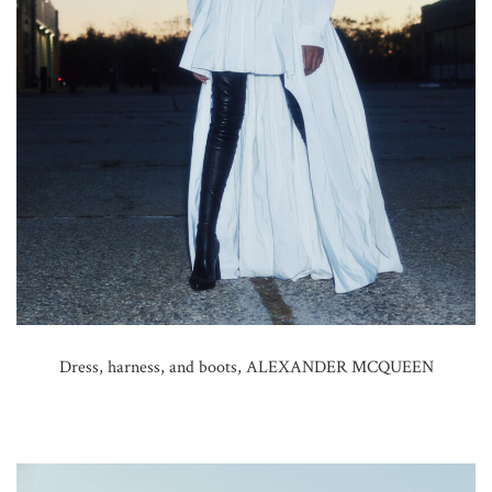
Dress, harness, and boots, ALEXANDER MCQUEEN