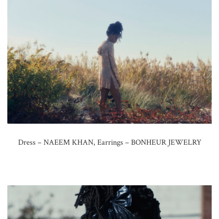
Dress – NAEEM KHAN, Earrings – BONHEUR JEWELRY