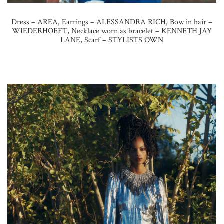
Dress – AREA, Earrings – ALESSANDRA RICH, Bow in hair –
WIEDERHOEFT, Necklace worn as bracelet – KENNETH JAY
LANE, Scarf – STYLISTS OWN