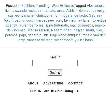
Posted in
Fashion
,
Trending
,
Web Exclusive
Tagged
Alessandra
rich
,
alexander mcqueen
,
amato
,
area
,
Ashish
,
Bonheur Jewelry
,
castlecliff
,
chanel
,
christopher john rogers
,
de facto
,
Geoffrey
Voight Leung
,
gucci
,
heroes new york
,
kenneth jay lane
,
Kollective
Agency
,
lauren berrones
,
lizzie fortunato
,
mac cosmetics
,
marco
de vincenzo
,
Marisa Ellison
,
Naeem Khan
,
najiyah imani
,
nike
,
percossi papi
,
richard quinn
,
ridgewood antiques
,
ronald van der
kemp
,
vanessa vintage
,
wiederhoeft
,
yui ishibashi
Email*
ABOUT
ADVERTISING
CONTACT
© 2016 - 2026 Iris Publishing LLC.