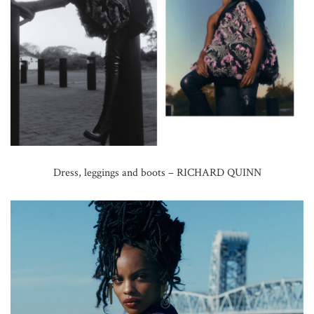
Dress, leggings and boots – RICHARD QUINN