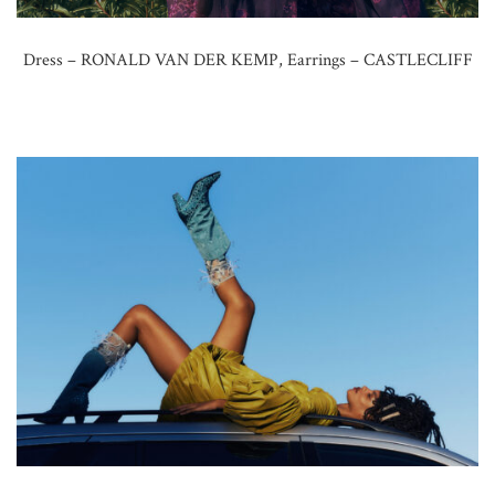
Dress – RONALD VAN DER KEMP, Earrings – CASTLECLIFF