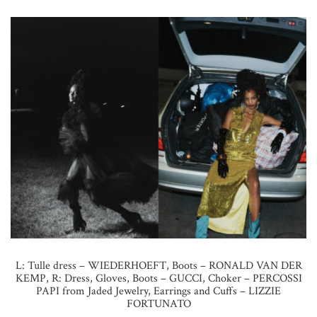
L: Tulle dress – WIEDERHOEFT, Boots – RONALD VAN DER
KEMP, R: Dress, Gloves, Boots – GUCCI, Choker – PERCOSSI
PAPI from Jaded Jewelry, Earrings and Cuffs – LIZZIE
FORTUNATO