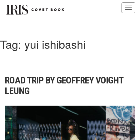
Toggl
navig
Skip
to
content
Tag:
yui ishibashi
ROAD TRIP BY GEOFFREY VOIGHT
LEUNG