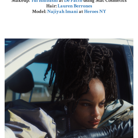
Makeup:
Yui Ishibashi
at
De Facto
using Mac Cosmetics
Hair:
Lauren Berrones
Model:
Najiyah Imani
at
Heroes NY