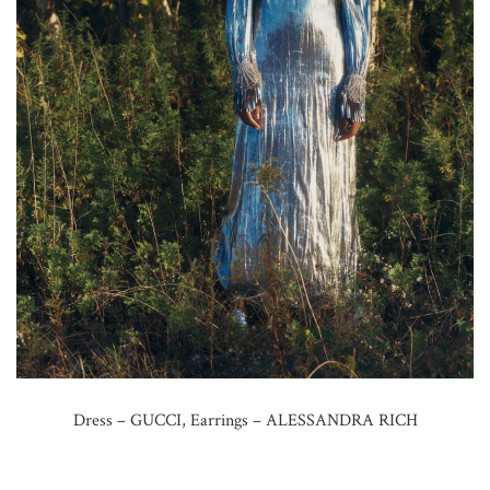
Dress – GUCCI, Earrings – ALESSANDRA RICH