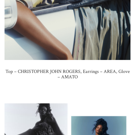
Top – CHRISTOPHER JOHN ROGERS, Earrings – AREA, Glove
– AMATO