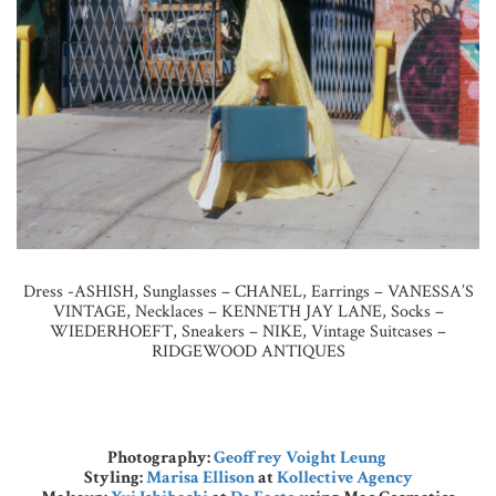
Dress -ASHISH, Sunglasses – CHANEL, Earrings – VANESSA’S
VINTAGE, Necklaces – KENNETH JAY LANE, Socks –
WIEDERHOEFT, Sneakers – NIKE, Vintage Suitcases –
RIDGEWOOD ANTIQUES
Photography:
Geoffrey Voight Leung
Styling:
Marisa Ellison
at
Kollective Agency