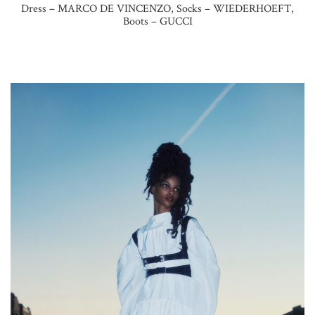
Dress – MARCO DE VINCENZO, Socks – WIEDERHOEFT,
Boots – GUCCI