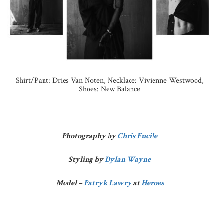
Shirt/Pant: Dries Van Noten, Necklace: Vivienne Westwood,
Shoes: New Balance
Photography by
Chris Fucile
Styling by
Dylan Wayne
Model –
Patryk Lawry
at
Heroes