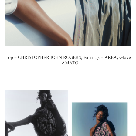
Top – CHRISTOPHER JOHN ROGERS, Earrings – AREA, Glove
– AMATO