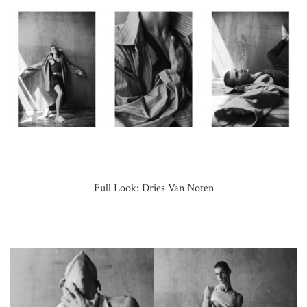
Full Look: Dries Van Noten