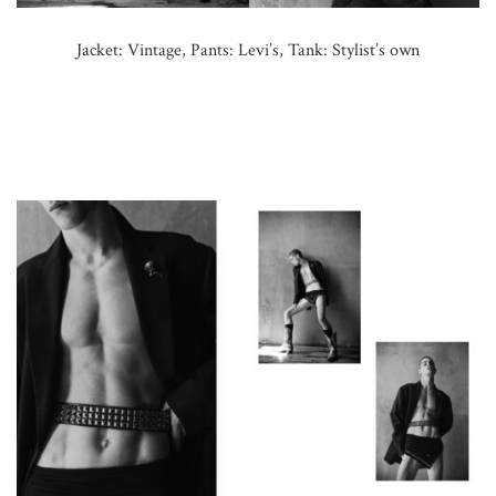
Jacket: Vintage, Pants: Levi’s, Tank: Stylist’s own