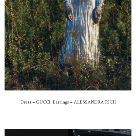
Dress – GUCCI, Earrings – ALESSANDRA RICH