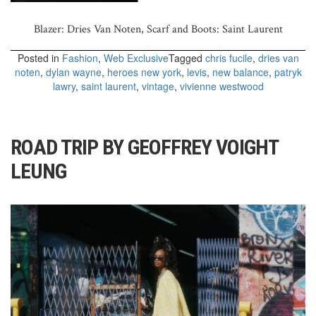
Blazer: Dries Van Noten, Scarf and Boots: Saint Laurent
Posted in
Fashion
,
Web Exclusive
Tagged
chris fucile
,
dries van
noten
,
dylan wayne
,
heroes new york
,
levis
,
new balance
,
patryk
lawry
,
saint laurent
,
vintage
,
vivienne westwood
ROAD TRIP BY GEOFFREY VOIGHT
LEUNG