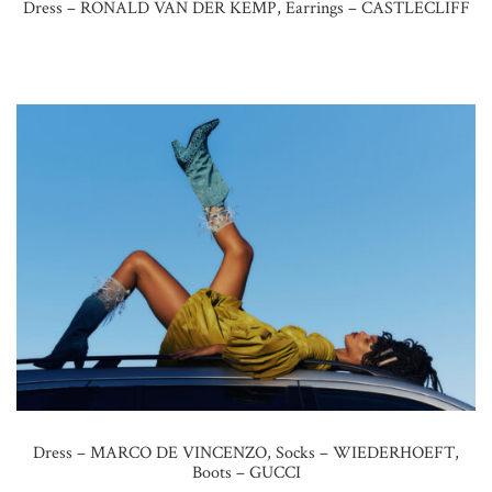
Dress – RONALD VAN DER KEMP, Earrings – CASTLECLIFF
Dress – MARCO DE VINCENZO, Socks – WIEDERHOEFT,
Boots – GUCCI