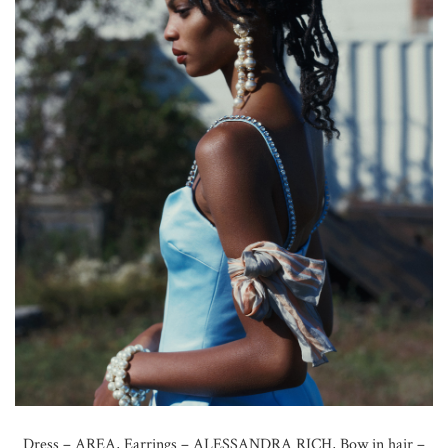
Dress – AREA, Earrings – ALESSANDRA RICH, Bow in hair –