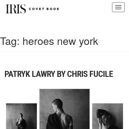
Toggl
navig
Skip
to
content
Tag:
heroes new york
PATRYK LAWRY BY CHRIS FUCILE