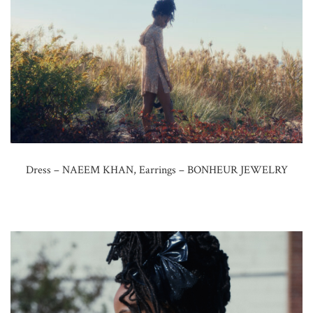
Dress – NAEEM KHAN, Earrings – BONHEUR JEWELRY