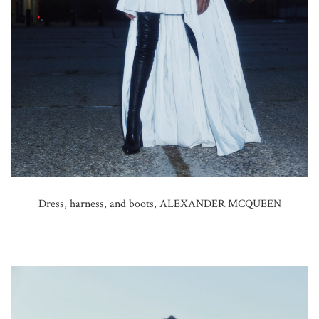
Dress, harness, and boots, ALEXANDER MCQUEEN