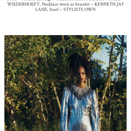
WIEDERHOEFT, Necklace worn as bracelet – KENNETH JAY
LANE, Scarf – STYLISTS OWN