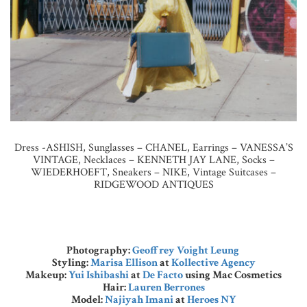
Dress -ASHISH, Sunglasses – CHANEL, Earrings – VANESSA’S
VINTAGE, Necklaces – KENNETH JAY LANE, Socks –
WIEDERHOEFT, Sneakers – NIKE, Vintage Suitcases –
RIDGEWOOD ANTIQUES
Photography:
Geoffrey Voight Leung
Styling:
Marisa Ellison
at
Kollective Agency
Makeup:
Yui Ishibashi
at
De Facto
using Mac Cosmetics
Hair:
Lauren Berrones
Model:
Najiyah Imani
at
Heroes NY