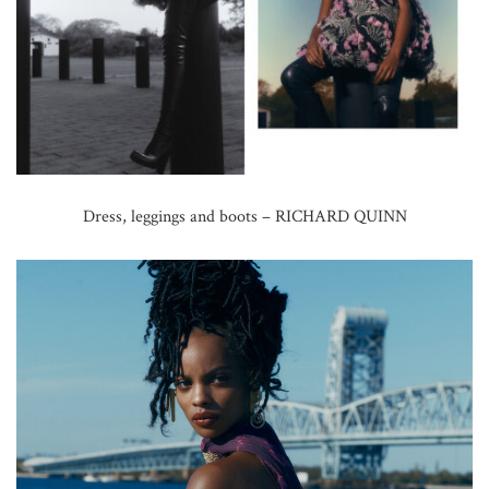
Dress, leggings and boots – RICHARD QUINN