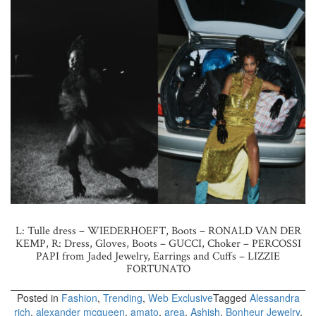
L: Tulle dress – WIEDERHOEFT, Boots – RONALD VAN DER
KEMP, R: Dress, Gloves, Boots – GUCCI, Choker – PERCOSSI
PAPI from Jaded Jewelry, Earrings and Cuffs – LIZZIE
FORTUNATO
Posted in
Fashion
,
Trending
,
Web Exclusive
Tagged
Alessandra
rich
,
alexander mcqueen
,
amato
,
area
,
Ashish
,
Bonheur Jewelry
,