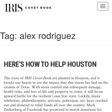
Toggl
navig
Skip
to
content
Tag:
alex rodriguez
HERE’S HOW TO HELP HOUSTON
The roots of
IRIS Covet Book
are planted in Houston, and it
breaks our hearts to see the impact that this storm has had on the
citizens of Texas. With more rainfall and subsequent damage,
health risks, and loss of life and property to come, it will be an
upward battle for the resilient Lone Star state. Luckily, many
celebrities, philanthropists, activists, politicians, etc. have reached
out and donated to relief funds all over the country. Mark
Zuckerberg of Facebook has promised to match donations for