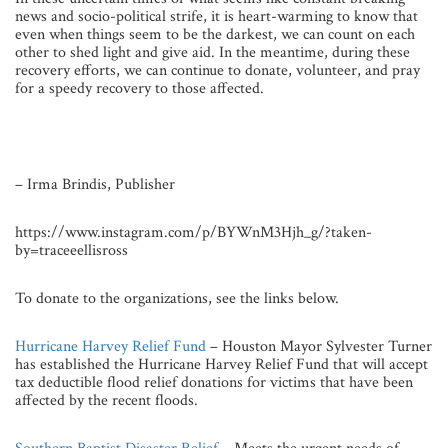
news and socio-political strife, it is heart-warming to know that
even when things seem to be the darkest, we can count on each
other to shed light and give aid. In the meantime, during these
recovery efforts, we can continue to donate, volunteer, and pray
for a speedy recovery to those affected.
– Irma Brindis, Publisher
https://www.instagram.com/p/BYWnM3Hjh_g/?taken-
by=traceeellisross
To donate to the organizations, see the links below.
Hurricane Harvey Relief Fund
– Houston Mayor Sylvester Turner
has established the Hurricane Harvey Relief Fund that will accept
tax deductible flood relief donations for victims that have been
affected by the recent floods.