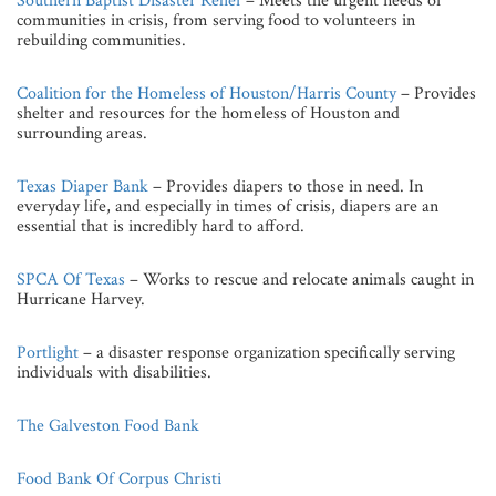
Southern Baptist Disaster Relief
– Meets the urgent needs of
communities in crisis, from serving food to volunteers in
rebuilding communities.
Coalition for the Homeless of Houston/Harris County
– Provides
shelter and resources for the homeless of Houston and
surrounding areas.
Texas Diaper Bank
– Provides diapers to those in need. In
everyday life, and especially in times of crisis, diapers are an
essential that is incredibly hard to afford.
SPCA Of Texas
– Works to rescue and relocate animals caught in
Hurricane Harvey.
Portlight
– a disaster response organization specifically serving
individuals with disabilities.
The Galveston Food Bank
Food Bank Of Corpus Christi