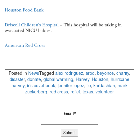
Houston Food Bank
Driscoll Children’s Hospital
– This hospital will be taking in
evacuated NICU babies.
American Red Cross
Posted in
News
Tagged
alex rodriguez
,
arod
,
beyonce
,
charity
,
disaster
,
donate
,
global warming
,
Harvey
,
Houston
,
hurricane
harvey
,
iris covet book
,
jennifer lopez
,
jlo
,
kardashian
,
mark
zuckerberg
,
red cross
,
relief
,
texas
,
volunteer
Email*