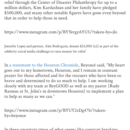
relief through the Center of Disaster Philanthropy for up to a
million dollars, Kim Kardashian and her family have pledged
$500,000, and many other notable figures have gone even beyond
that in order to help those in need.
https://www.instagram.com/p/BYYergyAYU5/?taken-by=jlo
Jennifer Lopez and partner, Alex Rodriguez, donate $25,000 (x2) as part of the
celebrity social media challenge to raise money for relief
In
a statement to the Houston Chronicle
, Beyoncé said, “My heart
goes out to my hometown, Houston, and I remain in constant
prayer for those affected and for the rescuers who have been so
brave and determined to do so much to help. I am working
closely with my team at BeyGOOD as well as my pastor [Rudy
Rasmus at St. John’s in downtown Houston] to implement a plan
to help as many as we can.”
https://www.instagram.com/p/BYUY2sDg47b/?taken-
by=beyonce
In these uncertain times of what seems like constant breaking