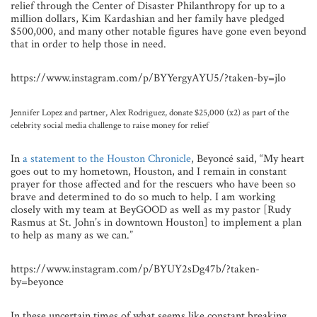
relief through the Center of Disaster Philanthropy for up to a
million dollars, Kim Kardashian and her family have pledged
$500,000, and many other notable figures have gone even beyond
that in order to help those in need.
https://www.instagram.com/p/BYYergyAYU5/?taken-by=jlo
Jennifer Lopez and partner, Alex Rodriguez, donate $25,000 (x2) as part of the
celebrity social media challenge to raise money for relief
In
a statement to the Houston Chronicle
, Beyoncé said, “My heart
goes out to my hometown, Houston, and I remain in constant
prayer for those affected and for the rescuers who have been so
brave and determined to do so much to help. I am working
closely with my team at BeyGOOD as well as my pastor [Rudy
Rasmus at St. John’s in downtown Houston] to implement a plan
to help as many as we can.”
https://www.instagram.com/p/BYUY2sDg47b/?taken-
by=beyonce
In these uncertain times of what seems like constant breaking