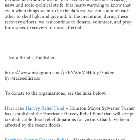
news and socio-political strife, it is heart-warming to know that
even when things seem to be the darkest, we can count on each
other to shed light and give aid. In the meantime, during these
recovery efforts, we can continue to donate, volunteer, and pray
for a speedy recovery to those affected.
– Irma Brindis, Publisher
https://www.instagram.com/p/BYWnM3Hjh_g/?taken-
by=traceeellisross
To donate to the organizations, see the links below.
Hurricane Harvey Relief Fund
– Houston Mayor Sylvester Turner
has established the Hurricane Harvey Relief Fund that will accept
tax deductible flood relief donations for victims that have been
affected by the recent floods.