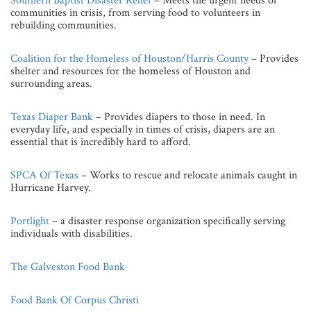
Southern Baptist Disaster Relief
– Meets the urgent needs of
communities in crisis, from serving food to volunteers in
rebuilding communities.
Coalition for the Homeless of Houston/Harris County
– Provides
shelter and resources for the homeless of Houston and
surrounding areas.
Texas Diaper Bank
– Provides diapers to those in need. In
everyday life, and especially in times of crisis, diapers are an
essential that is incredibly hard to afford.
SPCA Of Texas
– Works to rescue and relocate animals caught in
Hurricane Harvey.
Portlight
– a disaster response organization specifically serving
individuals with disabilities.
The Galveston Food Bank
Food Bank Of Corpus Christi