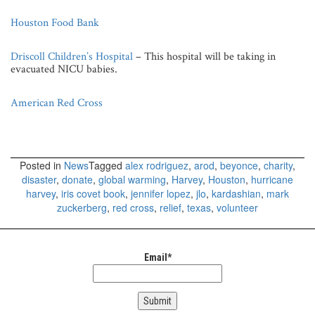
Houston Food Bank
Driscoll Children’s Hospital
– This hospital will be taking in
evacuated NICU babies.
American Red Cross
Posted in
News
Tagged
alex rodriguez
,
arod
,
beyonce
,
charity
,
disaster
,
donate
,
global warming
,
Harvey
,
Houston
,
hurricane
harvey
,
iris covet book
,
jennifer lopez
,
jlo
,
kardashian
,
mark
zuckerberg
,
red cross
,
relief
,
texas
,
volunteer
Email*