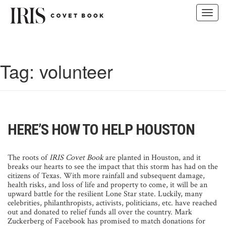
Toggl
navig
Skip
to
content
Tag:
volunteer
HERE’S HOW TO HELP HOUSTON
The roots of
IRIS Covet Book
are planted in Houston, and it
breaks our hearts to see the impact that this storm has had on the
citizens of Texas. With more rainfall and subsequent damage,
health risks, and loss of life and property to come, it will be an
upward battle for the resilient Lone Star state. Luckily, many
celebrities, philanthropists, activists, politicians, etc. have reached
out and donated to relief funds all over the country. Mark
Zuckerberg of Facebook has promised to match donations for