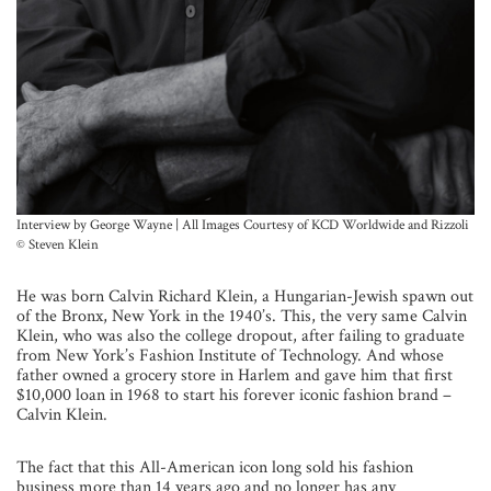
Interview by George Wayne | All Images Courtesy of KCD Worldwide and Rizzoli
© Steven Klein
He was born Calvin Richard Klein, a Hungarian-Jewish spawn out
of the Bronx, New York in the 1940’s. This, the very same Calvin
Klein, who was also the college dropout, after failing to graduate
from New York’s Fashion Institute of Technology. And whose
father owned a grocery store in Harlem and gave him that first
$10,000 loan in 1968 to start his forever iconic fashion brand –
Calvin Klein.
The fact that this All-American icon long sold his fashion
business more than 14 years ago and no longer has any