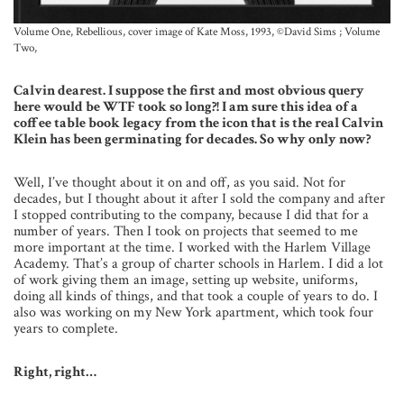
Volume One, Rebellious, cover image of Kate Moss, 1993, ©David Sims ; Volume
Two,
Calvin dearest. I suppose the first and most obvious query
here would be WTF took so long?! I am sure this idea of a
coffee table book legacy from the icon that is the real Calvin
Klein has been germinating for decades. So why only now?
Well, I’ve thought about it on and off, as you said. Not for
decades, but I thought about it after I sold the company and after
I stopped contributing to the company, because I did that for a
number of years. Then I took on projects that seemed to me
more important at the time. I worked with the Harlem Village
Academy. That’s a group of charter schools in Harlem. I did a lot
of work giving them an image, setting up website, uniforms,
doing all kinds of things, and that took a couple of years to do. I
also was working on my New York apartment, which took four
years to complete.
Right, right…