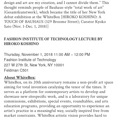
design and art are my creation, and I cannot divide them.” This
thought reminds people of Bauhaus-style “total work of art”
(Gesamtkunstwerk), which became the title of her New York
debut exhibition at the WhiteBox [HIROKO KOSHINO: A
TOUCH OF BAUHAUS (329 Broome Street); Curator Kyoko
Sato (Nov. 1-Dec. 1, 2018)]
FASHION INSTITUTE OF TECHNOLOGY LECTURE BY
HIROKO KOSHINO
Thursday, November 1, 2018 11:00 AM – 12:00 PM
Fashion Institute of Technology
227 W 27th St, New York, NY 10001
Feldman C501
About WhiteBox:
WhiteBox, on its 20th anniversary remains a non-profit art space
aiming for total invention catalyzing the tenor of the times. It
serves as a platform for contemporary artists to develop and
showcase new sitespecific work, and is a laboratory for unique
commissions, exhibitions, special events, roundtables, and arts
education programs, providing an opportunity to experience an
artist’s practice in a meaningful way, socially inspired free from
market constraints. WhiteBox artistic vision provides hard to