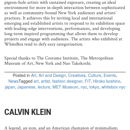
pigeon-hole artists with sustained exposure, creating an ideal
environment for more in-depth interaction between sophisticated
as well as community-bound New York audiences and artists’
practices. It achieves this by inviting local and international
emerging and established artists to respond to its exhibition space
with leading-edge interventions, performances, and developing
long-term inspired programming that allows them to develop
projects and engage with audiences. The artists who exhibited at
WhiteBox tend to defy easy categorization.
Special thanks to The Costume Institute, The Metropolitan
Museum of Art, New York and Nao Takekoshi.
Posted in
Art
,
Art and Design
,
Creatives
,
Culture
,
Events
,
News
Tagged
art
,
artist
,
fashion designer
,
FIT
,
Hiroko koshino
,
japan
,
Japanese
,
lecture
,
MET Museum
,
nyc
,
tokyo
,
whitebox nyc
CALVIN KLEIN
A legend, an icon, and an American champion of minimalism;