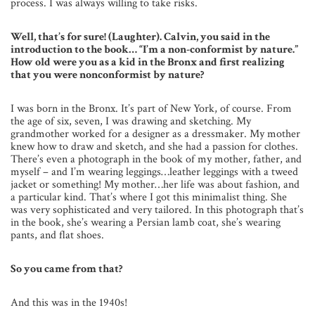
process. I was always willing to take risks.
Well, that’s for sure! (Laughter). Calvin, you said in the
introduction to the book… “I’m a non-conformist by nature.”
How old were you as a kid in the Bronx and first realizing
that you were nonconformist by nature?
I was born in the Bronx. It’s part of New York, of course. From
the age of six, seven, I was drawing and sketching. My
grandmother worked for a designer as a dressmaker. My mother
knew how to draw and sketch, and she had a passion for clothes.
There’s even a photograph in the book of my mother, father, and
myself – and I’m wearing leggings…leather leggings with a tweed
jacket or something! My mother…her life was about fashion, and
a particular kind. That’s where I got this minimalist thing. She
was very sophisticated and very tailored. In this photograph that’s
in the book, she’s wearing a Persian lamb coat, she’s wearing
pants, and flat shoes.
So you came from that?
And this was in the 1940s!