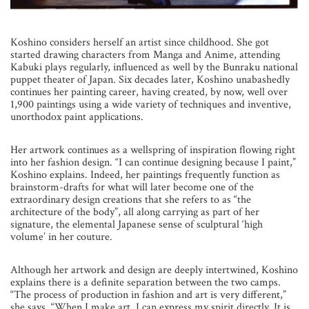
Koshino considers herself an artist since childhood. She got
started drawing characters from Manga and Anime, attending
Kabuki plays regularly, influenced as well by the Bunraku national
puppet theater of Japan. Six decades later, Koshino unabashedly
continues her painting career, having created, by now, well over
1,900 paintings using a wide variety of techniques and inventive,
unorthodox paint applications.
Her artwork continues as a wellspring of inspiration flowing right
into her fashion design. “I can continue designing because I paint,”
Koshino explains. Indeed, her paintings frequently function as
brainstorm-drafts for what will later become one of the
extraordinary design creations that she refers to as “the
architecture of the body”, all along carrying as part of her
signature, the elemental Japanese sense of sculptural ‘high
volume’ in her couture.
Although her artwork and design are deeply intertwined, Koshino
explains there is a definite separation between the two camps.
“The process of production in fashion and art is very different,”
she says. “When I make art, I can express my spirit directly. It is