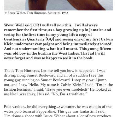
© Bruce Weber, Tom Hintnaus, Santorini, 1982
Wow! Well said CK! I will tell you this…I will always
remember the first time, as a boy growing up in Jamaica and
seeing for the first time in my young life a copy of
Gentleman’s Quarterly [GQ] and seeing one of my first Calvin
Klein underwear campaigns and being immediately aroused!
And not understanding what it all meant. This young fifteen-
year old boy in the bush in the West Indies. That ad I will
never forget and was so happy to see it in the book.
That’s Tom Hintnaus. Let me tell you how it happened. I was
driving along Sunset Boulevard and all of a sudden I see this
young guy running on Sunset Boulevard. I stop my car, I jump
out, and I say, “Hello. My name is Calvin Klein.” I said, “I’m in the
fashion business.” I said, “Have you ever modeled?” He looked at
me like I was crazy. He said, “No, I’m a triathlete.”
Pole vaulter…he did everything…swimmer, he was captain of the
water polo team at Pepperdine. This guy was fantastic. I said,
“I’m doing a shoot with Bruce Weber about a lot of new products