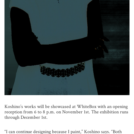
Koshino’s works will be showcased at WhiteBox with an opening
reception from 6 to 8 p.m. on November 1st. The exhibition runs
through December 1st.
“I can continue designing because I paint,” Koshino says. “Both