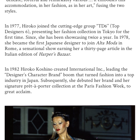
accommodation, in her fashion, as in her art,” fusing the two
styles.
In 1977, Hiroko joined the cutting-edge group “TD6” (Top
Designers 6), presenting her fashion collection in Tokyo for the
first time. Since, she has been showcasing twice a year. In 1978,
she became the first Japanese designer to join
Alta Moda
in
Rome, a sensational show earning her a thirty-page article in the
Italian edition of
Harper’s Bazaar
.
In 1982 Hiroko Koshino created International Inc., leading the
“Designer’s Character Brand” boom that turned fashion into a top
industry in Japan. Subsequently, she debuted her brand and her
signature prêt-à-porter collection at the Paris Fashion Week, to
great acclaim.