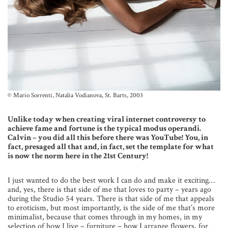
© Mario Sorrenti, Natalia Vodianova, St. Barts, 2003
Unlike today when creating viral internet controversy to
achieve fame and fortune is the typical modus operandi.
Calvin – you did all this before there was YouTube! You, in
fact, presaged all that and, in fact, set the template for what
is now the norm here in the 21st Century!
I just wanted to do the best work I can do and make it exciting…
and, yes, there is that side of me that loves to party – years ago
during the Studio 54 years. There is that side of me that appeals
to eroticism, but most importantly, is the side of me that’s more
minimalist, because that comes through in my homes, in my
selection of how I live – furniture – how I arrange flowers, for