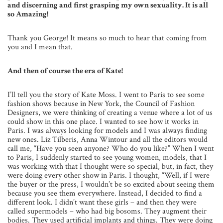
and discerning and first grasping my own sexuality. It is all
so Amazing!
Thank you George! It means so much to hear that coming from
you and I mean that.
And then of course the era of Kate!
I’ll tell you the story of Kate Moss. I went to Paris to see some
fashion shows because in New York, the Council of Fashion
Designers, we were thinking of creating a venue where a lot of us
could show in this one place. I wanted to see how it works in
Paris. I was always looking for models and I was always finding
new ones. Liz Tilberis, Anna Wintour and all the editors would
call me, “Have you seen anyone? Who do you like?” When I went
to Paris, I suddenly started to see young women, models, that I
was working with that I thought were so special, but, in fact, they
were doing every other show in Paris. I thought, “Well, if I were
the buyer or the press, I wouldn’t be so excited about seeing them
because you see them everywhere. Instead, I decided to find a
different look. I didn’t want these girls – and then they were
called supermodels – who had big bosoms. They augment their
bodies. They used artificial implants and things. They were doing