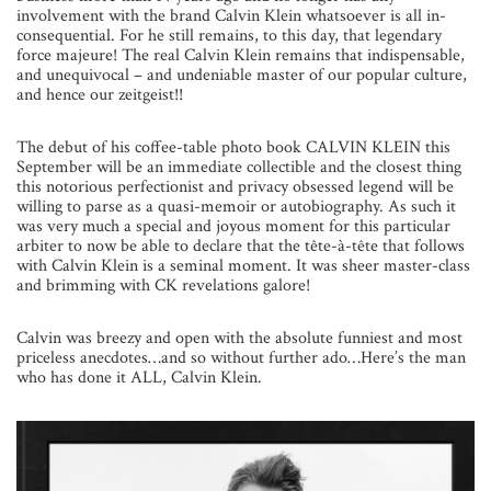
involvement with the brand Calvin Klein whatsoever is all in-
consequential. For he still remains, to this day, that legendary
force majeure! The real Calvin Klein remains that indispensable,
and unequivocal – and undeniable master of our popular culture,
and hence our zeitgeist!!
The debut of his coffee-table photo book CALVIN KLEIN this
September will be an immediate collectible and the closest thing
this notorious perfectionist and privacy obsessed legend will be
willing to parse as a quasi-memoir or autobiography. As such it
was very much a special and joyous moment for this particular
arbiter to now be able to declare that the tête-à-tête that follows
with Calvin Klein is a seminal moment. It was sheer master-class
and brimming with CK revelations galore!
Calvin was breezy and open with the absolute funniest and most
priceless anecdotes…and so without further ado…Here’s the man
who has done it ALL, Calvin Klein.