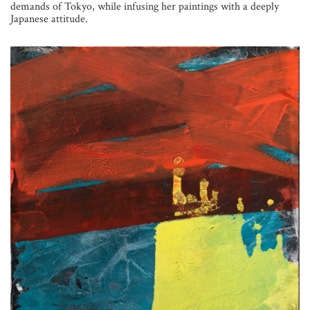
demands of Tokyo, while infusing her paintings with a deeply
Japanese attitude.