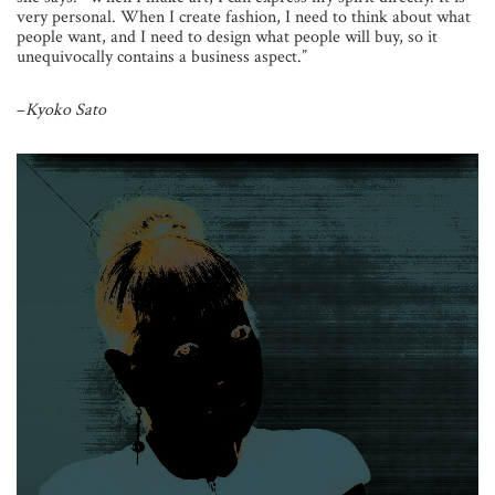
very personal. When I create fashion, I need to think about what
people want, and I need to design what people will buy, so it
unequivocally contains a business aspect.”
–
Kyoko Sato