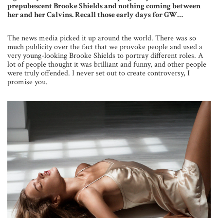
prepubescent Brooke Shields and nothing coming between
her and her Calvins. Recall those early days for GW…
The news media picked it up around the world. There was so
much publicity over the fact that we provoke people and used a
very young-looking Brooke Shields to portray different roles. A
lot of people thought it was brilliant and funny, and other people
were truly offended. I never set out to create controversy, I
promise you.