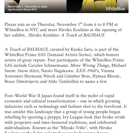
st
Please join us on Thursday, November 1
from 6 to 8 PM at
WhiteBox in NYC and meet Hiroko Koshino at the opening of
her exhibit,
Hiroko Koshino: A Touch of BAUHAUS
.
A Touch of BAUHAUS
, curated by Kyoko Sato, is part of the
WhiteBox Prime SAS (Seminal Artists Series), which honors
artists of great repute. Past participants of the WhiteBox Prime
SAS include Carolee Schneemann:
More Wrong Things
, Michael
Snow:
Snow Alert
, Naoto Nagakawa:
XXX-1960’s
, Vienna
Actionists Hermann Nitsch and Günther Brus, Hyman Bloom,
Braco Dimitrijevic and Aldo Tambellini to name a few.
Post-World War II Japan found itself in the midst of rapid
economic and cultural transformation – one in which growing
industries such as technology and fashion shot to the forefront. It
was amidst this landscape that a group of young people began
rebelling by sporting a preppy, Ivy League look that broke stride
with propriety-and time-honored traditions, and celebrated
individualism. Known as the “Miyuki Tribe”, with Hiroko