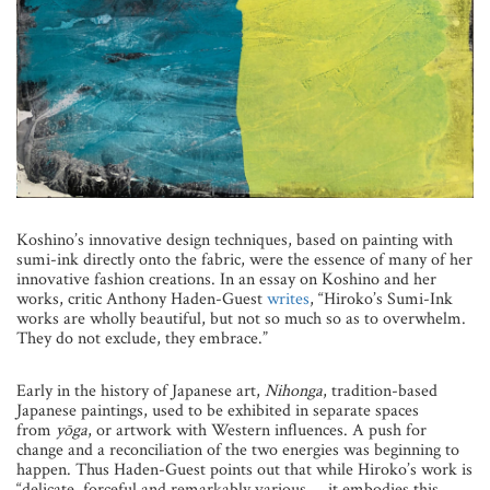
Koshino’s innovative design techniques, based on painting with
sumi-ink directly onto the fabric, were the essence of many of her
innovative fashion creations. In an essay on Koshino and her
works, critic Anthony Haden-Guest
writes
, “Hiroko’s Sumi-Ink
works are wholly beautiful, but not so much so as to overwhelm.
They do not exclude, they embrace.”
Early in the history of Japanese art,
Nihonga
, tradition-based
Japanese paintings, used to be exhibited in separate spaces
from
yo
ga
, or artwork with Western influences. A push for
change and a reconciliation of the two energies was beginning to
happen. Thus Haden-Guest points out that while Hiroko’s work is
“delicate, forceful and remarkably various … it embodies this