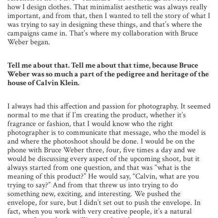
how I design clothes. That minimalist aesthetic was always really
important, and from that, then I wanted to tell the story of what I
was trying to say in designing these things, and that’s where the
campaigns came in. That’s where my collaboration with Bruce
Weber began.
Tell me about that. Tell me about that time, because Bruce
Weber was so much a part of the pedigree and heritage of the
house of Calvin Klein.
I always had this affection and passion for photography. It seemed
normal to me that if I’m creating the product, whether it’s
fragrance or fashion, that I would know who the right
photographer is to communicate that message, who the model is
and where the photoshoot should be done. I would be on the
phone with Bruce Weber three, four, five times a day and we
would be discussing every aspect of the upcoming shoot, but it
always started from one question, and that was “what is the
meaning of this product?” He would say, “Calvin, what are you
trying to say?” And from that threw us into trying to do
something new, exciting, and interesting. We pushed the
envelope, for sure, but I didn’t set out to push the envelope. In
fact, when you work with very creative people, it’s a natural