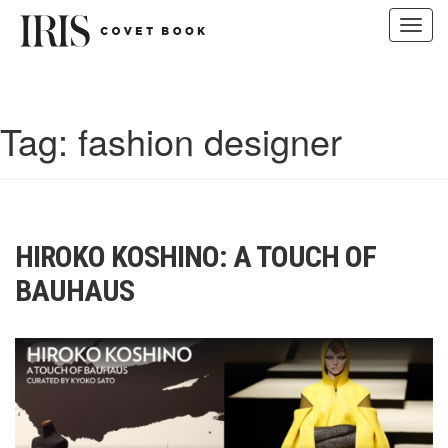
Toggl
navig
Skip
to
content
Tag:
fashion designer
HIROKO KOSHINO: A TOUCH OF
BAUHAUS