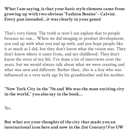
What I am saying, is that your basic style element came from
growing up with two obvious ‘’Fashion Bessies’’– Calvin!.
Every pun intended…it was clearly in your genes!
That’s very funny. The truth is now I can explain that to people
because no one… When we did imaging or product development,
you end up with what you end up with, and you hope people like
it as much as I did, but they don’t know what the vision was. They
don’t know where it came from, and my childhood. They don’t
know the story of my life. I’ve done a lot of interviews over the
years, but we would always talk about what we were creating and
what was new and different. Rather than…this is a boy who was
influenced at a very early age by his grandmother and his mother.
‘’New York City in the ‘70s and ‘80s was the most exciting city
in the world,’’ you also say in the book…
Yes.
But what are your thoughts of the city that made you an
international icon here and now in the 21st Century? For GW