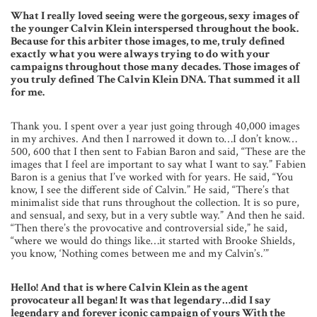
What I really loved seeing were the gorgeous, sexy images of
the younger Calvin Klein interspersed throughout the book.
Because for this arbiter those images, to me, truly defined
exactly what you were always trying to do with your
campaigns throughout those many decades. Those images of
you truly defined The Calvin Klein DNA. That summed it all
for me.
Thank you. I spent over a year just going through 40,000 images
in my archives. And then I narrowed it down to…I don’t know…
500, 600 that I then sent to Fabian Baron and said, “These are the
images that I feel are important to say what I want to say.” Fabien
Baron is a genius that I’ve worked with for years. He said, “You
know, I see the different side of Calvin.” He said, “There’s that
minimalist side that runs throughout the collection. It is so pure,
and sensual, and sexy, but in a very subtle way.” And then he said.
“Then there’s the provocative and controversial side,” he said,
“where we would do things like…it started with Brooke Shields,
you know, ‘Nothing comes between me and my Calvin’s.’”
Hello! And that is where Calvin Klein as the agent
provocateur all began! It was that legendary…did I say
legendary and forever iconic campaign of yours With the