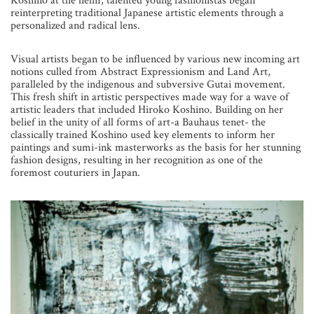
Koshino at the helm, talented young fashionistas began
reinterpreting traditional Japanese artistic elements through a
personalized and radical lens.
Visual artists began to be influenced by various new incoming art
notions culled from Abstract Expressionism and Land Art,
paralleled by the indigenous and subversive Gutai movement.
This fresh shift in artistic perspectives made way for a wave of
artistic leaders that included Hiroko Koshino. Building on her
belief in the unity of all forms of art-a Bauhaus tenet- the
classically trained Koshino used key elements to inform her
paintings and sumi-ink masterworks as the basis for her stunning
fashion designs, resulting in her recognition as one of the
foremost couturiers in Japan.