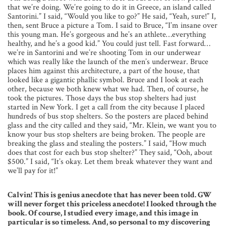
that we’re doing. We’re going to do it in Greece, an island called
Santorini.” I said, “Would you like to go?” He said, “Yeah, sure!” I,
then, sent Bruce a picture a Tom. I said to Bruce, “I’m insane over
this young man. He’s gorgeous and he’s an athlete…everything
healthy, and he’s a good kid.” You could just tell. Fast forward…
we’re in Santorini and we’re shooting Tom in our underwear
which was really like the launch of the men’s underwear. Bruce
places him against this architecture, a part of the house, that
looked like a gigantic phallic symbol. Bruce and I look at each
other, because we both knew what we had. Then, of course, he
took the pictures. Those days the bus stop shelters had just
started in New York. I get a call from the city because I placed
hundreds of bus stop shelters. So the posters are placed behind
glass and the city called and they said, “Mr. Klein, we want you to
know your bus stop shelters are being broken. The people are
breaking the glass and stealing the posters.” I said, “How much
does that cost for each bus stop shelter?” They said, “Ooh, about
$500.” I said, “It’s okay. Let them break whatever they want and
we’ll pay for it!”
Calvin! This is genius anecdote that has never been told. GW
will never forget this priceless anecdote! I looked through the
book. Of course, I studied every image, and this image in
particular is so timeless. And, so personal to my discovering