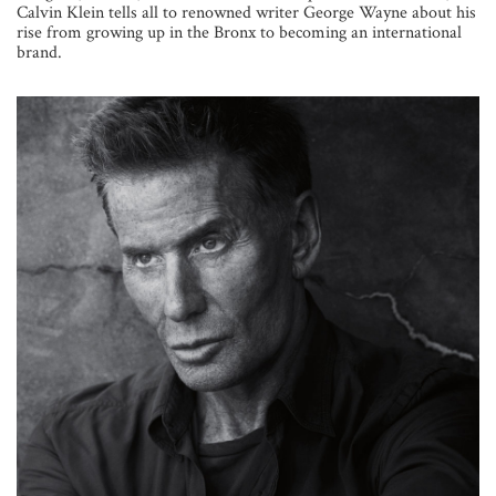
Calvin Klein tells all to renowned writer George Wayne about his
rise from growing up in the Bronx to becoming an international
brand.