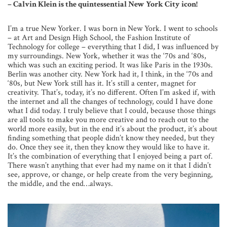
– Calvin Klein is the quintessential New York City icon!
I’m a true New Yorker. I was born in New York. I went to schools
– at Art and Design High School, the Fashion Institute of
Technology for college – everything that I did, I was influenced by
my surroundings. New York, whether it was the ‘70s and ‘80s,
which was such an exciting period. It was like Paris in the 1930s.
Berlin was another city. New York had it, I think, in the ‘70s and
‘80s, but New York still has it. It’s still a center, magnet for
creativity. That’s, today, it’s no different. Often I’m asked if, with
the internet and all the changes of technology, could I have done
what I did today. I truly believe that I could, because those things
are all tools to make you more creative and to reach out to the
world more easily, but in the end it’s about the product, it’s about
finding something that people didn’t know they needed, but they
do. Once they see it, then they know they would like to have it.
It’s the combination of everything that I enjoyed being a part of.
There wasn’t anything that ever had my name on it that I didn’t
see, approve, or change, or help create from the very beginning,
the middle, and the end…always.