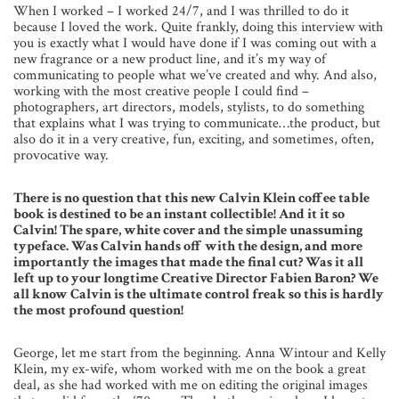
When I worked – I worked 24/7, and I was thrilled to do it
because I loved the work. Quite frankly, doing this interview with
you is exactly what I would have done if I was coming out with a
new fragrance or a new product line, and it’s my way of
communicating to people what we’ve created and why. And also,
working with the most creative people I could find –
photographers, art directors, models, stylists, to do something
that explains what I was trying to communicate…the product, but
also do it in a very creative, fun, exciting, and sometimes, often,
provocative way.
There is no question that this new Calvin Klein coffee table
book is destined to be an instant collectible! And it it so
Calvin! The spare, white cover and the simple unassuming
typeface. Was Calvin hands off with the design, and more
importantly the images that made the final cut? Was it all
left up to your longtime Creative Director Fabien Baron? We
all know Calvin is the ultimate control freak so this is hardly
the most profound question!
George, let me start from the beginning. Anna Wintour and Kelly
Klein, my ex-wife, whom worked with me on the book a great
deal, as she had worked with me on editing the original images