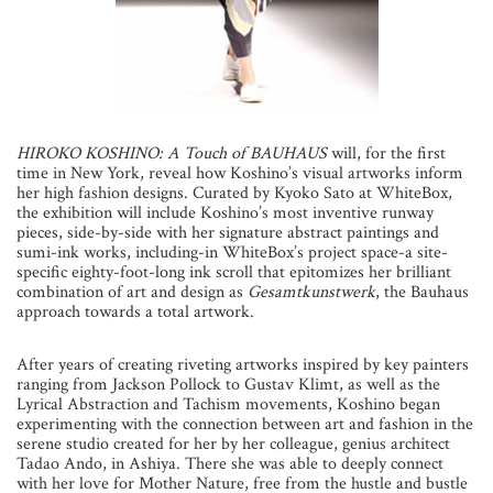
HIROKO KOSHINO: A Touch of BAUHAUS
will, for the first
time in New York, reveal how Koshino’s visual artworks inform
her high fashion designs. Curated by Kyoko Sato at WhiteBox,
the exhibition will include Koshino’s most inventive runway
pieces, side-by-side with her signature abstract paintings and
sumi-ink works, including-in WhiteBox’s project space-a site-
specific eighty-foot-long ink scroll that epitomizes her brilliant
combination of art and design as
Gesamtkunstwerk
, the Bauhaus
approach towards a total artwork.
After years of creating riveting artworks inspired by key painters
ranging from Jackson Pollock to Gustav Klimt, as well as the
Lyrical Abstraction and Tachism movements, Koshino began
experimenting with the connection between art and fashion in the
serene studio created for her by her colleague, genius architect
Tadao Ando, in Ashiya. There she was able to deeply connect
with her love for Mother Nature, free from the hustle and bustle