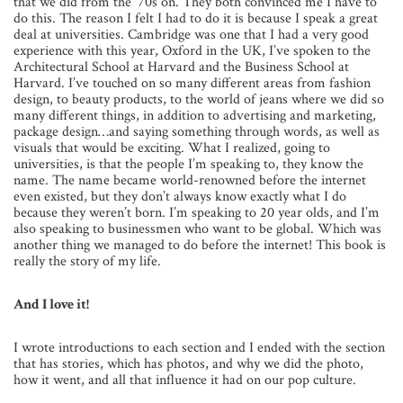
that we did from the ‘70s on. They both convinced me I have to
do this. The reason I felt I had to do it is because I speak a great
deal at universities. Cambridge was one that I had a very good
experience with this year, Oxford in the UK, I’ve spoken to the
Architectural School at Harvard and the Business School at
Harvard. I’ve touched on so many different areas from fashion
design, to beauty products, to the world of jeans where we did so
many different things, in addition to advertising and marketing,
package design…and saying something through words, as well as
visuals that would be exciting. What I realized, going to
universities, is that the people I’m speaking to, they know the
name. The name became world-renowned before the internet
even existed, but they don’t always know exactly what I do
because they weren’t born. I’m speaking to 20 year olds, and I’m
also speaking to businessmen who want to be global. Which was
another thing we managed to do before the internet! This book is
really the story of my life.
And I love it!
I wrote introductions to each section and I ended with the section
that has stories, which has photos, and why we did the photo,
how it went, and all that influence it had on our pop culture.