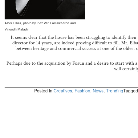
Alber Elbaz, photo by Inez Van Lamsweerde and
Vinoodh Matadin
It seems clear that the house has been struggling to identify their
director for 14 years, are indeed proving difficult to fill. Mr. E
between heritage and commercial success at one of the oldest co
Perhaps due to the acquisition by Fosun and a desire to start with a
will certain
Posted in
Creatives
,
Fashion
,
News
,
Trending
Tagge