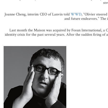
str
Joanne Cheng, interim CEO of Lanvin told
WWD
, “Olivier steere
and future endeavors.” The in
Last month the Maison was acquired by Fosun International, a Ch
identity crisis for the past several years. After the sudden firing