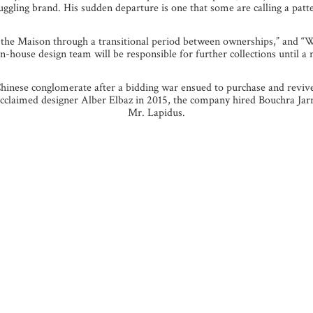
uggling brand. His sudden departure is one that some are calling a patt
d the Maison through a transitional period between ownerships,” and “
-house design team will be responsible for further collections until a n
inese conglomerate after a bidding war ensued to purchase and revive 
 of acclaimed designer Alber Elbaz in 2015, the company hired Bouchra Ja
Mr. Lapidus.