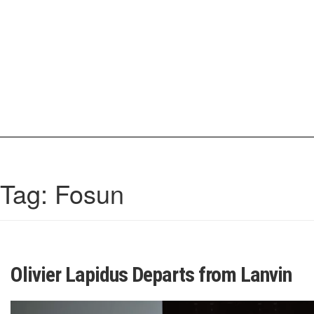
Skip
to
content
IrisCovetBook
A diverse glimpse into the worlds and personalities of fashion, beauty, 
Tag:
Fosun
Olivier Lapidus Departs from Lanvin