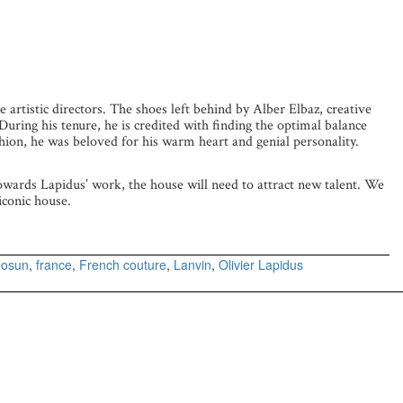
e artistic directors. The shoes left behind by Alber Elbaz, creative
 During his tenure, he is credited with finding the optimal balance
shion, he was beloved for his warm heart and genial personality.
towards Lapidus’ work, the house will need to attract new talent. We
iconic house.
osun
,
france
,
French couture
,
Lanvin
,
Olivier Lapidus