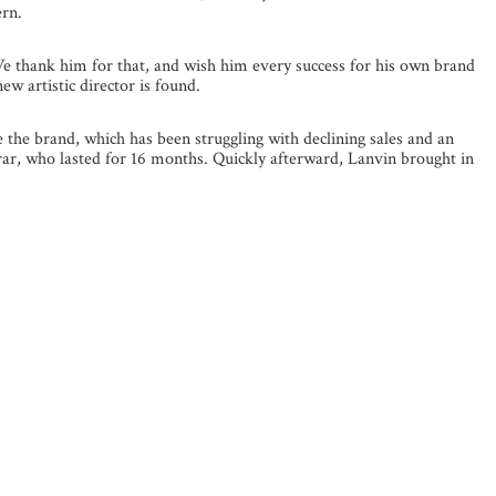
ern.
We thank him for that, and wish him every success for his own brand
ew artistic director is found.
the brand, which has been struggling with declining sales and an
rrar, who lasted for 16 months. Quickly afterward, Lanvin brought in