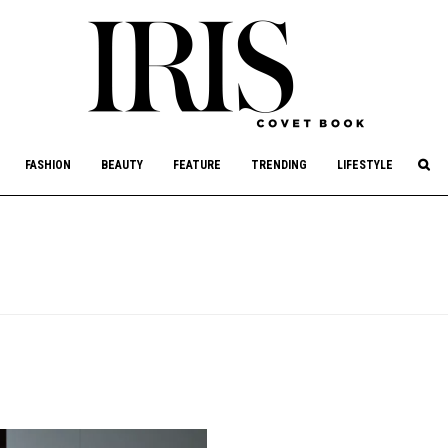
culture, philanthropy, and art.
FASHION
BEAUTY
FEATURE
TRENDING
LIFESTYLE