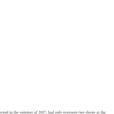
e brand in the summer of 2017, had only overseen two shows at the