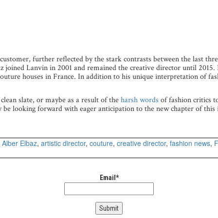
 customer, further reflected by the stark contrasts between the last thre
lbaz joined Lanvin in 2001 and remained the creative director until 2015.
uture houses in France. In addition to his unique interpretation of fa
 clean slate, or maybe as a result of the
harsh words
of fashion critics 
ly be looking forward with eager anticipation to the new chapter of this 
d
Alber Elbaz
,
artistic director
,
couture
,
creative director
,
fashion news
,
F
Email*