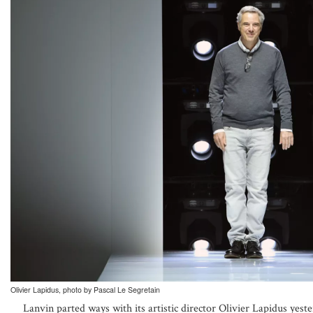
Olivier Lapidus, photo by Pascal Le Segretain
Lanvin parted ways with its artistic director Olivier Lapidus ye