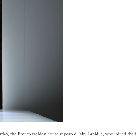
sterday, the French fashion house reported. Mr. Lapidus, who joined th