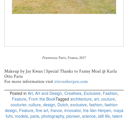
Francesca
, Paris, France, 2017
Makeup by Jay Kwan | Special Thanks to Fanny Moal @ Karla
Otto Paris
For more information visit
irisvanherpen.com
Posted in
Art
,
Art and Design
,
Creatives
,
Exclusive
,
Fashion
,
Feature
,
From the Book
Tagged
architecture
,
art
,
couture
,
couturier
,
culture
,
design
,
Dutch
,
exclusive
,
fashion
,
fashion
design
,
Feature
,
fine art
,
france
,
innovator
,
Iris Van Herpen
,
maya
fuhr
,
models
,
paris
,
photography
,
pioneer
,
science
,
still life
,
talent