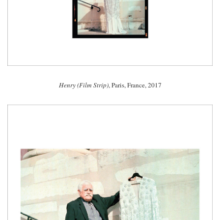
Henry (Film Strip)
, Paris, France, 2017