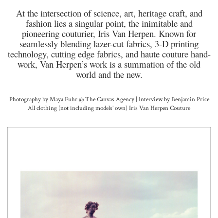
At the intersection of science, art, heritage craft, and
fashion lies a singular point, the inimitable and
pioneering couturier, Iris Van Herpen. Known for
seamlessly blending lazer-cut fabrics, 3-D printing
technology, cutting edge fabrics, and haute couture hand-
work, Van Herpen’s work is a summation of the old
world and the new.
Photography by Maya Fuhr @ The Canvas Agency | Interview by Benjamin Price
All clothing (not including models’ own) Iris Van Herpen Couture