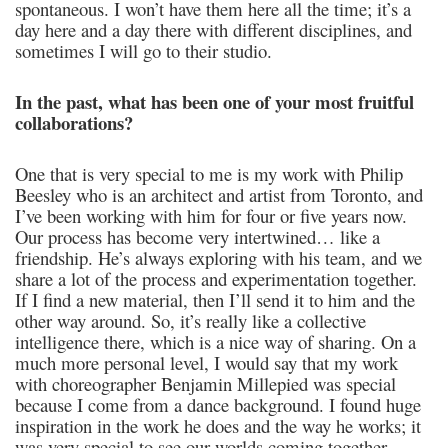
spontaneous. I won’t have them here all the time; it’s a
day here and a day there with different disciplines, and
sometimes I will go to their studio.
In the past, what has been one of your most fruitful
collaborations?
One that is very special to me is my work with Philip
Beesley who is an architect and artist from Toronto, and
I’ve been working with him for four or five years now.
Our process has become very intertwined… like a
friendship. He’s always exploring with his team, and we
share a lot of the process and experimentation together.
If I find a new material, then I’ll send it to him and the
other way around. So, it’s really like a collective
intelligence there, which is a nice way of sharing. On a
much more personal level, I would say that my work
with choreographer Benjamin Millepied was special
because I come from a dance background. I found huge
inspiration in the work he does and the way he works; it
was very special to see our worlds coming together.