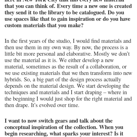
that you can think of. Every time a new one is created
they send it to the library to be catalogued. Do you
use spaces like that to gain inspiration or do you have
custom materials that you make?
In the first years of the studio, I would find materials and
then use them in my own way. By now, the process is a
little bit more personal and elaborative. Mostly we don’t
use the material as it is. We either develop a new
material, sometimes as the result of a collaboration, or
we use existing materials that we then transform into new
hybrids. So, a big part of the design process actually
depends on the material design. We start developing the
techniques and materials and I start draping – where in
the beginning I would just shop for the right material and
then drape. It’s evolved over time.
I want to now switch gears and talk about the
conceptual inspiration of the collection. When you
begin researching, what sparks your interest? Is it