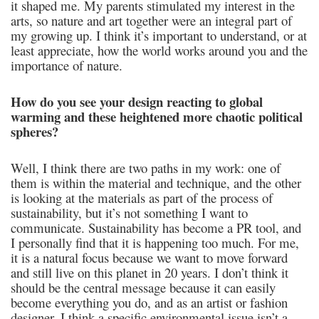
it shaped me. My parents stimulated my interest in the
arts, so nature and art together were an integral part of
my growing up. I think it’s important to understand, or at
least appreciate, how the world works around you and the
importance of nature.
How do you see your design reacting to global
warming and these heightened more chaotic political
spheres?
Well, I think there are two paths in my work: one of
them is within the material and technique, and the other
is looking at the materials as part of the process of
sustainability, but it’s not something I want to
communicate. Sustainability has become a PR tool, and
I personally find that it is happening too much. For me,
it is a natural focus because we want to move forward
and still live on this planet in 20 years. I don’t think it
should be the central message because it can easily
become everything you do, and as an artist or fashion
designer, I think a specific environmental issue isn’t a