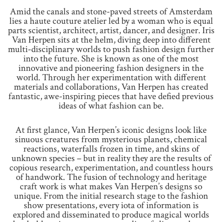
Amid the canals and stone-paved streets of Amsterdam
lies a haute couture atelier led by a woman who is equal
parts scientist, architect, artist, dancer, and designer. Iris
Van Herpen sits at the helm, diving deep into different
multi-disciplinary worlds to push fashion design further
into the future. She is known as one of the most
innovative and pioneering fashion designers in the
world. Through her experimentation with different
materials and collaborations, Van Herpen has created
fantastic, awe-inspiring pieces that have defied previous
ideas of what fashion can be.
At first glance, Van Herpen’s iconic designs look like
sinuous creatures from mysterious planets, chemical
reactions, waterfalls frozen in time, and skins of
unknown species – but in reality they are the results of
copious research, experimentation, and countless hours
of handwork. The fusion of technology and heritage
craft work is what makes Van Herpen’s designs so
unique. From the initial research stage to the fashion
show presentations, every iota of information is
explored and disseminated to produce magical worlds