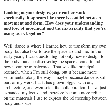
Looking at your designs, your earlier work
specifically, it appears like there is conflict between
movement and form. How does your understanding
and love of movement and the materiality that you’re
using work together?
Well, dance is where I learned how to transform my own
body, but also how to use the space around me. In the
early years, I was questioning not only how to design for
the body, but also discovering the space around it and
how it can be transformed. That was like principal
research, which I’m still doing, but it became more
sentimental along the way – maybe because dance is still
part of my work, but it has grown bigger with art,
architecture, and even scientific collaboration. I have just
expanded my focus, and therefore become more reliant
on the materials I use to express the relationship between
body and space.