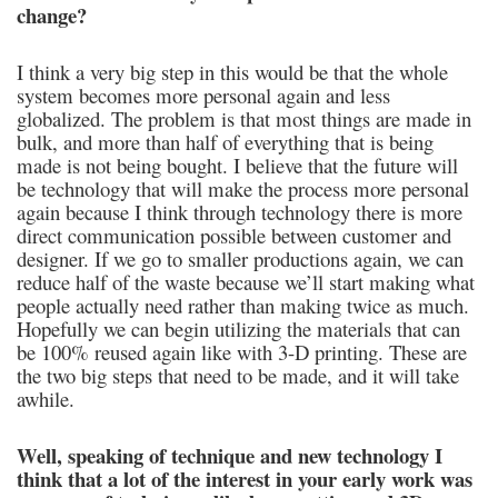
change?
I think a very big step in this would be that the whole
system becomes more personal again and less
globalized. The problem is that most things are made in
bulk, and more than half of everything that is being
made is not being bought. I believe that the future will
be technology that will make the process more personal
again because I think through technology there is more
direct communication possible between customer and
designer. If we go to smaller productions again, we can
reduce half of the waste because we’ll start making what
people actually need rather than making twice as much.
Hopefully we can begin utilizing the materials that can
be 100% reused again like with 3-D printing. These are
the two big steps that need to be made, and it will take
awhile.
Well, speaking of technique and new technology I
think that a lot of the interest in your early work was