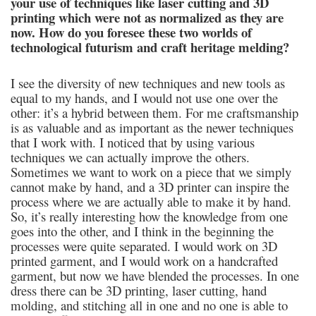
your use of techniques like laser cutting and 3D
printing which were not as normalized as they are
now. How do you foresee these two worlds of
technological futurism and craft heritage melding?
I see the diversity of new techniques and new tools as
equal to my hands, and I would not use one over the
other: it’s a hybrid between them. For me craftsmanship
is as valuable and as important as the newer techniques
that I work with. I noticed that by using various
techniques we can actually improve the others.
Sometimes we want to work on a piece that we simply
cannot make by hand, and a 3D printer can inspire the
process where we are actually able to make it by hand.
So, it’s really interesting how the knowledge from one
goes into the other, and I think in the beginning the
processes were quite separated. I would work on 3D
printed garment, and I would work on a handcrafted
garment, but now we have blended the processes. In one
dress there can be 3D printing, laser cutting, hand
molding, and stitching all in one and no one is able to