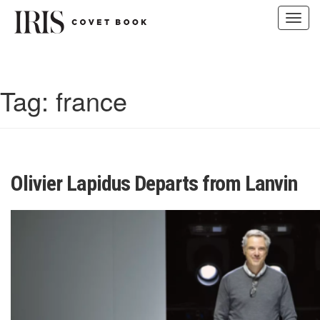
Toggl
navig
Skip
to
content
Tag:
france
Olivier Lapidus Departs from Lanvin