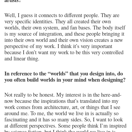
Well, I guess it connects to different people. They are
very specific identities. They all created their own
worlds, their own system, and fan bases. The body itself
is my source of integration, and these people bringing it
into their own world and their own vision creates a new
perspective of my work. I think it’s very important
because I don’t want my work to be this very controlled
and linear thing.
In reference to the “worlds” that you design into, do
you often build worlds in your mind when designing?
Not really to be honest. My interest is in the here-and-
now because the inspirations that’s translated into my
work comes from architecture, art, or things that I see
around me. To me, the world we live in is actually so
fascinating and it has so many sides. So, I want to look
at different perspectives. Some people think I’m inspired
by science fiction, but I think the world we live in is