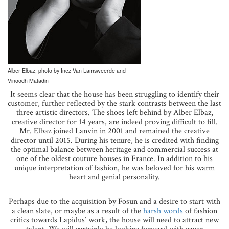
Alber Elbaz, photo by Inez Van Lamsweerde and
Vinoodh Matadin
It seems clear that the house has been struggling to identify their
customer, further reflected by the stark contrasts between the last
three artistic directors. The shoes left behind by Alber Elbaz,
creative director for 14 years, are indeed proving difficult to fill.
Mr. Elbaz joined Lanvin in 2001 and remained the creative
director until 2015. During his tenure, he is credited with finding
the optimal balance between heritage and commercial success at
one of the oldest couture houses in France. In addition to his
unique interpretation of fashion, he was beloved for his warm
heart and genial personality.
Perhaps due to the acquisition by Fosun and a desire to start with
a clean slate, or maybe as a result of the
harsh words
of fashion
critics towards Lapidus’ work, the house will need to attract new