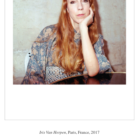
Iris Van Herpen
, Paris, France, 2017