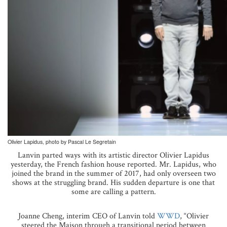
Olivier Lapidus, photo by Pascal Le Segretain
Lanvin parted ways with its artistic director Olivier Lapidus
yesterday, the French fashion house reported. Mr. Lapidus, who
joined the brand in the summer of 2017, had only overseen two
shows at the struggling brand. His sudden departure is one that
some are calling a pattern.
Joanne Cheng, interim CEO of Lanvin told
WWD
, “Olivier
steered the Maison through a transitional period between