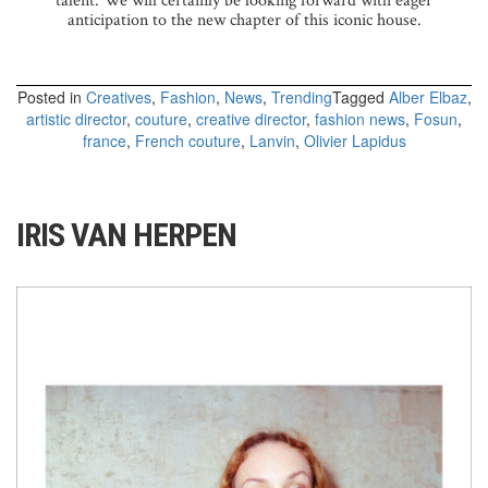
talent. We will certainly be looking forward with eager
anticipation to the new chapter of this iconic house.
Posted in
Creatives
,
Fashion
,
News
,
Trending
Tagged
Alber Elbaz
,
artistic director
,
couture
,
creative director
,
fashion news
,
Fosun
,
france
,
French couture
,
Lanvin
,
Olivier Lapidus
IRIS VAN HERPEN