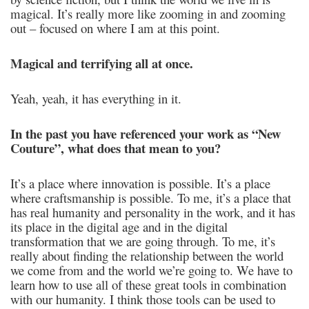
magical. It’s really more like zooming in and zooming
out – focused on where I am at this point.
Magical and terrifying all at once.
Yeah, yeah, it has everything in it.
In the past you have referenced your work as “New
Couture”, what does that mean to you?
It’s a place where innovation is possible. It’s a place
where craftsmanship is possible. To me, it’s a place that
has real humanity and personality in the work, and it has
its place in the digital age and in the digital
transformation that we are going through. To me, it’s
really about finding the relationship between the world
we come from and the world we’re going to. We have to
learn how to use all of these great tools in combination
with our humanity. I think those tools can be used to