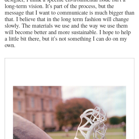
long-term vision. It’s part of the process, but the
message that I want to communicate is much bigger than
that. I believe that in the long term fashion will change
slowly. The materials we use and the way we use them
will become better and more sustainable. I hope to help
a little bit there, but it’s not something I can do on my
own.