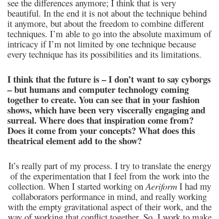
see the differences anymore; I think that is very
beautiful. In the end it is not about the technique behind
it anymore, but about the freedom to combine different
techniques. I’m able to go into the absolute maximum of
intricacy if I’m not limited by one technique because
every technique has its possibilities and its limitations.
I think that the future is – I don’t want to say cyborgs
– but humans and computer technology coming
together to create. You can see that in your fashion
shows, which have been very viscerally engaging and
surreal. Where does that inspiration come from?
Does it come from your concepts? What does this
theatrical element add to the show?
It’s really part of my process. I try to translate the energy
of the experimentation that I feel from the work into the
collection. When I started working on
Aeriform
I had my
collaborators performance in mind, and really working
with the empty gravitational aspect of their work, and the
way of working that conflict together. So, I work to make