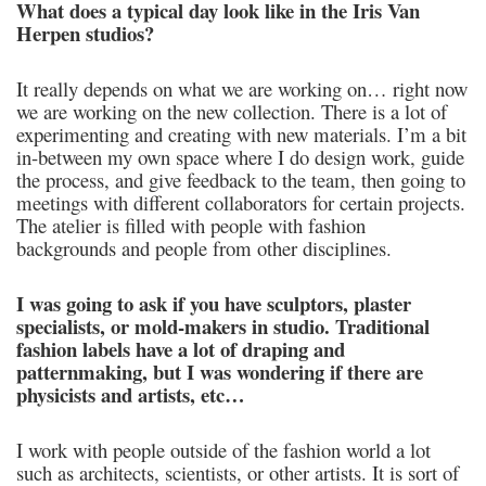
What does a typical day look like in the Iris Van
Herpen studios?
It really depends on what we are working on… right now
we are working on the new collection. There is a lot of
experimenting and creating with new materials. I’m a bit
in-between my own space where I do design work, guide
the process, and give feedback to the team, then going to
meetings with different collaborators for certain projects.
The atelier is filled with people with fashion
backgrounds and people from other disciplines.
I was going to ask if you have sculptors, plaster
specialists, or mold-makers in studio. Traditional
fashion labels have a lot of draping and
patternmaking, but I was wondering if there are
physicists and artists, etc…
I work with people outside of the fashion world a lot
such as architects, scientists, or other artists. It is sort of