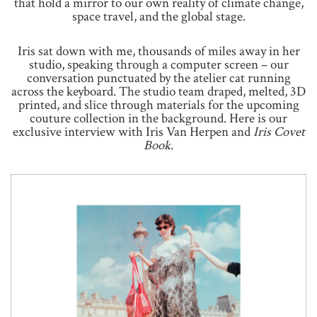
that hold a mirror to our own reality of climate change,
space travel, and the global stage.
Iris sat down with me, thousands of miles away in her
studio, speaking through a computer screen – our
conversation punctuated by the atelier cat running
across the keyboard. The studio team draped, melted, 3D
printed, and slice through materials for the upcoming
couture collection in the background. Here is our
exclusive interview with Iris Van Herpen and
Iris Covet
Book
.