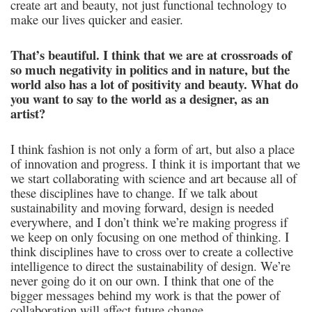
create art and beauty, not just functional technology to
make our lives quicker and easier.
That’s beautiful. I think that we are at crossroads of
so much negativity in politics and in nature, but the
world also has a lot of positivity and beauty. What do
you want to say to the world as a designer, as an
artist?
I think fashion is not only a form of art, but also a place
of innovation and progress. I think it is important that we
we start collaborating with science and art because all of
these disciplines have to change. If we talk about
sustainability and moving forward, design is needed
everywhere, and I don’t think we’re making progress if
we keep on only focusing on one method of thinking. I
think disciplines have to cross over to create a collective
intelligence to direct the sustainability of design. We’re
never going do it on our own. I think that one of the
bigger messages behind my work is that the power of
collaboration will affect future change.