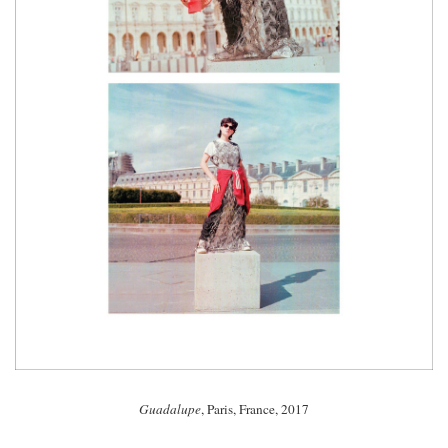
Guadalupe
, Paris, France, 2017