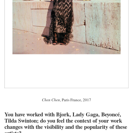
Chen Chen
, Paris France, 2017
You have worked with Bjork, Lady Gaga, Beyoncé,
Tilda Swinton; do you feel the context of your work
changes with the visibility and the popularity of these
artists?