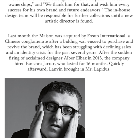
ownerships,” and “We thank him for that, and wish him every
success for his own brand and future endeavors.” The in-house
design team will be responsible for further collections until a new
artistic director is found.
Last month the Maison was acquired by Fosun International, a
Chinese conglomerate after a bidding war ensued to purchase and
revive the brand, which has been struggling with declining sales
and an identity crisis for the past several years. After the sudden
firing of acclaimed designer Alber Elbaz in 2015, the company
hired Bouchra Jarrar, who lasted for 16 months. Quickly
afterward, Lanvin brought in Mr. Lapidus.