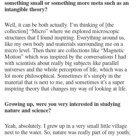
something small or something more meta such as an
intangible theory?
Well, it can be both actually. I’m thinking of [the
collection] “Micro” where we explored microscopic
structures that I found inspiring. Everything around us,
like my own body and materials surrounding me on a
micro level. Then there are collections like “Magnetic
Motion” which was inspired by the conversations I had
with scientists about really big subjects like parallel
universes and the whole perception of life, which was a
lot more philosophical. Sometimes it’s simply in the
material that is next to me, and sometimes it’s a super
inspiring theory that changes my way of looking at life.
Growing up, were you very interested in studying
nature and science?
Yeah, absolutely. I grew up in a very small little village
next to the water. So, nature was really part of my youth;