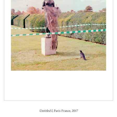
Untitled I,
Paris France, 2017