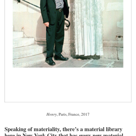
Henry
, Paris, France, 2017
Speaking of materiality, there’s a material library
here in New York City that has every new material