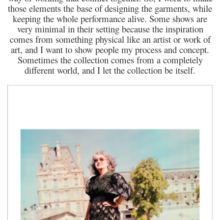
those elements the base of designing the garments, while
keeping the whole performance alive. Some shows are
very minimal in their setting because the inspiration
comes from something physical like an artist or work of
art, and I want to show people my process and concept.
Sometimes the collection comes from a completely
different world, and I let the collection be itself.