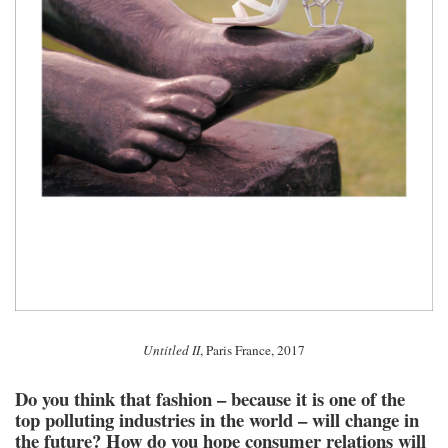
Untitled II
, Paris France, 2017
Do you think that fashion – because it is one of the
top polluting industries in the world – will change in
the future? How do you hope consumer relations will