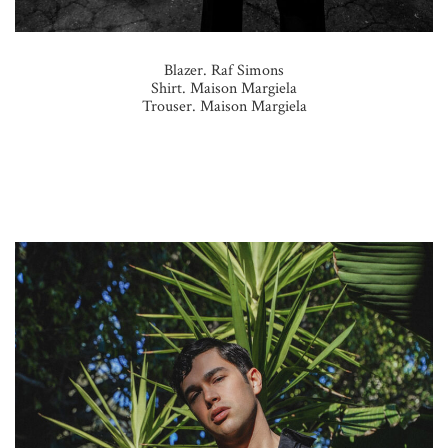
Blazer. Raf Simons
Shirt. Maison Margiela
Trouser. Maison Margiela