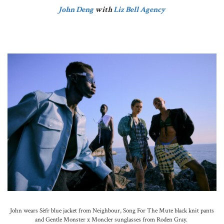
John Deng
with
Liz Bell Agency
John wears Sèfr blue jacket from Neighbour, Song For The Mute black knit pants
and Gentle Monster x Moncler sunglasses from Roden Gray.