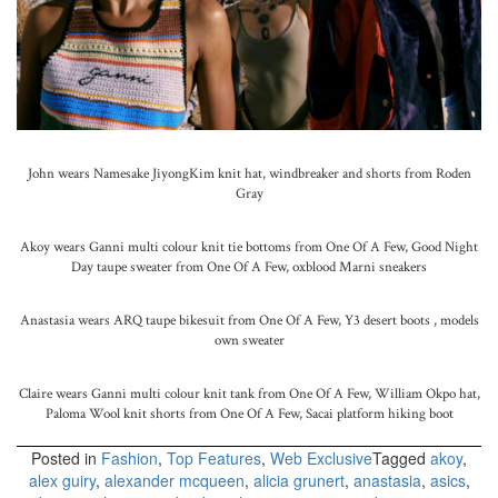
John wears Namesake JiyongKim knit hat, windbreaker and shorts from Roden
Gray
Akoy wears Ganni multi colour knit tie bottoms from One Of A Few, Good Night
Day taupe sweater from One Of A Few, oxblood Marni sneakers
Anastasia wears ARQ taupe bikesuit from One Of A Few, Y3 desert boots , models
own sweater
Claire wears Ganni multi colour knit tank from One Of A Few, William Okpo hat,
Paloma Wool knit shorts from One Of A Few, Sacai platform hiking boot
Posted in
Fashion
,
Top Features
,
Web Exclusive
Tagged
akoy
,
alex guiry
,
alexander mcqueen
,
alicia grunert
,
anastasia
,
asics
,