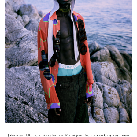
John wears ERL floral pink shirt and Marni jeans from Roden Gray, rus x maar