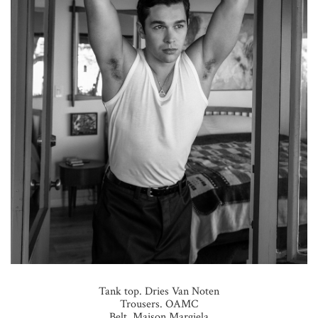
Tank top. Dries Van Noten
Trousers. OAMC
Belt. Maison Margiela