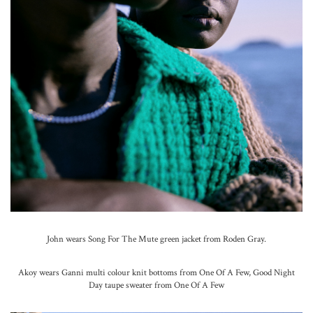
John wears Song For The Mute green jacket from Roden Gray.
Akoy wears Ganni multi colour knit bottoms from One Of A Few, Good Night
Day taupe sweater from One Of A Few