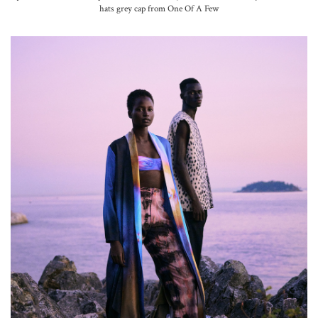
hats grey cap from One Of A Few