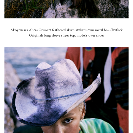
Akoy wears Alicia Grunert feathered skirt, stylist’s own metal bra, Shyfuck
Originals long sleeve sheer top, model’s own shoes