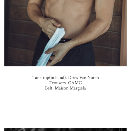
Tank top(in hand). Dries Van Noten
Trousers. OAMC
Belt. Maison Margiela