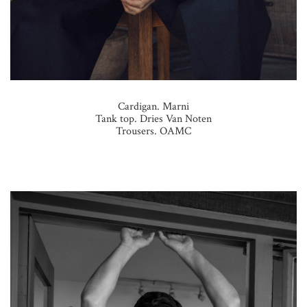
Cardigan. Marni
Tank top. Dries Van Noten
Trousers. OAMC