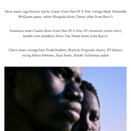
Akoy wears sage bustier top by Ganni from One Of A Few, vintage black Alexander
McQueen pants, white Margiela shoes, Patou collar from Bacci’s
Anastasia wears Ganni dress from One Of A Few, X9 swimsuit (worn over),
models own jewellery, Dries Van Noten boots from Bacci’s
Claire wears vintage knit Prada bralette, Shyfuck Originals shorts, X9 bikinis
string bikini bottoms, Sacai boots, Haider Ackerman jacket