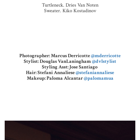
Turtleneck. Dries Van Noten
Sweater. Kiko Kostadinov
Photographer: Marcus Derricotte
@mderricotte
Stylist: Douglas VanLaningham
@dvlstylist
Styling Asst: Jose Santiago
Hair: Stefani Annaliese
@stefaniannaliese
Makeup: Paloma Alcantar
@palomamua