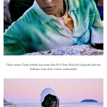
Claire wears Clyde cowboy hat from One Of A Few, Shyfuck Originals polo tee,
Eckhaus Latta dress (worn underneath)