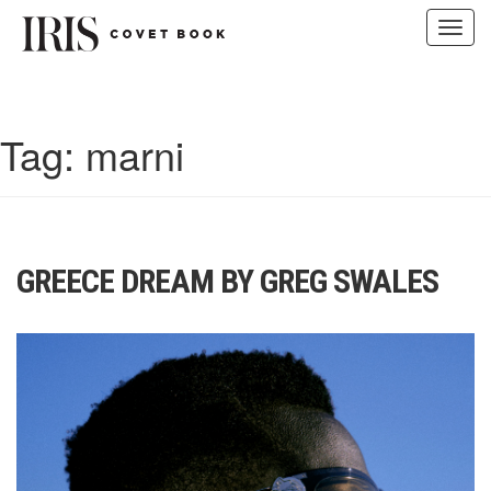
Toggl
navig
Skip
to
content
Tag:
marni
GREECE DREAM BY GREG SWALES