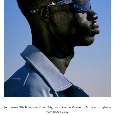
John wears Sèfr blue jacket from Neighbour, Gentle Monster x Moncler sunglasses
from Roden Gray.