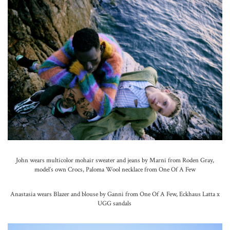
John wears multicolor mohair sweater and jeans by Marni from Roden Gray,
model’s own Crocs, Paloma Wool necklace from One Of A Few
Anastasia wears Blazer and blouse by Ganni from One Of A Few, Eckhaus Latta x
UGG sandals