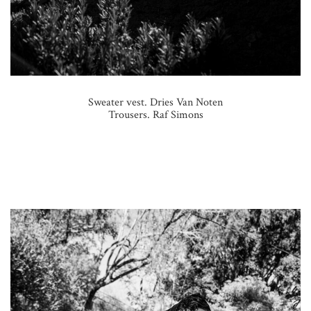
Sweater vest. Dries Van Noten
Trousers. Raf Simons