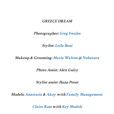
GREECE DREAM
Photographer:
Greg Swales
Stylist:
Leila Bani
Makeup & Grooming:
Maria Walton
@
Nobasura
Photo Assist: Alex Guiry
Stylist assist: Hana Pesut
Models:
Anastasia
&
Akoy
with
Family Management
Claire Ross
with
Key Models