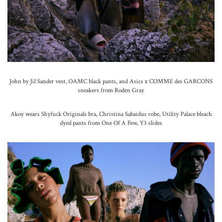
John by Jil Sander vest, OAMC black pants, and Asics x COMME des GARCONS
sneakers from Roden Gray
Akoy wears Shyfuck Originals bra, Christina Sabaiduc robe, Utility Palace bleach
dyed pants from One Of A Few, Y3 slides