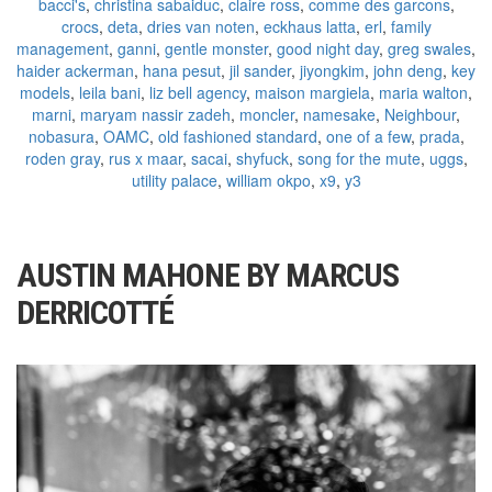
bacci's
,
christina sabaiduc
,
claire ross
,
comme des garcons
,
crocs
,
deta
,
dries van noten
,
eckhaus latta
,
erl
,
family
management
,
ganni
,
gentle monster
,
good night day
,
greg swales
,
haider ackerman
,
hana pesut
,
jil sander
,
jiyongkim
,
john deng
,
key
models
,
leila bani
,
liz bell agency
,
maison margiela
,
maria walton
,
marni
,
maryam nassir zadeh
,
moncler
,
namesake
,
Neighbour
,
nobasura
,
OAMC
,
old fashioned standard
,
one of a few
,
prada
,
roden gray
,
rus x maar
,
sacai
,
shyfuck
,
song for the mute
,
uggs
,
utility palace
,
william okpo
,
x9
,
y3
AUSTIN MAHONE BY MARCUS
DERRICOTTÉ