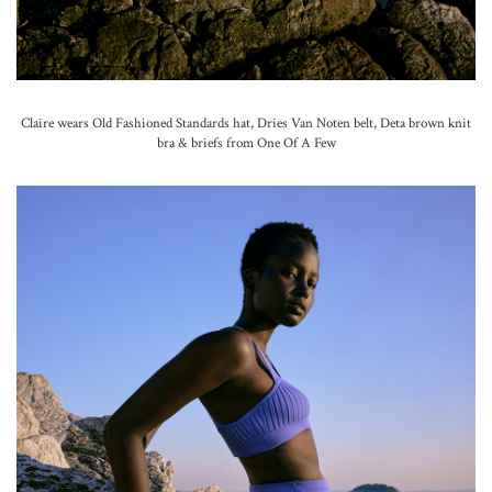
Claire wears Old Fashioned Standards hat, Dries Van Noten belt, Deta brown knit
bra & briefs from One Of A Few