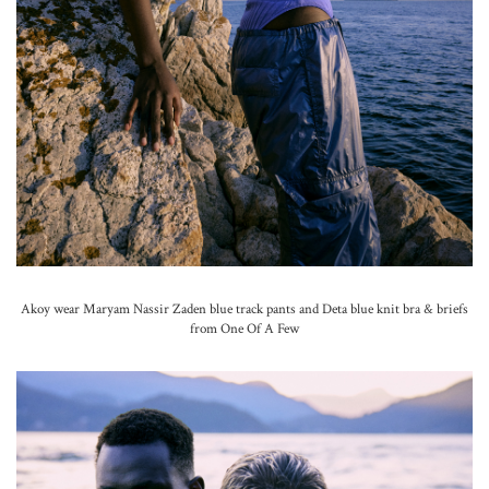
Akoy wear Maryam Nassir Zaden blue track pants and Deta blue knit bra & briefs
from One Of A Few