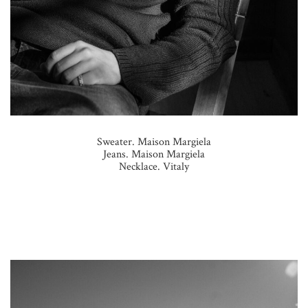
Sweater. Maison Margiela
Jeans. Maison Margiela
Necklace. Vitaly