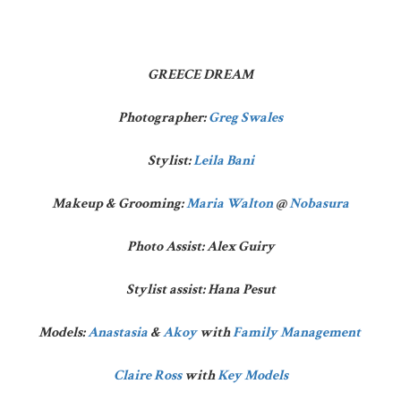
GREECE DREAM
Photographer:
Greg Swales
Stylist:
Leila Bani
Makeup & Grooming:
Maria Walton
@
Nobasura
Photo Assist: Alex Guiry
Stylist assist: Hana Pesut
Models:
Anastasia
&
Akoy
with
Family Management
Claire Ross
with
Key Models