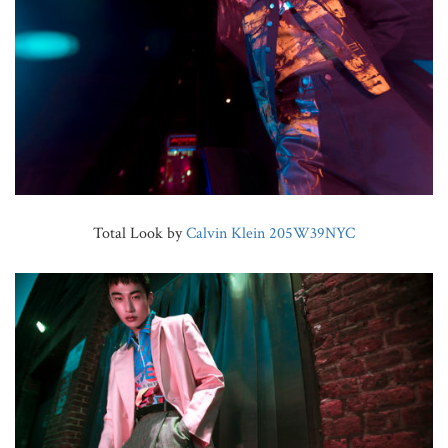
Total Look by
Calvin Klein 205W39NYC