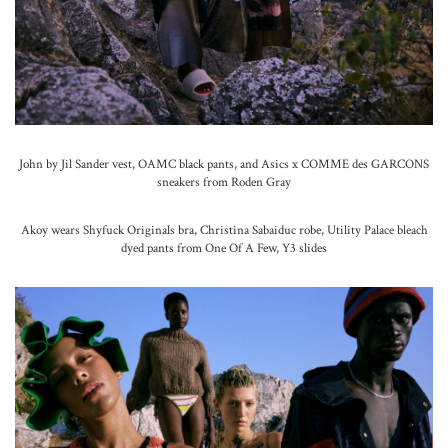
John by Jil Sander vest, OAMC black pants, and Asics x COMME des GARCONS
sneakers from Roden Gray
Akoy wears Shyfuck Originals bra, Christina Sabaiduc robe, Utility Palace bleach
dyed pants from One Of A Few, Y3 slides