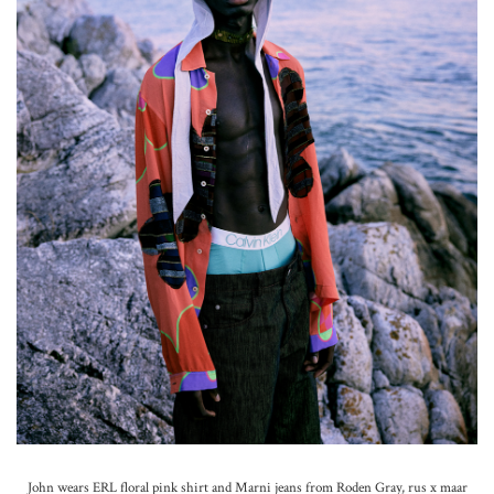
John wears ERL floral pink shirt and Marni jeans from Roden Gray, rus x maar