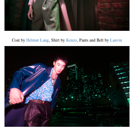
Coat by
Helmut Lang
, Shirt by
Kenzo
, Pants and Belt by
Lanvin