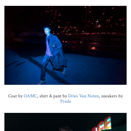
Coat by
OAMC
, shirt & pant by
Dries Van Noten
, sneakers by
Prada