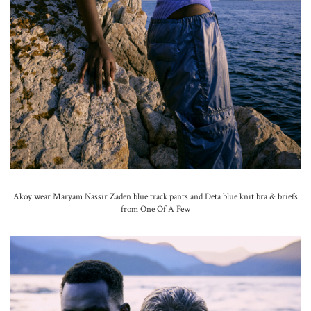
Akoy wear Maryam Nassir Zaden blue track pants and Deta blue knit bra & briefs
from One Of A Few