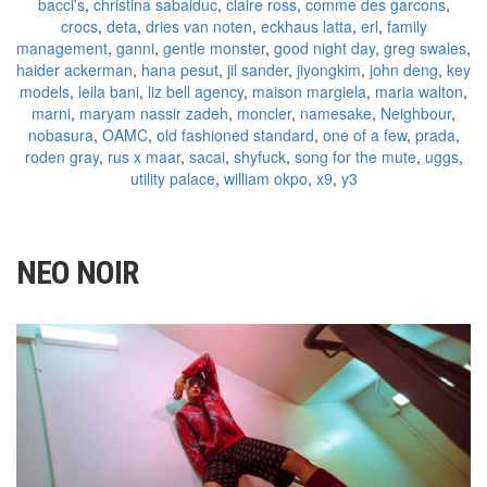
bacci's
,
christina sabaiduc
,
claire ross
,
comme des garcons
,
crocs
,
deta
,
dries van noten
,
eckhaus latta
,
erl
,
family
management
,
ganni
,
gentle monster
,
good night day
,
greg swales
,
haider ackerman
,
hana pesut
,
jil sander
,
jiyongkim
,
john deng
,
key
models
,
leila bani
,
liz bell agency
,
maison margiela
,
maria walton
,
marni
,
maryam nassir zadeh
,
moncler
,
namesake
,
Neighbour
,
nobasura
,
OAMC
,
old fashioned standard
,
one of a few
,
prada
,
roden gray
,
rus x maar
,
sacai
,
shyfuck
,
song for the mute
,
uggs
,
utility palace
,
william okpo
,
x9
,
y3
NEO NOIR