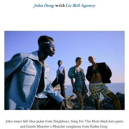
John Deng
with
Liz Bell Agency
John wears Sèfr blue jacket from Neighbour, Song For The Mute black knit pants
and Gentle Monster x Moncler sunglasses from Roden Gray.