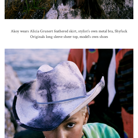
Akoy wears Alicia Grunert feathered skirt, stylist’s own metal bra, Shyfuck
Originals long sleeve sheer top, model’s own shoes