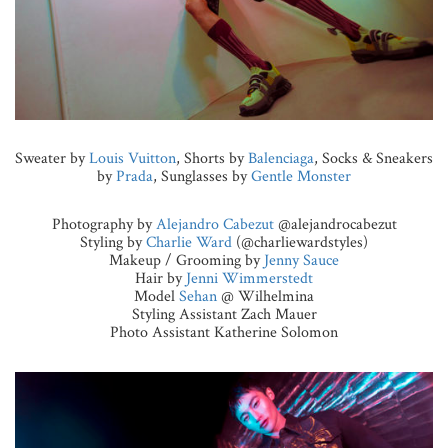
Sweater by
Louis Vuitton
, Shorts by
Balenciaga
, Socks & Sneakers
by
Prada
, Sunglasses by
Gentle Monster
Photography by
Alejandro Cabezut
@alejandrocabezut
Styling by
Charlie Ward
(@charliewardstyles)
Makeup / Grooming by
Jenny Sauce
Hair by
Jenni Wimmerstedt
Model
Sehan
@ Wilhelmina
Styling Assistant Zach Mauer
Photo Assistant Katherine Solomon