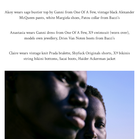
Akoy wears sage bustier top by Ganni from One Of A Few, vintage black Alexander
McQueen pants, white Margiela shoes, Patou collar from Bacci’s
Anastasia wears Ganni dress from One Of A Few, X9 swimsuit (worn over),
models own jewellery, Dries Van Noten boots from Bacci’s
Claire wears vintage knit Prada bralette, Shyfuck Originals shorts, X9 bikinis
string bikini bottoms, Sacai boots, Haider Ackerman jacket