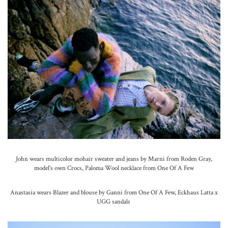
John wears multicolor mohair sweater and jeans by Marni from Roden Gray,
model’s own Crocs, Paloma Wool necklace from One Of A Few
Anastasia wears Blazer and blouse by Ganni from One Of A Few, Eckhaus Latta x
UGG sandals