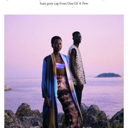
hats grey cap from One Of A Few