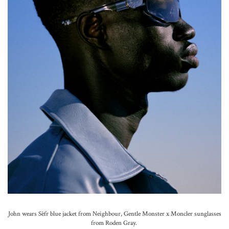
John wears Sèfr blue jacket from Neighbour, Gentle Monster x Moncler sunglasses
from Roden Gray.