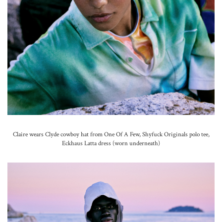
Claire wears Clyde cowboy hat from One Of A Few, Shyfuck Originals polo tee,
Eckhaus Latta dress (worn underneath)