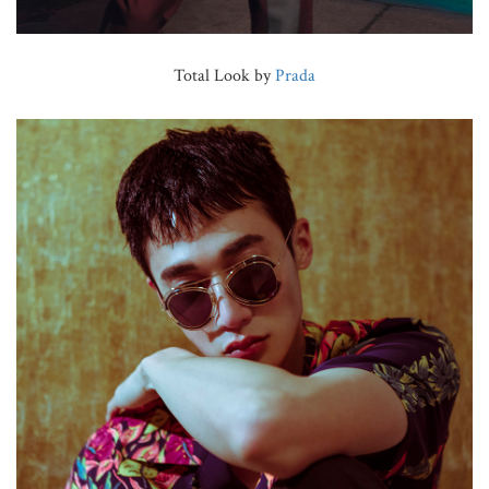
Total Look by
Prada