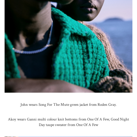
John wears Song For The Mute green jacket from Roden Gray.
Akoy wears Ganni multi colour knit bottoms from One Of A Few, Good Night
Day taupe sweater from One Of A Few