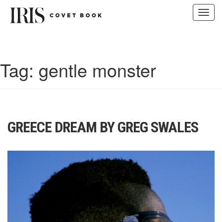
Toggl
navig
Skip
to
content
Tag:
gentle monster
GREECE DREAM BY GREG SWALES