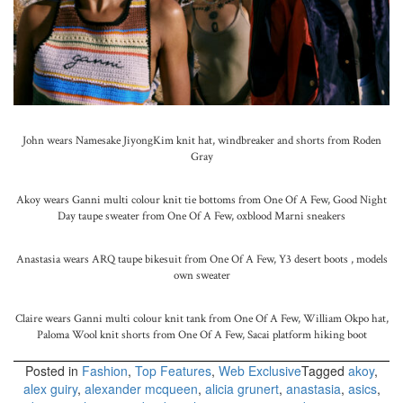
John wears Namesake JiyongKim knit hat, windbreaker and shorts from Roden
Gray
Akoy wears Ganni multi colour knit tie bottoms from One Of A Few, Good Night
Day taupe sweater from One Of A Few, oxblood Marni sneakers
Anastasia wears ARQ taupe bikesuit from One Of A Few, Y3 desert boots , models
own sweater
Claire wears Ganni multi colour knit tank from One Of A Few, William Okpo hat,
Paloma Wool knit shorts from One Of A Few, Sacai platform hiking boot
Posted in
Fashion
,
Top Features
,
Web Exclusive
Tagged
akoy
,
alex guiry
,
alexander mcqueen
,
alicia grunert
,
anastasia
,
asics
,