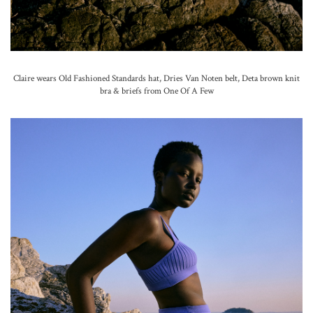
Claire wears Old Fashioned Standards hat, Dries Van Noten belt, Deta brown knit
bra & briefs from One Of A Few