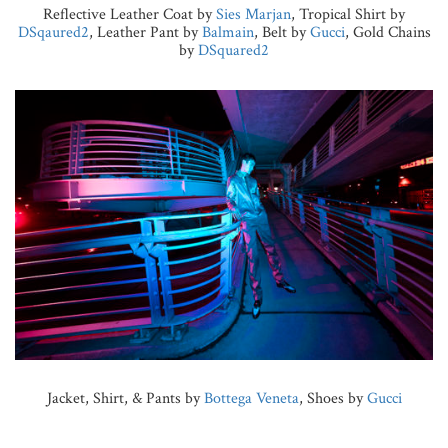
Reflective Leather Coat by
Sies Marjan
, Tropical Shirt by
DSqaured2
, Leather Pant by
Balmain
, Belt by
Gucci
, Gold Chains
by
DSquared2
Jacket, Shirt, & Pants by
Bottega Veneta
, Shoes by
Gucci