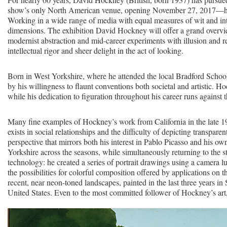
show’s only North American venue, opening November 27, 2017—honors
Working in a wide range of media with equal measures of wit and in
dimensions. The exhibition David Hockney will offer a grand overvie
modernist abstraction and mid-career experiments with illusion and r
intellectual rigor and sheer delight in the act of looking.
Born in West Yorkshire, where he attended the local Bradford School
by his willingness to flaunt conventions both societal and artistic
while his dedication to figuration throughout his career runs against 
Many fine examples of Hockney’s work from California in the late 196
exists in social relationships and the difficulty of depicting transpar
perspective that mirrors both his interest in Pablo Picasso and his 
Yorkshire across the seasons, while simultaneously returning to the st
technology: he created a series of portrait drawings using a camera l
the possibilities for colorful composition offered by applications on 
recent, near neon-toned landscapes, painted in the last three years in 
United States. Even to the most committed follower of Hockney’s art,