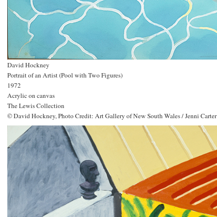
David Hockney
Portrait of an Artist (Pool with Two Figures)
1972
Acrylic on canvas
The Lewis Collection
© David Hockney, Photo Credit: Art Gallery of New South Wales / Jenni Carter