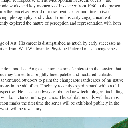
conic works and key moments of his career from 1960 to the present.
ure the perceived world of movement, space, and time in two
rawing, photography, and video. From his early engagement with
ently explored the nature of perception and representation with both
 of Art. His career is distinguished as much by early successes as
matter, from Walt Whitman to Physique Pictorial muscle magazines,
on, and Los Angeles, show the artist’s interest in the tension that
Hockney turned to a brightly hued palette and fractured, cubistic
as ventured outdoors to paint the changeable landscapes of his native
vations in the aid of art, Hockney recently experimented with an old
 perspective. He has also always embraced new technologies, including
 will be included in the galleries. The exhibition ends with his most
ion marks the first time the series will be exhibited publicly in the
est, will be revelatory.