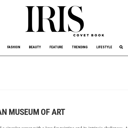
culture, philanthropy, and art.
FASHION
BEAUTY
FEATURE
TRENDING
LIFESTYLE
AN MUSEUM OF ART
a singular career with a love for painting and its intrinsic challenge