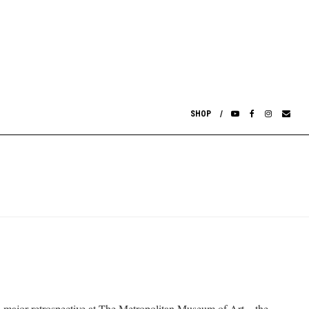
SHOP
s. A major retrospective at The Metropolitan Museum of Art—the