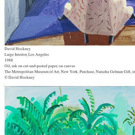
David Hockney
Large Interior, Los Angeles
1988
Oil, ink on cut-and-pasted paper, on canvas
The Metropolitan Museum of Art, New York. Purchase, Natasha Gelman Gift, in
© David Hockney