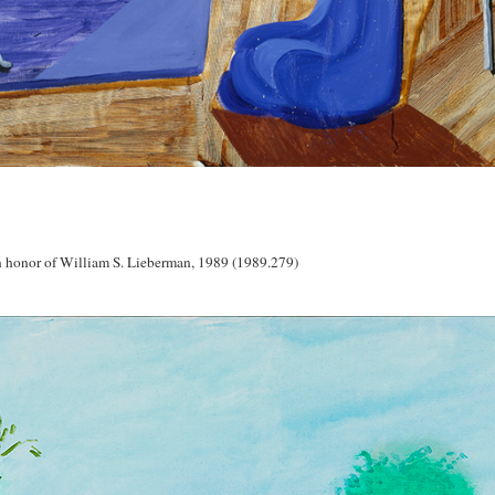
 honor of William S. Lieberman, 1989 (1989.279)