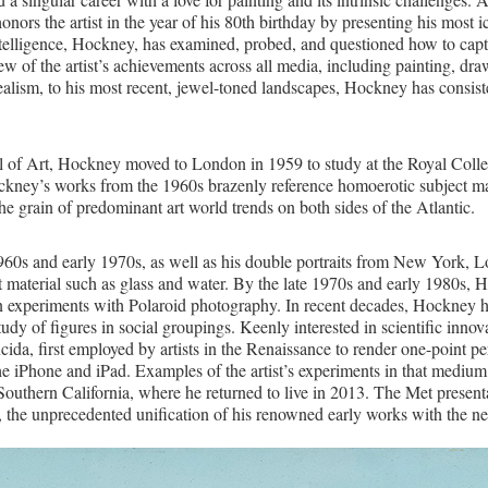
 the artist in the year of his 80th birthday by presenting his most i
telligence, Hockney, has examined, probed, and questioned how to capt
w of the artist’s achievements across all media, including painting, d
ealism, to his most recent, jewel-toned landscapes, Hockney has consist
 of Art, Hockney moved to London in 1959 to study at the Royal College
. Hockney’s works from the 1960s brazenly reference homoerotic subject 
the grain of predominant art world trends on both sides of the Atlantic.
0s and early 1970s, as well as his double portraits from New York, Lond
ent material such as glass and water. By the late 1970s and early 1980s, 
own experiments with Polaroid photography. In recent decades, Hockney h
udy of figures in social groupings. Keenly interested in scientific inno
ucida, first employed by artists in the Renaissance to render one-point
the iPhone and iPad. Examples of the artist’s experiments in that medium
Southern California, where he returned to live in 2013. The Met presentat
 the unprecedented unification of his renowned early works with the new