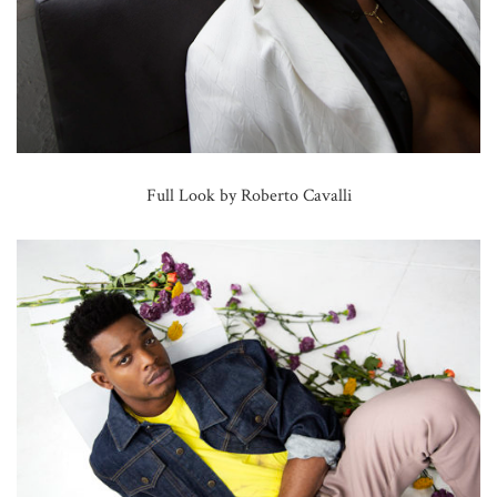
Full Look by Roberto Cavalli