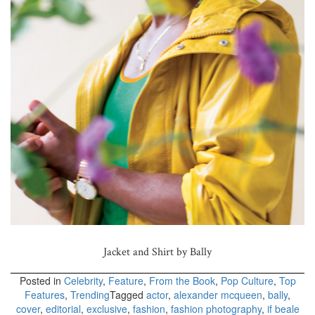
Jacket and Shirt by Bally
Posted in
Celebrity
,
Feature
,
From the Book
,
Pop Culture
,
Top
Features
,
Trending
Tagged
actor
,
alexander mcqueen
,
bally
,
cover
,
editorial
,
exclusive
,
fashion
,
fashion photography
,
if beale