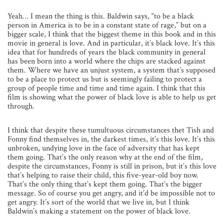
Yeah… I mean the thing is this. Baldwin says, “to be a black
person in America is to be in a constant state of rage,” but on a
bigger scale, I think that the biggest theme in this book and in this
movie in general is love. And in particular, it’s black love. It’s this
idea that for hundreds of years the black community in general
has been born into a world where the chips are stacked against
them. Where we have an unjust system, a system that’s supposed
to be a place to protect us but is seemingly failing to protect a
group of people time and time and time again. I think that this
film is showing what the power of black love is able to help us get
through.
I think that despite these tumultuous circumstances thet Tish and
Fonny find themselves in, the darkest times, it’s this love. It’s this
unbroken, undying love in the face of adversity that has kept
them going. That’s the only reason why at the end of the film,
despite the circumstances, Fonny is still in prison, but it’s this love
that’s helping to raise their child, this five-year-old boy now.
That’s the only thing that’s kept them going. That’s the bigger
message. So of course you get angry, and it’d be impossible not to
get angry. It’s sort of the world that we live in, but I think
Baldwin’s making a statement on the power of black love.