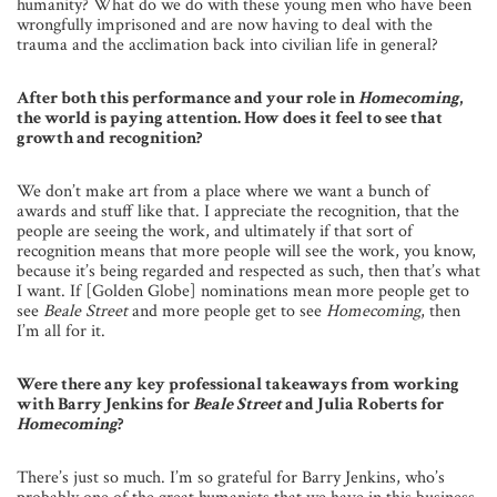
humanity? What do we do with these young men who have been
wrongfully imprisoned and are now having to deal with the
trauma and the acclimation back into civilian life in general?
After both this performance and your role in
Homecoming
,
the world is paying attention. How does it feel to see that
growth and recognition?
We don’t make art from a place where we want a bunch of
awards and stuff like that. I appreciate the recognition, that the
people are seeing the work, and ultimately if that sort of
recognition means that more people will see the work, you know,
because it’s being regarded and respected as such, then that’s what
I want. If [Golden Globe] nominations mean more people get to
see
Beale Street
and more people get to see
Homecoming
, then
I’m all for it.
Were there any key professional takeaways from working
with Barry Jenkins for
Beale Street
and Julia Roberts for
Homecoming
?
There’s just so much. I’m so grateful for Barry Jenkins, who’s