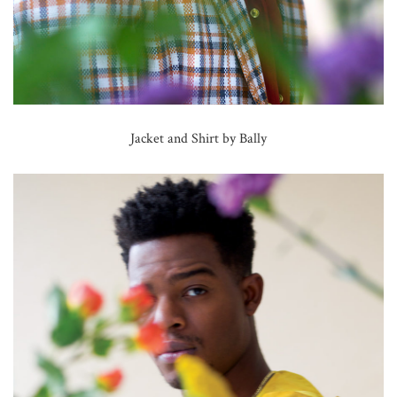
Jacket and Shirt by Bally