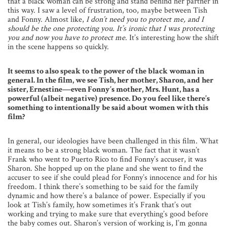
that a black woman can be strong and stand behind her partner in
this way. I saw a level of frustration, too, maybe between Tish
and Fonny. Almost like,
I don’t need you to protect me, and I
should be the one protecting you. It’s ironic that I was protecting
you and now you have to protect me
. It’s interesting how the shift
in the scene happens so quickly.
It seems to also speak to the power of the black woman in
general. In the film, we see Tish, her mother, Sharon, and her
sister, Ernestine—even Fonny’s mother, Mrs. Hunt, has a
powerful (albeit negative) presence. Do you feel like there’s
something to intentionally be said about women with this
film?
In general, our ideologies have been challenged in this film. What
it means to be a strong black woman. The fact that it wasn’t
Frank who went to Puerto Rico to find Fonny’s accuser, it was
Sharon. She hopped up on the plane and she went to find the
accuser to see if she could plead for Fonny’s innocence and for his
freedom. I think there’s something to be said for the family
dynamic and how there’s a balance of power. Especially if you
look at Tish’s family, how sometimes it’s Frank that’s out
working and trying to make sure that everything’s good before
the baby comes out. Sharon’s version of working is, I’m gonna