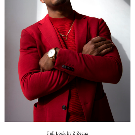
Full Look by Z Zegna