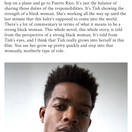
hop on a plane and go to Puerto Rico. It’s just the balance of
sharing those duties of the responsibilities. It’s Tish showing the
strength of a black woman. She’s working all the way up until the
last minute that this baby’s supposed to come into the world.
There’s a lot of commentary in terms of what it means to be a
strong black woman. This whole novel, this whole story, is told
from the perspective of a strong black woman. It’s told from
Tish’s eyes, and I think that Tish really grows into herself in this
film. You see her grow up pretty quickly and step into that
womanly, motherly type of role.