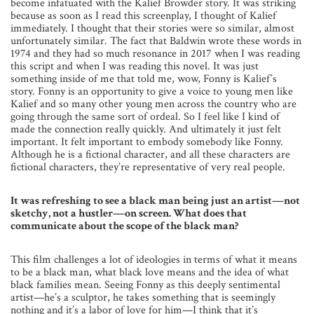
become infatuated with the Kalief Browder story. It was striking
because as soon as I read this screenplay, I thought of Kalief
immediately. I thought that their stories were so similar, almost
unfortunately similar. The fact that Baldwin wrote these words in
1974 and they had so much resonance in 2017 when I was reading
this script and when I was reading this novel. It was just
something inside of me that told me, wow, Fonny is Kalief’s
story. Fonny is an opportunity to give a voice to young men like
Kalief and so many other young men across the country who are
going through the same sort of ordeal. So I feel like I kind of
made the connection really quickly. And ultimately it just felt
important. It felt important to embody somebody like Fonny.
Although he is a fictional character, and all these characters are
fictional characters, they’re representative of very real people.
It was refreshing to see a black man being just an artist—not
sketchy, not a hustler—on screen. What does that
communicate about the scope of the black man?
This film challenges a lot of ideologies in terms of what it means
to be a black man, what black love means and the idea of what
black families mean. Seeing Fonny as this deeply sentimental
artist—he’s a sculptor, he takes something that is seemingly
nothing and it’s a labor of love for him—I think that it’s