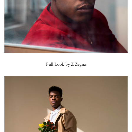
Full Look by Z Zegna