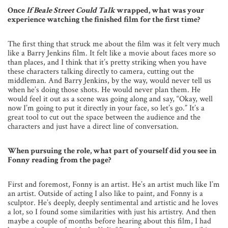
Once
If Beale Street Could Talk
wrapped, what was your
experience watching the finished film for the first time?
The first thing that struck me about the film was it felt very much
like a Barry Jenkins film. It felt like a movie about faces more so
than places, and I think that it’s pretty striking when you have
these characters talking directly to camera, cutting out the
middleman. And Barry Jenkins, by the way, would never tell us
when he’s doing those shots. He would never plan them. He
would feel it out as a scene was going along and say, “Okay, well
now I’m going to put it directly in your face, so let’s go.” It’s a
great tool to cut out the space between the audience and the
characters and just have a direct line of conversation.
When pursuing the role, what part of yourself did you see in
Fonny reading from the page?
First and foremost, Fonny is an artist. He’s an artist much like I’m
an artist. Outside of acting I also like to paint, and Fonny is a
sculptor. He’s deeply, deeply sentimental and artistic and he loves
a lot, so I found some similarities with just his artistry. And then
maybe a couple of months before hearing about this film, I had