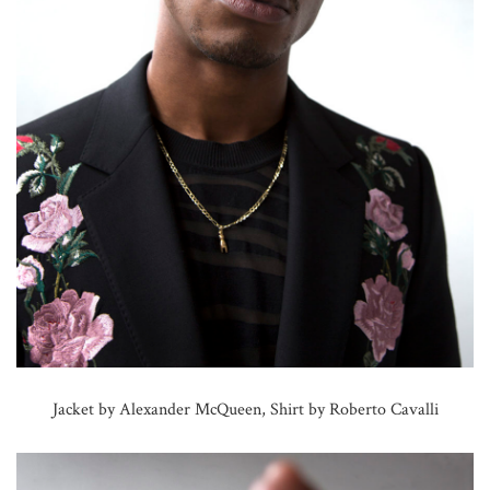
Jacket by Alexander McQueen, Shirt by Roberto Cavalli