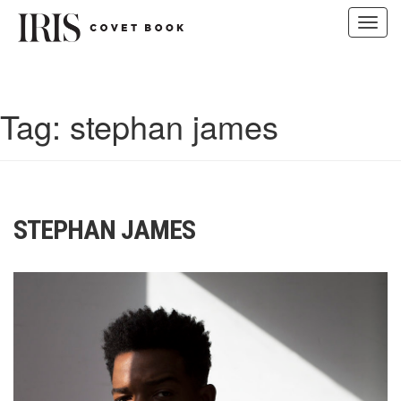
Toggl
navig
Skip
to
content
Tag:
stephan james
STEPHAN JAMES