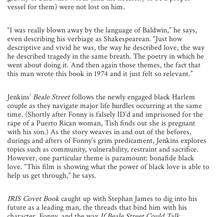
vessel for them) were not lost on him.
“I was really blown away by the language of Baldwin,” he says,
even describing his verbiage as Shakespearean. “Just how
descriptive and vivid he was, the way he described love, the way
he described tragedy in the same breath. The poetry in which he
went about doing it. And then again those themes, the fact that
this man wrote this book in 1974 and it just felt so relevant.”
Jenkins’
Beale Street
follows the newly engaged black Harlem
couple as they navigate major life hurdles occurring at the same
time. (Shortly after Fonny is falsely ID’d and imprisoned for the
rape of a Puerto Rican woman, Tish finds out she is pregnant
with his son.) As the story weaves in and out of the befores,
durings and afters of Fonny’s grim predicament, Jenkins explores
topics such as community, vulnerability, restraint and sacrifice.
However, one particular theme is paramount: bonafide black
love. “This film is showing what the power of black love is able to
help us get through,” he says.
IRIS Covet Book
caught up with Stephan James to dig into his
future as a leading man, the threads that bind him with his
character, Fonny, and the way
If Beale Street Could Talk