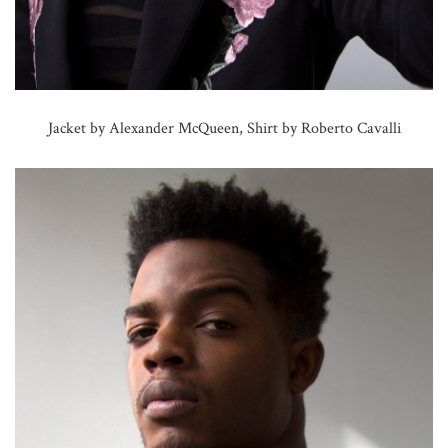
Jacket by Alexander McQueen, Shirt by Roberto Cavalli