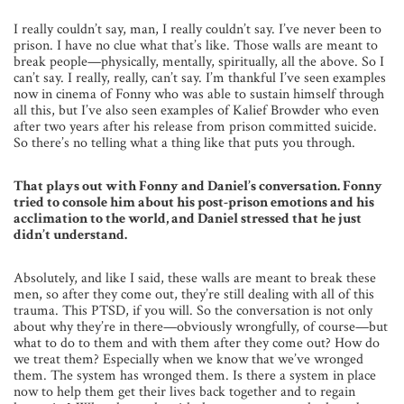
I really couldn’t say, man, I really couldn’t say. I’ve never been to
prison. I have no clue what that’s like. Those walls are meant to
break people—physically, mentally, spiritually, all the above. So I
can’t say. I really, really, can’t say. I’m thankful I’ve seen examples
now in cinema of Fonny who was able to sustain himself through
all this, but I’ve also seen examples of Kalief Browder who even
after two years after his release from prison committed suicide.
So there’s no telling what a thing like that puts you through.
That plays out with Fonny and Daniel’s conversation. Fonny
tried to console him about his post-prison emotions and his
acclimation to the world, and Daniel stressed that he just
didn’t understand.
Absolutely, and like I said, these walls are meant to break these
men, so after they come out, they’re still dealing with all of this
trauma. This PTSD, if you will. So the conversation is not only
about why they’re in there—obviously wrongfully, of course—but
what to do to them and with them after they come out? How do
we treat them? Especially when we know that we’ve wronged
them. The system has wronged them. Is there a system in place
now to help them get their lives back together and to regain