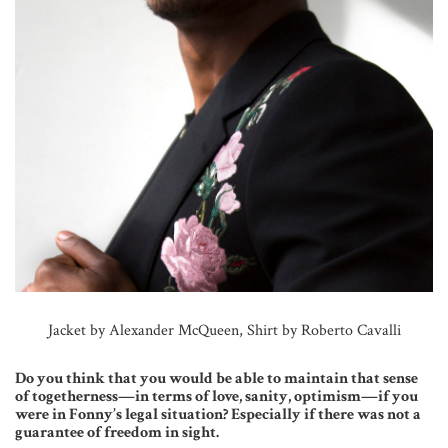
Jacket by Alexander McQueen, Shirt by Roberto Cavalli
Do you think that you would be able to maintain that sense
of togetherness—in terms of love, sanity, optimism—if you
were in Fonny’s legal situation? Especially if there was not a
guarantee of freedom in sight.