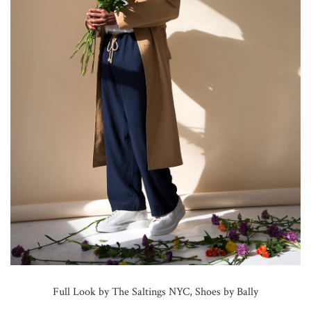
Full Look by The Saltings NYC, Shoes by Bally