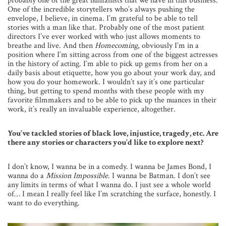
probably one of the great humanists that we have in this business.
One of the incredible storytellers who’s always pushing the
envelope, I believe, in cinema. I’m grateful to be able to tell
stories with a man like that. Probably one of the most patient
directors I’ve ever worked with who just allows moments to
breathe and live. And then
Homecoming
, obviously I’m in a
position where I’m sitting across from one of the biggest actresses
in the history of acting. I’m able to pick up gems from her on a
daily basis about etiquette, how you go about your work day, and
how you do your homework. I wouldn’t say it’s one particular
thing, but getting to spend months with these people with my
favorite filmmakers and to be able to pick up the nuances in their
work, it’s really an invaluable experience, altogether.
You’ve tackled stories of black love, injustice, tragedy, etc. Are
there any stories or characters you’d like to explore next?
I don’t know, I wanna be in a comedy. I wanna be James Bond, I
wanna do a
Mission Impossible
. I wanna be Batman. I don’t see
any limits in terms of what I wanna do. I just see a whole world
of… I mean I really feel like I’m scratching the surface, honestly. I
want to do everything.