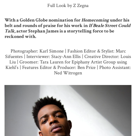
Full Look by Z Zegna
With a Golden Globe nomination for
Homecoming
under his
belt and rounds of praise for his work in
If Beale Street Could
Talk,
actor Stephan James is a storytelling force to be
reckoned with.
Photographer: Karl Simone | Fashion Editor & Stylist: Marc
Sifuentes | Interviewer: Stacy-Ann Ellis | Creative Director: Louis
Liu | Groomer: Tara Lauren for Epiphany Artist Group using
Kiehl’s | Features Editor & Producer: Ben Price | Photo Assistant:
Ned Witrogen