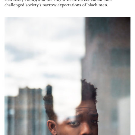
challenged society’s narrow expectations of black men.