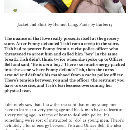
Jacket and Shirt by Helmut Lang, Pants by Burberry
The nuance of that love really presents itself at the grocery
store. After Fonny defended Tish from a creep in the store,
Tish had to protect Fonny from a racist police officer who
threatened to arrest him and called him “boy” in the same
breath. Tish didn’t think twice when she spoke up to Officer
Bell and said, “He is
not
a boy.” There’s so much energy packed
into the scene where Fonny defends Tish, then she turns
around and defends his manhood from a racist police officer.
There’s tension between you and the officer, the restraint you
have to exercise, and Tish’s fearlessness overcoming her
physical fear.
I definitely saw that. I saw the restraint that many young men
have to learn at a very young age and black men have to learn at
a very young age, in terms of how to deal with police. It’s
something we’re sort of instructed to [do] as young men. There’s
definitely a lot of energy between Tish and Officer Bell, the idea