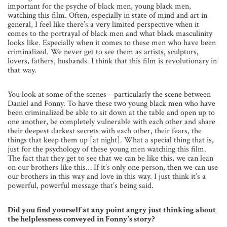
important for the psyche of black men, young black men,
watching this film. Often, especially in state of mind and art in
general, I feel like there’s a very limited perspective when it
comes to the portrayal of black men and what black masculinity
looks like. Especially when it comes to these men who have been
criminalized. We never get to see them as artists, sculptors,
lovers, fathers, husbands. I think that this film is revolutionary in
that way.
You look at some of the scenes—particularly the scene between
Daniel and Fonny. To have these two young black men who have
been criminalized be able to sit down at the table and open up to
one another, be completely vulnerable with each other and share
their deepest darkest secrets with each other, their fears, the
things that keep them up [at night]. What a special thing that is,
just for the psychology of these young men watching this film.
The fact that they get to see that we can be like this, we can lean
on our brothers like this… If it’s only one person, then we can use
our brothers in this way and love in this way. I just think it’s a
powerful, powerful message that’s being said.
Did you find yourself at any point angry just thinking about
the helplessness conveyed in Fonny’s story?