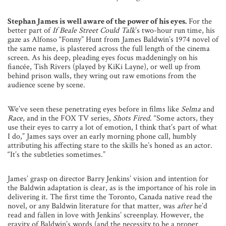
Stephan James is well aware of the power of his eyes.
For the
better part of
If Beale Street Could Talk
’s two-hour run time, his
gaze as Alfonso “Fonny” Hunt from James Baldwin’s 1974 novel of
the same name, is plastered across the full length of the cinema
screen. As his deep, pleading eyes focus maddeningly on his
fiancée, Tish Rivers (played by KiKi Layne), or well up from
behind prison walls, they wring out raw emotions from the
audience scene by scene.
We’ve seen these penetrating eyes before in films like
Selma
and
Race
, and in the FOX TV series,
Shots Fired
. “Some actors, they
use their eyes to carry a lot of emotion, I think that’s part of what
I do,” James says over an early morning phone call, humbly
attributing his affecting stare to the skills he’s honed as an actor.
“It’s the subtleties sometimes.”
James’ grasp on director Barry Jenkins’ vision and intention for
the Baldwin adaptation is clear, as is the importance of his role in
delivering it. The first time the Toronto, Canada native read the
novel, or any Baldwin literature for that matter, was
after
he’d
read and fallen in love with Jenkins’ screenplay. However, the
gravity of Baldwin’s words (and the necessity to be a proper