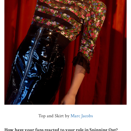
Top and Skirt by
Marc Jacobs
How have your fans reacted to your role in Spinning Out?