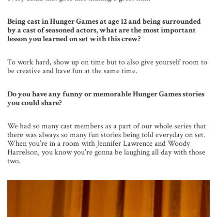
Being cast in Hunger Games at age 12 and being surrounded
by a cast of seasoned actors, what are the most important
lesson you learned on set with this crew?
To work hard, show up on time but to also give yourself room to
be creative and have fun at the same time.
Do you have any funny or memorable Hunger Games stories
you could share?
We had so many cast members as a part of our whole series that
there was always so many fun stories being told everyday on set.
When you’re in a room with Jennifer Lawrence and Woody
Harrelson, you know you’re gonna be laughing all day with those
two.