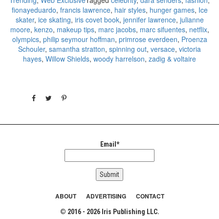
fionayeduardo
,
francis lawrence
,
hair styles
,
hunger games
,
Ice
skater
,
ice skating
,
iris covet book
,
jennifer lawrence
,
julianne
moore
,
kenzo
,
makeup tips
,
marc jacobs
,
marc sifuentes
,
netflix
,
olympics
,
philip seymour hoffman
,
primrose everdeen
,
Proenza
Schouler
,
samantha stratton
,
spinning out
,
versace
,
victoria
hayes
,
Willow Shields
,
woody harrelson
,
zadig & voltaire
Email*
ABOUT
ADVERTISING
CONTACT
© 2016 - 2026 Iris Publishing LLC.