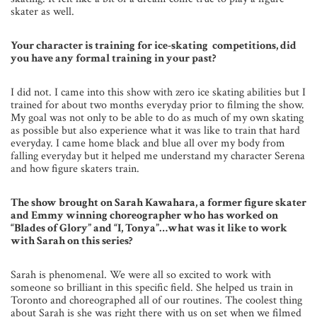
skater as well.
Your character is training for ice-skating competitions, did
you have any formal training in your past?
I did not. I came into this show with zero ice skating abilities but I
trained for about two months everyday prior to filming the show.
My goal was not only to be able to do as much of my own skating
as possible but also experience what it was like to train that hard
everyday. I came home black and blue all over my body from
falling everyday but it helped me understand my character Serena
and how figure skaters train.
The show brought on Sarah Kawahara, a former figure skater
and Emmy winning choreographer who has worked on
“Blades of Glory” and “I, Tonya”…what was it like to work
with Sarah on this series?
Sarah is phenomenal. We were all so excited to work with
someone so brilliant in this specific field. She helped us train in
Toronto and choreographed all of our routines. The coolest thing
about Sarah is she was right there with us on set when we filmed