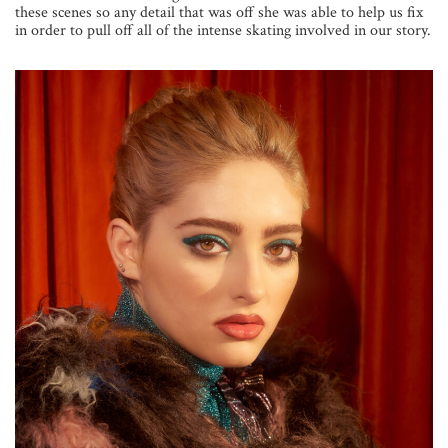
these scenes so any detail that was off she was able to help us fix
in order to pull off all of the intense skating involved in our story.