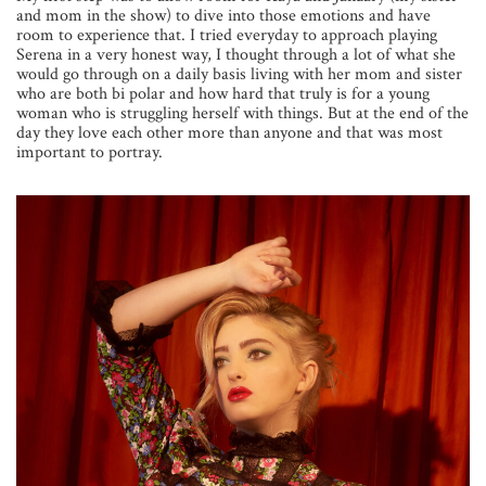
and mom in the show) to dive into those emotions and have
room to experience that. I tried everyday to approach playing
Serena in a very honest way, I thought through a lot of what she
would go through on a daily basis living with her mom and sister
who are both bi polar and how hard that truly is for a young
woman who is struggling herself with things. But at the end of the
day they love each other more than anyone and that was most
important to portray.