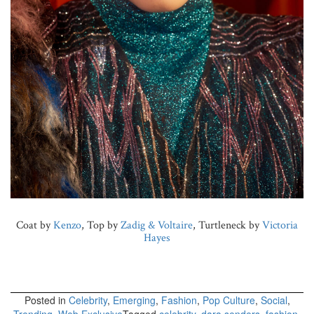
Coat by
Kenzo
, Top by
Zadig & Voltaire
, Turtleneck by
Victoria
Hayes
Posted in
Celebrity
,
Emerging
,
Fashion
,
Pop Culture
,
Social
,
Trending
,
Web Exclusive
Tagged
celebrity
,
dara senders
,
fashion
,