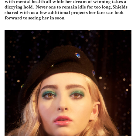
with mental health all while her dream of winning takes a
dizzying hold.
Never one to remain idle for too long, Shields
shared with us a few additional projects her fans can look
forward to seeing her in soon.