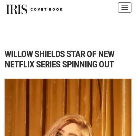
Toggl
navig
Skip
to
content
WILLOW SHIELDS STAR OF NEW
NETFLIX SERIES SPINNING OUT