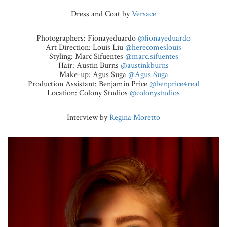
Dress and Coat by
Versace
Photographers: Fionayeduardo
@fionayeduardo
Art Direction: Louis Liu
@herecomeslouis
Styling: Marc Sifuentes
@marc.sifuentes
Hair: Austin Burns
@austinkburns
Make-up: Agus Suga
@Agus Suga
Production Assistant: Benjamin Price
@benprice4real
Location: Colony Studios
@colonystudios
Interview by
Regina Moretto