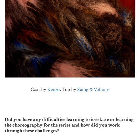
Coat by
Kenzo
, Top by
Zadig & Voltaire
Did you have any difficulties learning to ice skate or learning
the choreography for the series and how did you work
through these challenges?