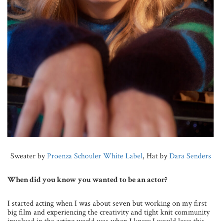
Sweater by
Proenza Schouler White Label
, Hat by
Dara Senders
When did you know you wanted to be an actor?
I started acting when I was about seven but working on my first
big film and experiencing the creativity and tight knit community