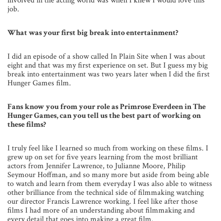
involved in the acting world was when I knew I would love this
job.
What was your first big break into entertainment?
I did an episode of a show called In Plain Site when I was about
eight and that was my first experience on set. But I guess my big
break into entertainment was two years later when I did the first
Hunger Games film.
Fans know you from your role as Primrose Everdeen in The
Hunger Games, can you tell us the best part of working on
these films?
I truly feel like I learned so much from working on these films. I
grew up on set for five years learning from the most brilliant
actors from Jennifer Lawrence, to Julianne Moore, Philip
Seymour Hoffman, and so many more but aside from being able
to watch and learn from them everyday I was also able to witness
other brilliance from the technical side of filmmaking watching
our director Francis Lawrence working. I feel like after those
films I had more of an understanding about filmmaking and
every detail that goes into making a great film.