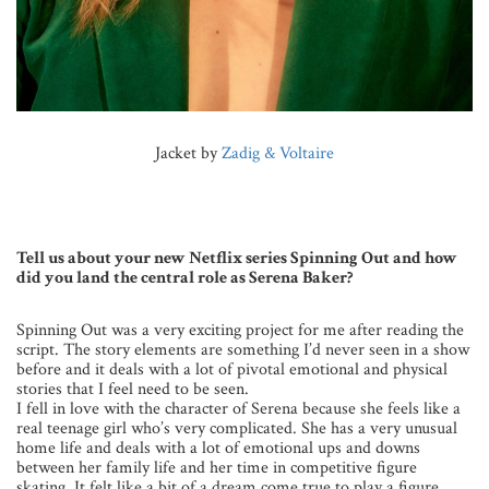
Jacket by
Zadig & Voltaire
Tell us about your new Netflix series Spinning Out and how
did you land the central role as Serena Baker?
Spinning Out was a very exciting project for me after reading the
script. The story elements are something I’d never seen in a show
before and it deals with a lot of pivotal emotional and physical
stories that I feel need to be seen.
I fell in love with the character of Serena because she feels like a
real teenage girl who’s very complicated. She has a very unusual
home life and deals with a lot of emotional ups and downs
between her family life and her time in competitive figure
skating. It felt like a bit of a dream come true to play a figure