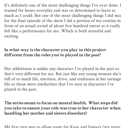
It’s definitely one of the most challenging things I’ve ever done. I
trained for hours everyday and was so determined to learn as
much as I could. But one of the most challenging things I did was
for the final episode of the show I did a portion of my routine in
front of an actual crowd of about five hundred extras so it really
felt like a performance for me. Which is both stressful and
exciting.
In what way is the character you play in this project
different from the roles you’ve played in the past?
Her athleticism is unlike any character I’ve played in the past so
that’s very different for me. But just like any young woman she’s
full of so much life, emotion, drive, and confusion in her teenage
life so those were similarities that I’ve seen in characters I’ve
played in the past.
The series seems to focus on mental health. What steps did
you take to ensure your role was true to her character when
handling her mother and sisters disorders?
My first step was to allow room for Kaya and January (my sister