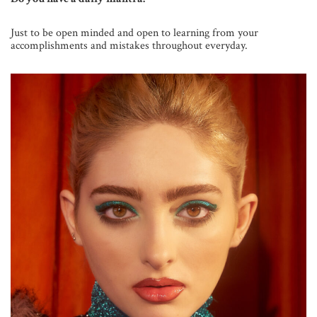
Just to be open minded and open to learning from your
accomplishments and mistakes throughout everyday.