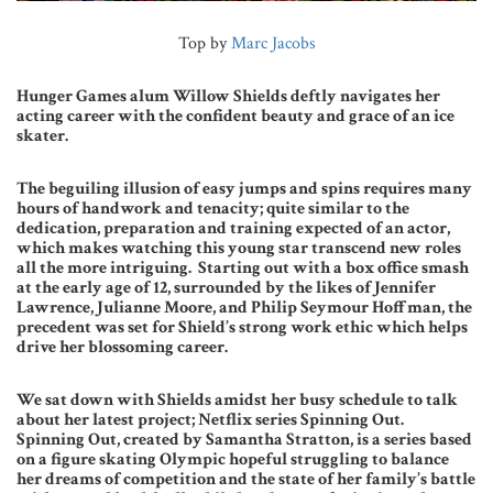
Top by
Marc Jacobs
Hunger Games alum Willow Shields deftly navigates her
acting career with the confident beauty and grace of an ice
skater.
The beguiling illusion of easy jumps and spins requires many
hours of handwork and tenacity; quite similar to the
dedication, preparation and training expected of an actor,
which makes watching this young star transcend new roles
all the more intriguing.
Starting out with a box office smash
at the early age of 12, surrounded by the likes of Jennifer
Lawrence, Julianne Moore, and Philip Seymour Hoffman, the
precedent was set for Shield’s strong work ethic which helps
drive her blossoming career.
We sat down with Shields amidst her busy schedule to talk
about her latest project; Netflix series Spinning Out.
Spinning Out, created by Samantha Stratton, is a series based
on a figure skating Olympic hopeful struggling to balance
her dreams of competition and the state of her family’s battle