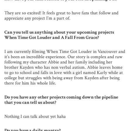
They are so excited! It feels great to have fans that follow and
appreciate any project I’m a part of.
Can you tell us anything about your upcoming projects
When Time Got Louder and A Fall From Grace?
I am currently filming When Time Got Louder in Vancouver and
it’s been an incredible experience. Our story is complex and raw
following my character Abbie and her family including her
brother Kayden who has non verbal autism. Abbie leaves home
to go to school and falls in love with a girl named Karly while at
college but struggles with being away from Kayden after being
there for him his whole life.
Do you have any other projects coming down the pipeline
that you can tell us about?
Nothing I can talk about yet haha
Do you have a daily mantra?