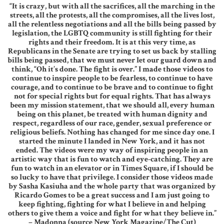
“It is crazy, but with all the sacrifices, all the marching in the
streets, all the protests, all the compromises, all the lives lost,
all the relentless negotiations and all the bills being passed by
legislation, the LGBTQ community is still fighting for their
rights and their freedom. It is at this very time, as
Republicans in the Senate are trying to set us back by stalling
bills being passed, that we must never let our guard down and
think, “Oh it’s done. The fight is over.” I made those videos to
continue to inspire people to be fearless, to continue to have
courage, and to continue to be brave and to continue to fight
not for special rights but for equal rights. That has always
been my mission statement, that we should all, every human
being on this planet, be treated with human dignity and
respect, regardless of our race, gender, sexual preference or
religious beliefs. Nothing has changed for me since day one. I
started the minute I landed in New York, and it has not
ended. The videos were my way of inspiring people in an
artistic way that is fun to watch and eye-catching. They are
fun to watch in an elevator or in Times Square, if I should be
so lucky to have that privilege. I consider those videos made
by Sasha Kasiuha and the whole party that was organized by
Ricardo Gomes to be a great success and I am just going to
keep fighting, fighting for what I believe in and helping
others to give them a voice and fight for what they believe in.”
– Madonna (source New York Magazine/The Cut)