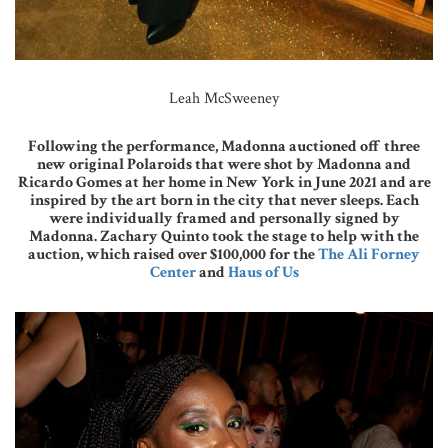
Leah McSweeney
Following the performance, Madonna auctioned off three
new original Polaroids that were shot by Madonna and
Ricardo Gomes at her home in New York in June 2021 and are
inspired by the art born in the city that never sleeps. Each
were individually framed and personally signed by
Madonna. Zachary Quinto took the stage to help with the
auction, which raised over $100,000 for the
The Ali Forney
Center
and
Haus of Us