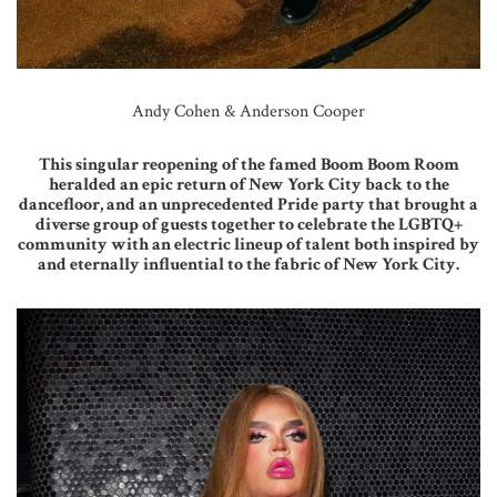
Andy Cohen & Anderson Cooper
This singular reopening of the famed Boom Boom Room
heralded an epic return of New York City back to the
dancefloor, and an unprecedented Pride party that brought a
diverse group of guests together to celebrate the LGBTQ+
community with an electric lineup of talent both inspired by
and eternally influential to the fabric of New York City.