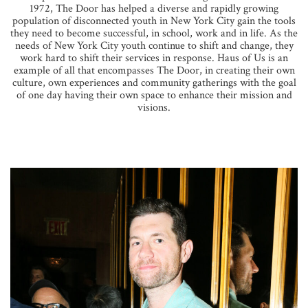
1972, The Door has helped a diverse and rapidly growing
population of disconnected youth in New York City gain the tools
they need to become successful, in school, work and in life. As the
needs of New York City youth continue to shift and change, they
work hard to shift their services in response. Haus of Us is an
example of all that encompasses The Door, in creating their own
culture, own experiences and community gatherings with the goal
of one day having their own space to enhance their mission and
visions.