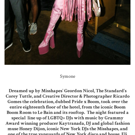
Symone
Dreamed up by Misshapes’ Geordon Nicol, The Standard’s
Corey Tuttle, and Creative Director & Photographer Ricardo
Gomes the celebration, dubbed Pride x Boom, took over the
entire eighteenth floor of the hotel, from the iconic Boom
Boom Room to Le Bain and its rooftop. The night featured a
special line up of LGBTQ+ DJs with music by Grammy
Award winning producer Kaytranada, DJ and global fashion
muse Honey Dijon, iconic New York DJs the Misshapes, and
one of the true vanguards of New York disco and house, Eli