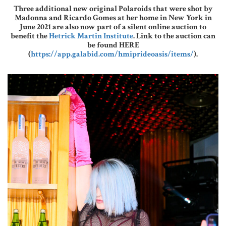
Three additional new original Polaroids that were shot by
Madonna and Ricardo Gomes at her home in New York in
June 2021 are also now part of a silent online auction to
benefit the
Hetrick Martin Institute
. Link to the auction can
be found HERE
(
https://app.galabid.com/hmiprideoasis/items/
).