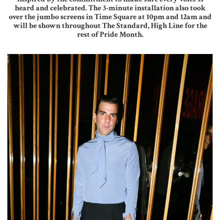
heard and celebrated. The 3-minute installation also took
over the jumbo screens in Time Square at 10pm and 12am and
will be shown throughout The Standard, High Line for the
rest of Pride Month.