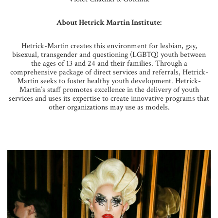
About Hetrick Martin Institute:
Hetrick-Martin creates this environment for lesbian, gay,
bisexual, transgender and questioning (LGBTQ) youth between
the ages of 13 and 24 and their families. Through a
comprehensive package of direct services and referrals, Hetrick-
Martin seeks to foster healthy youth development. Hetrick-
Martin’s staff promotes excellence in the delivery of youth
services and uses its expertise to create innovative programs that
other organizations may use as models.