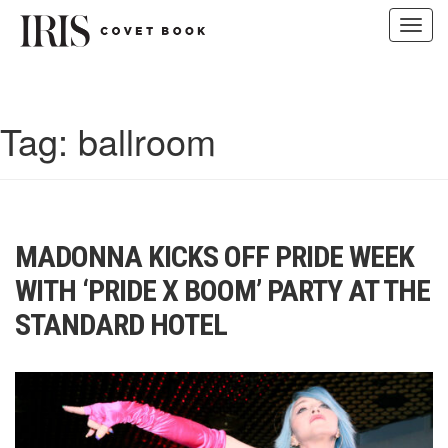
Toggl
navig
Skip
to
content
Tag:
ballroom
MADONNA KICKS OFF PRIDE WEEK
WITH ‘PRIDE X BOOM’ PARTY AT THE
STANDARD HOTEL