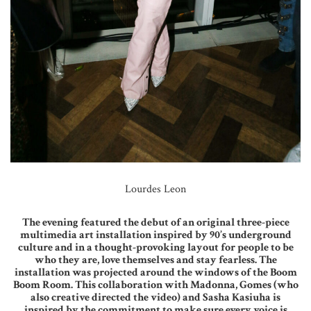
Lourdes Leon
The evening featured the debut of an original three-piece
multimedia art installation inspired by 90’s underground
culture and in a thought-provoking layout for people to be
who they are, love themselves and stay fearless. The
installation was projected around the windows of the Boom
Boom Room. This collaboration with Madonna, Gomes (who
also creative directed the video) and Sasha Kasiuha is
inspired by the commitment to make sure every voice is