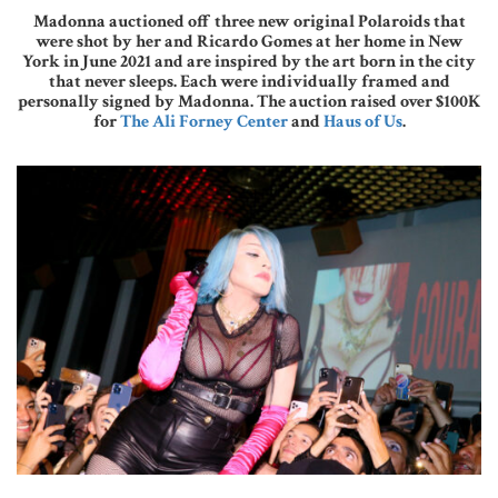
Madonna auctioned off three new original Polaroids that
were shot by her and Ricardo Gomes at her home in New
York in June 2021 and are inspired by the art born in the city
that never sleeps. Each were individually framed and
personally signed by Madonna. The auction raised over $100K
for
The Ali Forney Center
and
Haus of Us
.