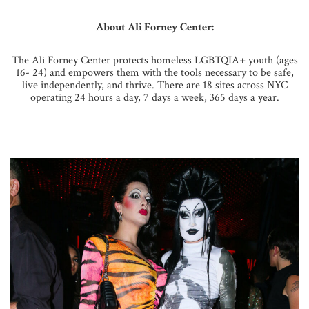
About Ali Forney Center:
The Ali Forney Center protects homeless LGBTQIA+ youth (ages
16- 24) and empowers them with the tools necessary to be safe,
live independently, and thrive. There are 18 sites across NYC
operating 24 hours a day, 7 days a week, 365 days a year.