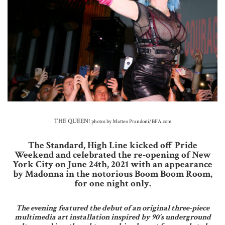
THE QUEEN!
photos by Matteo Prandoni/BFA.com
The Standard, High Line kicked off Pride
Weekend and celebrated the re-opening of New
York City on June 24th, 2021 with an appearance
by Madonna in the notorious Boom Boom Room,
for one night only.
The evening featured the debut of an original three-piece
multimedia art installation inspired by 90’s underground