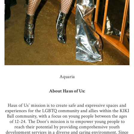
Aquaria
About Haus of Us:
Haus of Us’ mission is to create safe and expressive spaces and
experiences for the LGBTQ community and allies within the KIKI
Ball community, with a focus on young people between the ages
of 12-24. The Door’s mission is to empower young people to
reach their potential by providing comprehensive youth
development services in a diverse and caring environment. Since