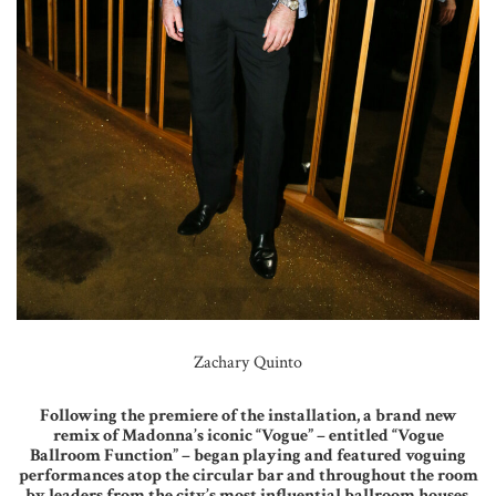
Zachary Quinto
Following the premiere of the installation, a brand new
remix of Madonna’s iconic “Vogue” – entitled “Vogue
Ballroom Function” – began playing and featured voguing
performances atop the circular bar and throughout the room
by leaders from the city’s most influential ballroom houses.