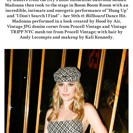
Madonna then took to the stage in Boom Boom Room with an
incredible, intimate and energetic performance of “Hung Up”
and “I Don’t Search I Find” – her 50th #1
Billboard
Dance Hit.
Madonna performed in a look created by Hood by Air,
Vintage JPG denim corset from Procell Vintage and Vintage
TRIPP NYC mesh tee from Procell Vintage; with hair by
Andy Lecompte and makeup by Kali Kennedy.