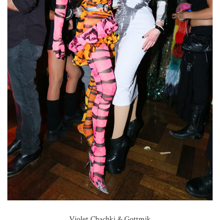
Violet Chachki & Gottmik