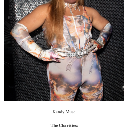
Kandy Muse
The Charities: