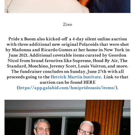
Ziwe
Pride x Boom also kicked-off a 4-day silent online auction
with three additional new original Polaroids that were shot
by Madonna and Ricardo Gomes at her home in New York in
June 2021. Additional covetable items curated by Geordon
Nicol from brand favorites like Supreme, Hood By Air, The
Standard, Moschino, Jeremy Scott, Louis Vuitton, and more.
The fundraiser concludes on Sunday, June 27th with all
proceeds going to the
Hetrick Martin Institute
. Link to that
auction can be found HERE
(
https://app.galabid.com/hmiprideoasis/items/
).