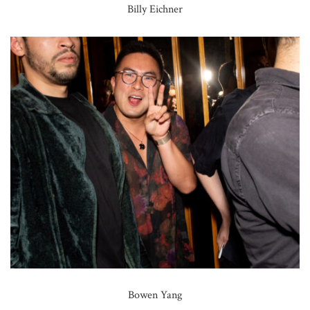
Billy Eichner
Bowen Yang