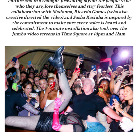
culture and in a thought-provoking layout for people to be
who they are, love themselves and stay fearless. This
collaboration with Madonna, Ricardo Gomes (who also
creative directed the video) and Sasha Kasiuha is inspired by
the commitment to make sure every voice is heard and
celebrated. The 3-minute installation also took over the
jumbo video screens in Time Square at 10pm and 12am.