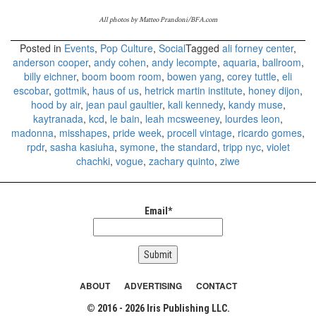
All photos by Matteo Prandoni/BFA.com
Posted in
Events
,
Pop Culture
,
Social
Tagged
ali forney center
,
anderson cooper
,
andy cohen
,
andy lecompte
,
aquaria
,
ballroom
,
billy eichner
,
boom boom room
,
bowen yang
,
corey tuttle
,
eli
escobar
,
gottmik
,
haus of us
,
hetrick martin institute
,
honey dijon
,
hood by air
,
jean paul gaultier
,
kali kennedy
,
kandy muse
,
kaytranada
,
kcd
,
le bain
,
leah mcsweeney
,
lourdes leon
,
madonna
,
misshapes
,
pride week
,
procell vintage
,
ricardo gomes
,
rpdr
,
sasha kasiuha
,
symone
,
the standard
,
tripp nyc
,
violet
chachki
,
vogue
,
zachary quinto
,
ziwe
Email*
ABOUT
ADVERTISING
CONTACT
© 2016 - 2026 Iris Publishing LLC.