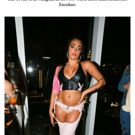
Escobar.