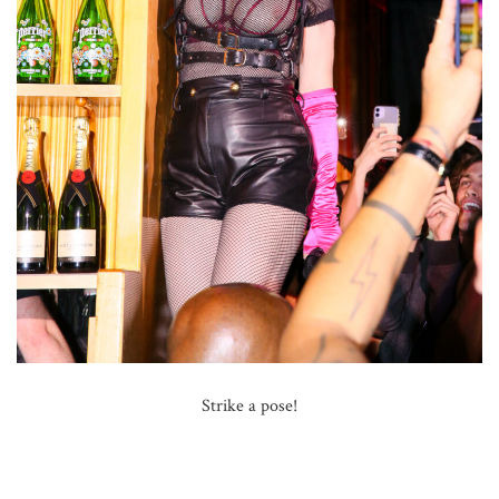
Strike a pose!