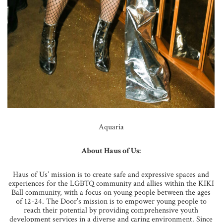
Aquaria
About Haus of Us:
Haus of Us’ mission is to create safe and expressive spaces and
experiences for the LGBTQ community and allies within the KIKI
Ball community, with a focus on young people between the ages
of 12-24. The Door’s mission is to empower young people to
reach their potential by providing comprehensive youth
development services in a diverse and caring environment. Since