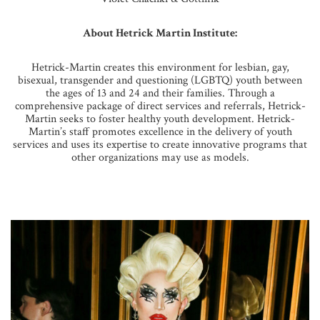
About Hetrick Martin Institute:
Hetrick-Martin creates this environment for lesbian, gay,
bisexual, transgender and questioning (LGBTQ) youth between
the ages of 13 and 24 and their families. Through a
comprehensive package of direct services and referrals, Hetrick-
Martin seeks to foster healthy youth development. Hetrick-
Martin’s staff promotes excellence in the delivery of youth
services and uses its expertise to create innovative programs that
other organizations may use as models.