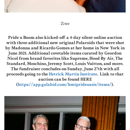
Ziwe
Pride x Boom also kicked-off a 4-day silent online auction
with three additional new original Polaroids that were shot
by Madonna and Ricardo Gomes at her home in New York in
June 2021. Additional covetable items curated by Geordon
Nicol from brand favorites like Supreme, Hood By Air, The
Standard, Moschino, Jeremy Scott, Louis Vuitton, and more.
The fundraiser concludes on Sunday, June 27th with all
proceeds going to the
Hetrick Martin Institute
. Link to that
auction can be found HERE
(
https://app.galabid.com/hmiprideoasis/items/
).