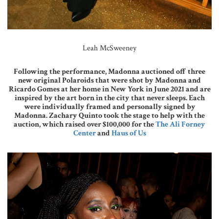
Leah McSweeney
Following the performance, Madonna auctioned off three
new original Polaroids that were shot by Madonna and
Ricardo Gomes at her home in New York in June 2021 and are
inspired by the art born in the city that never sleeps. Each
were individually framed and personally signed by
Madonna. Zachary Quinto took the stage to help with the
auction, which raised over $100,000 for the
The Ali Forney
Center
and
Haus of Us