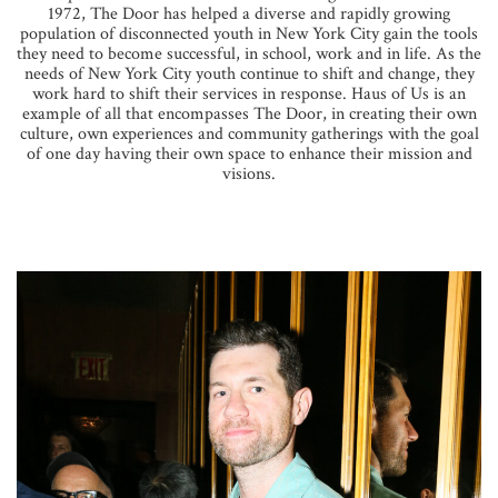
1972, The Door has helped a diverse and rapidly growing
population of disconnected youth in New York City gain the tools
they need to become successful, in school, work and in life. As the
needs of New York City youth continue to shift and change, they
work hard to shift their services in response. Haus of Us is an
example of all that encompasses The Door, in creating their own
culture, own experiences and community gatherings with the goal
of one day having their own space to enhance their mission and
visions.