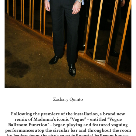
Zachary Quinto
Following the premiere of the installation, a brand new
remix of Madonna’s iconic “Vogue” – entitled “Vogue
Ballroom Function” – began playing and featured voguing
performances atop the circular bar and throughout the room
by leaders from the city’s most influential ballroom houses.