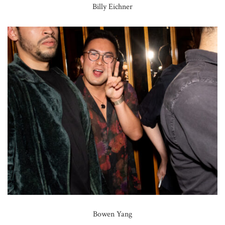
Billy Eichner
Bowen Yang