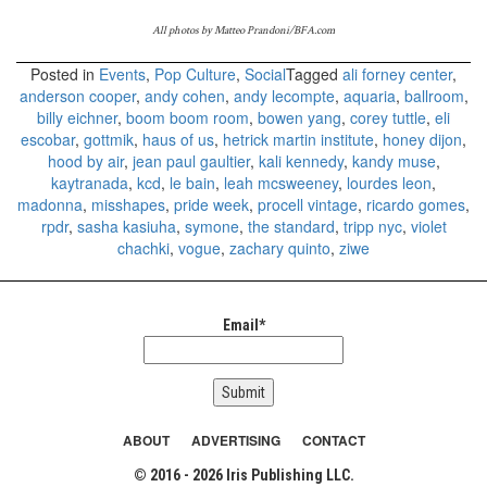
All photos by Matteo Prandoni/BFA.com
Posted in
Events
,
Pop Culture
,
Social
Tagged
ali forney center
,
anderson cooper
,
andy cohen
,
andy lecompte
,
aquaria
,
ballroom
,
billy eichner
,
boom boom room
,
bowen yang
,
corey tuttle
,
eli
escobar
,
gottmik
,
haus of us
,
hetrick martin institute
,
honey dijon
,
hood by air
,
jean paul gaultier
,
kali kennedy
,
kandy muse
,
kaytranada
,
kcd
,
le bain
,
leah mcsweeney
,
lourdes leon
,
madonna
,
misshapes
,
pride week
,
procell vintage
,
ricardo gomes
,
rpdr
,
sasha kasiuha
,
symone
,
the standard
,
tripp nyc
,
violet
chachki
,
vogue
,
zachary quinto
,
ziwe
Email*
ABOUT
ADVERTISING
CONTACT
© 2016 - 2026 Iris Publishing LLC.