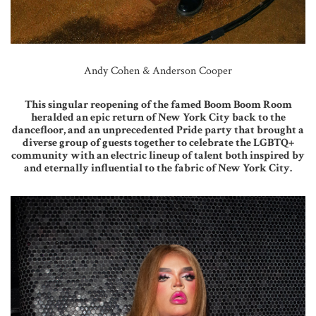
Andy Cohen & Anderson Cooper
This singular reopening of the famed Boom Boom Room
heralded an epic return of New York City back to the
dancefloor, and an unprecedented Pride party that brought a
diverse group of guests together to celebrate the LGBTQ+
community with an electric lineup of talent both inspired by
and eternally influential to the fabric of New York City.