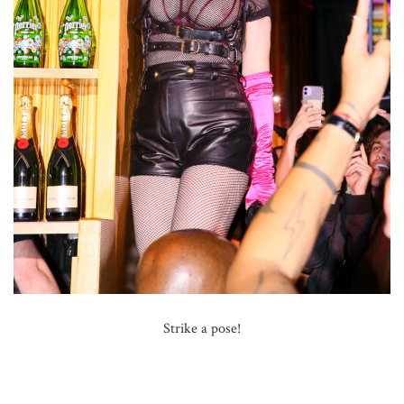
Strike a pose!