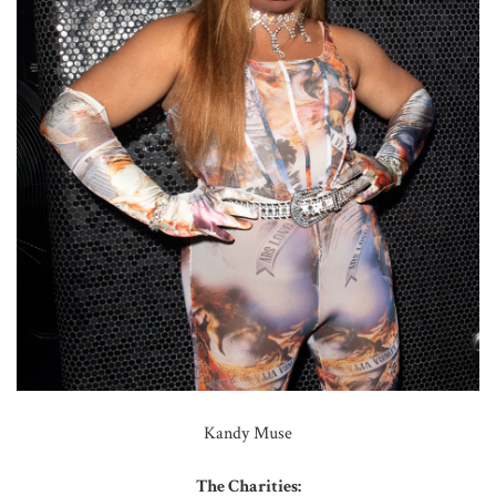
Kandy Muse
The Charities: