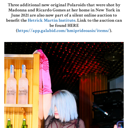
Three additional new original Polaroids that were shot by
Madonna and Ricardo Gomes at her home in New York in
June 2021 are also now part of a silent online auction to
benefit the
Hetrick Martin Institute
. Link to the auction can
be found HERE
(
https://app.galabid.com/hmiprideoasis/items/
).