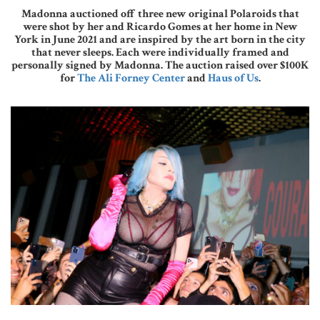
Madonna auctioned off three new original Polaroids that
were shot by her and Ricardo Gomes at her home in New
York in June 2021 and are inspired by the art born in the city
that never sleeps. Each were individually framed and
personally signed by Madonna. The auction raised over $100K
for
The Ali Forney Center
and
Haus of Us
.