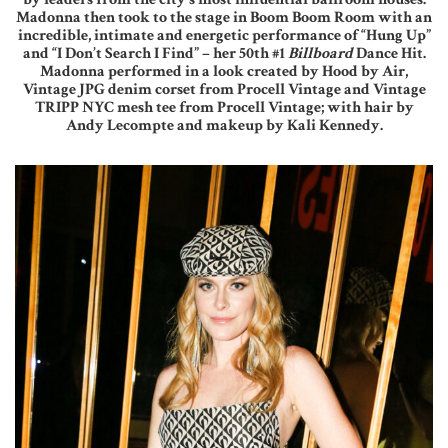
Madonna then took to the stage in Boom Boom Room with an
incredible, intimate and energetic performance of “Hung Up”
and “I Don’t Search I Find” – her 50th #1
Billboard
Dance Hit.
Madonna performed in a look created by Hood by Air,
Vintage JPG denim corset from Procell Vintage and Vintage
TRIPP NYC mesh tee from Procell Vintage; with hair by
Andy Lecompte and makeup by Kali Kennedy.