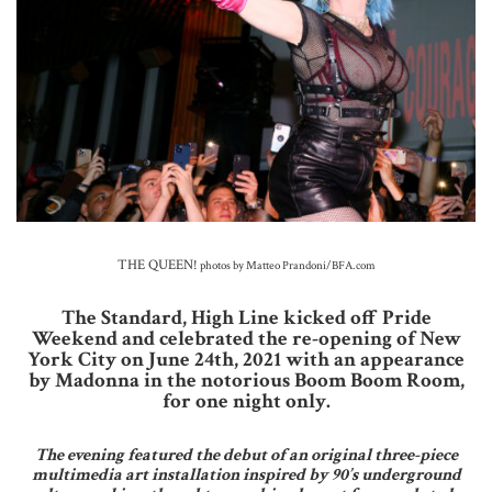
THE QUEEN!
photos by Matteo Prandoni/BFA.com
The Standard, High Line kicked off Pride
Weekend and celebrated the re-opening of New
York City on June 24th, 2021 with an appearance
by Madonna in the notorious Boom Boom Room,
for one night only.
The evening featured the debut of an original three-piece
multimedia art installation inspired by 90’s underground