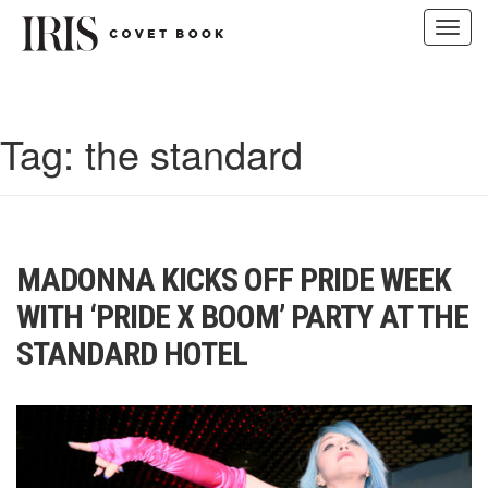
Toggl
navig
Skip
to
content
Tag:
the standard
MADONNA KICKS OFF PRIDE WEEK
WITH ‘PRIDE X BOOM’ PARTY AT THE
STANDARD HOTEL