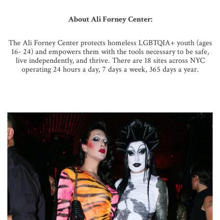
About Ali Forney Center:
The Ali Forney Center protects homeless LGBTQIA+ youth (ages
16- 24) and empowers them with the tools necessary to be safe,
live independently, and thrive. There are 18 sites across NYC
operating 24 hours a day, 7 days a week, 365 days a year.