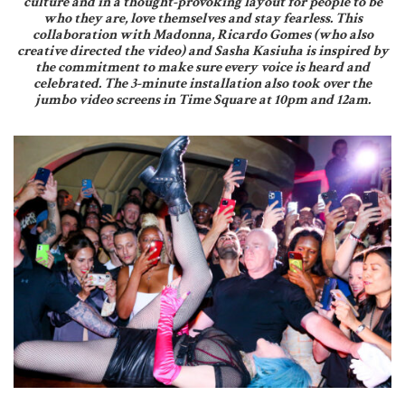
culture and in a thought-provoking layout for people to be
who they are, love themselves and stay fearless. This
collaboration with Madonna, Ricardo Gomes (who also
creative directed the video) and Sasha Kasiuha is inspired by
the commitment to make sure every voice is heard and
celebrated. The 3-minute installation also took over the
jumbo video screens in Time Square at 10pm and 12am.