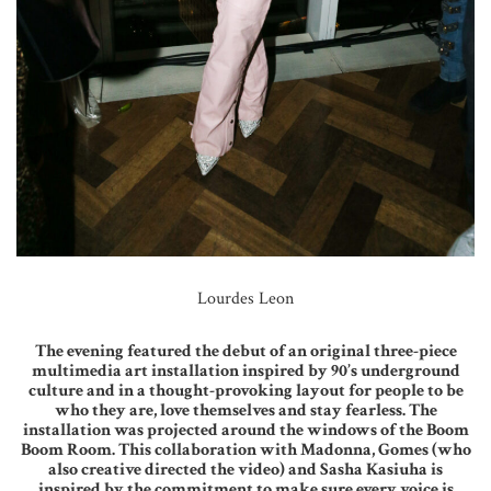
Lourdes Leon
The evening featured the debut of an original three-piece
multimedia art installation inspired by 90’s underground
culture and in a thought-provoking layout for people to be
who they are, love themselves and stay fearless. The
installation was projected around the windows of the Boom
Boom Room. This collaboration with Madonna, Gomes (who
also creative directed the video) and Sasha Kasiuha is
inspired by the commitment to make sure every voice is