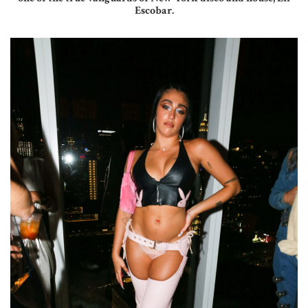
Escobar.