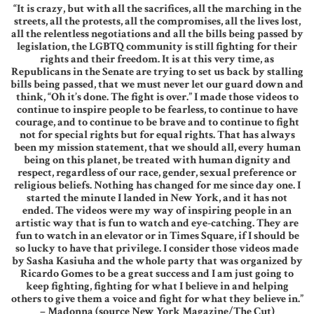
“It is crazy, but with all the sacrifices, all the marching in the
streets, all the protests, all the compromises, all the lives lost,
all the relentless negotiations and all the bills being passed by
legislation, the LGBTQ community is still fighting for their
rights and their freedom. It is at this very time, as
Republicans in the Senate are trying to set us back by stalling
bills being passed, that we must never let our guard down and
think, “Oh it’s done. The fight is over.” I made those videos to
continue to inspire people to be fearless, to continue to have
courage, and to continue to be brave and to continue to fight
not for special rights but for equal rights. That has always
been my mission statement, that we should all, every human
being on this planet, be treated with human dignity and
respect, regardless of our race, gender, sexual preference or
religious beliefs. Nothing has changed for me since day one. I
started the minute I landed in New York, and it has not
ended. The videos were my way of inspiring people in an
artistic way that is fun to watch and eye-catching. They are
fun to watch in an elevator or in Times Square, if I should be
so lucky to have that privilege. I consider those videos made
by Sasha Kasiuha and the whole party that was organized by
Ricardo Gomes to be a great success and I am just going to
keep fighting, fighting for what I believe in and helping
others to give them a voice and fight for what they believe in.”
– Madonna (source New York Magazine/The Cut)