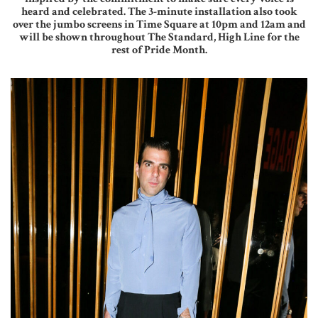
heard and celebrated. The 3-minute installation also took
over the jumbo screens in Time Square at 10pm and 12am and
will be shown throughout The Standard, High Line for the
rest of Pride Month.