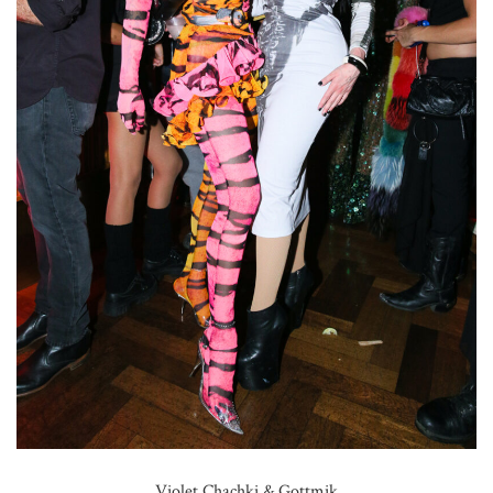
Violet Chachki & Gottmik