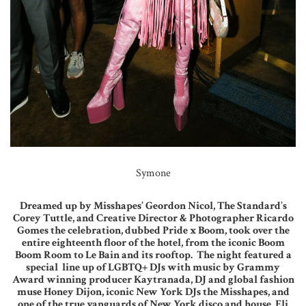
Symone
Dreamed up by Misshapes’ Geordon Nicol, The Standard’s
Corey Tuttle, and Creative Director & Photographer Ricardo
Gomes the celebration, dubbed Pride x Boom, took over the
entire eighteenth floor of the hotel, from the iconic Boom
Boom Room to Le Bain and its rooftop. The night featured a
special line up of LGBTQ+ DJs with music by Grammy
Award winning producer Kaytranada, DJ and global fashion
muse Honey Dijon, iconic New York DJs the Misshapes, and
one of the true vanguards of New York disco and house, Eli