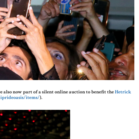
lso now part of a silent online auction to benefit the
Hetrick
iprideoasis/items/
).