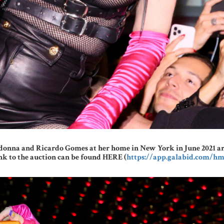
onna and Ricardo Gomes at her home in New York in June 2021 are a
ink to the auction can be found HERE (
https://app.galabid.com/hm