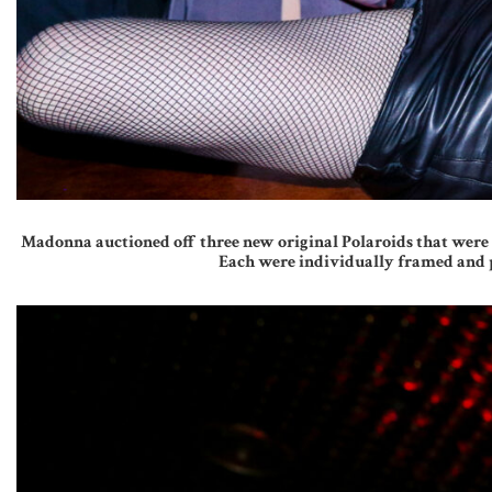
Madonna auctioned off three new original Polaroids that were s
Each were individually framed and p