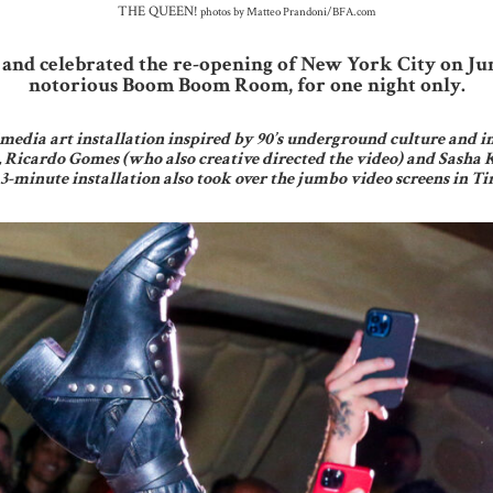
THE QUEEN!
photos by Matteo Prandoni/BFA.com
and celebrated the re-opening of New York City on Ju
notorious Boom Boom Room, for one night only.
media art installation inspired by 90’s underground culture and i
, Ricardo Gomes (who also creative directed the video) and Sasha 
 3-minute installation also took over the jumbo video screens in 