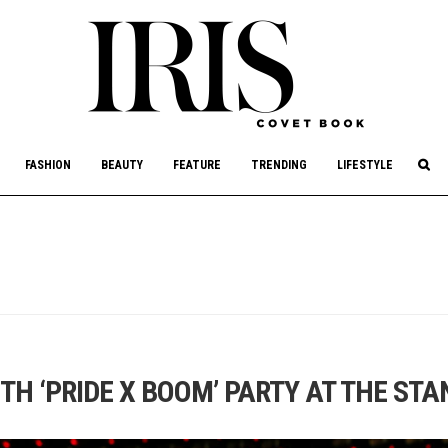
culture, philanthropy, and art.
FASHION
BEAUTY
FEATURE
TRENDING
LIFESTYLE
TH ‘PRIDE X BOOM’ PARTY AT THE ST