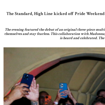
The Standard, High Line kicked off Pride Weekend 
The evening featured the debut of an original three-piece multi
themselves and stay fearless. This collaboration with Madonna
is heard and celebrated. The