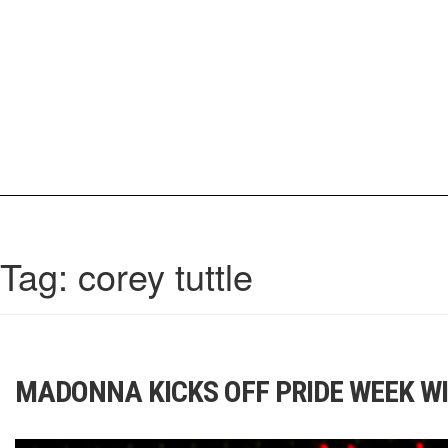
Skip
to
content
IrisCovetBook
A diverse glimpse into the worlds and personalities of fashion, beauty, 
Tag:
corey tuttle
MADONNA KICKS OFF PRIDE WEEK WI