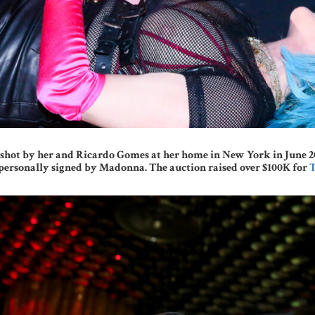
hot by her and Ricardo Gomes at her home in New York in June 2021 
ersonally signed by Madonna. The auction raised over $100K for
T