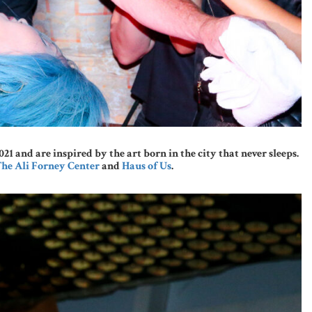
and are inspired by the art born in the city that never sleeps.
he Ali Forney Center
and
Haus of Us
.