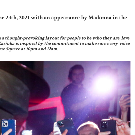
ne 24th, 2021 with an appearance by Madonna in the
n a thought-provoking layout for people to be who they are, love
Kasiuha is inspired by the commitment to make sure every voice
Time Square at 10pm and 12am.