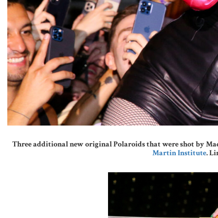
Three additional new original Polaroids that were shot by Mad
Martin Institute
. L