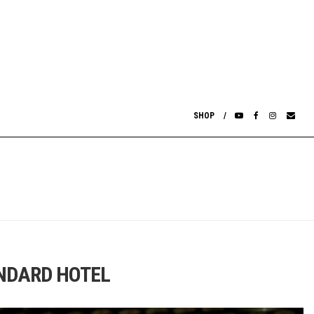
SHOP
ANDARD HOTEL