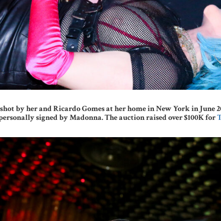
hot by her and Ricardo Gomes at her home in New York in June 2021 
ersonally signed by Madonna. The auction raised over $100K for
T