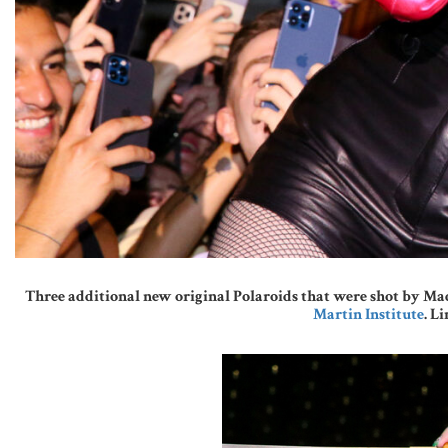
Three additional new original Polaroids that were shot by Mad
Martin Institute
. L