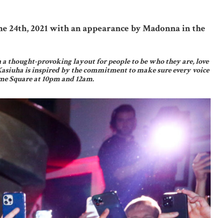
ne 24th, 2021 with an appearance by Madonna in the
n a thought-provoking layout for people to be who they are, love
Kasiuha is inspired by the commitment to make sure every voice
Time Square at 10pm and 12am.