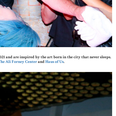
and are inspired by the art born in the city that never sleeps.
he Ali Forney Center
and
Haus of Us
.