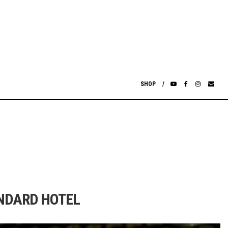
SHOP
ANDARD HOTEL