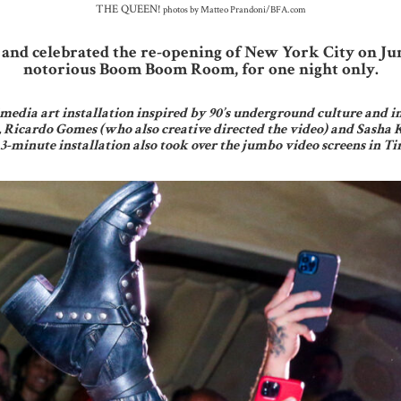
THE QUEEN!
photos by Matteo Prandoni/BFA.com
and celebrated the re-opening of New York City on Ju
notorious Boom Boom Room, for one night only.
media art installation inspired by 90’s underground culture and i
, Ricardo Gomes (who also creative directed the video) and Sasha 
 3-minute installation also took over the jumbo video screens in 