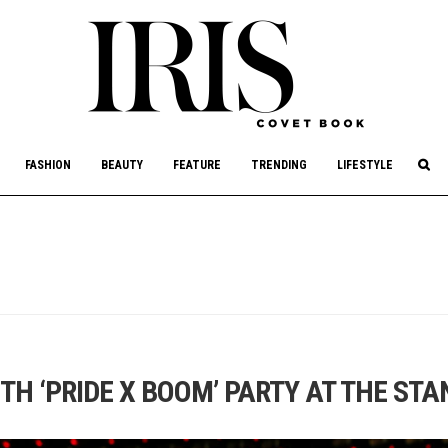
culture, philanthropy, and art.
FASHION
BEAUTY
FEATURE
TRENDING
LIFESTYLE
TH ‘PRIDE X BOOM’ PARTY AT THE ST