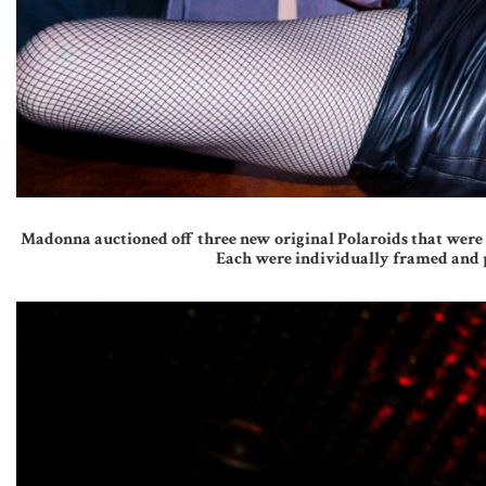
Madonna auctioned off three new original Polaroids that were s
Each were individually framed and p