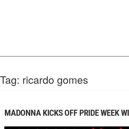
Skip
to
content
IrisCovetBook
A diverse glimpse into the worlds and personalities of fashion, beauty, 
Tag:
ricardo gomes
MADONNA KICKS OFF PRIDE WEEK WI