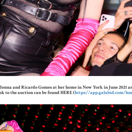
onna and Ricardo Gomes at her home in New York in June 2021 are a
ink to the auction can be found HERE (
https://app.galabid.com/hm