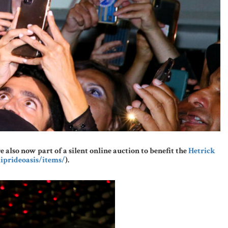
lso now part of a silent online auction to benefit the
Hetrick
iprideoasis/items/
).