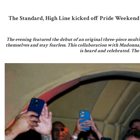
The Standard, High Line kicked off Pride Weekend 
The evening featured the debut of an original three-piece multi
themselves and stay fearless. This collaboration with Madonna
is heard and celebrated. The