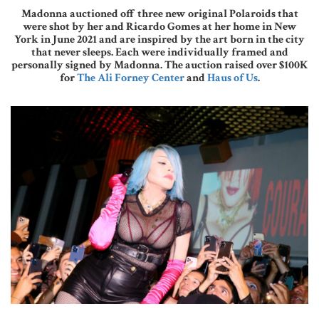
Madonna auctioned off three new original Polaroids that
were shot by her and Ricardo Gomes at her home in New
York in June 2021 and are inspired by the art born in the city
that never sleeps. Each were individually framed and
personally signed by Madonna. The auction raised over $100K
for
The Ali Forney Center
and
Haus of Us
.