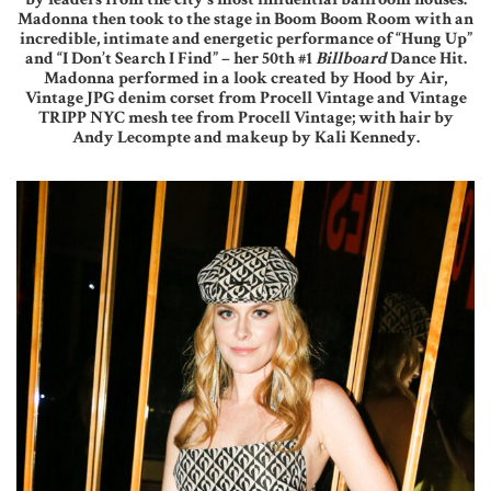
Madonna then took to the stage in Boom Boom Room with an
incredible, intimate and energetic performance of “Hung Up”
and “I Don’t Search I Find” – her 50th #1
Billboard
Dance Hit.
Madonna performed in a look created by Hood by Air,
Vintage JPG denim corset from Procell Vintage and Vintage
TRIPP NYC mesh tee from Procell Vintage; with hair by
Andy Lecompte and makeup by Kali Kennedy.