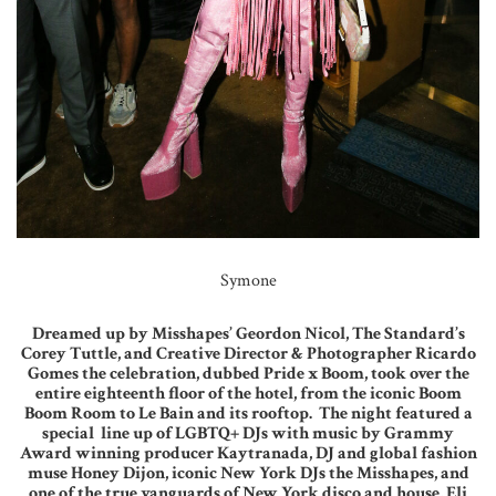
Symone
Dreamed up by Misshapes’ Geordon Nicol, The Standard’s
Corey Tuttle, and Creative Director & Photographer Ricardo
Gomes the celebration, dubbed Pride x Boom, took over the
entire eighteenth floor of the hotel, from the iconic Boom
Boom Room to Le Bain and its rooftop. The night featured a
special line up of LGBTQ+ DJs with music by Grammy
Award winning producer Kaytranada, DJ and global fashion
muse Honey Dijon, iconic New York DJs the Misshapes, and
one of the true vanguards of New York disco and house, Eli