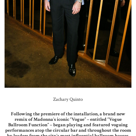
Zachary Quinto
Following the premiere of the installation, a brand new
remix of Madonna’s iconic “Vogue” – entitled “Vogue
Ballroom Function” – began playing and featured voguing
performances atop the circular bar and throughout the room
by leaders from the city’s most influential ballroom houses.