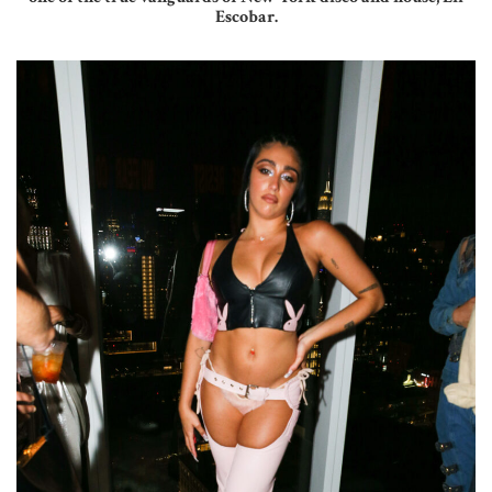
Escobar.