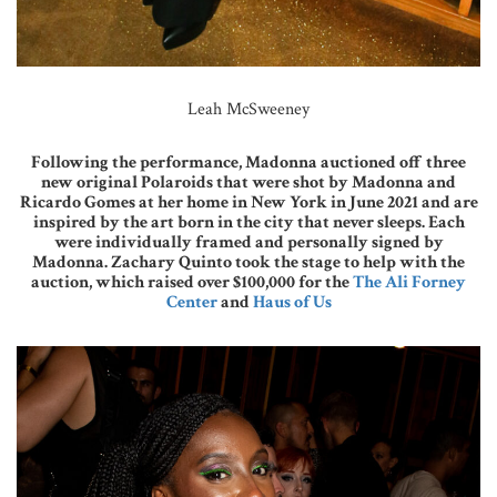
Leah McSweeney
Following the performance, Madonna auctioned off three
new original Polaroids that were shot by Madonna and
Ricardo Gomes at her home in New York in June 2021 and are
inspired by the art born in the city that never sleeps. Each
were individually framed and personally signed by
Madonna. Zachary Quinto took the stage to help with the
auction, which raised over $100,000 for the
The Ali Forney
Center
and
Haus of Us