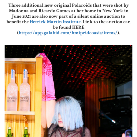
Three additional new original Polaroids that were shot by
Madonna and Ricardo Gomes at her home in New York in
June 2021 are also now part of a silent online auction to
benefit the
Hetrick Martin Institute
. Link to the auction can
be found HERE
(
https://app.galabid.com/hmiprideoasis/items/
).