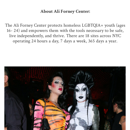
About Ali Forney Center:
The Ali Forney Center protects homeless LGBTQIA+ youth (ages
16- 24) and empowers them with the tools necessary to be safe,
live independently, and thrive. There are 18 sites across NYC
operating 24 hours a day, 7 days a week, 365 days a year.