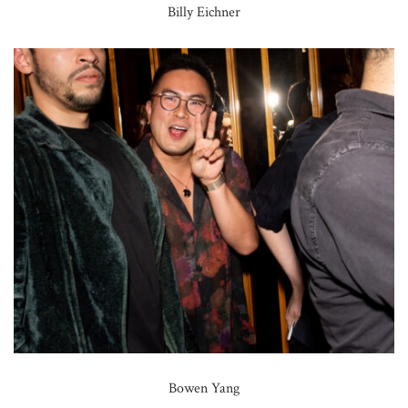
Billy Eichner
Bowen Yang