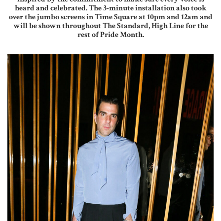
heard and celebrated. The 3-minute installation also took
over the jumbo screens in Time Square at 10pm and 12am and
will be shown throughout The Standard, High Line for the
rest of Pride Month.