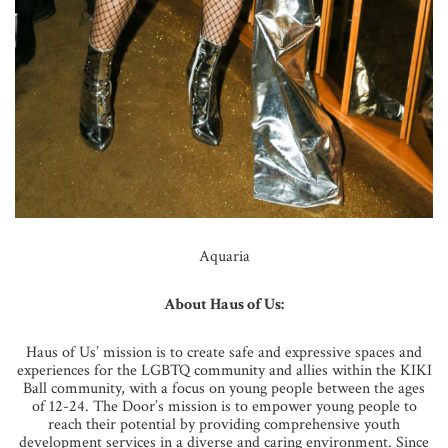
Aquaria
About Haus of Us:
Haus of Us’ mission is to create safe and expressive spaces and
experiences for the LGBTQ community and allies within the KIKI
Ball community, with a focus on young people between the ages
of 12-24. The Door’s mission is to empower young people to
reach their potential by providing comprehensive youth
development services in a diverse and caring environment. Since