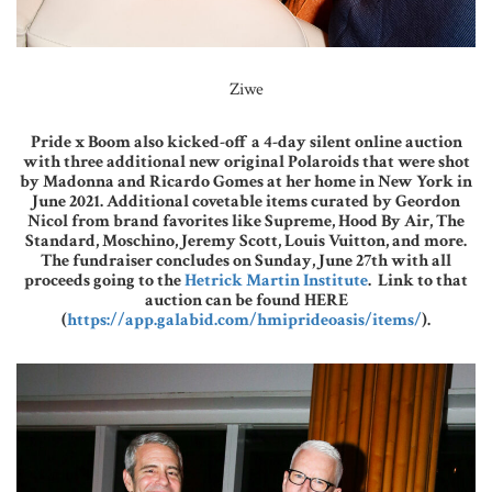
Ziwe
Pride x Boom also kicked-off a 4-day silent online auction
with three additional new original Polaroids that were shot
by Madonna and Ricardo Gomes at her home in New York in
June 2021. Additional covetable items curated by Geordon
Nicol from brand favorites like Supreme, Hood By Air, The
Standard, Moschino, Jeremy Scott, Louis Vuitton, and more.
The fundraiser concludes on Sunday, June 27th with all
proceeds going to the
Hetrick Martin Institute
. Link to that
auction can be found HERE
(
https://app.galabid.com/hmiprideoasis/items/
).