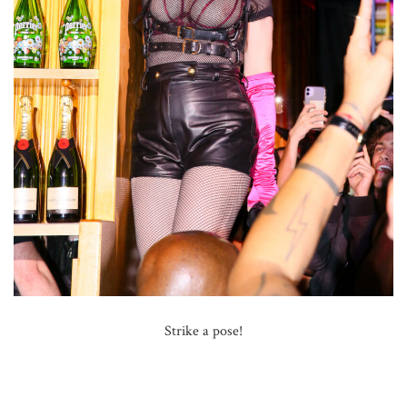
Strike a pose!