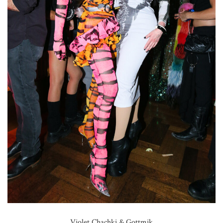
Violet Chachki & Gottmik