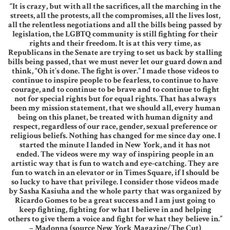
“It is crazy, but with all the sacrifices, all the marching in the
streets, all the protests, all the compromises, all the lives lost,
all the relentless negotiations and all the bills being passed by
legislation, the LGBTQ community is still fighting for their
rights and their freedom. It is at this very time, as
Republicans in the Senate are trying to set us back by stalling
bills being passed, that we must never let our guard down and
think, “Oh it’s done. The fight is over.” I made those videos to
continue to inspire people to be fearless, to continue to have
courage, and to continue to be brave and to continue to fight
not for special rights but for equal rights. That has always
been my mission statement, that we should all, every human
being on this planet, be treated with human dignity and
respect, regardless of our race, gender, sexual preference or
religious beliefs. Nothing has changed for me since day one. I
started the minute I landed in New York, and it has not
ended. The videos were my way of inspiring people in an
artistic way that is fun to watch and eye-catching. They are
fun to watch in an elevator or in Times Square, if I should be
so lucky to have that privilege. I consider those videos made
by Sasha Kasiuha and the whole party that was organized by
Ricardo Gomes to be a great success and I am just going to
keep fighting, fighting for what I believe in and helping
others to give them a voice and fight for what they believe in.”
– Madonna (source New York Magazine/The Cut)