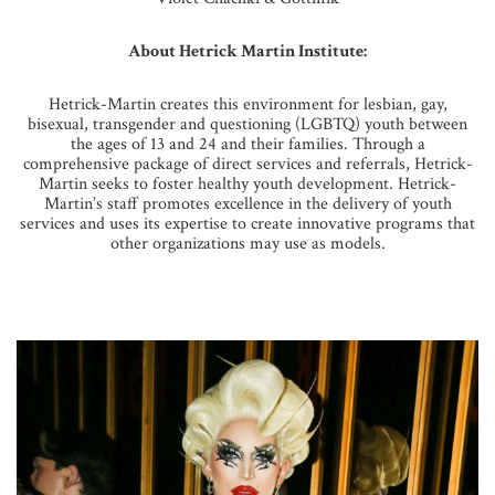
About Hetrick Martin Institute:
Hetrick-Martin creates this environment for lesbian, gay,
bisexual, transgender and questioning (LGBTQ) youth between
the ages of 13 and 24 and their families. Through a
comprehensive package of direct services and referrals, Hetrick-
Martin seeks to foster healthy youth development. Hetrick-
Martin’s staff promotes excellence in the delivery of youth
services and uses its expertise to create innovative programs that
other organizations may use as models.