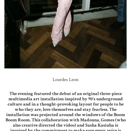
Lourdes Leon
The evening featured the debut of an original three-piece
multimedia art installation inspired by 90’s underground
culture and in a thought-provoking layout for people to be
who they are, love themselves and stay fearless. The
installation was projected around the windows of the Boom
Boom Room. This collaboration with Madonna, Gomes (who
also creative directed the video) and Sasha Kasiuha is
inspired by the commitment to make sure every voice is