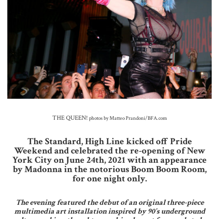
THE QUEEN!
photos by Matteo Prandoni/BFA.com
The Standard, High Line kicked off Pride
Weekend and celebrated the re-opening of New
York City on June 24th, 2021 with an appearance
by Madonna in the notorious Boom Boom Room,
for one night only.
The evening featured the debut of an original three-piece
multimedia art installation inspired by 90’s underground