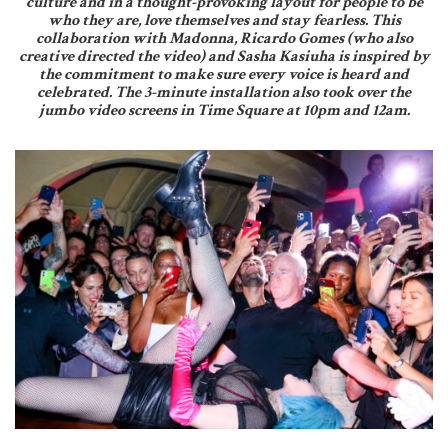
culture and in a thought-provoking layout for people to be
who they are, love themselves and stay fearless. This
collaboration with Madonna, Ricardo Gomes (who also
creative directed the video) and Sasha Kasiuha is inspired by
the commitment to make sure every voice is heard and
celebrated. The 3-minute installation also took over the
jumbo video screens in Time Square at 10pm and 12am.