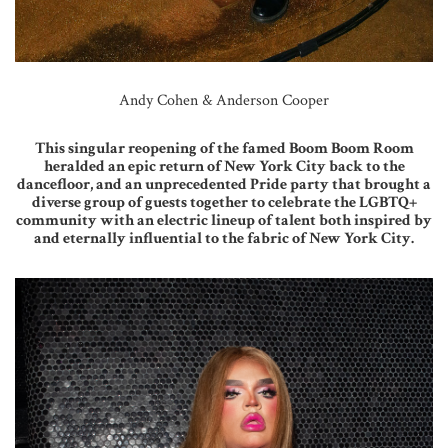
Andy Cohen & Anderson Cooper
This singular reopening of the famed Boom Boom Room
heralded an epic return of New York City back to the
dancefloor, and an unprecedented Pride party that brought a
diverse group of guests together to celebrate the LGBTQ+
community with an electric lineup of talent both inspired by
and eternally influential to the fabric of New York City.