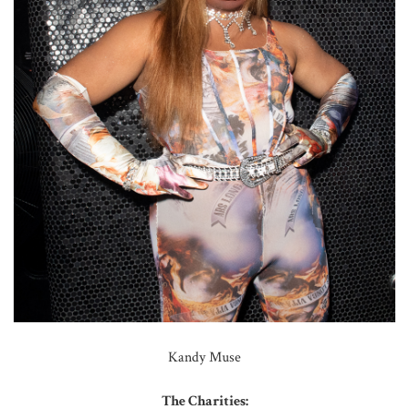
Kandy Muse
The Charities: