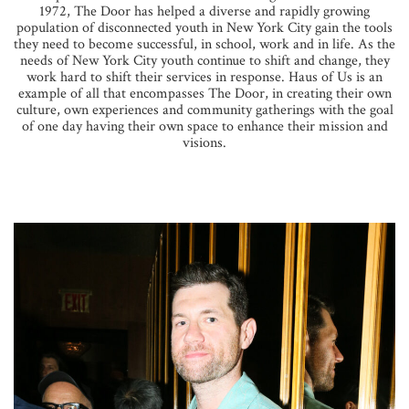
1972, The Door has helped a diverse and rapidly growing
population of disconnected youth in New York City gain the tools
they need to become successful, in school, work and in life. As the
needs of New York City youth continue to shift and change, they
work hard to shift their services in response. Haus of Us is an
example of all that encompasses The Door, in creating their own
culture, own experiences and community gatherings with the goal
of one day having their own space to enhance their mission and
visions.