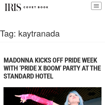
Toggl
navig
Skip
to
content
Tag:
kaytranada
MADONNA KICKS OFF PRIDE WEEK
WITH ‘PRIDE X BOOM’ PARTY AT THE
STANDARD HOTEL