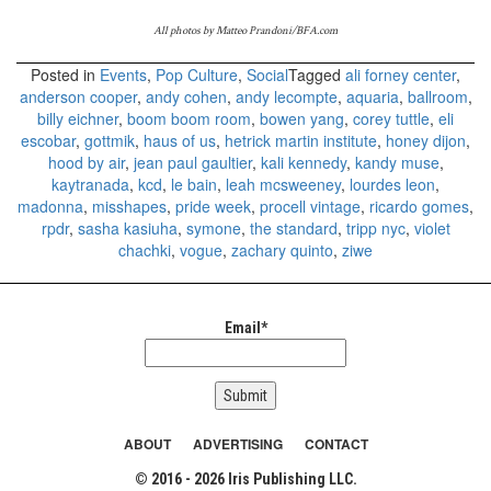
All photos by Matteo Prandoni/BFA.com
Posted in
Events
,
Pop Culture
,
Social
Tagged
ali forney center
,
anderson cooper
,
andy cohen
,
andy lecompte
,
aquaria
,
ballroom
,
billy eichner
,
boom boom room
,
bowen yang
,
corey tuttle
,
eli
escobar
,
gottmik
,
haus of us
,
hetrick martin institute
,
honey dijon
,
hood by air
,
jean paul gaultier
,
kali kennedy
,
kandy muse
,
kaytranada
,
kcd
,
le bain
,
leah mcsweeney
,
lourdes leon
,
madonna
,
misshapes
,
pride week
,
procell vintage
,
ricardo gomes
,
rpdr
,
sasha kasiuha
,
symone
,
the standard
,
tripp nyc
,
violet
chachki
,
vogue
,
zachary quinto
,
ziwe
Email*
ABOUT
ADVERTISING
CONTACT
© 2016 - 2026 Iris Publishing LLC.