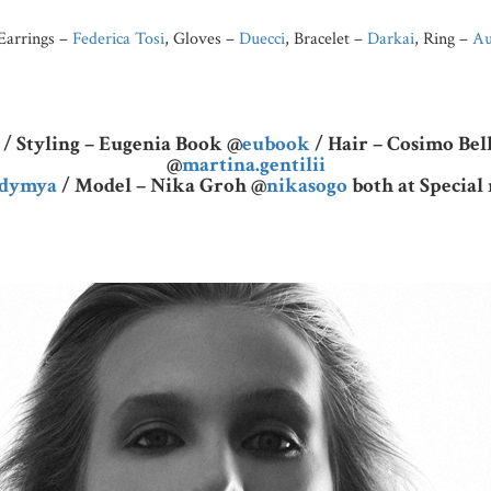
 Earrings –
Federica Tosi
, Gloves –
Duecci
, Bracelet –
Darkai
, Ring –
Au
/ Styling – Eugenia Book @
eubook
/ Hair – Cosimo Be
@
martina.gentilii
adymya
/ Model – Nika Groh @
nikasogo
both at Specia