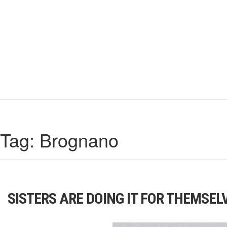
Skip
to
content
IrisCovetBook
A diverse glimpse into the worlds and personalities of fashion, beauty, 
Tag:
Brognano
SISTERS ARE DOING IT FOR THEMSEL