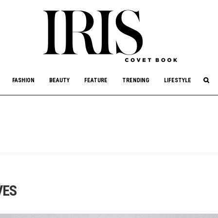
culture, philanthropy, and art.
FASHION
BEAUTY
FEATURE
TRENDING
LIFESTYLE
VES