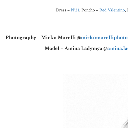
Dress –
N°21
, Poncho –
Red Valentino
,
Photography – Mirko Morelli @
mirkomorelliphoto
Model – Amina Ladymya @
amina.l