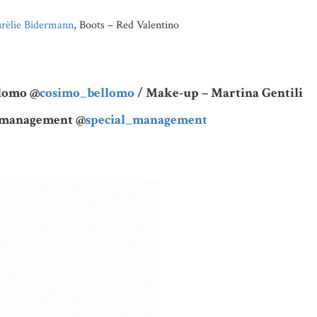
rèlie Bidermann
, Boots – Red Valentino
llomo @
cosimo_bellomo
/ Make-up – Martina Gentili
l management @
special_management