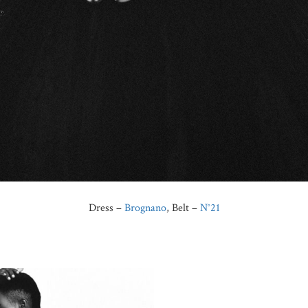
Dress –
Brognano
, Belt –
N°21