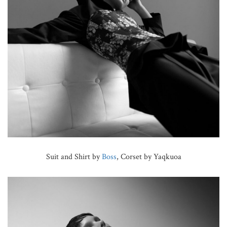
Suit and Shirt by
Boss
, Corset by Yaqkuoa