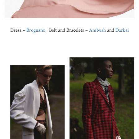
Dress –
Brognano
, Belt and Bracelets –
Ambush
and
Darkai