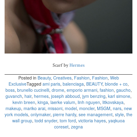
Scarf by
Hermes
Posted in
Beauty
,
Creatives
,
Fashion
,
Fashion
,
Web
Exclusive
Tagged
ami paris
,
balenciaga
,
BEAUTY
,
blonde + co
,
boss
,
brunello cucinelli
,
drome
,
emporio armani
,
fashion
,
gaucho
,
guvanch
,
hair
,
hermes
,
joseph abboud
,
jym benzing
,
karl simone
,
kevin breen
,
kinga
,
laerke valum
,
linh nguyen
,
litkovskaya
,
makeup
,
mariko arai
,
missoni
,
model
,
moncler
,
MSGM
,
nars
,
new
york models
,
onlymaker
,
pierre hardy
,
see management
,
style
,
the
wall group
,
todd snyder
,
tom ford
,
victioria hayes
,
yaqkuoa
coreset
,
zegna