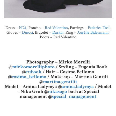
Dress –
N°21
, Poncho –
Red Valentino
, Earrings –
Federica Tosi
,
Gloves –
Duecci
, Bracelet –
Darkai
, Ring –
Aurèlie Bidermann
,
Boots – Red Valentino
Photography – Mirko Morelli
@
mirkomorelliphoto
/ Styling – Eugenia Book
@
eubook
/ Hair – Cosimo Bellomo
@
cosimo_bellomo
/ Make-up – Martina Gentili
@
martina.gentilii
Model – Amina Ladymya @
amina.ladymya
/ Model
– Nika Groh @
nikasogo
both at Special
management @
special_management