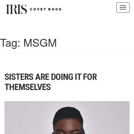
Toggl
navig
Skip
to
content
Tag:
MSGM
SISTERS ARE DOING IT FOR
THEMSELVES