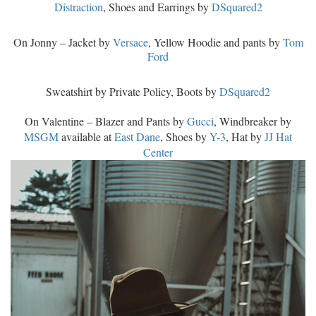
Distraction
, Shoes and Earrings by
DSquared2
On Jonny – Jacket by
Versace
, Yellow Hoodie and pants by
Tom
Ford
Sweatshirt by Private Policy, Boots by
DSquared2
On Valentine – Blazer and Pants by
Gucci
, Windbreaker by
MSGM
available at
East Dane
, Shoes by
Y-3
, Hat by
JJ Hat
Center