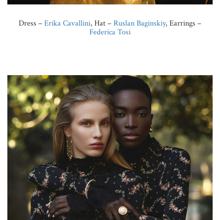
Dress –
Erika Cavallini
, Hat –
Ruslan Baginskiy
, Earrings –
Federica Tosi