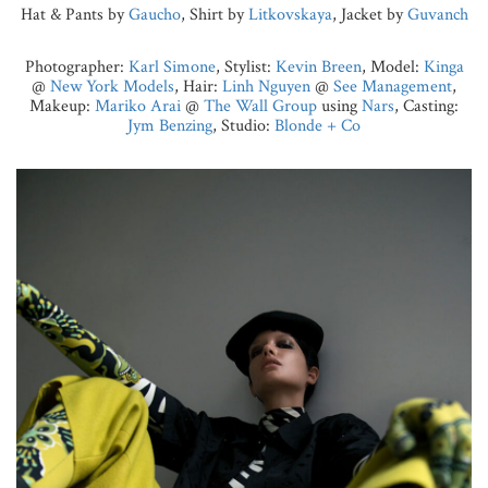
Hat & Pants by
Gaucho
, Shirt by
Litkovskaya
, Jacket by
Guvanch
Photographer:
Karl Simone
, Stylist:
Kevin Breen
, Model:
Kinga
@
New York Models
, Hair:
Linh Nguyen
@
See Management
,
Makeup:
Mariko Arai
@
The Wall Group
using
Nars
, Casting:
Jym Benzing
, Studio:
Blonde + Co