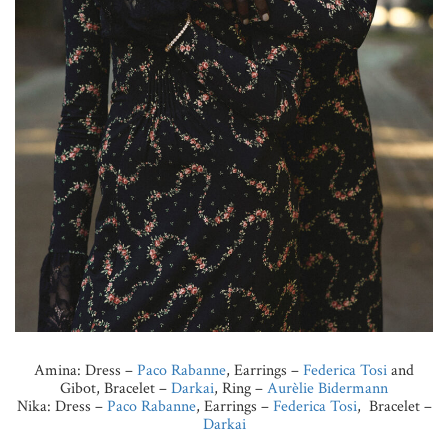
Amina: Dress –
Paco Rabanne
, Earrings –
Federica Tosi
and
Gibot, Bracelet –
Darkai
, Ring –
Aurèlie Bidermann
Nika: Dress –
Paco Rabanne
, Earrings –
Federica Tosi
, Bracelet –
Darkai