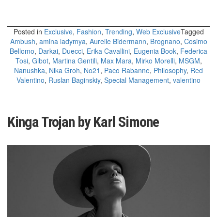
Posted in
Exclusive
,
Fashion
,
Trending
,
Web Exclusive
Tagged
Ambush
,
amina ladymya
,
Aurelie Bidermann
,
Brognano
,
Cosimo
Bellomo
,
Darkai
,
Duecci
,
Erika Cavallini
,
Eugenia Book
,
Federica
Tosi
,
Gibot
,
Martina Gentili
,
Max Mara
,
Mirko Morelli
,
MSGM
,
Nanushka
,
Nika Groh
,
No21
,
Paco Rabanne
,
Philosophy
,
Red
Valentino
,
Ruslan Baginskiy
,
Special Management
,
valentino
Kinga Trojan by Karl Simone