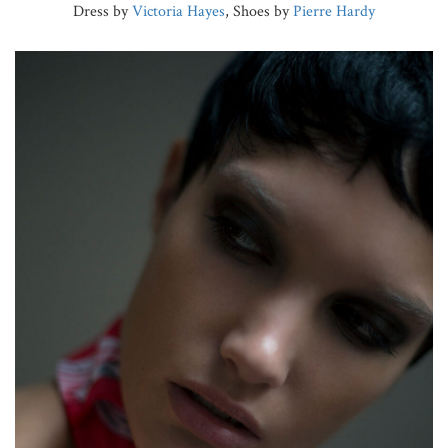
Dress by
Victoria Hayes
, Shoes by
Pierre Hardy