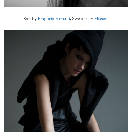
Suit by
Emporio Armani
, Sweater by
Missoni