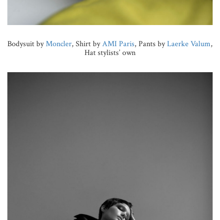
Bodysuit by
Moncler
, Shirt by
AMI Paris
, Pants by
Laerke Valum
,
Hat stylists’ own