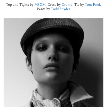
Top and Tights by
MSGM
, Dress by
Drome
, Tie by
Tom Ford
,
Pants by
Todd Snyder