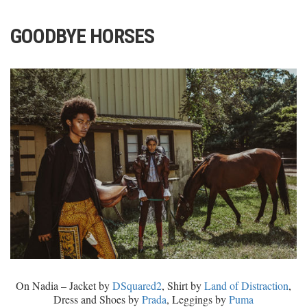
GOODBYE HORSES
On Nadia – Jacket by
DSquared2
, Shirt by
Land of Distraction
,
Dress and Shoes by
Prada
, Leggings by
Puma