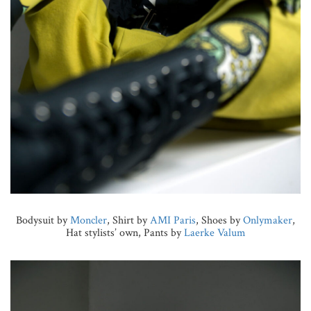
Bodysuit by
Moncler
, Shirt by
AMI Paris
, Shoes by
Onlymaker
,
Hat stylists’ own, Pants by
Laerke Valum