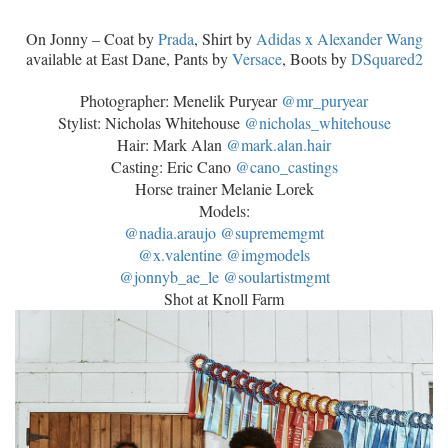
On Jonny – Coat by
Prada
, Shirt by
Adidas x Alexander Wang
available at East Dane, Pants by
Versace
, Boots by
DSquared2
Photographer: Menelik Puryear
@mr_puryear
Stylist: Nicholas Whitehouse‭
@nicholas_whitehouse
Hair: Mark Alan
@mark.alan.hair
‭Casting: Eric Cano
@cano_castings
Horse trainer Melanie Lorek
Models:
@nadia.araujo
@suprememgmt
@x.valentine
@imgmodels
@jonnyb_ae_le
@soulartistmgmt
Shot at Knoll Farm