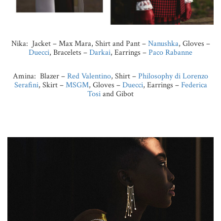
Nika: Jacket – Max Mara, Shirt and Pant –
Nanushka
, Gloves –
Duecci
, Bracelets –
Darkai
, Earrings –
Paco Rabanne
Amina: Blazer –
Red Valentino
, Shirt –
Philosophy di Lorenzo
Serafini
, Skirt –
MSGM
, Gloves –
Duecci
, Earrings –
Federica
Tosi
and Gibot