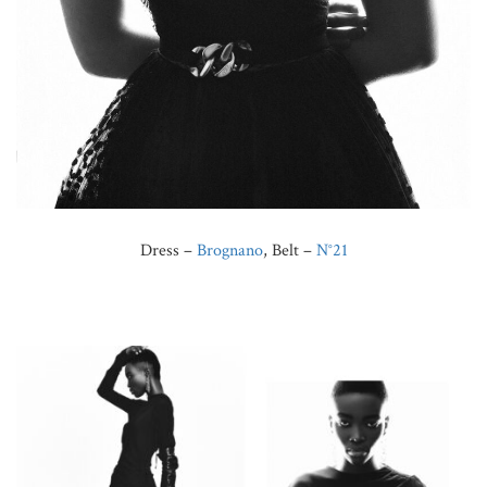
Dress –
Brognano
, Belt –
N°21