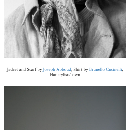
Jacket and Scarf by
Joseph Abboud
, Shirt by
Brunello Cucinelli
,
Hat stylists’ own