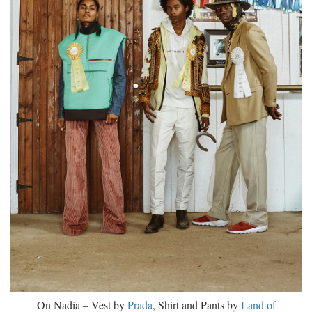
On Nadia – Vest by
Prada
, Shirt and Pants by
Land of