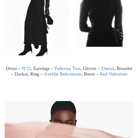
Dress –
N°21
, Earrings –
Federica Tosi
, Gloves –
Duecci
, Bracelet
– Darkai, Ring –
Aurèlie Bidermann
, Boots –
Red Valentino