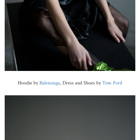
Hoodie by
Balenciaga
, Dress and Shoes by
Tom Ford