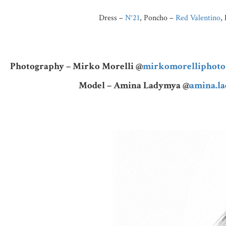
Dress –
N°21
, Poncho –
Red Valentino
,
Photography – Mirko Morelli @
mirkomorelliphoto
Model – Amina Ladymya @
amina.l