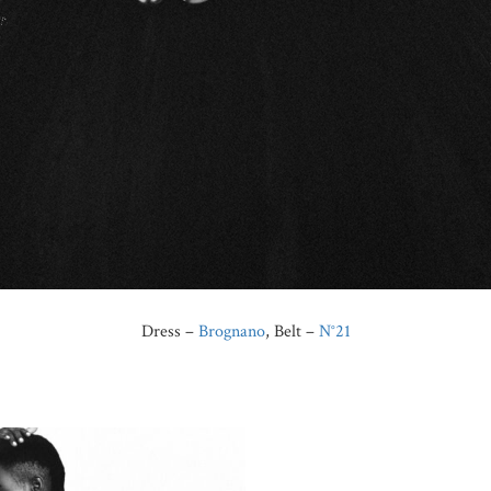
Dress –
Brognano
, Belt –
N°21