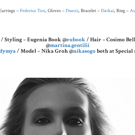
 Earrings –
Federica Tosi
, Gloves –
Duecci
, Bracelet –
Darkai
, Ring –
Au
/ Styling – Eugenia Book @
eubook
/ Hair – Cosimo Be
@
martina.gentilii
adymya
/ Model – Nika Groh @
nikasogo
both at Specia