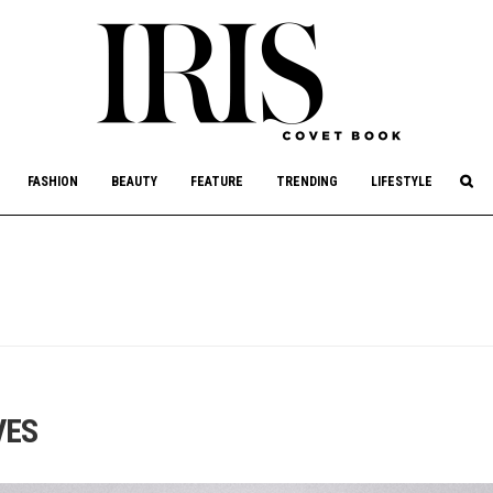
culture, philanthropy, and art.
FASHION
BEAUTY
FEATURE
TRENDING
LIFESTYLE
VES