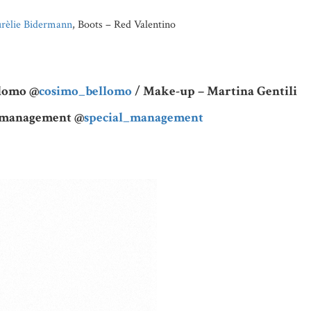
rèlie Bidermann
, Boots – Red Valentino
llomo @
cosimo_bellomo
/ Make-up – Martina Gentili
l management @
special_management