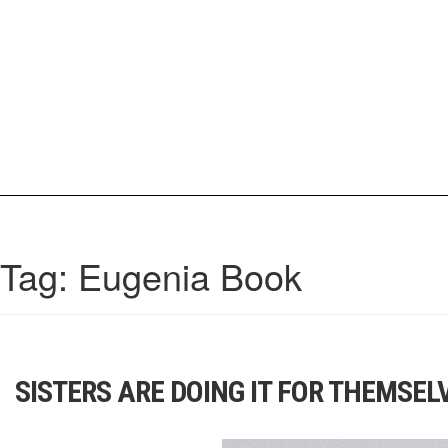
Skip
to
content
IrisCovetBook
A diverse glimpse into the worlds and personalities of fashion, beauty, 
Tag:
Eugenia Book
SISTERS ARE DOING IT FOR THEMSEL