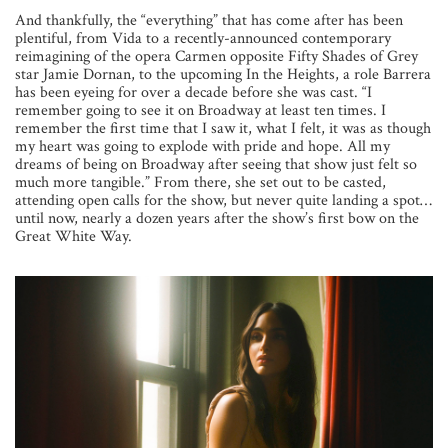
And thankfully, the “everything” that has come after has been
plentiful, from Vida to a recently-announced contemporary
reimagining of the opera Carmen opposite Fifty Shades of Grey
star Jamie Dornan, to the upcoming In the Heights, a role Barrera
has been eyeing for over a decade before she was cast. “I
remember going to see it on Broadway at least ten times. I
remember the first time that I saw it, what I felt, it was as though
my heart was going to explode with pride and hope. All my
dreams of being on Broadway after seeing that show just felt so
much more tangible.” From there, she set out to be casted,
attending open calls for
the show, but never quite landing a spot…
until now, nearly a dozen years after the show’s first bow on the
Great White Way.