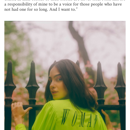
a responsibility of mine to be a voice for those people who have
not had one for so long. And I want to.”