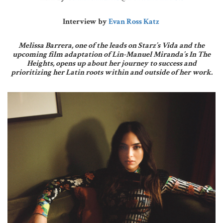
Interview by
Evan Ross Katz
Melissa Barrera, one of the leads on Starz’s Vida and the
upcoming film adaptation of Lin-Manuel Miranda’s In The
Heights, opens up about her journey to success
and
prioritizing her Latin roots within and outside of her work.