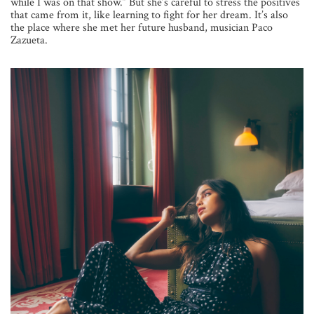
while I was on that show.” But she’s careful to stress the positives
that came from it, like learning to fight for her dream. It’s also
the place where she met her future husband, musician Paco
Zazueta.