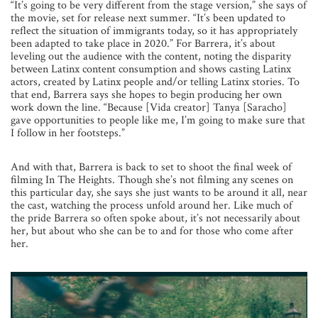
“It’s going to be very different from the stage version,” she says of
the movie, set for release next summer. “It’s been updated to
reflect the situation of immigrants today, so it has appropriately
been adapted to take place in 2020.”
For Barrera, it’s about
leveling out the audience with the content, noting the disparity
between Latinx content consumption and shows casting Latinx
actors, created by Latinx people and/or telling Latinx stories. To
that end, Barrera says she hopes to begin producing her own
work down the line. “Because [Vida creator] Tanya [Saracho]
gave opportunities to people like me, I’m going to make sure that
I
follow in her footsteps.”
And with that, Barrera is back to set to shoot the final week of
filming In The Heights. Though she’s not filming any scenes on
this particular day, she says she just wants to be around it all, near
the cast, watching the process unfold around her. Like much of
the pride Barrera so often spoke about, it’s not necessarily about
her, but about who she can be to and for those who come after
her.