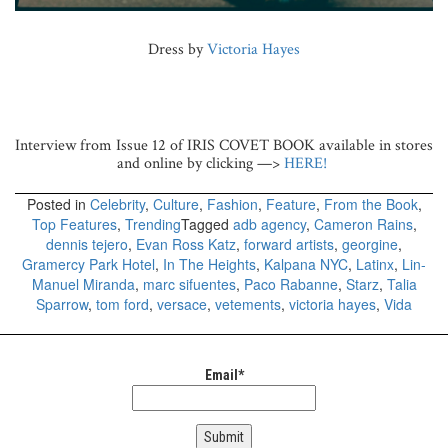
Dress by
Victoria Hayes
Interview from Issue 12 of IRIS COVET BOOK available in stores
and online by clicking —>
HERE!
Posted in
Celebrity
,
Culture
,
Fashion
,
Feature
,
From the Book
,
Top Features
,
Trending
Tagged
adb agency
,
Cameron Rains
,
dennis tejero
,
Evan Ross Katz
,
forward artists
,
georgine
,
Gramercy Park Hotel
,
In The Heights
,
Kalpana NYC
,
Latinx
,
Lin-
Manuel Miranda
,
marc sifuentes
,
Paco Rabanne
,
Starz
,
Talia
Sparrow
,
tom ford
,
versace
,
vetements
,
victoria hayes
,
Vida
Email*