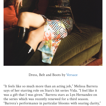
Dress, Belt and Boots by
Versace
“It feels like so much more than an acting job,” Melissa Barrera
says of her starring role on Starz’s hit series Vida. “I feel like it
was a gift that I was given.” Barrera stars as Lyn Hernandez on
the series which was recently renewed for a third season.
“Barrera’s performance in particular blooms with searing clarity,”