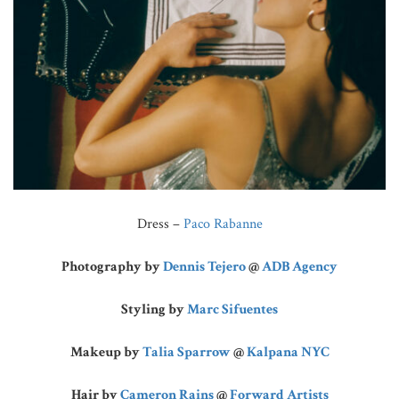
Dress –
Paco Rabanne
Photography by
Dennis Tejero
@
ADB Agency
Styling by
Marc Sifuentes
Makeup by
Talia Sparrow
@
Kalpana NYC
Hair by
Cameron Rains
@
Forward Artists