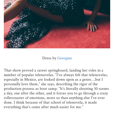
Dress by
Georgine
That show proved a career springboard, landing her roles in a
number of popular telenovelas. “I’ve always felt that telenovelas,
especially in Mexico, are looked down upon as a genre….but I
personally love them,” she says, describing the rigor of the
production process as boot camp. “It’s literally shooting 30 scenes
a day, one after the other, and it forces you
to go through a crazy
rollercoaster of emotions, more so than anything else I’ve ever
done. I think because of that school of telenovela, it made
everything that’s come after much easier for me.”