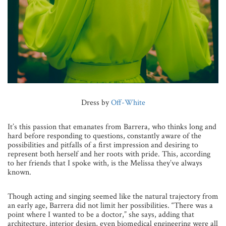
Dress by
Off-White
It’s this passion that emanates from Barrera, who thinks long and
hard before responding to questions, constantly aware of the
possibilities and pitfalls of a first impression and desiring to
represent both herself and her roots with pride. This, according
to her friends that I spoke with, is the Melissa they’ve always
known.
Though acting and singing seemed like the natural trajectory from
an early age, Barrera did not limit her possibilities. “There was a
point where I wanted to be a doctor,” she says, adding that
architecture, interior design, even biomedical engineering were all