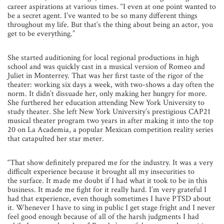
career aspirations at various times. “I even at one point wanted to
be a secret agent. I’ve wanted to be so many different things
throughout my life. But that’s the thing about being an actor, you
get to be everything.”
She started auditioning for local regional productions in high
school and was quickly cast in a musical version of Romeo and
Juliet in Monterrey. That was her first taste of the rigor of the
theater: working six days a week, with two-shows a day often the
norm. It didn’t dissuade her, only making her hungry for more.
She furthered her education attending New York University to
study theater. She left New York University’s prestigious CAP21
musical theater program two years in after making
it into the top
20 on La Academia, a popular Mexican competition reality series
that catapulted her star meter.
“That show definitely prepared me for the industry. It was a very
difficult experience because it brought all my insecurities to
the
surface. It made me doubt if I had what it took to be in this
business. It made me fight for it really hard. I’m very grateful I
had that experience, even though sometimes I have PTSD about
it. Whenever I have to sing in public I get stage fright and I never
feel good enough because of all of the harsh judgments I had