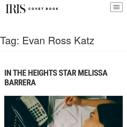
Toggl
navig
Skip
to
content
Tag:
Evan Ross Katz
IN THE HEIGHTS STAR MELISSA
BARRERA