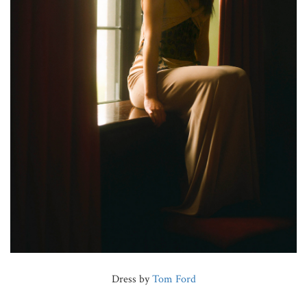
Dress by
Tom Ford