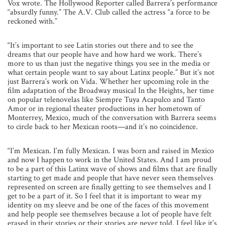
Vox wrote. The Hollywood Reporter called Barrera’s performance
“absurdly funny.” The A.V. Club called the actress “a force to be
reckoned with.”
“It’s important to see Latin stories out there and to see the
dreams that our people have and how hard we work. There’s
more to us than just the negative things you see in the media or
what certain people want to say about Latinx people.” But it’s not
just Barrera’s work on Vida. Whether her upcoming role in the
film adaptation of the Broadway musical In the Heights, her time
on popular telenovelas like Siempre Tuya Acapulco and Tanto
Amor or in regional theater productions in her hometown of
Monterrey, Mexico, much of the conversation with Barrera seems
to circle back to her Mexican roots—and it’s no coincidence.
“I’m Mexican. I’m fully Mexican. I was born and raised in Mexico
and now I happen to work in the United States. And I am proud
to be a part of this Latinx wave of shows and films that are finally
starting to get made and people that have never seen themselves
represented on screen are finally getting to see themselves and I
get to be a part of it. So I feel that it is important to wear my
identity on my sleeve and be one of the faces of this movement
and help people see themselves because a
lot of people have felt
erased in their stories or their stories are never told. I feel like it’s