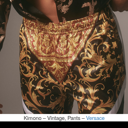
Kimono – Vintage, Pants –
Versace