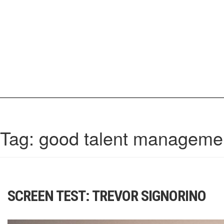
Skip
to
content
IrisCovetBook
A diverse glimpse into the worlds and personalities of fashion, beauty, 
Tag:
good talent manageme
SCREEN TEST: TREVOR SIGNORINO