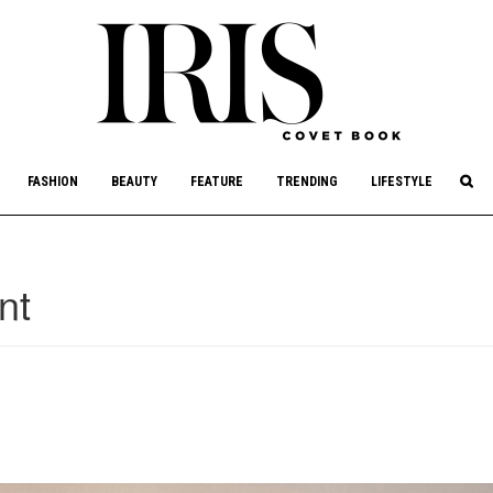
culture, philanthropy, and art.
FASHION
BEAUTY
FEATURE
TRENDING
LIFESTYLE
nt