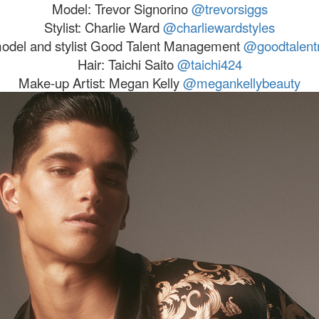
Model:
Trevor
Signorino
@
trevor
siggs
Stylist: Charlie Ward
@charliewardstyles
model and stylist Good Talent Management
@goodtalen
Hair: Taichi Saito
@taichi424
Make-up Artist: Megan Kelly
@megankellybeauty