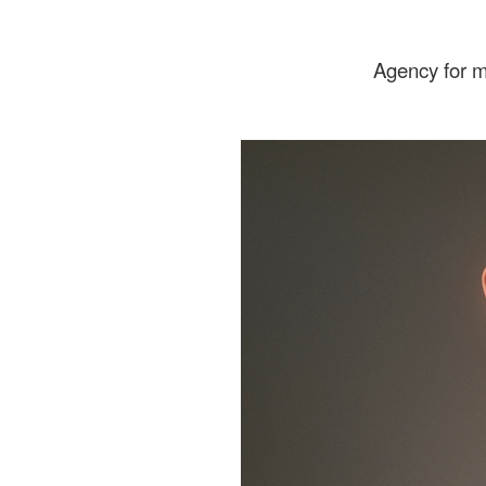
Agency for 