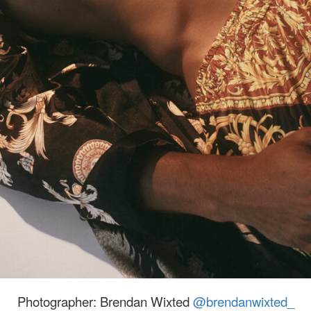
Photographer: Brendan Wixted
@brendanwixted_