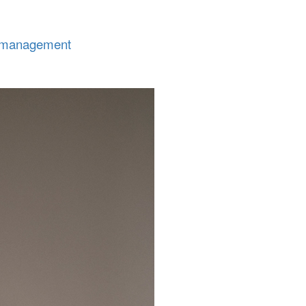
tmanagement