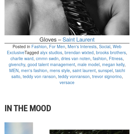
Gloves –
Saint Laurent
Posted in
Fashion
,
For Men
,
Men's Interests
,
Social
,
Web
Exclusive
Tagged
alyx studios
,
brendan wixted
,
brooks brothers
,
charlie ward
,
cmmn swdn
,
dries van noten
,
fashion
,
Fitness
,
givenchy
,
good talent management
,
male model
,
megan kelly
,
MEN
,
men's fashion
,
mens style
,
saint laurent
,
sunspel
,
taichi
saito
,
teddy von ranson
,
teddy vonranson
,
trevor signorino
,
versace
IN THE MOOD