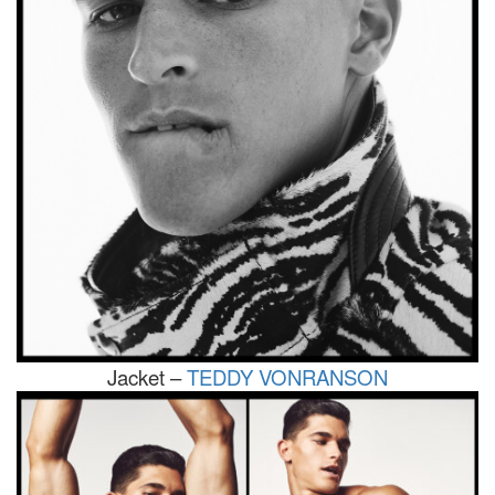
Jacket –
TEDDY VONRANSON