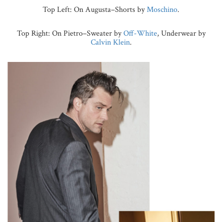
Top Left: On Augusta–Shorts by
Moschino
.
Top Right: On Pietro–Sweater by
Off-White
, Underwear by
Calvin Klein
.