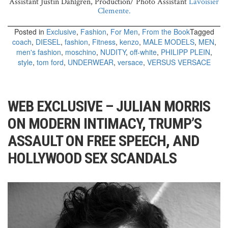
Assistant Justin Dahlgren, Production/ Photo Assistant
Lavoisier
Clemente.
Posted in
Exclusive
,
Fashion
,
For Men
,
From the Book
Tagged
coach
,
DIESEL
,
fashion
,
Fitness
,
kenzo
,
MALE MODELS
,
MEN
,
men's fashion
,
moschino
,
NUDITY
,
off-white
,
PHILIPP PLEIN
,
style
,
tom ford
,
UNDERWEAR
,
versace
,
VERSUS VERSACE
WEB EXCLUSIVE – JULIAN MORRIS
ON MODERN INTIMACY, TRUMP’S
ASSAULT ON FREE SPEECH, AND
HOLLYWOOD SEX SCANDALS