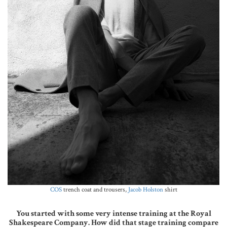
COS
trench coat and trousers,
Jacob Holston
shirt
You started with some very intense training at the Royal
Shakespeare Company. How did that stage training compare