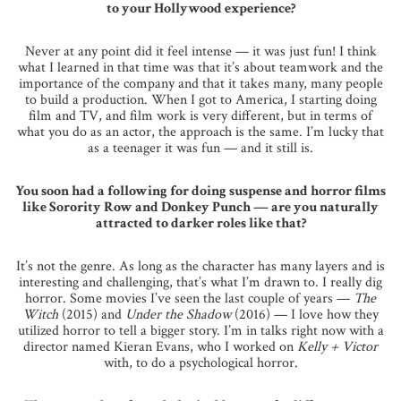
to your Hollywood experience?
Never at any point did it feel intense — it was just fun! I think
what I learned in that time was that it’s about teamwork and the
importance of the company and that it takes many, many people
to build a production. When I got to America, I starting doing
film and TV, and film work is very different, but in terms of
what you do as an actor, the approach is the same. I’m lucky that
as a teenager it was fun — and it still is.
You soon had a following for doing suspense and horror films
like Sorority Row and Donkey Punch — are you naturally
attracted to darker roles like that?
It’s not the genre. As long as the character has many layers and is
interesting and challenging, that’s what I’m drawn to. I really dig
horror. Some movies I’ve seen the last couple of years —
The
Witch
(2015) and
Under the Shadow
(2016) — I love how they
utilized horror to tell a bigger story. I’m in talks right now with a
director named Kieran Evans, who I worked on
Kelly + Victor
with, to do a psychological horror.