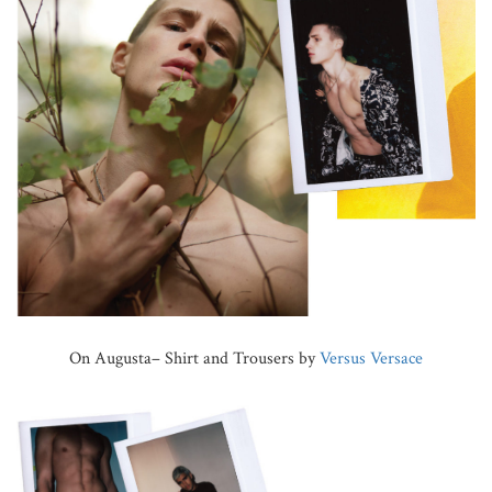
On Augusta– Shirt and Trousers by
Versus Versace