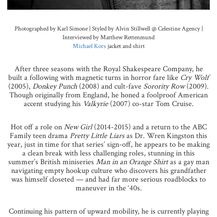
Photographed by Karl Simone | Styled by Alvin Stillwell @ Celestine Agency |
Interviewed by Matthew Rettenmund
Michael Kors
jacket and shirt
After three seasons with the Royal Shakespeare Company, he
built a following with magnetic turns in horror fare like
Cry Wolf
(2005),
Donkey Punch
(2008) and cult-fave
Sorority Row
(2009).
Though originally from England, he honed a foolproof American
accent studying his
Valkyrie
(2007) co-star Tom Cruise.
Hot off a role on
New Girl
(2014-2015) and a return to the ABC
Family teen drama
Pretty Little Liars
as Dr. Wren Kingston this
year, just in time for that series’ sign-off, he appears to be making
a clean break with less challenging roles, stunning in this
summer’s British miniseries
Man in an Orange Shirt
as a gay man
navigating empty hookup culture who discovers his grandfather
was himself closeted — and had far more serious roadblocks to
maneuver in the ‘40s.
Continuing his pattern of upward mobility, he is currently playing