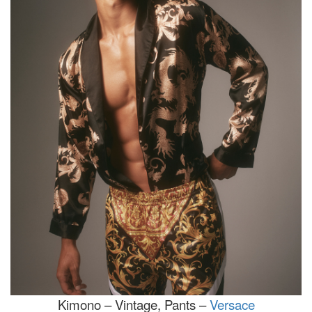
Kimono – Vintage, Pants –
Versace