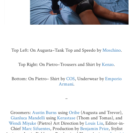
Top Left: On Augusta–Tank Top and Speedo by
Moschino
.
Top Right: On Pietro–Trousers and Shirt by
Kenzo
.
Bottom: On Pietro– Shirt by
COS
, Underwear by
Emporio
Armani
.
–
Groomers:
Austin Burns
using
Oribe
(Augusta and Trevor),
Gianluca Mandelli
using
Kerastase
(Thom and Tomas), and
Wendi Miyake
(Pietro) Art Direction by
Louis Liu
, Editor-in-
Chief
Marc Sifuentes
, Production by
Benjamin Price
, Stylist