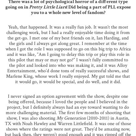
There was a lot of psychological horror of a different type
going on in
Pretty Little Liars
! Did being a part of PLL expose
you to a whole new level of fandom?
Yeah, that happened. It was a really fun job. It wasn’t the most
challenging work, but I had a really enjoyable time doing it from
the get-go. I met one of my best friends on it, Ian Harding, and
the girls and I always got along great. I remember at the time
when I got the role I was supposed to go on this big trip to Africa
and it was like, “Am I going to delay this trip or play this role in
this pilot that may or may not go?” I wasn’t fully committed to
the pilot and looked into who was making it, and it was Alloy
Entertainment, who’d done tons of really successful shows, and
Marlene King, whose work I really enjoyed. My gut told me that
it would go, it would be special, and do well, and it did.
I never signed an option agreement with the show, despite one
being offered, because I loved the people and I believed in the
project, but I definitely always had an eye toward wanting to do
more challenging material. The first few months of shooting that
show, I was also shooting
My Generation
(2010-2011) in Austin,
TX with Noah Hawley and Warren Littlefield. It was one of those
shows where the ratings were not great. They’d be amazing now,
but back then, they weren’t good enough and it was ripped off the