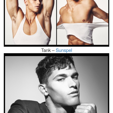
Tank –
Sunspel