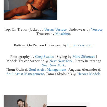
Top: On Trevor–Jacket by
Versus Versace
, Underwear by
Versace
,
Trousers by
Moschino
.
Bottom: On Pietro– Underwear by
Emporio Armani
Photography by
Greg Swales
| Styling by
Marc Sifuentes
|
Models
.
Trevor Signorino @
Next New York
, Pietro Baltazar @
Next New York
,
Thom Gwin @
Soul Artist Management
, Augusta Alexander @
Soul Artist Management
, Tomas Skoloudik @
Heroes Models