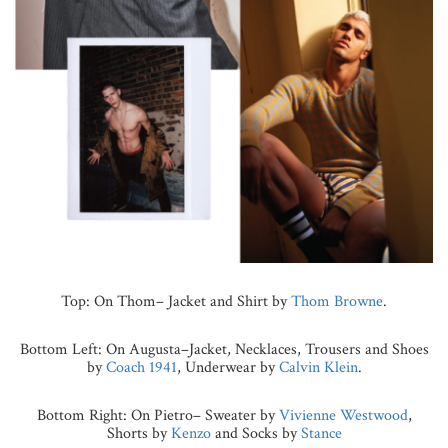
Top: On Thom– Jacket and Shirt by
Thom Browne
.
Bottom Left: On Augusta–Jacket, Necklaces, Trousers and Shoes
by
Coach 1941
, Underwear by
Calvin Klein
.
Bottom Right: On Pietro– Sweater by
Vivienne Westwood
,
Shorts by
Kenzo
and Socks by
Stance