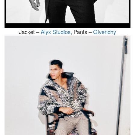
Jacket –
Alyx Studios
, Pants –
Givenchy