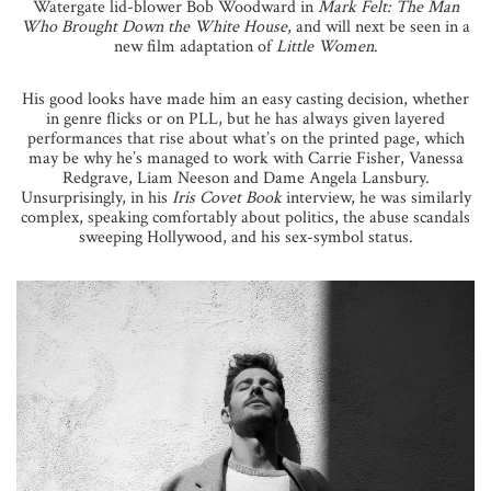
Watergate lid-blower Bob Woodward in
Mark Felt: The Man
Who Brought Down the White House
, and will next be seen in a
new film adaptation of
Little Women
.
His good looks have made him an easy casting decision, whether
in genre flicks or on PLL, but he has always given layered
performances that rise about what’s on the printed page, which
may be why he’s managed to work with Carrie Fisher, Vanessa
Redgrave, Liam Neeson and Dame Angela Lansbury.
Unsurprisingly, in his
Iris Covet Book
interview, he was similarly
complex, speaking comfortably about politics, the abuse scandals
sweeping Hollywood, and his sex-symbol status.