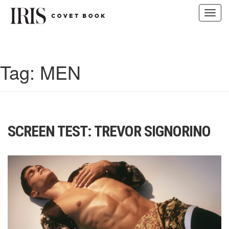
Toggl
navig
Skip
to
content
Tag:
MEN
SCREEN TEST: TREVOR SIGNORINO