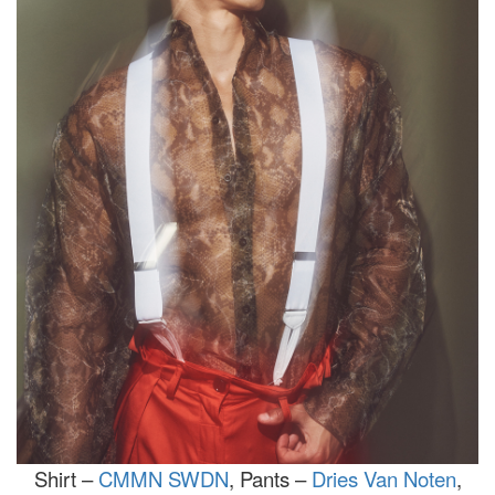
Shirt –
CMMN SWDN
, Pants –
Dries Van Noten
,