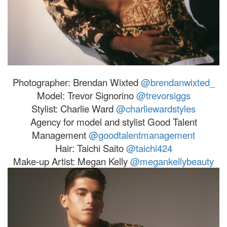
Photographer: Brendan Wixted
@brendanwixted_
Model:
Trevor
Signorino
@
trevor
siggs
Stylist: Charlie Ward
@charliewardstyles
Agency for model and stylist Good Talent
Management
@goodtalentmanagement
Hair: Taichi Saito
@taichi424
Make-up Artist: Megan Kelly
@megankellybeauty