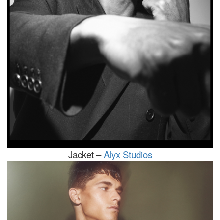
Jacket –
Alyx Studios