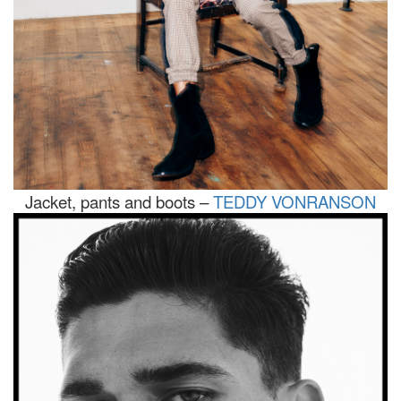
Jacket, pants and boots –
TEDDY VONRANSON