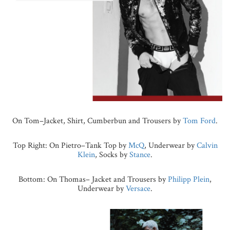
On Tom–Jacket, Shirt, Cumberbun and Trousers by
Tom Ford
.
Top Right: On Pietro–Tank Top by
McQ
, Underwear by
Calvin
Klein
, Socks by
Stance
.
Bottom: On Thomas– Jacket and Trousers by
Philipp Plein
,
Underwear by
Versace
.