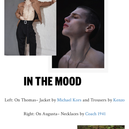
Left: On Thomas– Jacket by
Michael Kors
and Trousers by
Kenzo
Right: On Augusta– Necklaces by
Coach 1941