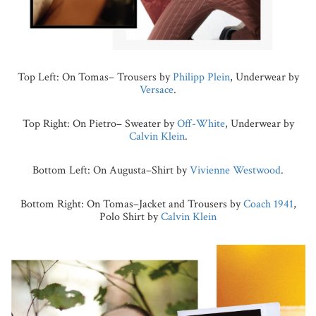
Top Left: On Tomas– Trousers by
Philipp Plein
, Underwear by
Versace
.
Top Right: On Pietro– Sweater by
Off-White
, Underwear by
Calvin Klein
.
Bottom Left: On Augusta–Shirt by
Vivienne Westwood
.
Bottom Right: On Tomas–Jacket and Trousers by
Coach 1941
,
Polo Shirt by
Calvin Klein