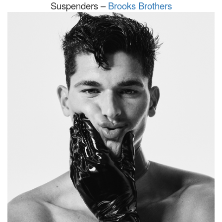
Suspenders –
Brooks Brothers