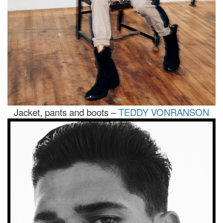
Jacket, pants and boots –
TEDDY VONRANSON