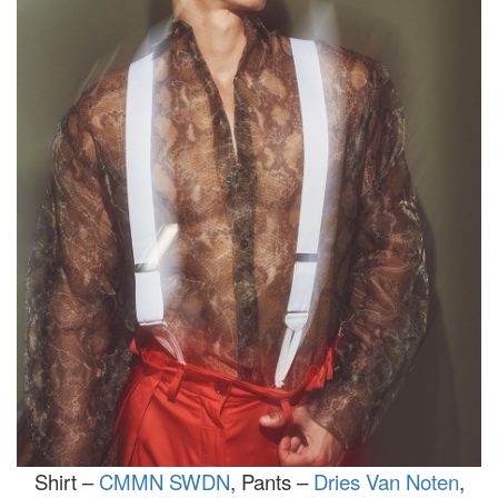
Shirt –
CMMN SWDN
, Pants –
Dries Van Noten
,