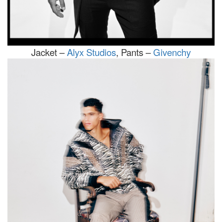
Jacket –
Alyx Studios
, Pants –
Givenchy