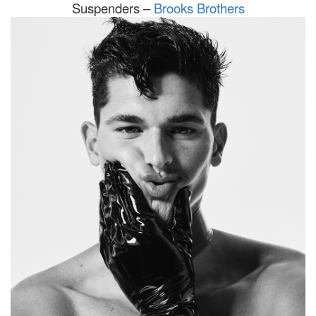
Suspenders –
Brooks Brothers