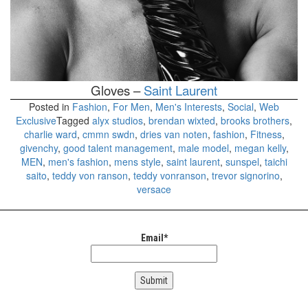
Gloves –
Saint Laurent
Posted in
Fashion
,
For Men
,
Men's Interests
,
Social
,
Web
Exclusive
Tagged
alyx studios
,
brendan wixted
,
brooks brothers
,
charlie ward
,
cmmn swdn
,
dries van noten
,
fashion
,
Fitness
,
givenchy
,
good talent management
,
male model
,
megan kelly
,
MEN
,
men's fashion
,
mens style
,
saint laurent
,
sunspel
,
taichi
saito
,
teddy von ranson
,
teddy vonranson
,
trevor signorino
,
versace
Email*