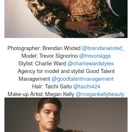
Photographer: Brendan Wixted
@brendanwixted_
Model:
Trevor
Signorino
@
trevor
siggs
Stylist: Charlie Ward
@charliewardstyles
Agency for model and stylist Good Talent
Management
@goodtalentmanagement
Hair: Taichi Saito
@taichi424
Make-up Artist: Megan Kelly
@megankellybeauty