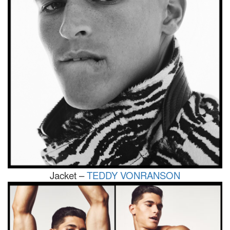
Jacket –
TEDDY VONRANSON