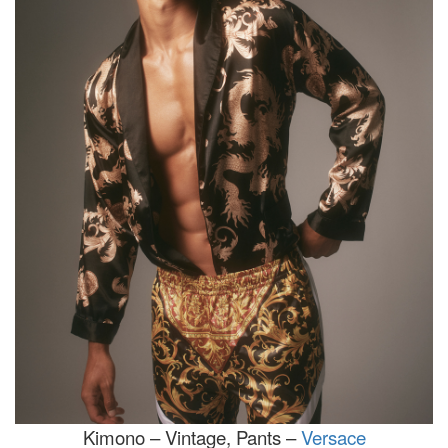
Kimono – Vintage, Pants –
Versace