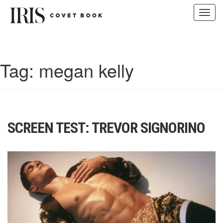
Toggl
navig
Skip
to
content
Tag:
megan kelly
SCREEN TEST: TREVOR SIGNORINO