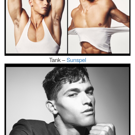
Tank –
Sunspel