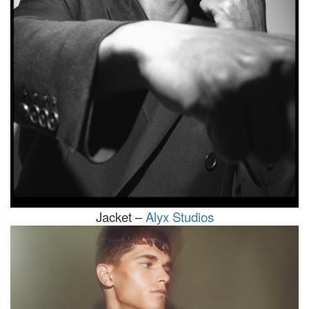
Jacket –
Alyx Studios