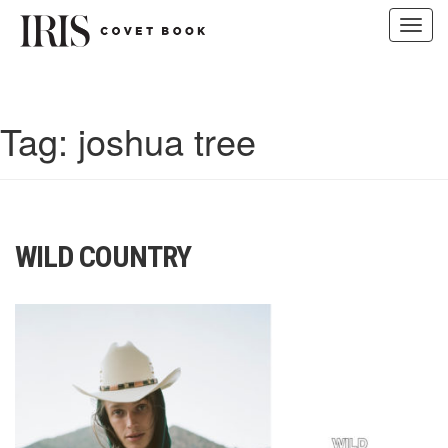
Toggl
navig
Skip
to
content
Tag:
joshua tree
WILD COUNTRY