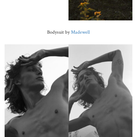
Bodysuit by
Madewell