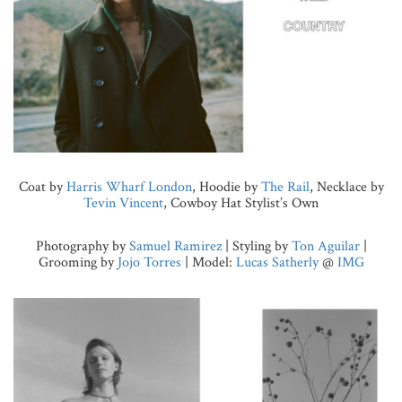
Coat by
Harris Wharf London
, Hoodie by
The Rail
, Necklace by
Tevin Vincent
, Cowboy Hat Stylist’s Own
Photography by
Samuel Ramirez
| Styling by
Ton Aguilar
|
Grooming by
Jojo Torres
| Model:
Lucas Satherly
@
IMG