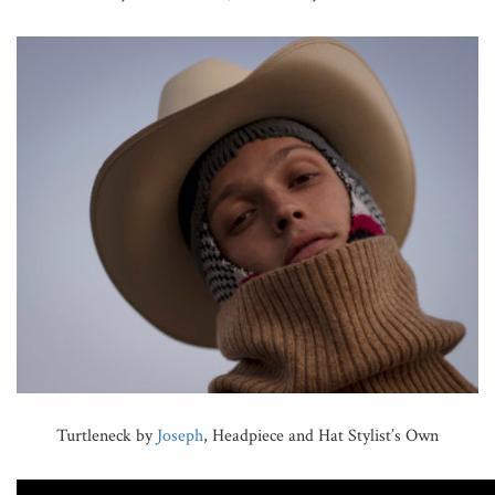
Turtleneck by
Joseph
, Headpiece and Hat Stylist’s Own