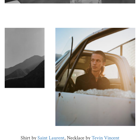
Shirt by
Saint Laurent
, Necklace by
Tevin Vincent