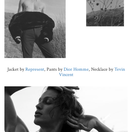
Jacket by
Represent
, Pants by
Dior Homme
, Necklace by
Tevin
Vincent