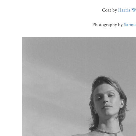
Coat by
Harris W
Photography by
Samue