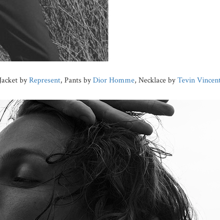
Jacket by
Represent
, Pants by
Dior Homme
, Necklace by
Tevin Vincen