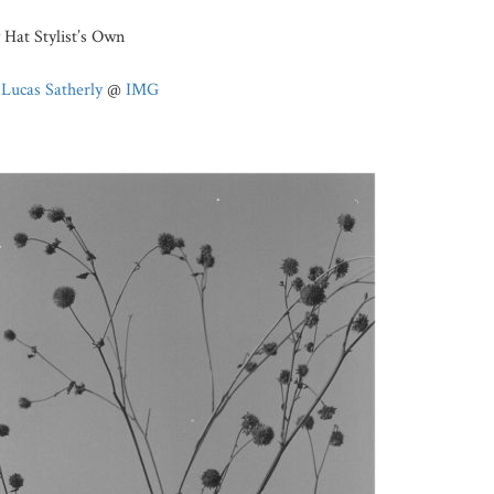
Hat Stylist’s Own
:
Lucas Satherly
@
IMG