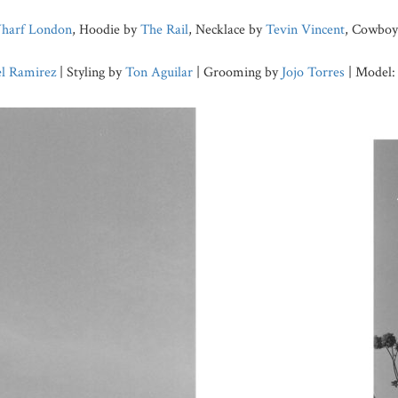
harf London
, Hoodie by
The Rail
, Necklace by
Tevin Vincent
, Cowboy 
l Ramirez
| Styling by
Ton Aguilar
| Grooming by
Jojo Torres
| Model