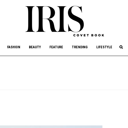
culture, philanthropy, and art.
FASHION
BEAUTY
FEATURE
TRENDING
LIFESTYLE