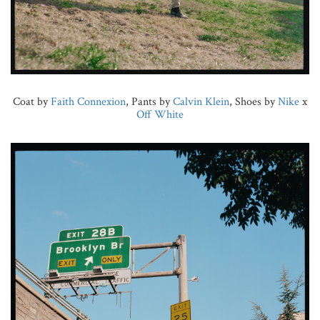
Coat by
Faith Connexion
, Pants by
Calvin Klein
, Shoes by
Nike
x
Off White