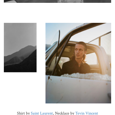
Shirt by
Saint Laurent
, Necklace by
Tevin Vincent