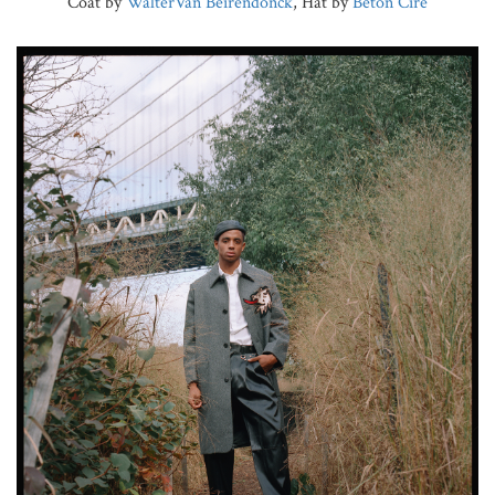
Coat by
WalterVan Beirendonck
, Hat by
Beton Cire