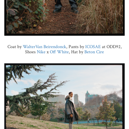
Coat by
WalterVan Beirendonck
, Pants by
ICOSAE
at ODD92,
Shoes
Nike
x
Off White
, Hat by
Beton Cire