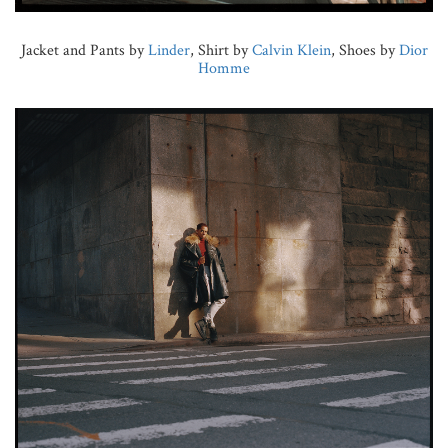
Jacket and Pants by
Linder
, Shirt by
Calvin Klein
, Shoes by
Dior
Homme