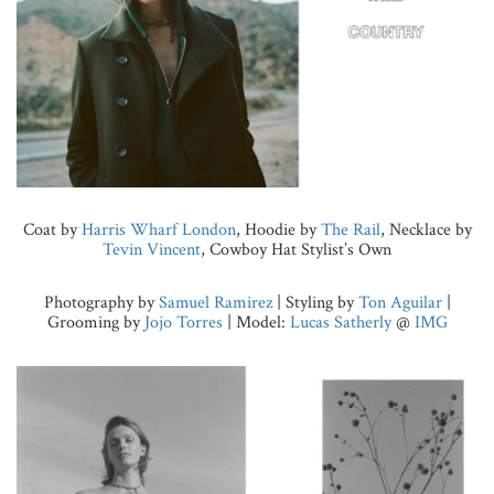
Coat by
Harris Wharf London
, Hoodie by
The Rail
, Necklace by
Tevin Vincent
, Cowboy Hat Stylist’s Own
Photography by
Samuel Ramirez
| Styling by
Ton Aguilar
|
Grooming by
Jojo Torres
| Model:
Lucas Satherly
@
IMG