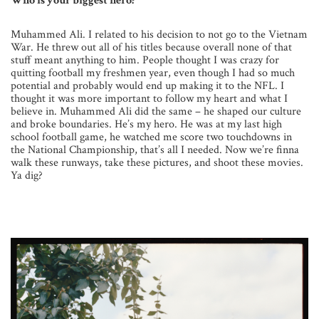
Who is your biggest hero?
Muhammed Ali. I related to his decision to not go to the Vietnam
War. He threw out all of his titles because overall none of that
stuff meant anything to him. People thought I was crazy for
quitting football my freshmen year, even though I had so much
potential and probably would end up making it to the NFL. I
thought it was more important to follow my heart and what I
believe in. Muhammed Ali did the same – he shaped our culture
and broke boundaries. He’s my hero. He was at my last high
school football game, he watched me score two touchdowns in
the National Championship, that’s all I needed. Now we’re finna
walk these runways, take these pictures, and shoot these movies.
Ya dig?