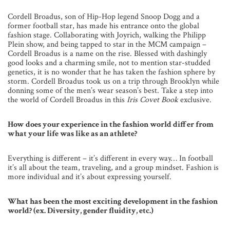
Cordell Broadus, son of Hip-Hop legend Snoop Dogg and a
former football star, has made his entrance onto the global
fashion stage. Collaborating with Joyrich, walking the Philipp
Plein show, and being tapped to star in the MCM campaign –
Cordell Broadus is a name on the rise. Blessed with dashingly
good looks and a charming smile, not to mention star-studded
genetics, it is no wonder that he has taken the fashion sphere by
storm. Cordell Broadus took us on a trip through Brooklyn while
donning some of the men’s wear season’s best. Take a step into
the world of Cordell Broadus in this
Iris Covet Book
exclusive.
How does your experience in the fashion world differ from
what your life was like as an athlete?
Everything is different – it’s different in every way… In football
it’s all about the team, traveling, and a group mindset. Fashion is
more individual and it’s about expressing yourself.
What has been the most exciting development in the fashion
world? (ex. Diversity, gender fluidity, etc.)