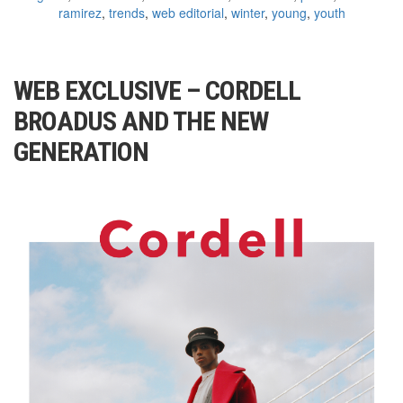
ramirez
,
trends
,
web editorial
,
winter
,
young
,
youth
WEB EXCLUSIVE – CORDELL
BROADUS AND THE NEW
GENERATION