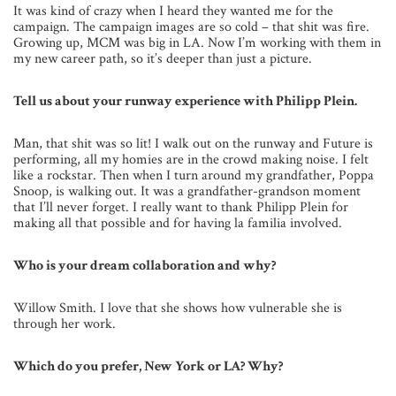
It was kind of crazy when I heard they wanted me for the
campaign. The campaign images are so cold – that shit was fire.
Growing up, MCM was big in LA. Now I’m working with them in
my new career path, so it’s deeper than just a picture.
Tell us about your runway experience with Philipp Plein.
Man, that shit was so lit! I walk out on the runway and Future is
performing, all my homies are in the crowd making noise. I felt
like a rockstar. Then when I turn around my grandfather, Poppa
Snoop, is walking out. It was a grandfather-grandson moment
that I’ll never forget. I really want to thank Philipp Plein for
making all that possible and for having la familia involved.
Who is your dream collaboration and why?
Willow Smith. I love that she shows how vulnerable she is
through her work.
Which do you prefer, New York or LA? Why?