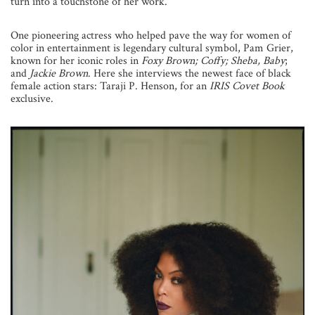
turn into a touchstone of her work.
One pioneering actress who helped pave the way for women of
color in entertainment is legendary cultural symbol, Pam Grier,
known for her iconic roles in
Foxy Brown; Coffy; Sheba, Baby
;
and
Jackie Brown
. Here she interviews the newest face of black
female action stars: Taraji P. Henson, for an
IRIS Covet Book
exclusive.