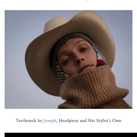
Turtleneck by
Joseph
, Headpiece and Hat Stylist’s Own