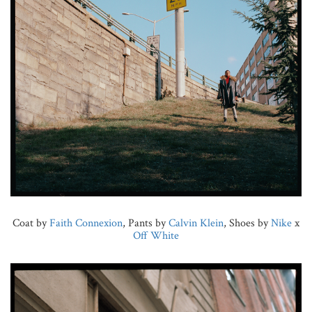
Coat by
Faith Connexion
, Pants by
Calvin Klein
, Shoes by
Nike
x
Off White