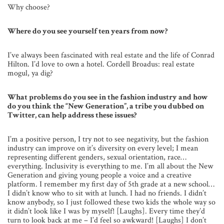
Why choose?
Where do you see yourself ten years from now?
I’ve always been fascinated with real estate and the life of Conrad
Hilton. I’d love to own a hotel. Cordell Broadus: real estate
mogul, ya dig?
What problems do you see in the fashion industry and how
do you think the “New Generation”, a tribe you dubbed on
Twitter, can help address these issues?
I’m a positive person, I try not to see negativity, but the fashion
industry can improve on it’s diversity on every level; I mean
representing different genders, sexual orientation, race…
everything. Inclusivity is everything to me. I’m all about the New
Generation and giving young people a voice and a creative
platform. I remember my first day of 5th grade at a new school…
I didn’t know who to sit with at lunch. I had no friends. I didn’t
know anybody, so I just followed these two kids the whole way so
it didn’t look like I was by myself! [Laughs]. Every time they’d
turn to look back at me – I’d feel so awkward! [Laughs] I don’t