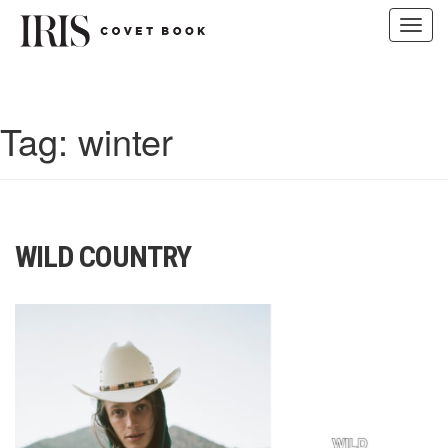
Toggl
navig
Skip
to
content
Tag:
winter
WILD COUNTRY