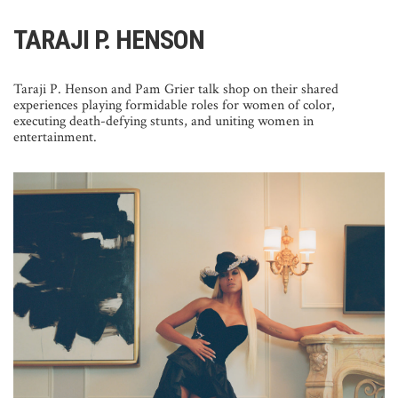
TARAJI P. HENSON
Taraji P. Henson and Pam Grier talk shop on their shared
experiences playing formidable roles for women of color,
executing death-defying stunts, and uniting women in
entertainment.