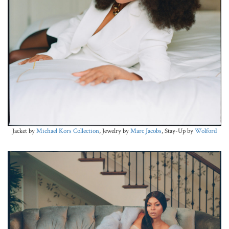
Jacket by
Michael Kors Collection
, Jewelry by
Marc Jacobs
, Stay-Up by
Wolford