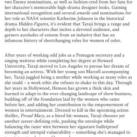
two Emmy nominations, as well as fashion-cred from her fans for
her character’s memorable high-drama designer looks. Gaining
international recognition and several awards and nominations for
her role as NASA scientist Katherine Johnson in the historical
drama
Hidden Figures
, it’s evident that Taraji brings a range and
depth to her characters that incites a devoted audience, and
garners accolades of esteem from an industry that has an
infamous history of shortchanging roles for women of color.
After years of working odd jobs as a Pentagon secretary and a
singing waitress while completing her degree at Howard
University, Taraji moved to Los Angeles to pursue her dream of
becoming an actress. With her young son Marcell accompanying
her, Taraji juggled being a mother while working as many roles as
she could – a work ethic she refuses to shake to this day. Through
her years in Hollywood, Henson has grown a thick skin and
learned to adapt to the ever-changing landscape of show business,
building off of the foundation laid by the women who came
before her, and adding her contribution to the empowerment of
women in entertainment. Dressed to kill in the upcoming action
thriller,
Proud Mary
, as a hired hit-woman, Taraji chooses yet
another career-defining role, pushing the envelope while
balancing the razor wire between her signature bulletproof
strength and intrepid vulnerability – something she’s managed to