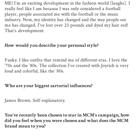
ME! I’m an exciting development in the fashion world [laughs]. I
really feel like I am because I was only considered a football
player, people associated me with the football or the music
industry. Now, my identity has changed and the way people see
me has changed. I’ve lost over 25 pounds and dyed my hair red!
That’s
development
.
How would you describe your personal style?
Funky. I like outfits that remind me of different eras. I love the
‘70s and the ‘80s. The collection I’ve created with Joyrich is very
loud and colorful, like the ‘80s.
Who are your biggest sartorial influences?
James Brown. Self-explanatory.
You’ve recently been chosen to star in MCM’s campaign, how
did you feel when you were chosen and what does the MCM
brand mean to you?