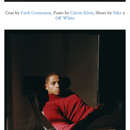
Coat by
Faith Connexion
, Pants by
Calvin Klein
, Shoes by
Nike
x
Off White