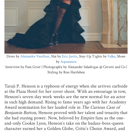
Dress by
Alexandre Vauthier
, Hat by
Eric Javits
, Stay-Up Tights by
Falke
, Shoes
by
Aquazzura
Interview by Pam Grier | Photography by Alexander Saladrigas @ Cerutti and Co |
Styling by Ron Hartleben
Taraji P. Henson is a typhoon of energy when she arrives curbside
at the Plaza Hotel for her cover shoot. With an entourage in tow,
Henson’s seven-day work weeks are the new normal for an actor
in such high demand. Rising to fame years ago with her Academy
Award nomination for her lauded role in
The Curious Case of
Benjamin Button
, Henson proved with her talent and tenacity that
she had staying power. Now, beloved by
Empire
fans as the one-
and-only Cookie Lyon, Henson’s take on the badass-boss-queen
character earned her a Golden Globe, Critic’s Choice Award, and