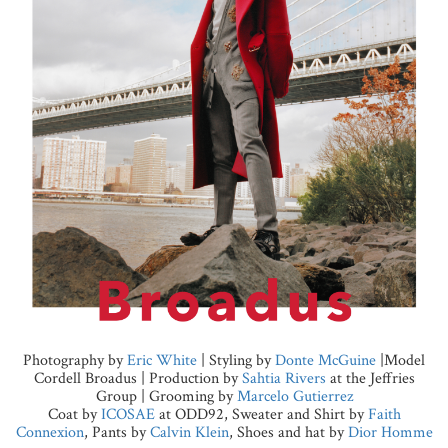
Photography by
Eric White
| Styling by
Donte McGuine
|Model
Cordell Broadus | Production by
Sahtia Rivers
at the Jeffries
Group | Grooming by
Marcelo Gutierrez
Coat by
ICOSAE
at ODD92, Sweater and Shirt by
Faith
Connexion
, Pants by
Calvin Klein
, Shoes and hat by
Dior Homme