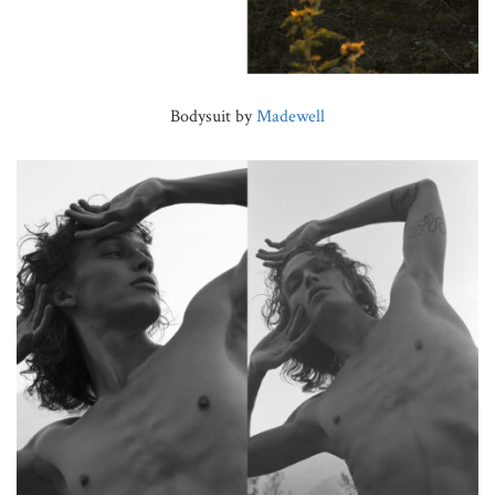
Bodysuit by
Madewell