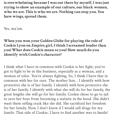
is overwhelming because I was out there by myself, I was just
trying to show an example of our culture, our black women,
who we are. This is who we are. Nothing can stop you. You
have wings, spread them.
Yes, ma’am.
When you won your Golden Globe for playing the role of
Cookie Lyon on
Empire
, girl, I think I screamed louder than
you! What does Cookie mean to you? How much do you
identify with Cookie’s character?
I think what I have in common with Cookie is her fight; you’ve
got to fight to be in this business, especially as a woman, and a
woman of color. You’re always fighting. So, I think I have that in
common with her for sure. The mother lion… I identify with how
protective she is of her family. I identify with how protective she
is of her family. I identify with what she will do for her family, the
great lengths she will go for her family. Cookie chose to go to jail
to save her boys from becoming a statistic in the hood. She didn’t
want them selling crack like she did. She sacrificed her freedom
for her family. Now, I don’t know if I would sell drugs for my
family. That side of Cookie, I have to find another way to hustle!