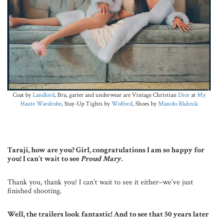
Coat by
Landlord
, Bra, garter and underwear are Vintage Christian
Dior
at
My
Haute Wardrobe
, Stay-Up Tights by
Wolford
, Shoes by
Manolo Blahnik
Taraji, how are you? Girl, congratulations I am so happy for
you! I can’t wait to see
Proud Mary
.
Thank you, thank you! I can’t wait to see it either–we’ve just
finished shooting.
Well, the trailers look fantastic! And to see that 50 years later