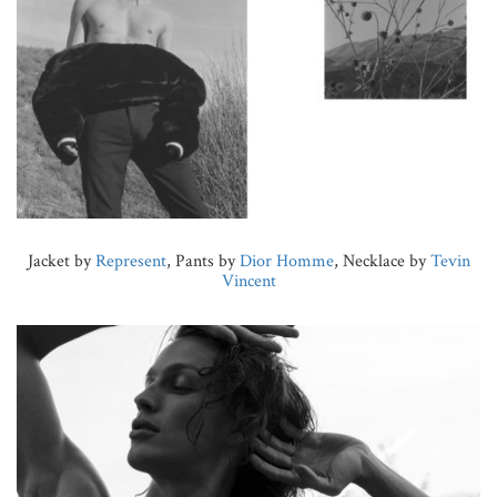
Jacket by
Represent
, Pants by
Dior Homme
, Necklace by
Tevin
Vincent