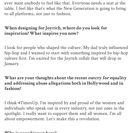
ever want anybody to feel like that. Everyone needs a seat at the
table. I feel like that’s what the New Generation is going to bring
to all platforms, not just to fashion.
When designing for Joyrich, where do you look for
inspiration? What inspires you now?
I look for people who shaped the culture. My dad truly influenced
hip-hop and I wanted to start with something inspired by hip-hop
culture first. I’m excited for the Joyrich collab that will drop in
January.
What are your thoughts about the recent outcry for equality
and addressing abuse allegations both in Hollywood and in
fashion?
I think #TimesUp. I’m inspired by and proud of the women and
individuals who speak out in every industry, not just ones in the
spotlight. I really want to support them and all women. I’m all
about empowerment. Let’s make this a revolution.