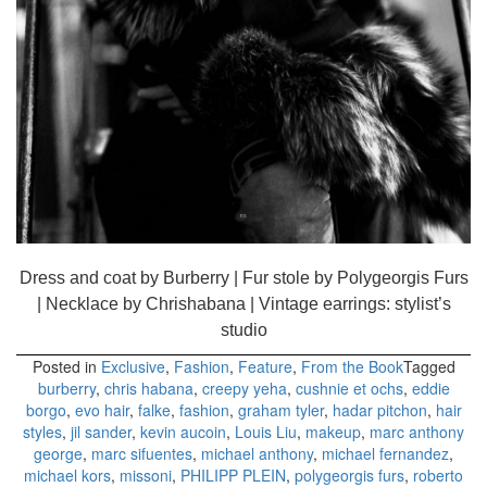
Dress and coat by Burberry | Fur stole by Polygeorgis Furs
| Necklace by Chrishabana | Vintage earrings: stylist’s
studio
Posted in
Exclusive
,
Fashion
,
Feature
,
From the Book
Tagged
burberry
,
chris habana
,
creepy yeha
,
cushnie et ochs
,
eddie
borgo
,
evo hair
,
falke
,
fashion
,
graham tyler
,
hadar pitchon
,
hair
styles
,
jil sander
,
kevin aucoin
,
Louis Liu
,
makeup
,
marc anthony
george
,
marc sifuentes
,
michael anthony
,
michael fernandez
,
michael kors
,
missoni
,
PHILIPP PLEIN
,
polygeorgis furs
,
roberto