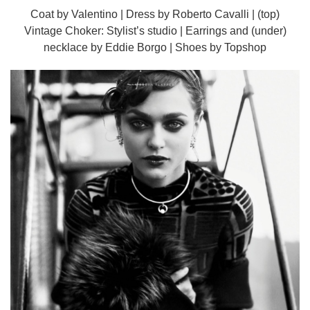
Coat by Valentino | Dress by Roberto Cavalli | (top)
Vintage Choker: Stylist’s studio | Earrings and (under)
necklace by Eddie Borgo | Shoes by Topshop