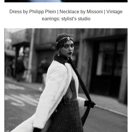
Dress by Philipp Plein | Necklace by Missoni | Vintage
earrings: stylist’s studio