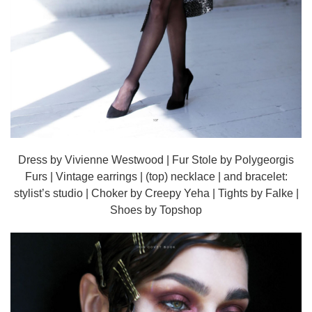
Dress by Vivienne Westwood | Fur Stole by Polygeorgis
Furs | Vintage earrings | (top) necklace | and bracelet:
stylist’s studio | Choker by Creepy Yeha | Tights by Falke |
Shoes by Topshop