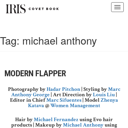
Toggl
navig
Skip
to
content
Tag:
michael anthony
MODERN FLAPPER
Photography by
Hadar Pitchon
| Styling by
Marc
Anthony George
| Art Direction by
Louis Liu
|
Editor in Chief
Marc Sifuentes
| Model
Zhenya
Katava
@
Women Management
Hair by
Michael Fernandez
using Evo hair
products | Makeup by
Michael Anthony
using