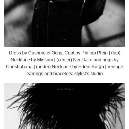
Dress by Cushnie et Ochs, Coat by Philipp Plein | (top)
Necklace by Missoni | (center) Necklace and rings by
Chrishabana | (under) Necklace by Eddie Borgo | Vintage
earrings and bracelets: stylist’s studio