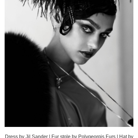
Dress by Jil Sander | Fur stole by Polygeorgis Furs | Hat by