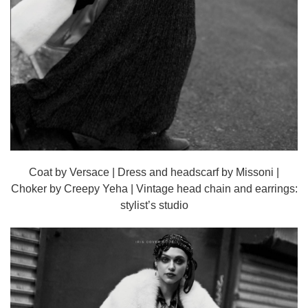
Coat by Versace | Dress and headscarf by Missoni |
Choker by Creepy Yeha | Vintage head chain and earrings:
stylist’s studio