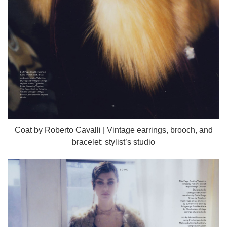
Coat by Roberto Cavalli | Vintage earrings, brooch, and
bracelet: stylist’s studio