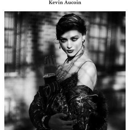
Kevin Aucoin