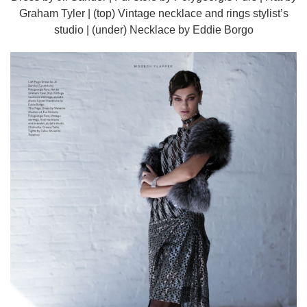
Graham Tyler | (top) Vintage necklace and rings stylist’s
studio | (under) Necklace by Eddie Borgo