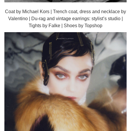
Coat by Michael Kors | Trench coat, dress and necklace by
Valentino | Du-rag and vintage earrings: stylist’s studio |
Tights by Falke | Shoes by Topshop