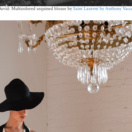
avid: Multicolored sequined blouse by
Saint Laurent by Anthony Vacca