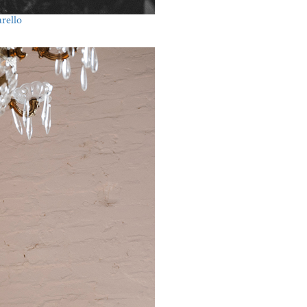
rello