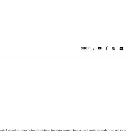
SHOP
ocial media age, the fashion image remains a seductive subject of the