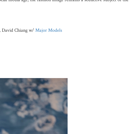
, David Chiang w/
Major Models