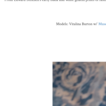
Models: Vitalina Burton w/
Muse