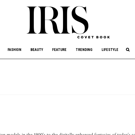
culture, philanthropy, and art.
FASHION
BEAUTY
FEATURE
TRENDING
LIFESTYLE
on models in the 1900’s to the digitally enhanced fantasies of today’s s