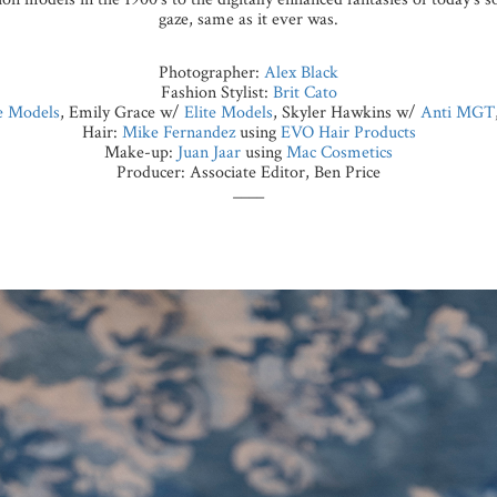
gaze, same as it ever was.
Photographer:
Alex Black
Fashion Stylist:
Brit Cato
 Models
, Emily Grace w/
Elite Models
, Skyler Hawkins w/
Anti MGT
Hair:
Mike Fernandez
using
EVO Hair Products
Make-up:
Juan Jaar
using
Mac Cosmetics
Producer: Associate Editor, Ben Price
____