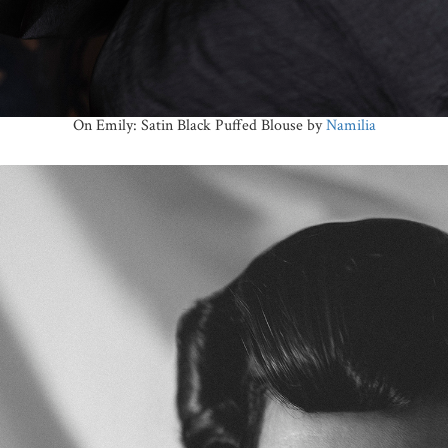
On Emily: Satin Black Puffed Blouse by
Namilia