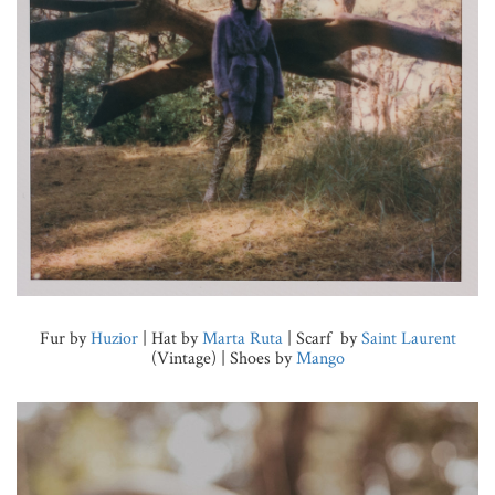
Fur by
Huzior
| Hat by
Marta Ruta
| Scarf by
Saint Laurent
(Vintage) | Shoes by
Mango