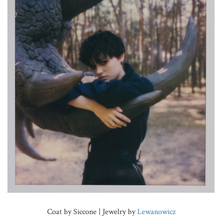
Coat by Siccone | Jewelry by
Lewanowicz