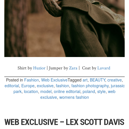
Shirt by
Huzior
| Jumper by
Zara
| Coat by
Lavard
Posted in
Fashion
,
Web Exclusive
Tagged
art
,
BEAUTY
,
creative
,
editorial
,
Europe
,
exclusive
,
fashion
,
fashion photography
,
jurassic
park
,
location
,
model
,
online editorial
,
poland
,
style
,
web
exclusive
,
womens fashion
WEB EXCLUSIVE – LEX SCOTT DAVIS