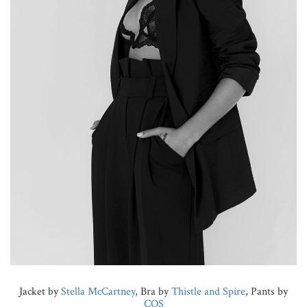
Jacket by
Stella McCartney
, Bra by
Thistle and Spire
, Pants by
COS