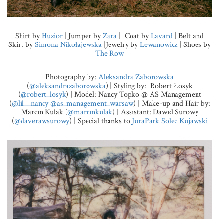
Shirt by
Huzior
| Jumper by
Zara
| Coat by
Lavard
| Belt and
Skirt by
Simona Nikołajewska
|Jewelry by
Lewanowicz
| Shoes by
The Row
Photography by:
Aleksandra Zaborowska
(
@aleksandrazaborowska
) | Styling by: Robert Łosyk
(
@robert_losyk
) | Model: Nancy Topko @ AS Management
(
@lil__nancy
@as_management_warsaw
) | Make-up and Hair by:
Marcin Kulak (
@marcinkulak
) | Assistant: Dawid Surowy
(
@daverawsurowy
) | Special thanks to
JuraPark Solec Kujawski