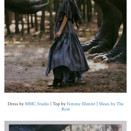
Dress by
MMC Studio
| Top by
Femme Illimité
|
Shoes by The
Row