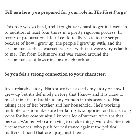
Tell us a how you prepared for your role in
The First Purge
?
This role was so hard, and I fought very hard to get it. I went in
to audition at least four times in a pretty rigorous process. In
terms of preparation–I felt I could really relate to the script
because of how I grew up, the people I grew up with, and the
circumstances these characters lived with that were very relatable
to me. I’m from Baltimore and was raised around the
circumstances of lower income neighborhoods.
So you felt a strong connection to your character?
It’s a relatable story. Nia’s story isn’t exactly my story or how I
grew up but it’s definitely a story that I know and it is close to
me. I think it’s relatable to any woman in this scenario. Nia is
taking care of her brother and her household. She’s working
multiple jobs to make sure her family is supported and is a strong
voice for her community. I know a lot of women who are that
person. Women who are trying to make things work despite their
circumstances, who push for resistance against the political
matters at hand that are up against them.