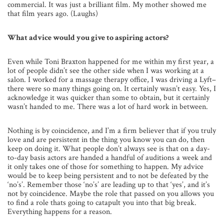
commercial. It was just a brilliant film. My mother showed me
that film years ago. (Laughs)
What advice would you give to aspiring actors?
Even while Toni Braxton happened for me within my first year, a
lot of people didn’t see the other side when I was working at a
salon. I worked for a massage therapy office, I was driving a Lyft–
there were so many things going on. It certainly wasn’t easy. Yes, I
acknowledge it was quicker than some to obtain, but it certainly
wasn’t handed to me. There was a lot of hard work in between.
Nothing is by coincidence, and I’m a firm believer that if you truly
love and are persistent in the thing you know you can do, then
keep on doing it. What people don’t always see is that on a day-
to-day basis actors are handed a handful of auditions a week and
it only takes one of those for something to happen. My advice
would be to keep being persistent and to not be defeated by the
‘no’s’. Remember those ‘no’s’ are leading up to that ‘yes’, and it’s
not by coincidence. Maybe the role that passed on you allows you
to find a role thats going to catapult you into that big break.
Everything happens for a reason.