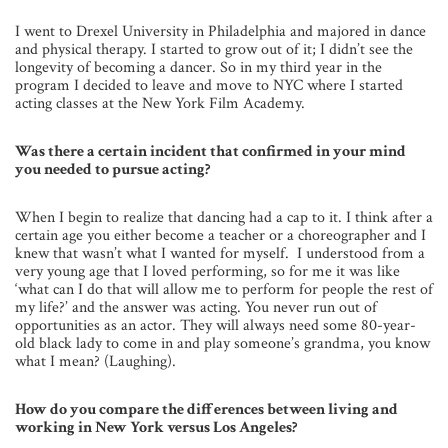
I went to Drexel University in Philadelphia and majored in dance
and physical therapy. I started to grow out of it; I didn’t see the
longevity of becoming a dancer. So in my third year in the
program I decided to leave and move to NYC where I started
acting classes at the New York Film Academy.
Was there a certain incident that confirmed in your mind
you needed to pursue acting?
When I begin to realize that dancing had a cap to it. I think after a
certain age you either become a teacher or a choreographer and I
knew that wasn’t what I wanted for myself. I understood from a
very young age that I loved performing, so for me it was like
‘what can I do that will allow me to perform for people the rest of
my life?’ and the answer was acting. You never run out of
opportunities as an actor. They will always need some 80-year-
old black lady to come in and play someone’s grandma, you know
what I mean? (Laughing).
How do you compare the differences between living and
working in New York versus Los Angeles?