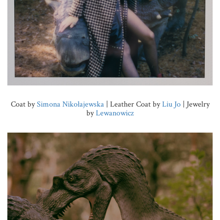
Coat by
Simona Nikołajewska
| Leather Coat by
Liu Jo
| Jewelry
by
Lewanowicz