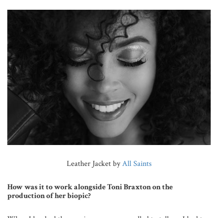
Leather Jacket by
All Saints
How was it to work alongside Toni Braxton on the
production of her biopic?