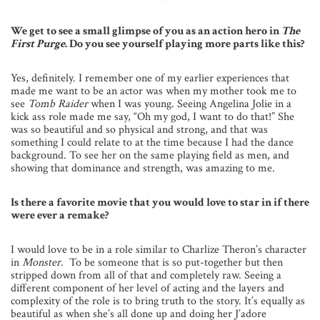
We get to see a small glimpse of you as an action hero in
The
First Purge
. Do you see yourself playing more parts like this?
Yes, definitely. I remember one of my earlier experiences that
made me want to be an actor was when my mother took me to
see
Tomb Raider
when I was young. Seeing Angelina Jolie in a
kick ass role made me say, “Oh my god, I want to do that!” She
was so beautiful and so physical and strong, and that was
something I could relate to at the time because I had the dance
background. To see her on the same playing field as men, and
showing that dominance and strength, was amazing to me.
Is there a favorite movie that you would love to star in if there
were ever a remake?
I would love to be in a role similar to Charlize Theron’s character
in
Monster
. To be someone that is so put-together but then
stripped down from all of that and completely raw. Seeing a
different component of her level of acting and the layers and
complexity of the role is to bring truth to the story. It’s equally as
beautiful as when she’s all done up and doing her J’adore