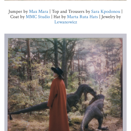
Jumper by
Max Mara
| Top and Trousers by
Sara Kpodonou
|
Coat by
MMC Studio
| Hat by
Marta Ruta Hats
| Jewelry by
Lewanowicz