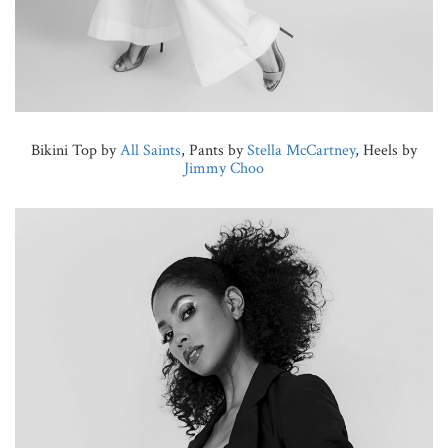
Bikini Top by
All Saints
, Pants by
Stella McCartney
, Heels by
Jimmy Choo