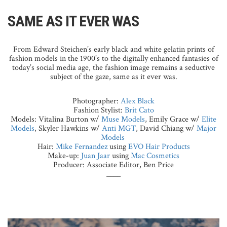
SAME AS IT EVER WAS
From Edward Steichen’s early black and white gelatin prints of
fashion models in the 1900’s to the digitally enhanced fantasies of
today’s social media age, the fashion image remains a seductive
subject of the gaze, same as it ever was.
Photographer:
Alex Black
Fashion Stylist:
Brit Cato
Models: Vitalina Burton w/
Muse Models
, Emily Grace w/
Elite
Models
, Skyler Hawkins w/
Anti MGT
, David Chiang w/
Major
Models
Hair:
Mike Fernandez
using
EVO Hair Products
Make-up:
Juan Jaar
using
Mac Cosmetics
Producer: Associate Editor, Ben Price
____