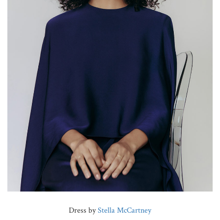
Dress by
Stella McCartney