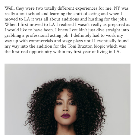
Well, they were two totally different experiences for me. NY was
really about school and learning the craft of acting and when I
moved to LA it was all about auditions and hustling for the jobs.
When I first moved to LA I realized I wasn’t really as prepared as
I would like to have been. I knew I couldn’t just dive straight into
grabbing a professional acting job. I definitely had to work my
way up with commercials and stage plays until I eventually found
my way into the audition for the Toni Braxton biopic which was
the first real opportunity within my first year of living in LA.