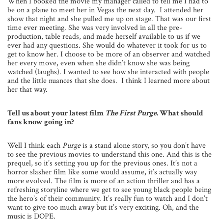
When I booked the movie my manager called to tell me I had to
be on a plane to meet her in Vegas the next day. I attended her
show that night and she pulled me up on stage. That was our first
time ever meeting. She was very involved in all the pre-
production, table reads, and made herself available to us if we
ever had any questions. She would do whatever it took for us to
get to know her. I choose to be more of an observer and watched
her every move, even when she didn’t know she was being
watched (laughs). I wanted to see how she interacted with people
and the little nuances that she does. I think I learned more about
her that way.
Tell us about your latest film
The First Purge
. What should
fans know going in?
Well I think each
Purge
is a stand alone story, so you don’t have
to see the previous movies to understand this one. And this is the
prequel, so it’s setting you up for the previous ones. It’s not a
horror slasher film like some would assume, it’s actually way
more evolved. The film is more of an action thriller and has a
refreshing storyline where we get to see young black people being
the hero’s of their community. It’s really fun to watch and I don’t
want to give too much away but it’s very exciting. Oh, and the
music is DOPE.