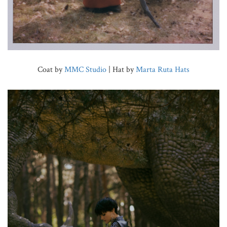
Coat by
MMC Studio
| Hat by
Marta Ruta Hats