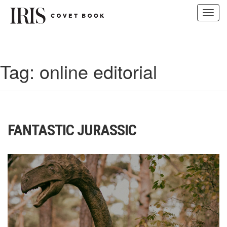
Toggl
navig
Skip
to
content
Tag:
online editorial
FANTASTIC JURASSIC