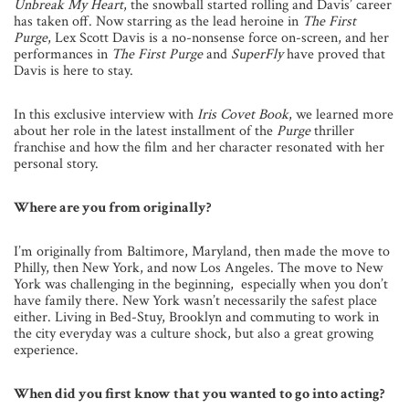
Unbreak My Heart
, the snowball started rolling and Davis’ career
has taken off. Now starring as the lead heroine in
The First
Purge
, Lex Scott Davis is a no-nonsense force on-screen, and her
performances in
The First Purge
and
SuperFly
have proved that
Davis is here to stay.
In this exclusive interview with
Iris Covet Book
, we learned more
about her role in the latest installment of the
Purge
thriller
franchise and how the film and her character resonated with her
personal story.
Where are you from originally?
I’m originally from Baltimore, Maryland, then made the move to
Philly, then New York, and now Los Angeles. The move to New
York was challenging in the beginning, especially when you don’t
have family there. New York wasn’t necessarily the safest place
either. Living in Bed-Stuy, Brooklyn and commuting to work in
the city everyday was a culture shock, but also a great growing
experience.
When did you first know that you wanted to go into acting?