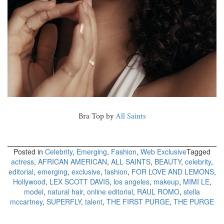
Bra Top by
All Saints
Posted in
Celebrity
,
Emerging
,
Fashion
,
Web Exclusive
Tagged
actress
,
AFRICAN AMERICAN
,
ALL SAINTS
,
BEAUTY
,
celebrity
,
editorial
,
emerging
,
exclusive
,
fashion
,
FOR LOVE AND LEMONS
,
Hollywood
,
LEX SCOTT DAVIS
,
los angeles
,
makeup
,
MIMI LE
,
model
,
natural hair
,
online editorial
,
RAUL ROMO
,
stella
mccartney
,
SUPERFLY
,
talent
,
THE FIRST PURGE
,
THE PURGE