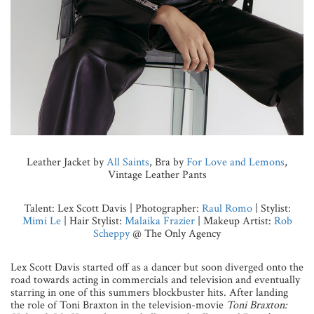
Leather Jacket by
All Saints
, Bra by
For Love and Lemons
,
Vintage Leather Pants
Talent: Lex Scott Davis | Photographer:
Raul Romo
| Stylist:
Mimi Le
| Hair Stylist:
Malaika Frazier
| Makeup Artist:
Rob
Scheppy
@ The Only Agency
Lex Scott Davis started off as a dancer but soon diverged onto the
road towards acting in commercials and television and eventually
starring in one of this summers blockbuster hits. After landing
the role of Toni Braxton in the television-movie
Toni Braxton: