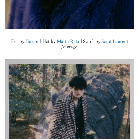
Fur by
Huzior
| Hat by
Marta Ruta
| Scarf by
Saint Laurent
(Vintage)