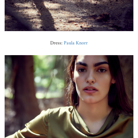
Dress:
Paula Knorr