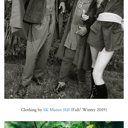
Clothing by
SK Manor Hill
(Fall/ Winter 2019)