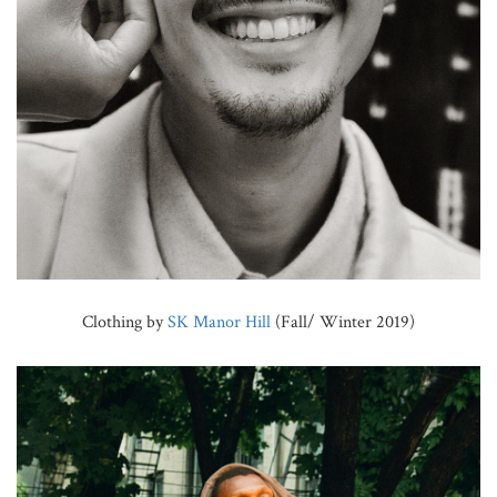
Clothing by
SK Manor Hill
(Fall/ Winter 2019)