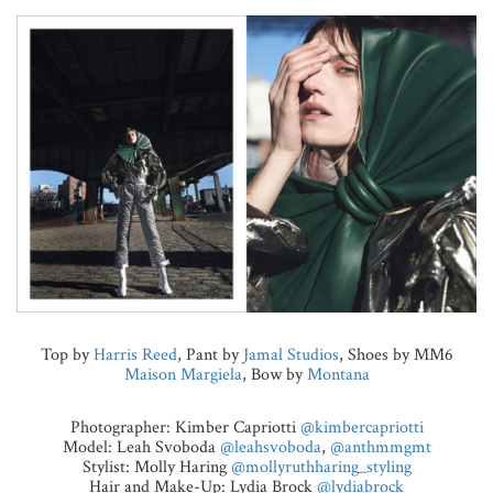
Top by
Harris Reed
, Pant by
Jamal Studios
, Shoes by MM6
Maison Margiela
, Bow by
Montana
Photographer: Kimber Capriotti
@kimbercapriotti
Model: Leah Svoboda
@leahsvoboda
,
@anthmmgmt
Stylist: Molly Haring
@mollyruthharing_styling
Hair and Make-Up: Lydia Brock
@lydiabrock