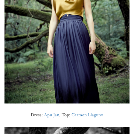
Dress:
Apu Jan
, Top:
Carmen Llaguno