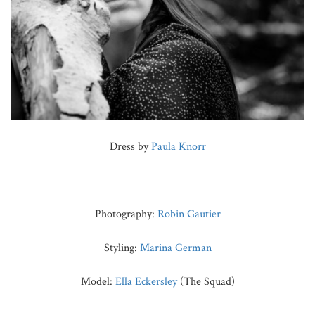
Dress by
Paula Knorr
Photography:
Robin Gautier
Styling:
Marina German
Model:
Ella Eckersley
(The Squad)