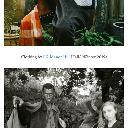
Clothing by
SK Manor Hill
(Fall/ Winter 2019)