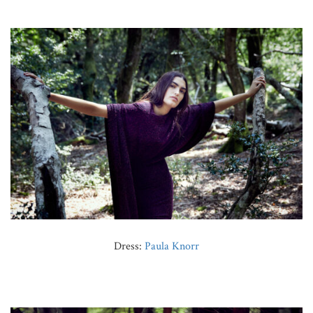
Dress:
Paula Knorr