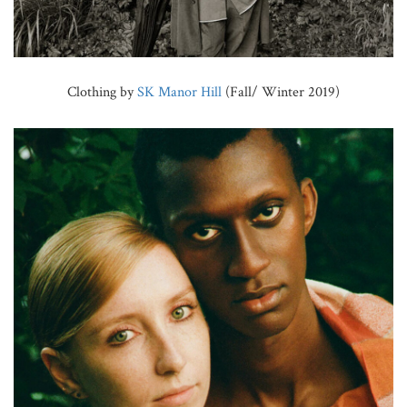
Clothing by
SK Manor Hill
(Fall/ Winter 2019)