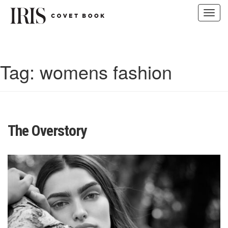
Toggl
navig
Skip
to
content
Tag:
womens fashion
The Overstory