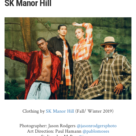
SK Manor Hill
Clothing by
SK Manor Hill
(Fall/ Winter 2019)
Photographer: Jason Rodgers
@jasonrodgersphoto
Art Direction: Paul Hamann
@pablomoses