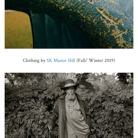
Clothing by
SK Manor Hill
(Fall/ Winter 2019)