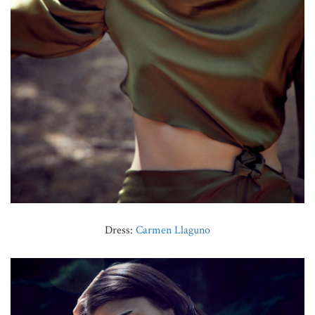
Dress:
Carmen Llaguno