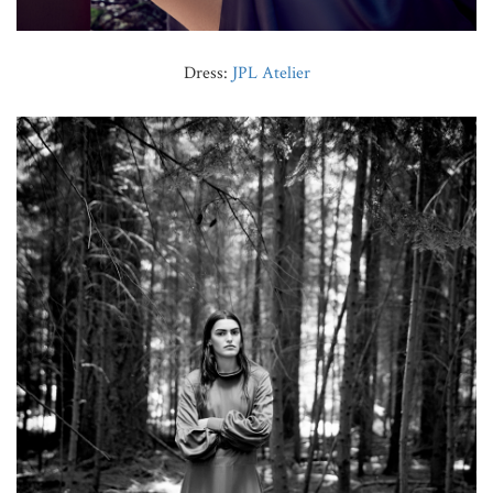
Dress:
JPL Atelier