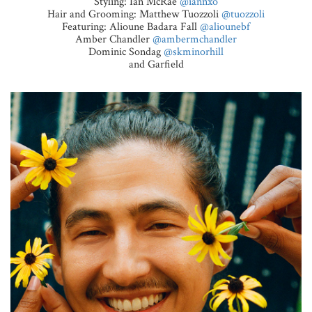
Styling: Ian McRae
@iannxo
Hair and Grooming: Matthew Tuozzoli
@tuozzoli
Featuring: Alioune Badara Fall
@aliounebf
Amber Chandler
@ambermchandler
Dominic Sondag
@skminorhill
and Garfield