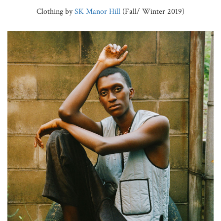
Clothing by
SK Manor Hill
(Fall/ Winter 2019)