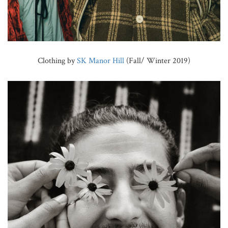
Clothing by
SK Manor Hill
(Fall/ Winter 2019)