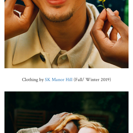
Clothing by
SK Manor Hill
(Fall/ Winter 2019)