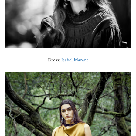
Dress:
Isabel Marant