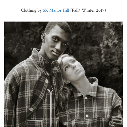
Clothing by
SK Manor Hill
(Fall/ Winter 2019)