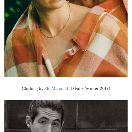
Clothing by
SK Manor Hill
(Fall/ Winter 2019)