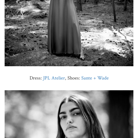
Dress:
JPL Atelier
, Shoes:
Sante + Wade