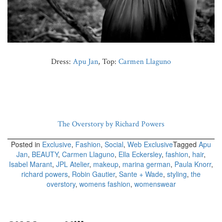
Dress:
Apu Jan
, Top:
Carmen Llaguno
The Overstory by Richard Powers
Posted in
Exclusive
,
Fashion
,
Social
,
Web Exclusive
Tagged
Apu
Jan
,
BEAUTY
,
Carmen Llaguno
,
Ella Eckersley
,
fashion
,
hair
,
Isabel Marant
,
JPL Atelier
,
makeup
,
marina german
,
Paula Knorr
,
richard powers
,
Robin Gautier
,
Sante + Wade
,
styling
,
the
overstory
,
womens fashion
,
womenswear