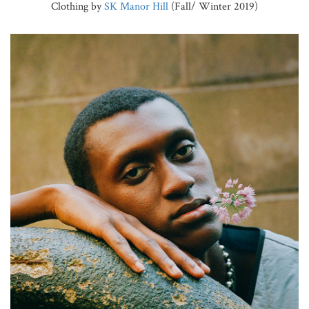
Clothing by
SK Manor Hill
(Fall/ Winter 2019)