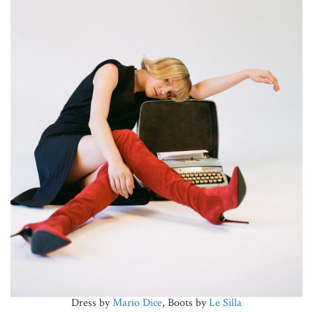
Dress by
Mario Dice
, Boots by
Le Silla