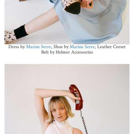
Dress by
Marine Serre
, Shoe by
Marine Serre
, Leather Corset
Belt by Helmer Accessories