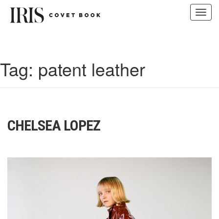
Toggl
navig
Skip
to
content
Tag:
patent leather
CHELSEA LOPEZ