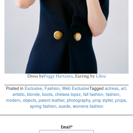
Dress by
Peggy Hartanto
, Earring by
Lilou
Posted in
Exclusive
,
Fashion
,
Web Exclusive
Tagged
actress
,
art
,
artistic
,
blonde
,
boots
,
chelsea lopez
,
fall fashion
,
fashion
,
modern
,
objects
,
patent leather
,
photography
,
prop stylist
,
props
,
spring fashion
,
suede
,
womens fashion
Email*