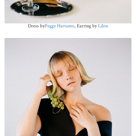
Dress by
Peggy Hartanto
, Earring by
Lilou