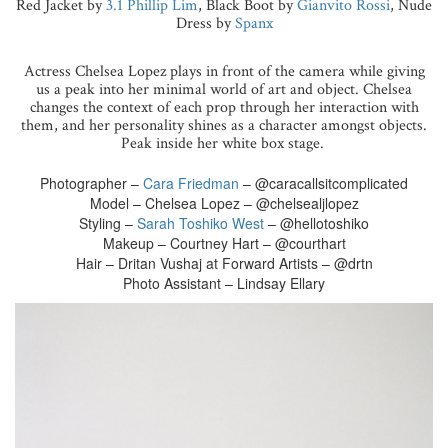
Red Jacket by
3.1 Phillip Lim
, Black Boot by
Gianvito Rossi
, Nude
Dress by
Spanx
Actress Chelsea Lopez plays in front of the camera while giving
us a peak into her minimal world of art and object. Chelsea
changes the context of each prop through her interaction with
them, and her personality shines as a character amongst objects.
Peak inside her white box stage.
Photographer –
Cara Friedman
– @caracallsitcomplicated
Model – Chelsea Lopez – @chelsealjlopez
Styling –
Sarah Toshiko West
– @hellotoshiko
Makeup – Courtney Hart – @courthart
Hair – Dritan Vushaj at Forward Artists – @drtn
Photo Assistant – Lindsay Ellary