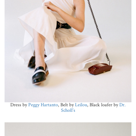
Dress by
Peggy Hartanto
, Belt by
Leilou
, Black loafer by
Dr.
Scholl’s