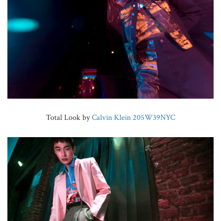
Total Look by
Calvin Klein 205W39NYC