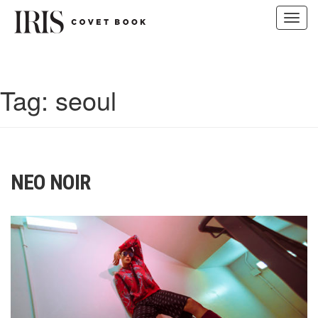
Toggl
navig
Skip
to
content
Tag:
seoul
NEO NOIR