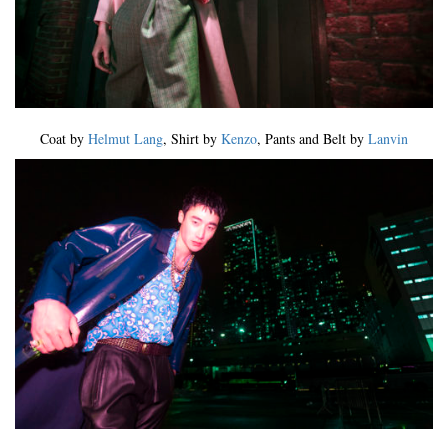
Coat by
Helmut Lang
, Shirt by
Kenzo
, Pants and Belt by
Lanvin