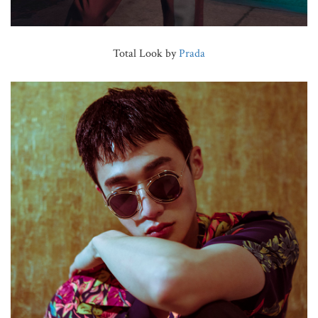
Total Look by
Prada