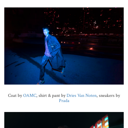
Coat by
OAMC
, shirt & pant by
Dries Van Noten
, sneakers by
Prada