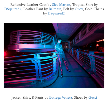
Reflective Leather Coat by
Sies Marjan
, Tropical Shirt by
DSqaured2
, Leather Pant by
Balmain
, Belt by
Gucci
, Gold Chains
by
DSquared2
Jacket, Shirt, & Pants by
Bottega Veneta
, Shoes by
Gucci