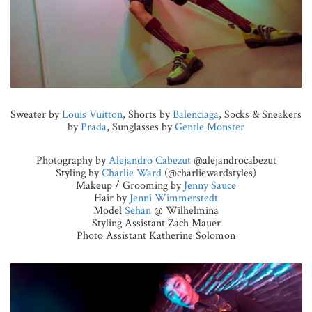
Sweater by
Louis Vuitton
, Shorts by
Balenciaga
, Socks & Sneakers
by
Prada
, Sunglasses by
Gentle Monster
Photography by
Alejandro Cabezut
@alejandrocabezut
Styling by
Charlie Ward
(@charliewardstyles)
Makeup / Grooming by
Jenny Sauce
Hair by
Jenni Wimmerstedt
Model
Sehan
@ Wilhelmina
Styling Assistant Zach Mauer
Photo Assistant Katherine Solomon