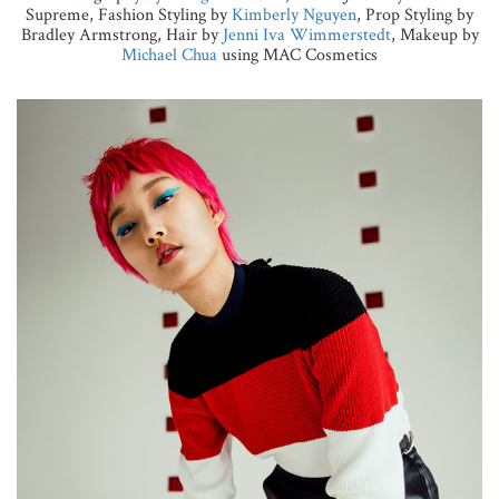
Supreme, Fashion Styling by
Kimberly Nguyen
, Prop Styling by
Bradley Armstrong, Hair by
Jenni Iva Wimmerstedt
, Makeup by
Michael Chua
using MAC Cosmetics