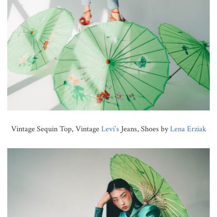
Vintage Sequin Top, Vintage
Levi’s
Jeans, Shoes by
Lena Erziak