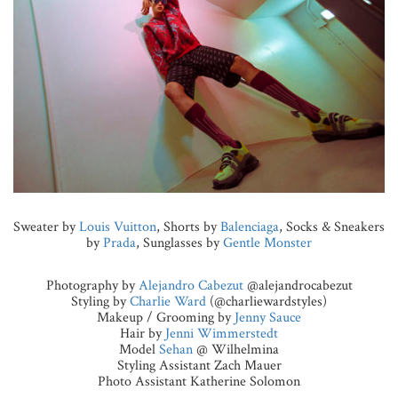
Sweater by
Louis Vuitton
, Shorts by
Balenciaga
, Socks & Sneakers
by
Prada
, Sunglasses by
Gentle Monster
Photography by
Alejandro Cabezut
@alejandrocabezut
Styling by
Charlie Ward
(@charliewardstyles)
Makeup / Grooming by
Jenny Sauce
Hair by
Jenni Wimmerstedt
Model
Sehan
@ Wilhelmina
Styling Assistant Zach Mauer
Photo Assistant Katherine Solomon