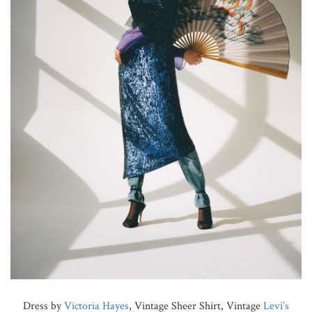
Dress by
Victoria Hayes
, Vintage Sheer Shirt, Vintage
Levi’s