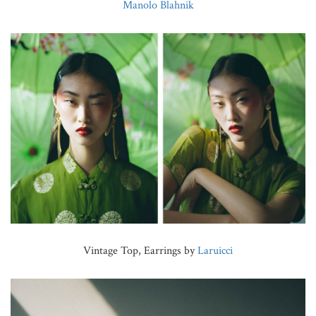
Manolo Blahnik
Vintage Top, Earrings by
Laruicci