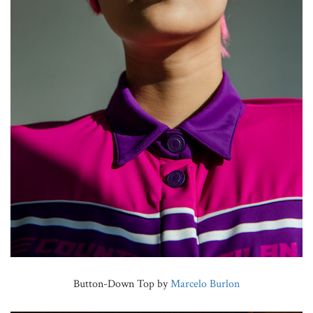
Button-Down Top by
Marcelo Burlon