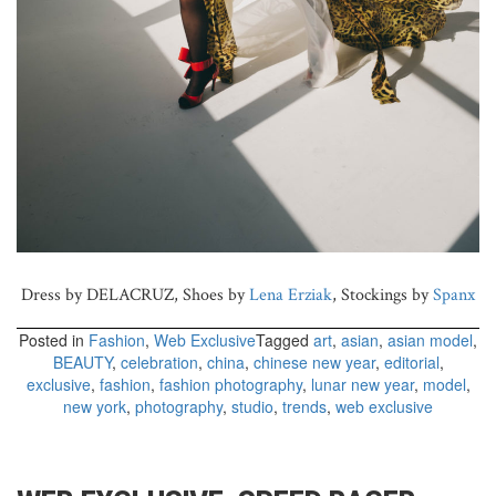
Dress by DELACRUZ, Shoes by
Lena Erziak
, Stockings by
Spanx
Posted in
Fashion
,
Web Exclusive
Tagged
art
,
asian
,
asian model
,
BEAUTY
,
celebration
,
china
,
chinese new year
,
editorial
,
exclusive
,
fashion
,
fashion photography
,
lunar new year
,
model
,
new york
,
photography
,
studio
,
trends
,
web exclusive