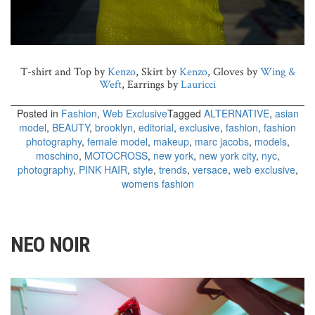
T-shirt and Top by
Kenzo
, Skirt by
Kenzo
, Gloves by
Wing &
Weft
, Earrings by
Lauricci
Posted in
Fashion
,
Web Exclusive
Tagged
ALTERNATIVE
,
asian
model
,
BEAUTY
,
brooklyn
,
editorial
,
exclusive
,
fashion
,
fashion
photography
,
female model
,
makeup
,
marc jacobs
,
models
,
moschino
,
MOTOCROSS
,
new york
,
new york city
,
nyc
,
photography
,
PINK HAIR
,
style
,
trends
,
versace
,
web exclusive
,
womens fashion
NEO NOIR