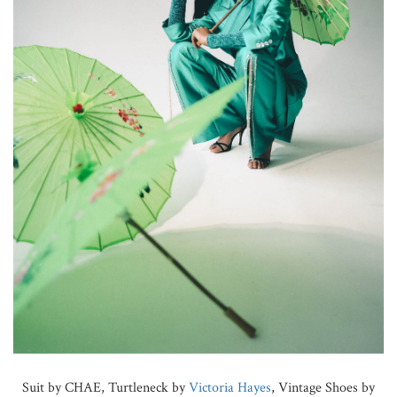
Suit by CHAE, Turtleneck by
Victoria Hayes
, Vintage Shoes by