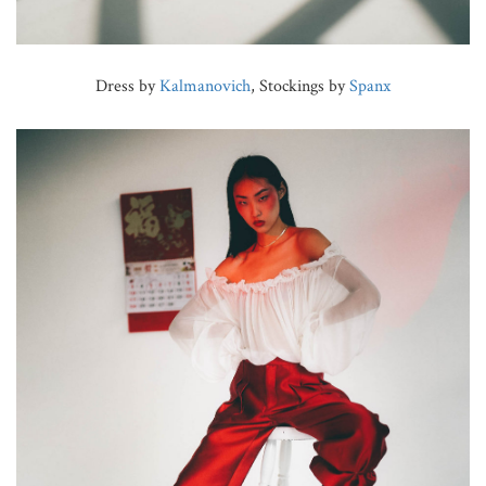
Dress by
Kalmanovich
, Stockings by
Spanx