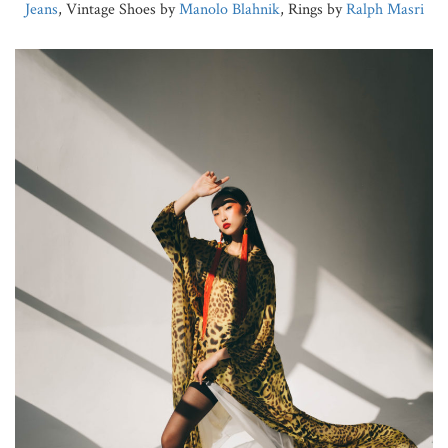
Jeans
, Vintage Shoes by
Manolo Blahnik
, Rings by
Ralph Masri