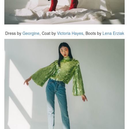
Dress by
Georgine
, Coat by
Victoria Hayes
, Boots by
Lena Erziak