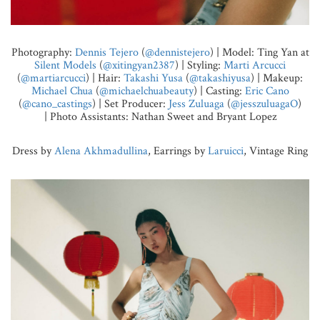
Photography:
Dennis Tejero
(
@dennistejero
) | Model: Ting Yan at
Silent Models
(
@xitingyan2387
) | Styling:
Marti Arcucci
(
@martiarcucci
) | Hair:
Takashi Yusa
(
@takashiyusa
) | Makeup:
Michael Chua
(
@michaelchuabeauty
) | Casting:
Eric Cano
(
@cano_castings
) | Set Producer:
Jess Zuluaga
(
@jesszuluagaO
)
| Photo Assistants: Nathan Sweet and Bryant Lopez
Dress by
Alena Akhmadullina
, Earrings by
Laruicci
, Vintage Ring