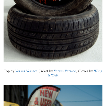
Top by
Versus Versace
, Jacket by
Versus Versace
, Gloves by
Wing
& Weft