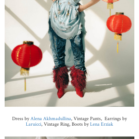
Dress by
Alena Akhmadullina
, Vintage Pants, Earrings by
Laruicci
, Vintage Ring, Boots by
Lena Erziak