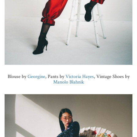
Blouse by
Georgine
, Pants by
Victoria Hayes
, Vintage Shoes by
Manolo Blahnik