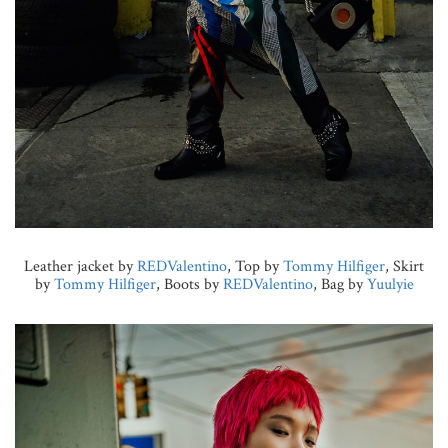
Leather jacket by
REDValentino
, Top by
Tommy Hilfiger
, Skirt
by
Tommy Hilfiger
, Boots by
REDValentino
, Bag by
Yuulyie