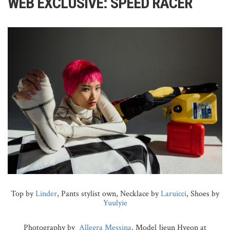
WEB EXCLUSIVE: SPEED RACER
Top by
Linder
, Pants stylist own, Necklace by
Laruicci
, Shoes by
Yuulyie
Photography by
Allegra Messina
, Model Jieun Hyeon at