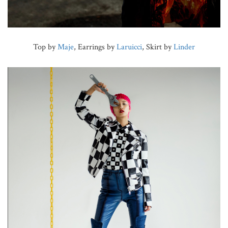
Top by
Maje
, Earrings by
Laruicci
, Skirt by
Linder