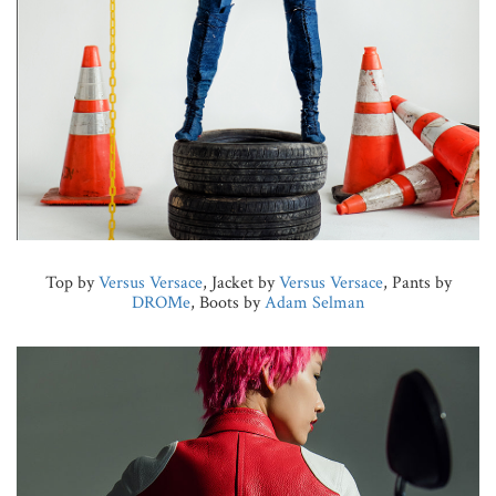
Top by
Versus Versace
, Jacket by
Versus Versace
, Pants by
DROMe
, Boots by
Adam Selman