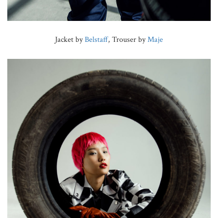
Jacket by
Belstaff
, Trouser by
Maje