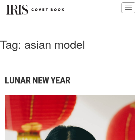
Toggl
navig
Skip
to
content
Tag:
asian model
LUNAR NEW YEAR