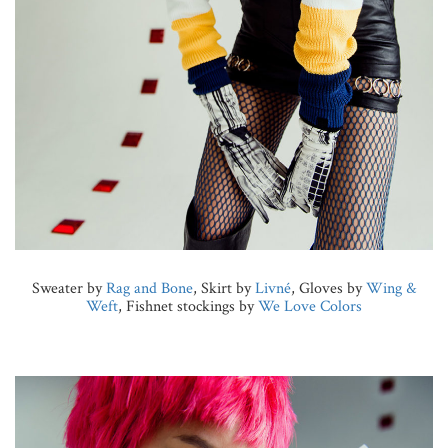
Sweater by
Rag and Bone
, Skirt by
Livné
, Gloves by
Wing &
Weft
, Fishnet stockings by
We Love Colors