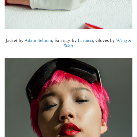
Jacket by
Adam Selman
, Earrings by
Laruicci
, Gloves by
Wing &
Weft