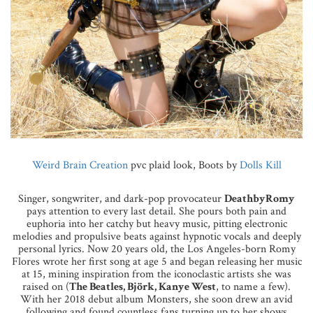
Weird Brain Creation
pvc plaid look, Boots by
Dolls Kill
Singer, songwriter, and dark-pop provocateur
DeathbyRomy
pays attention to every last detail. She pours both pain and
euphoria into her catchy but heavy music, pitting electronic
melodies and propulsive beats against hypnotic vocals and deeply
personal lyrics. Now 20 years old, the Los Angeles-born Romy
Flores wrote her first song at age 5 and began releasing her music
at 15, mining inspiration from the iconoclastic artists she was
raised on (
The Beatles, Björk, Kanye West
, to name a few).
With her 2018 debut album Monsters, she soon drew an avid
following and found countless fans turning up to her shows