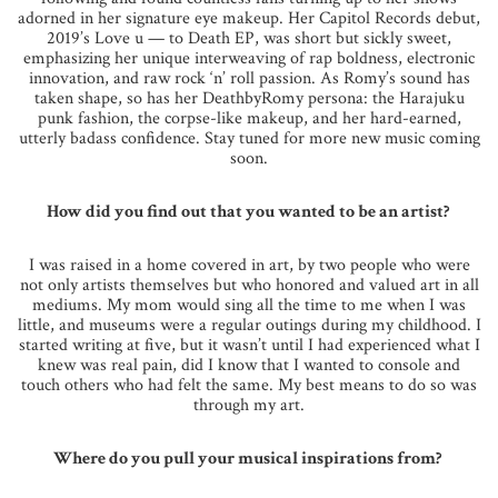
adorned in her signature eye makeup. Her Capitol Records debut,
2019’s Love u — to Death EP, was short but sickly sweet,
emphasizing her unique interweaving of rap boldness, electronic
innovation, and raw rock ‘n’ roll passion. As Romy’s sound has
taken shape, so has her DeathbyRomy persona: the Harajuku
punk fashion, the corpse-like makeup, and her hard-earned,
utterly badass confidence. Stay tuned for more new music coming
soon.
How did you find out that you wanted to be an artist?
I was raised in a home covered in art, by two people who were
not only artists themselves but who honored and valued art in all
mediums. My mom would sing all the time to me when I was
little, and museums were a regular outings during my childhood. I
started writing at five, but it wasn’t until I had experienced what I
knew was real pain, did I know that I wanted to console and
touch others who had felt the same. My best means to do so was
through my art.
Where do you pull your musical inspirations from?