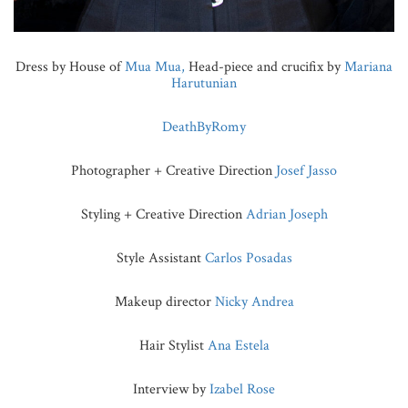
Dress by House of
Mua Mua,
Head-piece and crucifix by
Mariana
Harutunian
DeathByRomy
Photographer + Creative Direction
Josef Jasso
Styling + Creative Direction
Adrian Joseph
Style Assistant
Carlos Posadas
Makeup director
Nicky Andrea
Hair Stylist
Ana Estela
Interview by
Izabel Rose