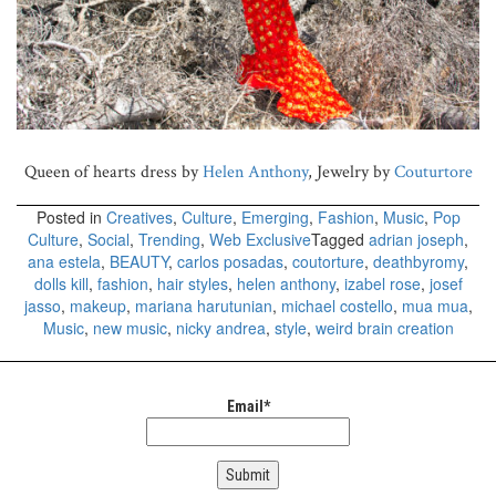
Queen of hearts dress by
Helen Anthony
, Jewelry by
Couturtore
Posted in
Creatives
,
Culture
,
Emerging
,
Fashion
,
Music
,
Pop
Culture
,
Social
,
Trending
,
Web Exclusive
Tagged
adrian joseph
,
ana estela
,
BEAUTY
,
carlos posadas
,
coutorture
,
deathbyromy
,
dolls kill
,
fashion
,
hair styles
,
helen anthony
,
izabel rose
,
josef
jasso
,
makeup
,
mariana harutunian
,
michael costello
,
mua mua
,
Music
,
new music
,
nicky andrea
,
style
,
weird brain creation
Email*