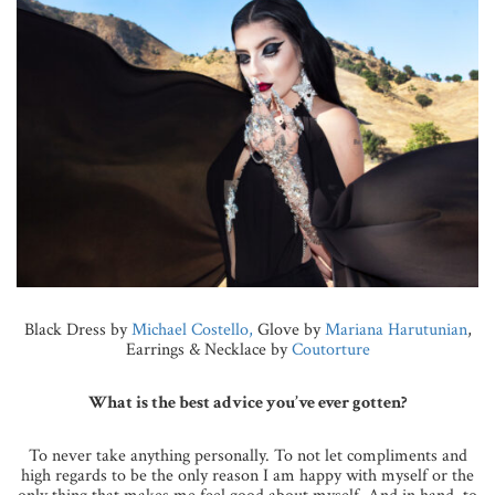
Black Dress by
Michael Costello,
Glove by
Mariana Harutunian
,
Earrings & Necklace by
Coutorture
What is the best advice you’ve ever gotten?
To never take anything personally. To not let compliments and
high regards to be the only reason I am happy with myself or the