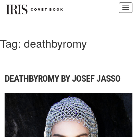
Toggl
navig
Skip
to
content
Tag:
deathbyromy
DEATHBYROMY BY JOSEF JASSO