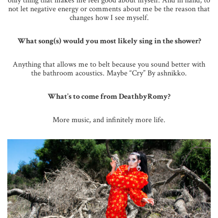
only thing that makes me feel good about myself. And in hand, to
not let negative energy or comments about me be the reason that
changes how I see myself.
What song(s) would you most likely sing in the shower?
Anything that allows me to belt because you sound better with
the bathroom acoustics. Maybe “Cry” By ashnikko.
What’s to come from DeathbyRomy?
More music, and infinitely more life.