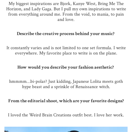
My biggest inspirations are Bjork, Kanye West, Bring Me The
Horizon, and Lady Gaga. But I pull my own inspirations to write
from everything around me. From the void, to mania, to pain
and love.
Describe the creative process behind your music?
It constantly varies and is not limited to one set formula. I write
everywhere. My favorite place to write is on the plane.
How would you describe your fashion aesthetic?
hmmmm…bi-polar? Just kidding, Japanese Lolita meets goth
hype beast and a sprinkle of Renaissance witch.
From the editorial shoot, which are your favorite designs?
I loved the Weird Brain Creations outfit best. I love her work.