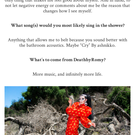
only thing that makes me feel good about myself. And in hand, to
not let negative energy or comments about me be the reason that
changes how I see myself.
What song(s) would you most likely sing in the shower?
Anything that allows me to belt because you sound better with
the bathroom acoustics. Maybe “Cry” By ashnikko.
What’s to come from DeathbyRomy?
More music, and infinitely more life.