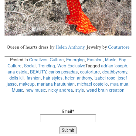
Queen of hearts dress by
Helen Anthony
, Jewelry by
Couturtore
Posted in
Creatives
,
Culture
,
Emerging
,
Fashion
,
Music
,
Pop
Culture
,
Social
,
Trending
,
Web Exclusive
Tagged
adrian joseph
,
ana estela
,
BEAUTY
,
carlos posadas
,
coutorture
,
deathbyromy
,
dolls kill
,
fashion
,
hair styles
,
helen anthony
,
izabel rose
,
josef
jasso
,
makeup
,
mariana harutunian
,
michael costello
,
mua mua
,
Music
,
new music
,
nicky andrea
,
style
,
weird brain creation
Email*