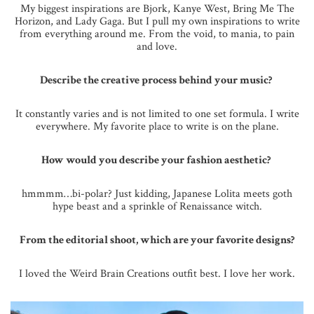
My biggest inspirations are Bjork, Kanye West, Bring Me The
Horizon, and Lady Gaga. But I pull my own inspirations to write
from everything around me. From the void, to mania, to pain
and love.
Describe the creative process behind your music?
It constantly varies and is not limited to one set formula. I write
everywhere. My favorite place to write is on the plane.
How would you describe your fashion aesthetic?
hmmmm…bi-polar? Just kidding, Japanese Lolita meets goth
hype beast and a sprinkle of Renaissance witch.
From the editorial shoot, which are your favorite designs?
I loved the Weird Brain Creations outfit best. I love her work.