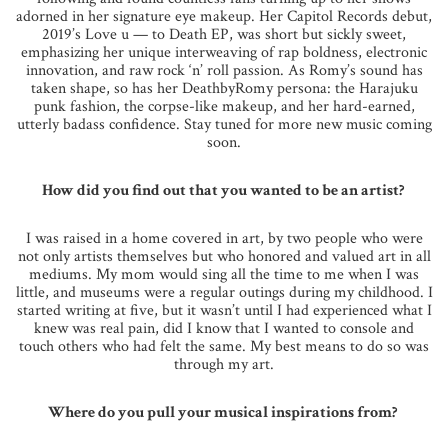
adorned in her signature eye makeup. Her Capitol Records debut,
2019’s Love u — to Death EP, was short but sickly sweet,
emphasizing her unique interweaving of rap boldness, electronic
innovation, and raw rock ‘n’ roll passion. As Romy’s sound has
taken shape, so has her DeathbyRomy persona: the Harajuku
punk fashion, the corpse-like makeup, and her hard-earned,
utterly badass confidence. Stay tuned for more new music coming
soon.
How did you find out that you wanted to be an artist?
I was raised in a home covered in art, by two people who were
not only artists themselves but who honored and valued art in all
mediums. My mom would sing all the time to me when I was
little, and museums were a regular outings during my childhood. I
started writing at five, but it wasn’t until I had experienced what I
knew was real pain, did I know that I wanted to console and
touch others who had felt the same. My best means to do so was
through my art.
Where do you pull your musical inspirations from?