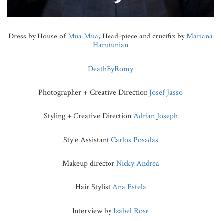
Dress by House of
Mua Mua,
Head-piece and crucifix by
Mariana
Harutunian
DeathByRomy
Photographer + Creative Direction
Josef Jasso
Styling + Creative Direction
Adrian Joseph
Style Assistant
Carlos Posadas
Makeup director
Nicky Andrea
Hair Stylist
Ana Estela
Interview by
Izabel Rose