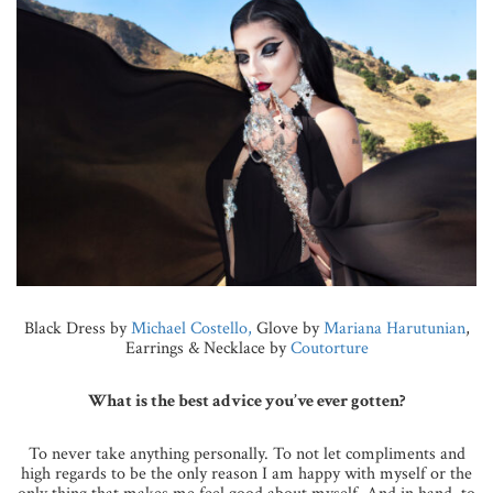
Black Dress by
Michael Costello,
Glove by
Mariana Harutunian
,
Earrings & Necklace by
Coutorture
What is the best advice you’ve ever gotten?
To never take anything personally. To not let compliments and
high regards to be the only reason I am happy with myself or the