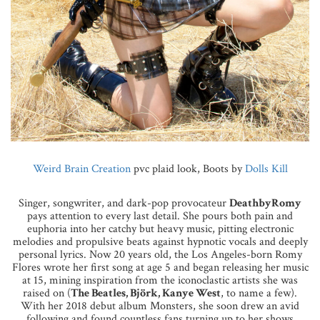
Weird Brain Creation
pvc plaid look, Boots by
Dolls Kill
Singer, songwriter, and dark-pop provocateur
DeathbyRomy
pays attention to every last detail. She pours both pain and
euphoria into her catchy but heavy music, pitting electronic
melodies and propulsive beats against hypnotic vocals and deeply
personal lyrics. Now 20 years old, the Los Angeles-born Romy
Flores wrote her first song at age 5 and began releasing her music
at 15, mining inspiration from the iconoclastic artists she was
raised on (
The Beatles, Björk, Kanye West
, to name a few).
With her 2018 debut album Monsters, she soon drew an avid
following and found countless fans turning up to her shows