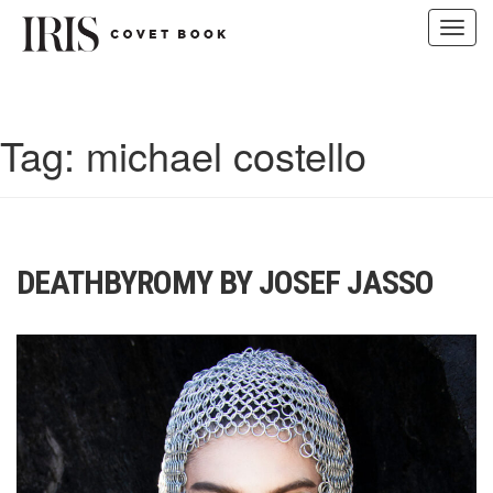
Toggl
navig
Skip
to
content
Tag:
michael costello
DEATHBYROMY BY JOSEF JASSO