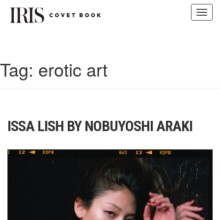
Toggl
navig
Skip
to
content
Tag:
erotic art
ISSA LISH BY NOBUYOSHI ARAKI