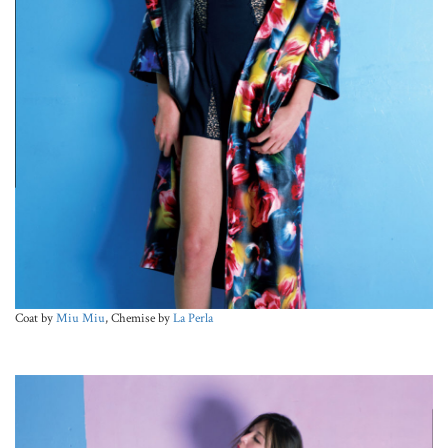
Coat by
Miu Miu
, Chemise by
La Perla