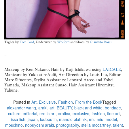
Tights by
Tom Ford
, Underwear by
Wolford
and Shoes by
Gianvito Rossi
–
Makeup by Ken Nakano, Hair by Koji Ichikawa using
LAICALE
,
Manicure by Yuko at reAulii, Art Direction by Louis Liu, Editor
Marc Sifuentes, Stylist Assistants: Leonard Arceo and Yohei
Yamada, Makeup Assistant Sunao, Hair Assistant Hiromitsu
Yahune.
Posted in
Art
,
Exclusive
,
Fashion
,
From the Book
Tagged
alexander wang
,
araki
,
art
,
BEAUTY
,
black and white
,
bondage
,
culture
,
editorial
,
erotic art
,
erotica
,
exclusive
,
fashion
,
fine art
,
issa lish
,
japan
,
louboutin
,
manolo blahnik
,
miu miu
,
model
,
moschino
,
nobuyoshi araki
,
photography
,
stella mccartney
,
talent
,