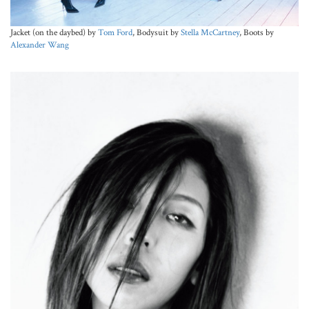
Jacket (on the daybed) by
Tom Ford
, Bodysuit by
Stella McCartney
, Boots by
Alexander Wang