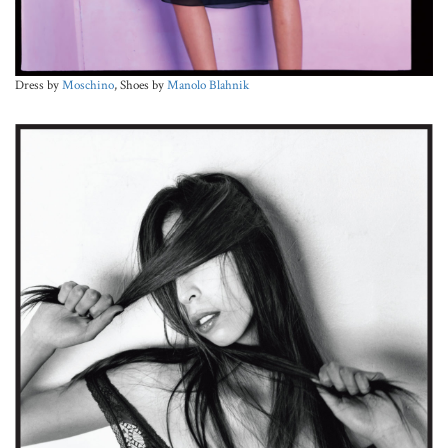
Dress by
Moschino
, Shoes by
Manolo Blahnik