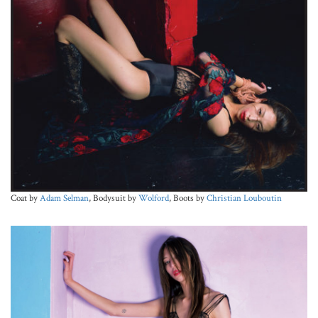
Coat by
Adam Selman
, Bodysuit by
Wolford
, Boots by
Christian Louboutin