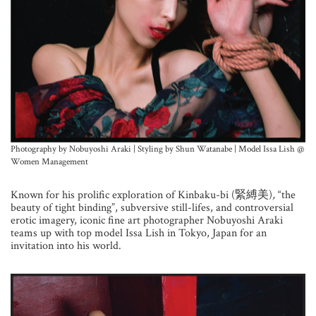
Photography by Nobuyoshi Araki | Styling by Shun Watanabe | Model Issa Lish @
Women Management
Known for his prolific exploration of
Kinbaku-bi (緊縛美)
,
“the
beauty of tight binding”, subversive still-lifes, and controversial
erotic imagery, iconic fine art photographer Nobuyoshi Araki
teams up with top model Issa Lish in Tokyo, Japan for an
invitation into his world.