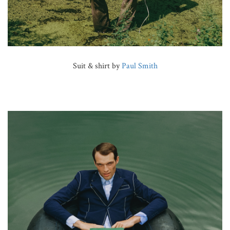
Suit & shirt by
Paul Smith