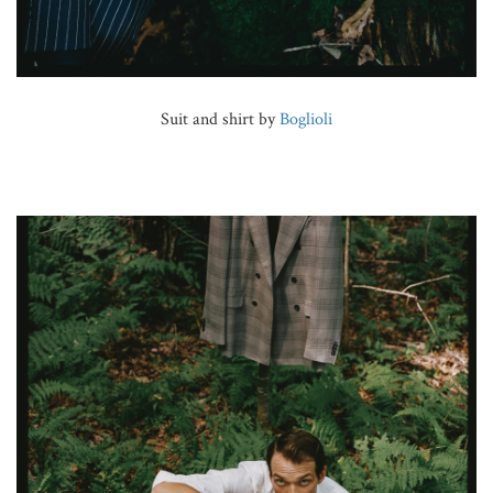
Suit and shirt by
Boglioli