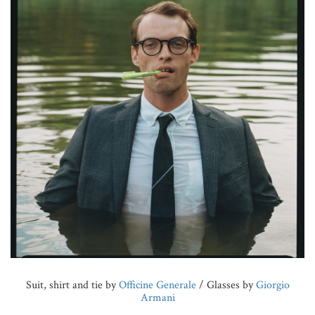
Suit, shirt and tie by
Officine Generale
/ Glasses by
Giorgio
Armani