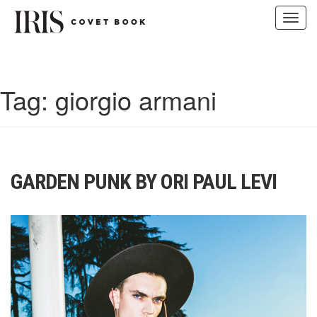
Toggl
navig
Skip
to
content
Tag:
giorgio armani
GARDEN PUNK BY ORI PAUL LEVI