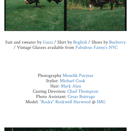
Suit and sweater by
Gucci
/ Shirt by
Boglioli
/ Shoes by
Burberry
/ Vintage Glasses available from
Fabulous Fanny’s NYC
Photography
Menelik Puryear
Stylist:
Michael Cook
Hair:
Mark Alan
Casting Direction:
Chad Thompson
Photo Assistant:
Cesar Buitrago
Model:
“Rocky” Rockwell Harwood
@
IMG