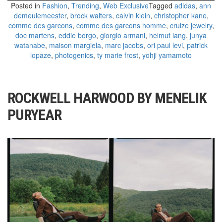
Posted in
Fashion
,
Trending
,
Web Exclusive
Tagged
adidas
,
ann
demeulemeester
,
brock walters
,
calvin klein
,
christopher kane
,
comme des garcons
,
comme des garcons homme
,
cruize jewelry
,
doc martens
,
eddie borgo
,
giorgio armani
,
helmut lang
,
junya
watanabe
,
maison margiela
,
marc jacobs
,
ori paul levi
,
patrick
lopaze
,
photogenics
,
ty marie frost
,
yohji yamamoto
ROCKWELL HARWOOD BY MENELIK
PURYEAR