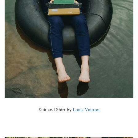
Suit and Shirt by
Louis Vuitton