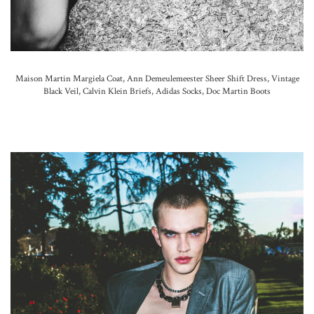
Maison Martin Margiela Coat,
Ann Demeulemeester Sheer Shift Dress, Vintage
Black Veil, Calvin Klein Briefs,
Adidas Socks,
Doc Martin Boots