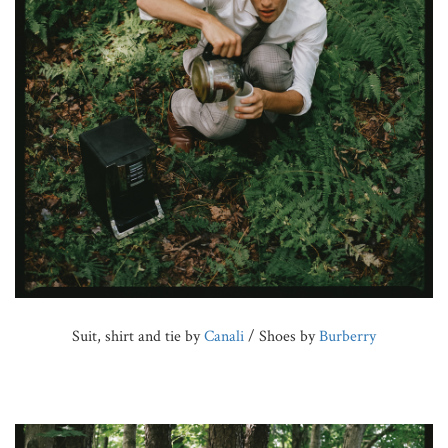
Suit, shirt and tie by
Canali
/ Shoes by
Burberry