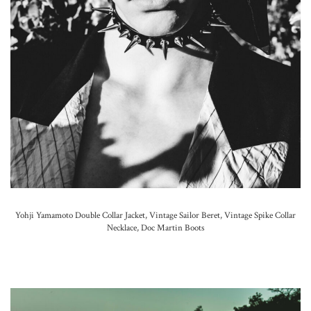
Yohji Yamamoto Double Collar Jacket, Vintage Sailor Beret,
Vintage Spike Collar
Necklace,
Doc Martin Boots