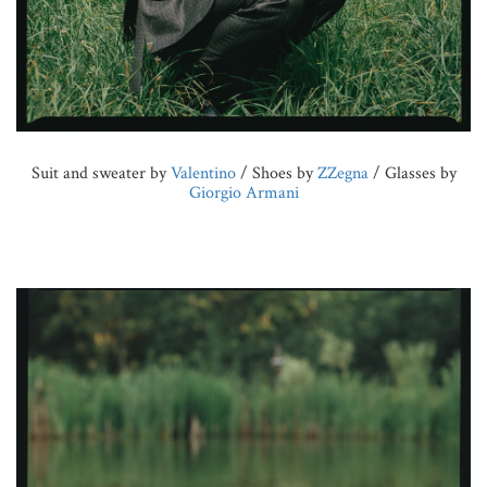
Suit and sweater by
Valentino
/ Shoes by
ZZegna
/ Glasses by
Giorgio Armani