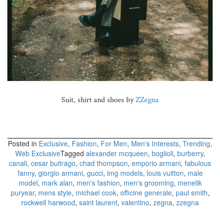
Suit, shirt and shoes by
ZZegna
Posted in
Exclusive
,
Fashion
,
For Men
,
Men's Interests
,
Trending
,
Web Exclusive
Tagged
alexander mcqueen
,
boglioli
,
burberry
,
canali
,
cesar buitrago
,
chad thompson
,
emporio armani
,
fabulous
fanny
,
giorgio armani
,
gucci
,
img models
,
louis vuitton
,
male
model
,
mark alan
,
men's fashion
,
men's grooming
,
menelik
puryear
,
mens style
,
michael cook
,
officine generale
,
paul smith
,
rockwell harwood
,
saint laurent
,
valentino
,
zegna
,
zzegna