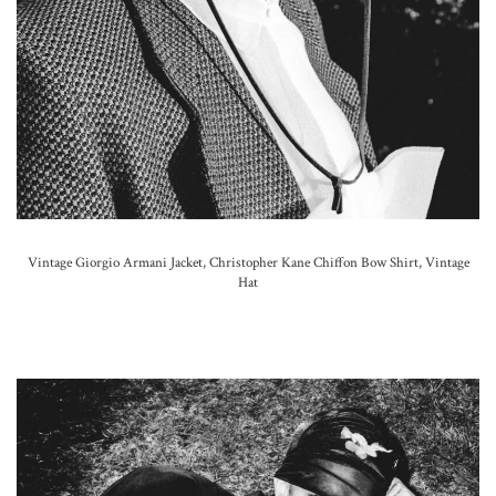
Vintage Giorgio Armani Jacket, Christopher Kane Chiffon Bow Shirt, Vintage
Hat