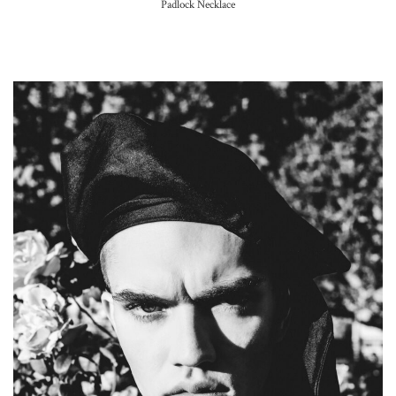
Padlock Necklace