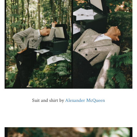
Suit and shirt by
Alexander McQueen