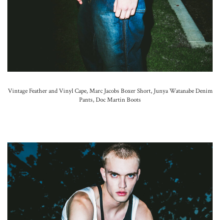
Vintage Feather and Vinyl Cape, Marc Jacobs Boxer Short, Junya Watanabe Denim
Pants, Doc Martin Boots