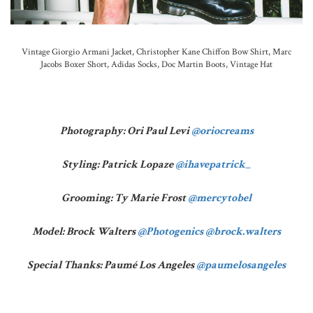
Vintage Giorgio Armani Jacket, Christopher Kane Chiffon Bow Shirt, Marc
Jacobs Boxer Short, Adidas Socks, Doc Martin Boots, Vintage Hat
Photography: Ori Paul Levi
@oriocreams
Styling: Patrick Lopaze
@ihavepatrick_
Grooming: Ty Marie Frost
@mercytobel
Model: Brock Walters
@Photogenics
@brock.walters
Special Thanks: Paumé Los Angeles
@paumelosangeles