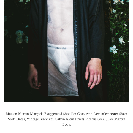
Maison Martin Margiela Exaggerated Shoulder Coat,
Ann Demeulemeester Sheer
Shift Dress, Vintage Black Veil Calvin Klein Briefs,
Adidas Socks,
Doc Martin
Boots