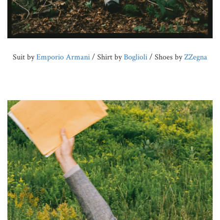
Suit by
Emporio Armani
/ Shirt by
Boglioli
/ Shoes by
ZZegna