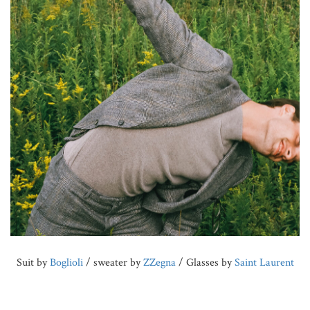
Suit by
Boglioli
/ sweater by
ZZegna
/ Glasses by
Saint Laurent