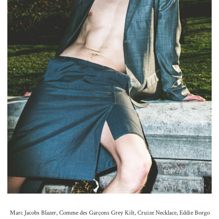
Marc Jacobs Blazer, Comme des Garçons Grey Kilt, Cruize Necklace, Eddie Borgo