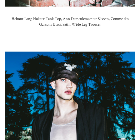
Helmut Lang Holster Tank Top, Ann Demeulemeester Sleeves,
Comme des
Garçons Black Satin Wide Leg Trouser