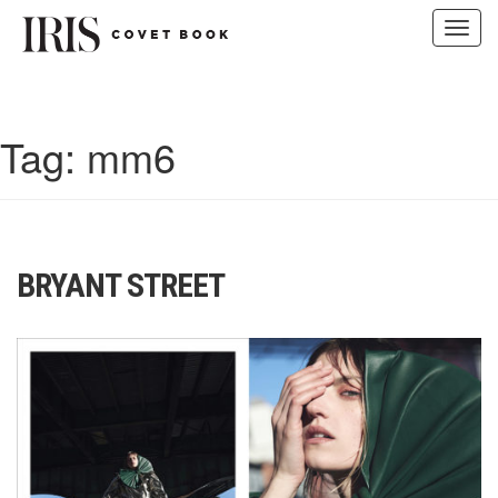
Toggl
navig
Skip
to
content
Tag:
mm6
BRYANT STREET