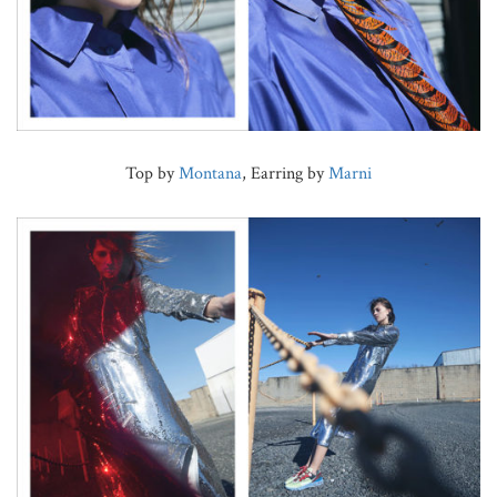
Top by
Montana
, Earring by
Marni