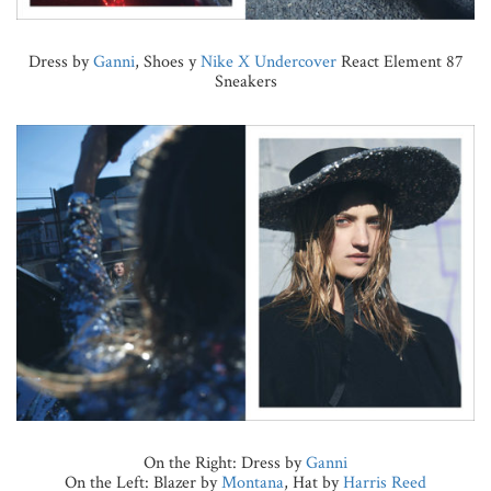
Dress by
Ganni
, Shoes y
Nike X Undercover
React Element 87
Sneakers
On the Right: Dress by
Ganni
On the Left: Blazer by
Montana
, Hat by
Harris Reed