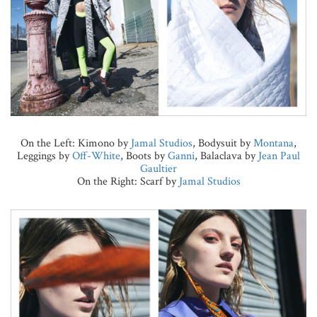
On the Left: Kimono by
Jamal Studios
, Bodysuit by
Montana
,
Leggings by
Off-White
, Boots by
Ganni
, Balaclava by
Jean Paul
Gaultier
On the Right: Scarf by
Jamal Studios