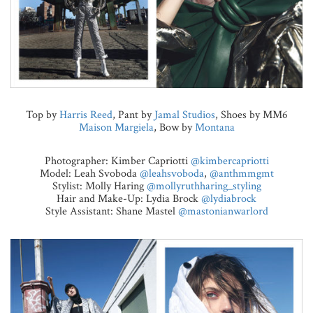
Top by
Harris Reed
, Pant by
Jamal Studios
, Shoes by MM6
Maison Margiela
, Bow by
Montana
Photographer: Kimber Capriotti
@kimbercapriotti
Model: Leah Svoboda
@leahsvoboda
,
@anthmmgmt
Stylist: Molly Haring
@mollyruthharing_styling
Hair and Make-Up: Lydia Brock
@lydiabrock
Style Assistant: Shane Mastel
@mastonianwarlord