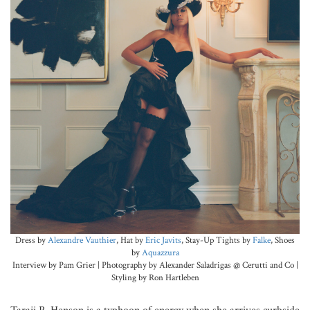
Dress by
Alexandre Vauthier
, Hat by
Eric Javits
, Stay-Up Tights by
Falke
, Shoes
by
Aquazzura
Interview by Pam Grier | Photography by Alexander Saladrigas @ Cerutti and Co |
Styling by Ron Hartleben