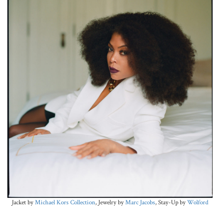
Jacket by
Michael Kors Collection
, Jewelry by
Marc Jacobs
, Stay-Up by
Wolford