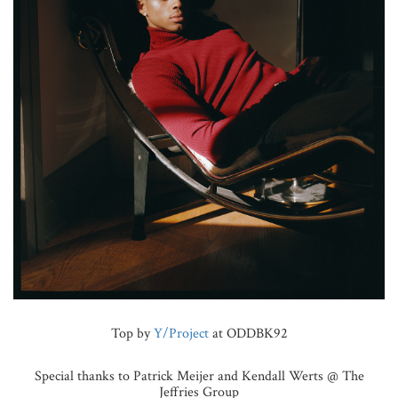
Top by
Y/Project
at ODDBK92
Special thanks to Patrick Meijer and Kendall Werts @ The
Jeffries Group