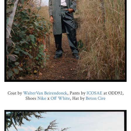
Coat by
WalterVan Beirendonck
, Pants by
ICOSAE
at ODD92,
Shoes
Nike
x
Off White
, Hat by
Beton Cire