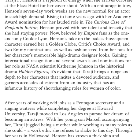
Taraji P. Henson is a typhoon of energy when she arrives curbside
at the Plaza Hotel for her cover shoot. With an entourage in tow,
Henson’s seven-day work weeks are the new normal for an actor
in such high demand. Rising to fame years ago with her Academy
Award nomination for her lauded role in
The Curious Case of
Benjamin Button
, Henson proved with her talent and tenacity that
she had staying power. Now, beloved by
Empire
fans as the one-
and-only Cookie Lyon, Henson’s take on the badass-boss-queen
character earned her a Golden Globe, Critic’s Choice Award, and
two Emmy nominations, as well as fashion-cred from her fans for
her character’s memorable high-drama designer looks. Gaining
international recognition and several awards and nominations for
her role as NASA scientist Katherine Johnson in the historical
drama
Hidden Figures
, it’s evident that Taraji brings a range and
depth to her characters that incites a devoted audience, and
garners accolades of esteem from an industry that has an
infamous history of shortchanging roles for women of color.
After years of working odd jobs as a Pentagon secretary and a
singing waitress while completing her degree at Howard
University, Taraji moved to Los Angeles to pursue her dream of
becoming an actress. With her young son Marcell accompanying
her, Taraji juggled being a mother while working as many roles as
she could – a work ethic she refuses to shake to this day. Through
her years in Hollywood, Henson has grown a thick skin and