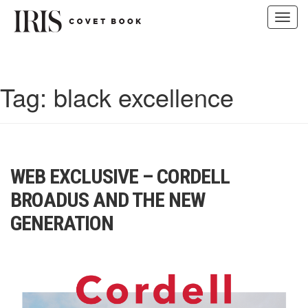
Toggl
navig
Skip
to
content
Tag:
black excellence
WEB EXCLUSIVE – CORDELL
BROADUS AND THE NEW
GENERATION