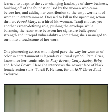
learned to adapt to the ever-changing landscape of show business,
building off of the foundation laid by the women who came
before her, and adding her contribution to the empowerment of
women in entertainment. Dressed to kill in the upcoming action
thriller,
Proud Mary
, as a hired hit-woman, Taraji chooses yet
another career-defining role, pushing the envelope while
balancing the razor wire between her signature bulletproof
strength and intrepid vulnerability – something she’s managed to
turn into a touchstone of her work.
One pioneering actress who helped pave the way for women of
color in entertainment is legendary cultural symbol, Pam Grier,
known for her iconic roles in
Foxy Brown; Coffy; Sheba, Baby
;
and
Jackie Brown
. Here she interviews the newest face of black
female action stars: Taraji P. Henson, for an
IRIS Covet Book
exclusive.