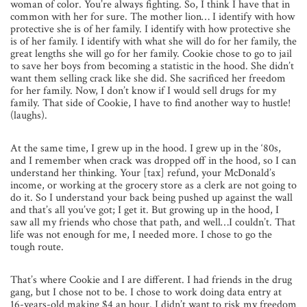
woman of color. You’re always fighting. So, I think I have that in
common with her for sure. The mother lion… I identify with how
protective she is of her family. I identify with how protective she
is of her family. I identify with what she will do for her family, the
great lengths she will go for her family. Cookie chose to go to jail
to save her boys from becoming a statistic in the hood. She didn’t
want them selling crack like she did. She sacrificed her freedom
for her family. Now, I don’t know if I would sell drugs for my
family. That side of Cookie, I have to find another way to hustle!
(laughs).
At the same time, I grew up in the hood. I grew up in the ‘80s,
and I remember when crack was dropped off in the hood, so I can
understand her thinking. Your [tax] refund, your McDonald’s
income, or working at the grocery store as a clerk are not going to
do it. So I understand your back being pushed up against the wall
and that’s all you’ve got; I get it. But growing up in the hood, I
saw all my friends who chose that path, and well…I couldn’t. That
life was not enough for me, I needed more. I chose to go the
tough route.
That’s where Cookie and I are different. I had friends in the drug
gang, but I chose not to be. I chose to work doing data entry at
16-years-old making $4 an hour. I didn’t want to risk my freedom