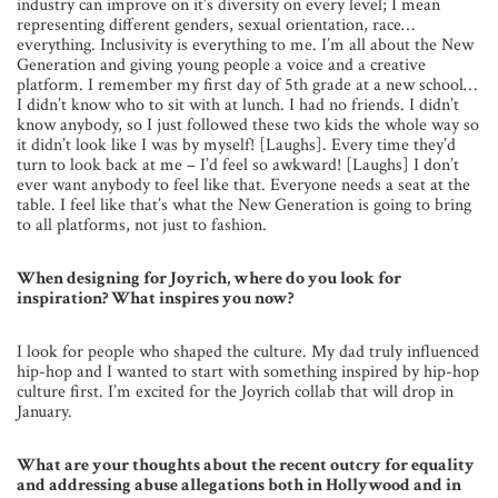
industry can improve on it’s diversity on every level; I mean
representing different genders, sexual orientation, race…
everything. Inclusivity is everything to me. I’m all about the New
Generation and giving young people a voice and a creative
platform. I remember my first day of 5th grade at a new school…
I didn’t know who to sit with at lunch. I had no friends. I didn’t
know anybody, so I just followed these two kids the whole way so
it didn’t look like I was by myself! [Laughs]. Every time they’d
turn to look back at me – I’d feel so awkward! [Laughs] I don’t
ever want anybody to feel like that. Everyone needs a seat at the
table. I feel like that’s what the New Generation is going to bring
to all platforms, not just to fashion.
When designing for Joyrich, where do you look for
inspiration? What inspires you now?
I look for people who shaped the culture. My dad truly influenced
hip-hop and I wanted to start with something inspired by hip-hop
culture first. I’m excited for the Joyrich collab that will drop in
January.
What are your thoughts about the recent outcry for equality
and addressing abuse allegations both in Hollywood and in