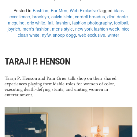
Posted in
Fashion
,
For Men
,
Web Exclusive
Tagged
black
excellence
,
brooklyn
,
calvin klein
,
cordell broadus
,
dior
,
donte
mcguine
,
eric white
,
fall
,
fashion
,
fashion photography
,
football
,
joyrich
,
men's fashion
,
mens style
,
new york fashion week
,
nice
clean white
,
nyfw
,
snoop dogg
,
web exclusive
,
winter
TARAJI P. HENSON
Taraji P. Henson and Pam Grier talk shop on their shared
experiences playing formidable roles for women of color,
executing death-defying stunts, and uniting women in
entertainment.