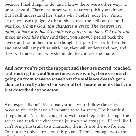
because I had things to do, and I knew there were other ways to
be successful. There are other ways to accomplish your dreams.
But I still understand her, that’s why I didn’t judge her. As an
actor, you can’t judge. At first, she scared the hell out of me. I
was like, 
Oh my God, this character is crazy. The viewers are
going to hate me. Black people are going to be like, Why did you
make us look like this?
And then, you know, I peeled back the
layers and found her truth. I thought if I play her truth then the
audience will empathize with her, they will understand her, and
they will understand why she made the choices she made.
And now you’ve got the support and they are moved, touched,
and rooting for you! Sometimes as we work, there’s so much
going on from scene to scene that the audience doesn’t get a
chance to really absorb or savor all of those elements that you
just described as the actor.
And especially on TV. I mean, you have to follow the series
because you only have 43 minutes to tell a story. The beautiful
thing about TV is that you get to watch each episode through the
series and track the character’s journey and struggle. If I feel like I
can’t bring the truth to a character, then it’s not the job for me.
I’m not the only actress on this planet. There’s enough work for