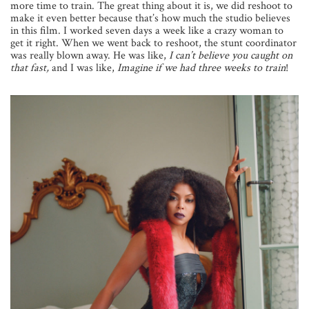
more time to train. The great thing about it is, we did reshoot to
make it even better because that’s how much the studio believes
in this film. I worked seven days a week like a crazy woman to
get it right. When we went back to reshoot, the stunt coordinator
was really blown away. He was like,
I can’t believe you caught on
that fast,
and I was like,
Imagine if we had three weeks to train
!