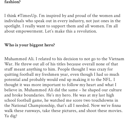
fashion?
I think #TimesUp. I’m inspired by and proud of the women and
individuals who speak out in every industry, not just ones in the
spotlight. I really want to support them and all women. I’m all
about empowerment. Let’s make this a revolution.
Who is your biggest hero?
Muhammed Ali. I related to his decision to not go to the Vietnam
War. He threw out all of his titles because overall none of that
stuff meant anything to him. People thought I was crazy for
quitting football my freshmen year, even though I had so much
potential and probably would end up making it to the NFL. I
thought it was more important to follow my heart and what I
believe in. Muhammed Ali did the same – he shaped our culture
and broke boundaries. He’s my hero. He was at my last high
school football game, he watched me score two touchdowns in
the National Championship, that’s all I needed. Now we’re finna
walk these runways, take these pictures, and shoot these movies.
Ya dig?