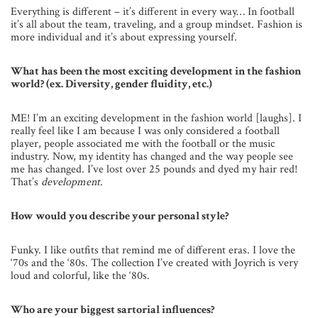
Everything is different – it’s different in every way… In football
it’s all about the team, traveling, and a group mindset. Fashion is
more individual and it’s about expressing yourself.
What has been the most exciting development in the fashion
world? (ex. Diversity, gender fluidity, etc.)
ME! I’m an exciting development in the fashion world [laughs]. I
really feel like I am because I was only considered a football
player, people associated me with the football or the music
industry. Now, my identity has changed and the way people see
me has changed. I’ve lost over 25 pounds and dyed my hair red!
That’s
development
.
How would you describe your personal style?
Funky. I like outfits that remind me of different eras. I love the
‘70s and the ‘80s. The collection I’ve created with Joyrich is very
loud and colorful, like the ‘80s.
Who are your biggest sartorial influences?