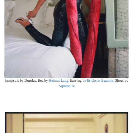
Jumpsuit by Dundas, Boa by
Helmut Lang
, Earring by
Erickson Beamon
, Shoes by
Aquazzura