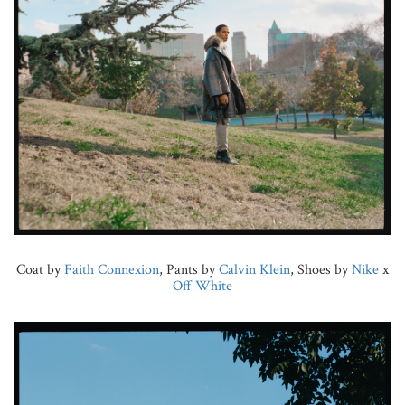
Coat by
Faith Connexion
, Pants by
Calvin Klein
, Shoes by
Nike
x
Off White