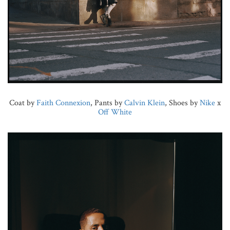
Coat by
Faith Connexion
, Pants by
Calvin Klein
, Shoes by
Nike
x
Off White