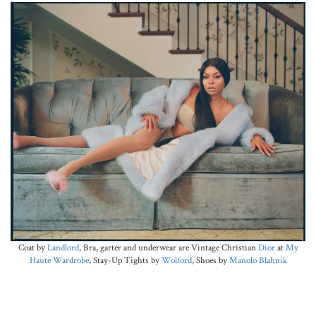
Coat by
Landlord
, Bra, garter and underwear are Vintage Christian
Dior
at
My
Haute Wardrobe
, Stay-Up Tights by
Wolford
, Shoes by
Manolo Blahnik