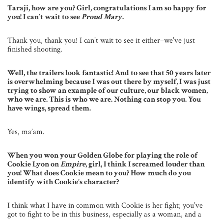
Taraji, how are you? Girl, congratulations I am so happy for
you! I can’t wait to see
Proud Mary
.
Thank you, thank you! I can’t wait to see it either–we’ve just
finished shooting.
Well, the trailers look fantastic! And to see that 50 years later
is overwhelming because I was out there by myself, I was just
trying to show an example of our culture, our black women,
who we are. This is who we are. Nothing can stop you. You
have wings, spread them.
Yes, ma’am.
When you won your Golden Globe for playing the role of
Cookie Lyon on
Empire
, girl, I think I screamed louder than
you! What does Cookie mean to you? How much do you
identify with Cookie’s character?
I think what I have in common with Cookie is her fight; you’ve
got to fight to be in this business, especially as a woman, and a