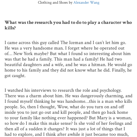
Clothing and Shoes by
Alexander Wang
What was the research you had to do to play a character who
kills?
I came across this guy called The Iceman and I can’t let him go.
He was a very handsome man. I forget where he operated out
of… New York maybe? But what I found so interesting about him
was that he had a family. This man had a family! He had two
beautiful daughters and a wife, and he was a hitman. He would go
home to his family and they did not know what he did. Finally, he
got caught.
I watched his interviews to research the role and psychology.
There was a charm about him. He was dangerously charming, and
I found myself thinking he was handsome…this is a man who kills
people. So, then I thought, Wow, what do you turn on and off
inside you to just go out and kill people, and then go back home
to your family like nothing ever happened? But Mary is a woman,
so how do I make this make sense? Is she void of her feelings and
then all of a sudden it changes? It was just a lot of things that I
had to explore, and I think after awhile it just became too much,