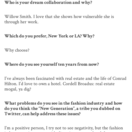
Who is your dream collaboration and why?
Willow Smith. I love that she shows how vulnerable she is
through her work.
Which do you prefer, New York or LA? Why?
Why choose?
Where do you see yourself ten years from now?
I’ve always been fascinated with real estate and the life of Conrad
Hilton. I’d love to own a hotel. Cordell Broadus: real estate
mogul, ya dig?
What problems do you see in the fashion industry and how
do you think the “New Generation”, a tribe you dubbed on
Twitter, can help address these issues?
I’m a positive person, I try not to see negativity, but the fashion