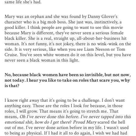
same life she’s had.
Mary was an orphan and she was found by Danny Glover’s
character who is a big mob boss. She just was, instinctively, a
good killer. I think people are going to want to see this movie
because Mary is different, they’ve never seen a serious female
black killer. She is a real, straight up, all-about-her-business hit
woman. It’s not funny, it’s not jokey, there is no wink-wink on the
side. It is very serious, like when you see Liam Neeson or Tom
Cruise. You’ve seen white women do it on this level, but you have
never seen a black woman in this light.
No, because black women have been so invisible, but not now,
not today. I hear you like to take on roles that scare you, why
is that?
I know right away that it’s going to be a challenge. I don’t want
anything easy. Those are the roles I look for because, in those
roles, I will grow. That means it’s going to stretch me. That
means,
Oh I’ve never done this before. I’ve never tapped into this
emotional shit, how do I get there
?
Proud Mary
scared the hell
out of me. I’ve never done action before in my life. I wasn’t used
to being as physical. If I had it all to do again, I wish we had had