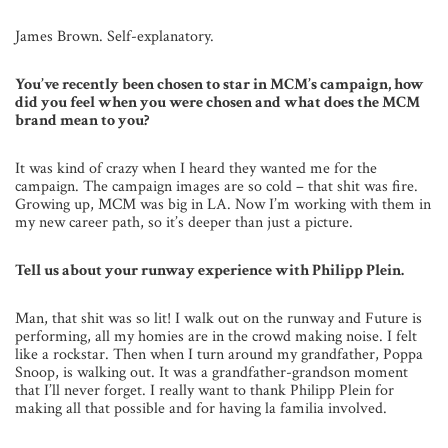
James Brown. Self-explanatory.
You’ve recently been chosen to star in MCM’s campaign, how
did you feel when you were chosen and what does the MCM
brand mean to you?
It was kind of crazy when I heard they wanted me for the
campaign. The campaign images are so cold – that shit was fire.
Growing up, MCM was big in LA. Now I’m working with them in
my new career path, so it’s deeper than just a picture.
Tell us about your runway experience with Philipp Plein.
Man, that shit was so lit! I walk out on the runway and Future is
performing, all my homies are in the crowd making noise. I felt
like a rockstar. Then when I turn around my grandfather, Poppa
Snoop, is walking out. It was a grandfather-grandson moment
that I’ll never forget. I really want to thank Philipp Plein for
making all that possible and for having la familia involved.