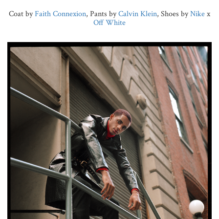
Coat by
Faith Connexion
, Pants by
Calvin Klein
, Shoes by
Nike
x
Off White