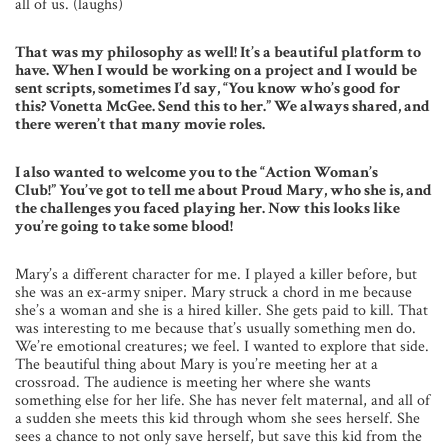
all of us. (laughs)
That was my philosophy as well! It’s a beautiful platform to
have. When I would be working on a project and I would be
sent scripts, sometimes I’d say, “You know who’s good for
this? Vonetta McGee. Send this to her.” We always shared, and
there weren’t that many movie roles.
I also wanted to welcome you to the “Action Woman’s
Club!” You’ve got to tell me about Proud Mary, who she is, and
the challenges you faced playing her. Now this looks like
you’re going to take some blood!
Mary’s a different character for me. I played a killer before, but
she was an ex-army sniper. Mary struck a chord in me because
she’s a woman and she is a hired killer. She gets paid to kill. That
was interesting to me because that’s usually something men do.
We’re emotional creatures; we feel. I wanted to explore that side.
The beautiful thing about Mary is you’re meeting her at a
crossroad. The audience is meeting her where she wants
something else for her life. She has never felt maternal, and all of
a sudden she meets this kid through whom she sees herself. She
sees a chance to not only save herself, but save this kid from the