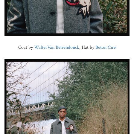
Coat by
WalterVan Beirendonck
, Hat by
Beton Cire