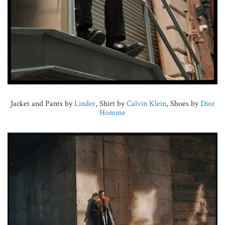
Jacket and Pants by
Linder
, Shirt by
Calvin Klein
, Shoes by
Dior
Homme