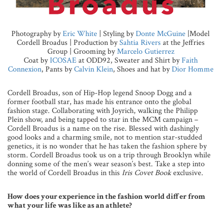
Photography by
Eric White
| Styling by
Donte McGuine
|Model
Cordell Broadus | Production by
Sahtia Rivers
at the Jeffries
Group | Grooming by
Marcelo Gutierrez
Coat by
ICOSAE
at ODD92, Sweater and Shirt by
Faith
Connexion
, Pants by
Calvin Klein
, Shoes and hat by
Dior Homme
Cordell Broadus, son of Hip-Hop legend Snoop Dogg and a
former football star, has made his entrance onto the global
fashion stage. Collaborating with Joyrich, walking the Philipp
Plein show, and being tapped to star in the MCM campaign –
Cordell Broadus is a name on the rise. Blessed with dashingly
good looks and a charming smile, not to mention star-studded
genetics, it is no wonder that he has taken the fashion sphere by
storm. Cordell Broadus took us on a trip through Brooklyn while
donning some of the men’s wear season’s best. Take a step into
the world of Cordell Broadus in this
Iris Covet Book
exclusive.
How does your experience in the fashion world differ from
what your life was like as an athlete?