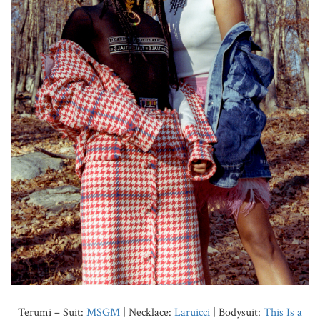
Terumi – Suit:
MSGM
| Necklace:
Laruicci
| Bodysuit:
This Is a