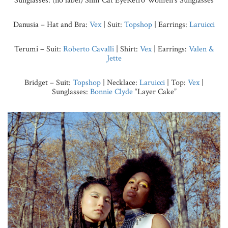
Sunglasses: (no label) Slim Cat EyeRetro Women’s Sunglasses
Danusia – Hat and Bra:
Vex
| Suit:
Topshop
| Earrings:
Laruicci
Terumi – Suit:
Roberto Cavalli
| Shirt:
Vex
| Earrings:
Valen &
Jette
Bridget – Suit:
Topshop
|
Necklace:
Laruicci
| Top:
Vex
|
Sunglasses:
Bonnie Clyde
“Layer Cake”