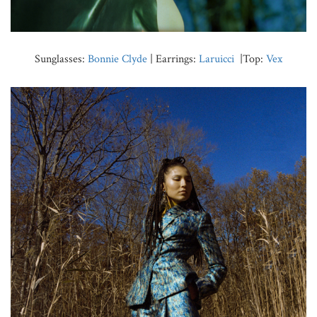
Sunglasses:
Bonnie Clyde
| Earrings:
Laruicci
|Top:
Vex