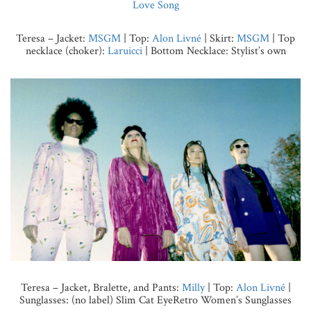
Love Song
Teresa – Jacket:
MSGM
| Top:
Alon Livné
| Skirt:
MSGM
| Top
necklace (choker):
Laruicci
| Bottom Necklace: Stylist’s own
Teresa – Jacket, Bralette, and Pants:
Milly
| Top:
Alon Livné
|
Sunglasses: (no label) Slim Cat EyeRetro Women’s Sunglasses