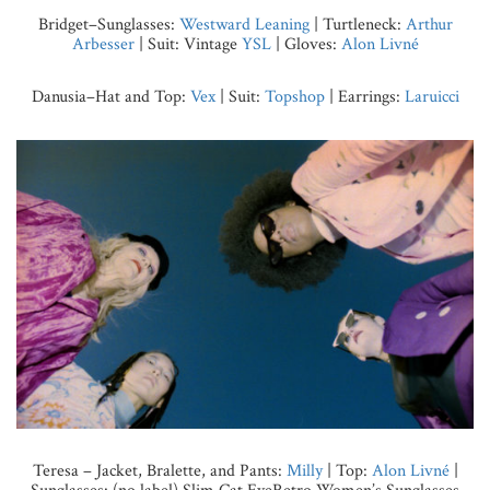
Bridget–Sunglasses:
Westward Leaning
| Turtleneck:
Arthur
Arbesser
| Suit: Vintage
YSL
| Gloves:
Alon Livné
Danusia–Hat and Top:
Vex
| Suit:
Topshop
| Earrings:
Laruicci
Teresa – Jacket, Bralette, and Pants:
Milly
| Top:
Alon Livné
|