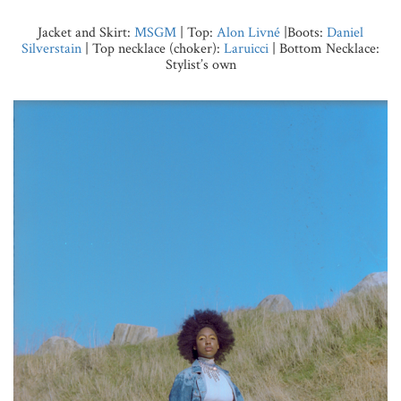
Jacket and Skirt:
MSGM
| Top:
Alon Livné
|Boots:
Daniel
Silverstain
| Top necklace (choker):
Laruicci
| Bottom Necklace:
Stylist’s own