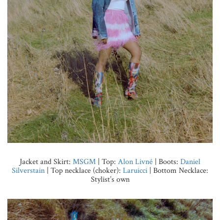
Jacket and Skirt:
MSGM
| Top:
Alon Livné
| Boots:
Daniel
Silverstain
| Top necklace (choker):
Laruicci
| Bottom Necklace:
Stylist’s own