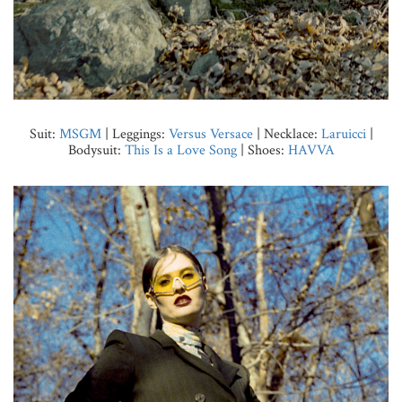
Suit:
MSGM
| Leggings:
Versus Versace
| Necklace:
Laruicci
|
Bodysuit:
This Is a Love Song
| Shoes:
HAVVA