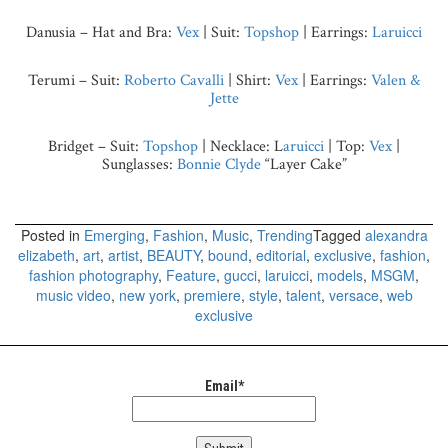
Danusia – Hat and Bra:
Vex
| Suit:
Topshop
| Earrings:
Laruicci
Terumi – Suit:
Roberto Cavalli
| Shirt:
Vex
| Earrings:
Valen &
Jette
Bridget – Suit:
Topshop
|
Necklace: L
aruicci
| Top:
Vex
|
Sunglasses:
Bonnie Clyde
“Layer Cake”
Posted in
Emerging
,
Fashion
,
Music
,
Trending
Tagged
alexandra
elizabeth
,
art
,
artist
,
BEAUTY
,
bound
,
editorial
,
exclusive
,
fashion
,
fashion photography
,
Feature
,
gucci
,
laruicci
,
models
,
MSGM
,
music video
,
new york
,
premiere
,
style
,
talent
,
versace
,
web
exclusive
Email*