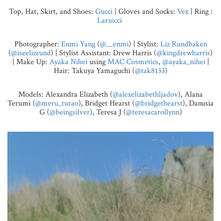
Top, Hat, Skirt, and Shoes:
Gucci
| Gloves and Socks:
Vex
| Ring :
Laruicci
Photographer:
Enmi Yang
(
@__enmi
) | Stylist:
Liz Rundbaken
(
@iseelizrund
) | Stylist Assistant: Drew Harris (
@kingdrewharris
)
| Make Up:
Ayaka Nihei
using
MAC Cosmetics
,
@ayaka_nihei
|
Hair: Takuya Yamaguchi (
@tak8133
)
Models: Alexandra Elizabeth (
@alexelizabethljadov
), Alana
Terumi (
@meru_turao
), Bridget Hearst (
@bridgethearst
), Danusia
G (
@beingsilver
), Teresa J (
@teresacarollynn
)