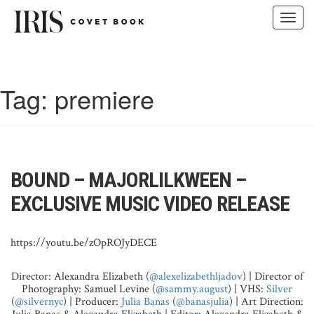
Toggl
navig
Skip
to
content
Tag:
premiere
BOUND – MAJORLILKWEEN –
EXCLUSIVE MUSIC VIDEO RELEASE
https://youtu.be/zOpROJyDECE
Director: Alexandra Elizabeth (
@alexelizabethljadov
) | Director of
Photography: Samuel Levine (
@sammy.august
) | VHS:
Silver
(
@silvernyc
) | Producer:
Julia Banas
(
@banasjulia
) | Art Direction: