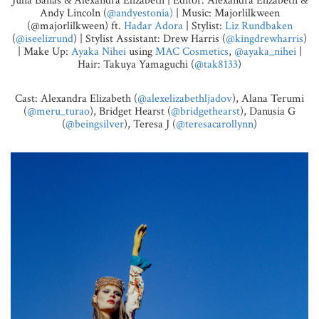
Julia Banas & Alexandra Elizabeth | Editor: Alexandra Elizabeth &
Andy Lincoln (
@andyestonia)
| Music: Majorlilkween
(@majorlilkween) ft.
Hadar Adora
| Stylist:
Liz Rundbaken
(
@iseelizrund
) | Stylist Assistant: Drew Harris (
@kingdrewharris
)
| Make Up:
Ayaka Nihei
using
MAC Cosmetics
,
@ayaka_nihei
|
Hair: Takuya Yamaguchi (
@tak8133
)
Cast: Alexandra Elizabeth (
@alexelizabethljadov
), Alana Terumi
(
@meru_turao
), Bridget Hearst (
@bridgethearst
), Danusia G
(
@beingsilver
), Teresa J (
@teresacarollynn
)