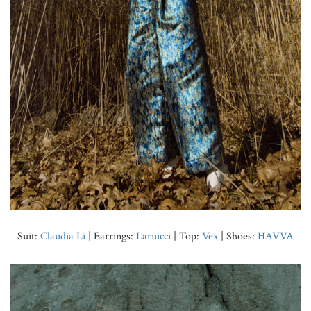
Suit:
Claudia Li
| Earrings:
Laruicci
| Top:
Vex
| Shoes:
HAVVA