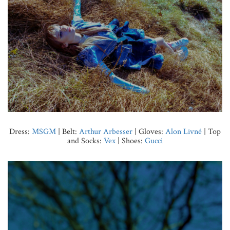
Dress:
MSGM
| Belt:
Arthur Arbesser
| Gloves:
Alon Livné
| Top
and Socks:
Vex
| Shoes:
Gucci