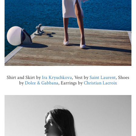
Shirt and Skirt by
Ira Kryuchkova
, Vest by
Saint Laurent
, Shoes
by
Dolce & Gabbana
, Earrings by
Christian Lacroix