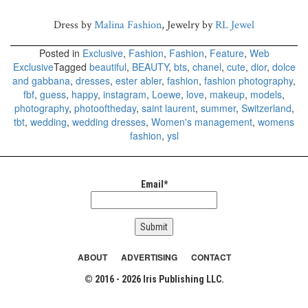
Dress by
Malina Fashion
, Jewelry by
RL Jewel
Posted in
Exclusive
,
Fashion
,
Fashion
,
Feature
,
Web
Exclusive
Tagged
beautiful
,
BEAUTY
,
bts
,
chanel
,
cute
,
dior
,
dolce
and gabbana
,
dresses
,
ester abler
,
fashion
,
fashion photography
,
fbf
,
guess
,
happy
,
instagram
,
Loewe
,
love
,
makeup
,
models
,
photography
,
photooftheday
,
saint laurent
,
summer
,
Switzerland
,
tbt
,
wedding
,
wedding dresses
,
Women's management
,
womens
fashion
,
ysl
Email*
ABOUT
ADVERTISING
CONTACT
© 2016 - 2026 Iris Publishing LLC.