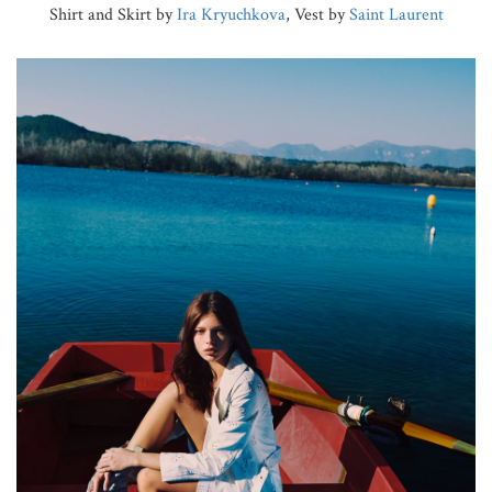
Shirt and Skirt by
Ira Kryuchkova
, Vest by
Saint Laurent