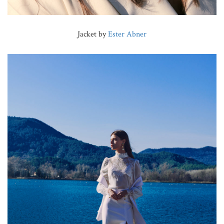
Jacket by
Ester Abner