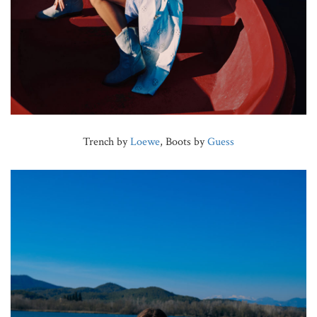
Trench by
Loewe
, Boots by
Guess