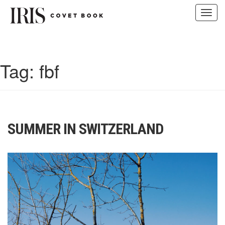
Toggl
navig
Skip
to
content
Tag:
fbf
SUMMER IN SWITZERLAND