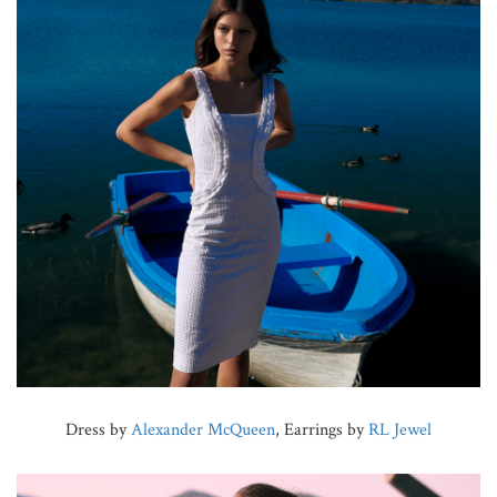
Dress by
Alexander McQueen
, Earrings by
RL Jewel