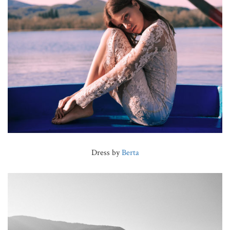
Dress by
Berta