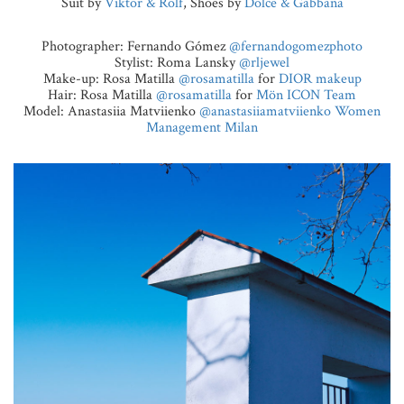
Suit by
Viktor & Rolf
, Shoes by
Dolce & Gabbana
Photographer: Fernando Gómez
@fernandogomezphoto
Stylist: Roma Lansky
@rljewel
Make-up: Rosa Matilla
@rosamatilla
for
DIOR makeup
Hair: Rosa Matilla
@rosamatilla
for
Mön ICON Team
Model: Anastasiia Matviienko
@anastasiiamatviienko
Women
Management Milan