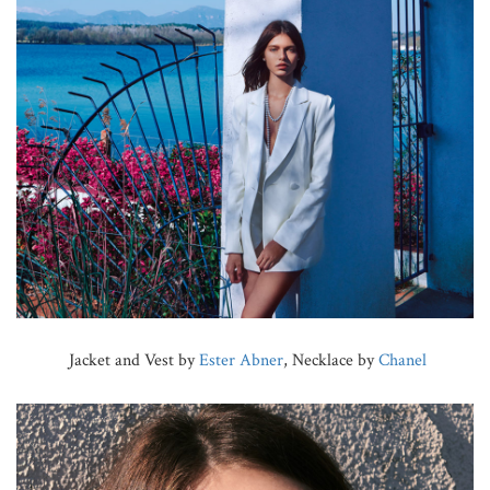
Jacket and Vest by
Ester Abner
, Necklace by
Chanel