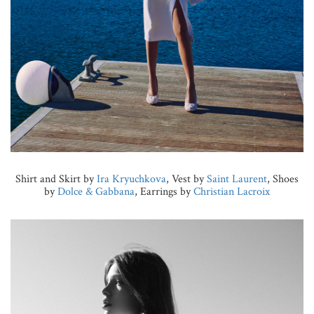
Shirt and Skirt by
Ira Kryuchkova
, Vest by
Saint Laurent
, Shoes
by
Dolce & Gabbana
, Earrings by
Christian Lacroix