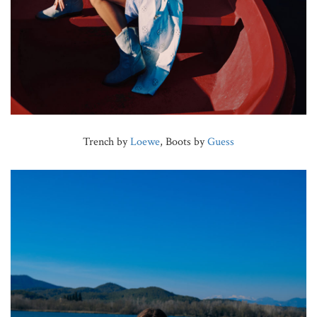
Trench by
Loewe
, Boots by
Guess