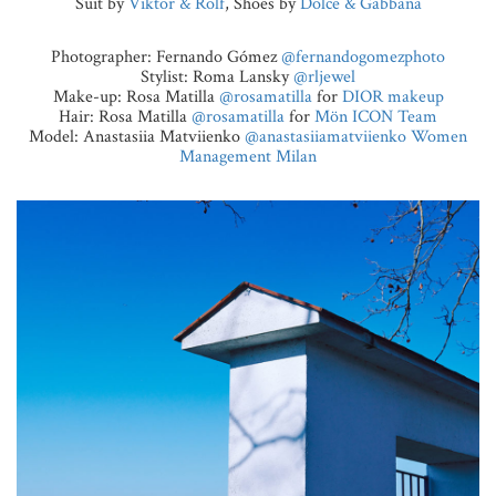
Suit by
Viktor & Rolf
, Shoes by
Dolce & Gabbana
Photographer: Fernando Gómez
@fernandogomezphoto
Stylist: Roma Lansky
@rljewel
Make-up: Rosa Matilla
@rosamatilla
for
DIOR makeup
Hair: Rosa Matilla
@rosamatilla
for
Mön ICON Team
Model: Anastasiia Matviienko
@anastasiiamatviienko
Women
Management Milan