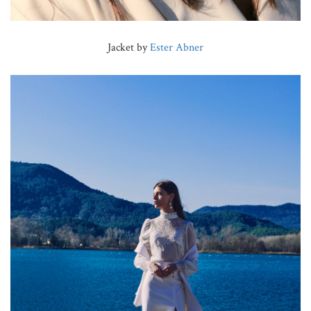
Jacket by
Ester Abner