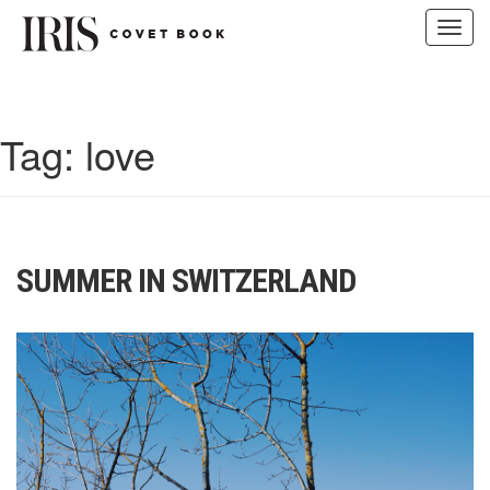
Toggl
navig
Skip
to
content
Tag:
love
SUMMER IN SWITZERLAND