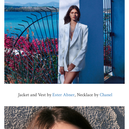
Jacket and Vest by
Ester Abner
, Necklace by
Chanel