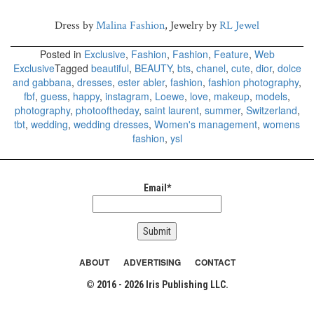
Dress by
Malina Fashion
, Jewelry by
RL Jewel
Posted in
Exclusive
,
Fashion
,
Fashion
,
Feature
,
Web
Exclusive
Tagged
beautiful
,
BEAUTY
,
bts
,
chanel
,
cute
,
dior
,
dolce
and gabbana
,
dresses
,
ester abler
,
fashion
,
fashion photography
,
fbf
,
guess
,
happy
,
instagram
,
Loewe
,
love
,
makeup
,
models
,
photography
,
photooftheday
,
saint laurent
,
summer
,
Switzerland
,
tbt
,
wedding
,
wedding dresses
,
Women's management
,
womens
fashion
,
ysl
Email*
ABOUT
ADVERTISING
CONTACT
© 2016 - 2026 Iris Publishing LLC.