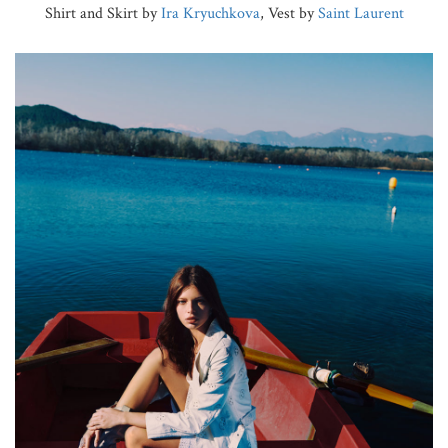
Shirt and Skirt by
Ira Kryuchkova
, Vest by
Saint Laurent