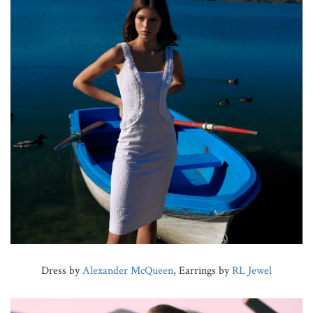
Dress by
Alexander McQueen
, Earrings by
RL Jewel