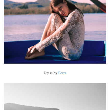
Dress by
Berta