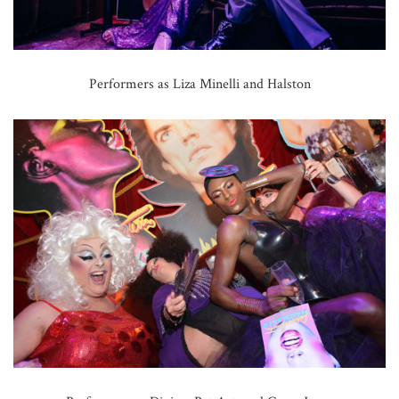
Performers as Liza Minelli and Halston