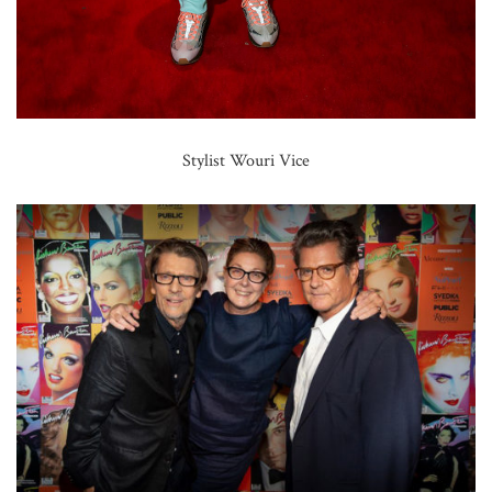
Stylist Wouri Vice