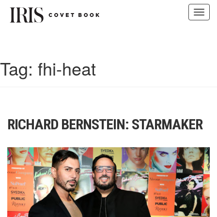
Toggl
navig
Skip
to
content
Tag:
fhi-heat
RICHARD BERNSTEIN: STARMAKER