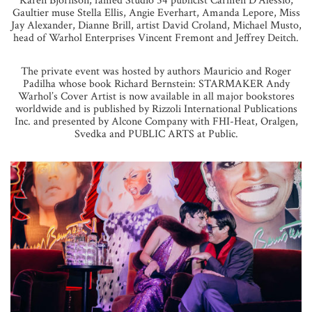
Karen Bjornson, famed Studio 54 publicist Carmen D’Alessio,
Gaultier muse Stella Ellis, Angie Everhart, Amanda Lepore, Miss
Jay Alexander, Dianne Brill, artist David Croland, Michael Musto,
head of Warhol Enterprises Vincent Fremont and Jeffrey Deitch.
The private event was hosted by authors Mauricio and Roger
Padilha whose book Richard Bernstein: STARMAKER Andy
Warhol’s Cover Artist is now available in all major bookstores
worldwide and is published by Rizzoli International Publications
Inc. and presented by Alcone Company with FHI-Heat, Oralgen,
Svedka and PUBLIC ARTS at Public.