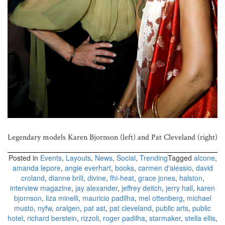
Legendary models Karen Bjornson (left) and Pat Cleveland (right)
Posted in
Events
,
Layouts
,
News
,
Social
,
Trending
Tagged
alcone
,
amanda lepore
,
angie everhart
,
books
,
carmen d'alessio
,
david
croland
,
dianne brill
,
divine
,
fhi-heat
,
grace jones
,
halston
,
interview magazine
,
jay alexander
,
jeffrey deitch
,
jerry hall
,
karen
bjornson
,
liza minelli
,
mauricio padilha
,
mel ottenberg
,
michael
musto
,
nyfw
,
oralgen
,
pat ast
,
pat cleveland
,
public arts
,
public
hotel
,
richard berstein
,
rizzoli
,
roger padilha
,
starmaker
,
stella ellis
,