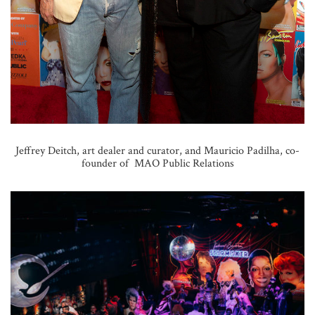
Jeffrey Deitch, art dealer and curator, and Mauricio Padilha, co-
founder of MAO Public Relations