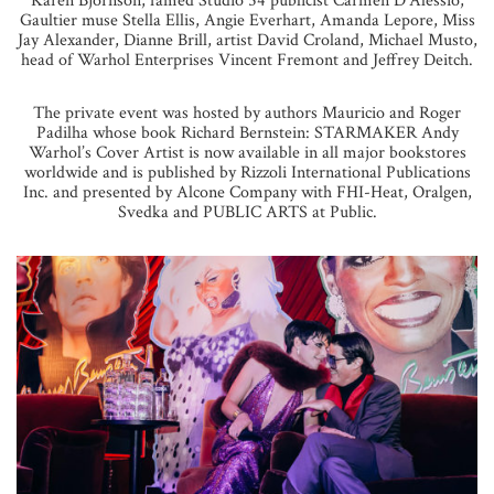
Karen Bjornson, famed Studio 54 publicist Carmen D’Alessio,
Gaultier muse Stella Ellis, Angie Everhart, Amanda Lepore, Miss
Jay Alexander, Dianne Brill, artist David Croland, Michael Musto,
head of Warhol Enterprises Vincent Fremont and Jeffrey Deitch.
The private event was hosted by authors Mauricio and Roger
Padilha whose book Richard Bernstein: STARMAKER Andy
Warhol’s Cover Artist is now available in all major bookstores
worldwide and is published by Rizzoli International Publications
Inc. and presented by Alcone Company with FHI-Heat, Oralgen,
Svedka and PUBLIC ARTS at Public.