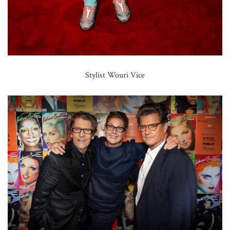
Stylist Wouri Vice