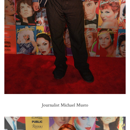
Journalist Michael Musto