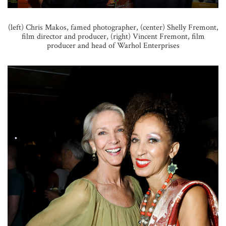
(left) Chris Makos, famed photographer, (center) Shelly Fremont,
film director and producer, (right) Vincent Fremont, film
producer and head of Warhol Enterprises