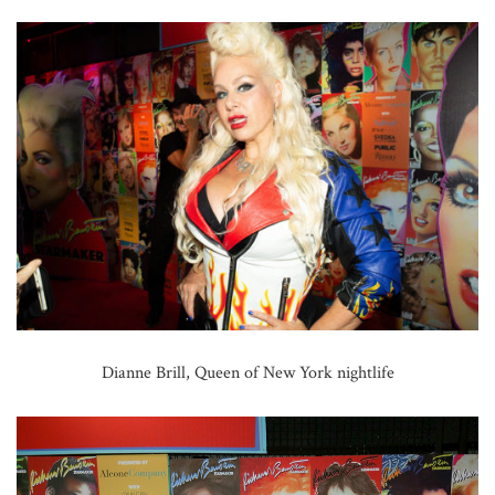
Dianne Brill, Queen of New York nightlife