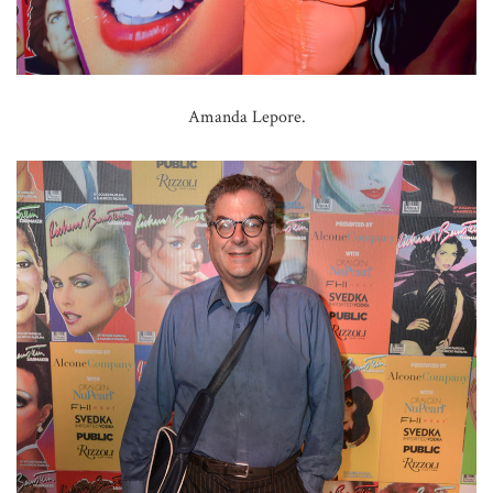
Amanda Lepore.