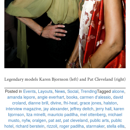
Legendary models Karen Bjornson (left) and Pat Cleveland (right)
Posted in
Events
,
Layouts
,
News
,
Social
,
Trending
Tagged
alcone
,
amanda lepore
,
angie everhart
,
books
,
carmen d'alessio
,
david
croland
,
dianne brill
,
divine
,
fhi-heat
,
grace jones
,
halston
,
interview magazine
,
jay alexander
,
jeffrey deitch
,
jerry hall
,
karen
bjornson
,
liza minelli
,
mauricio padilha
,
mel ottenberg
,
michael
musto
,
nyfw
,
oralgen
,
pat ast
,
pat cleveland
,
public arts
,
public
hotel
,
richard berstein
,
rizzoli
,
roger padilha
,
starmaker
,
stella ellis
,