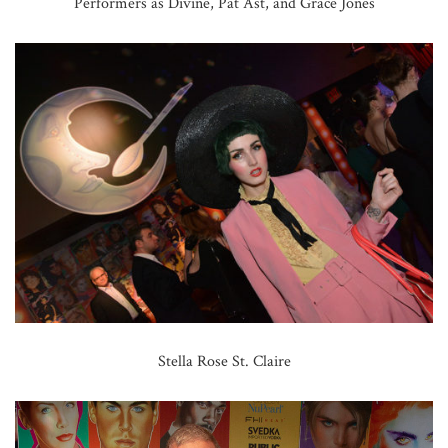
Performers as Divine, Pat Ast, and Grace Jones
Stella Rose St. Claire