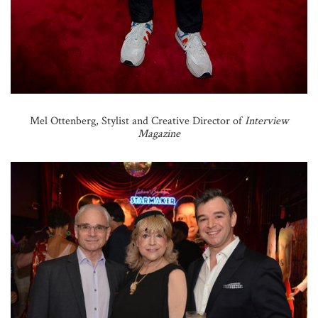
Mel Ottenberg, Stylist and Creative Director of
Interview
Magazine