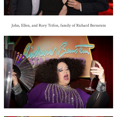
John, Ellen, and Rory Trifon, family of Richard Bernstein