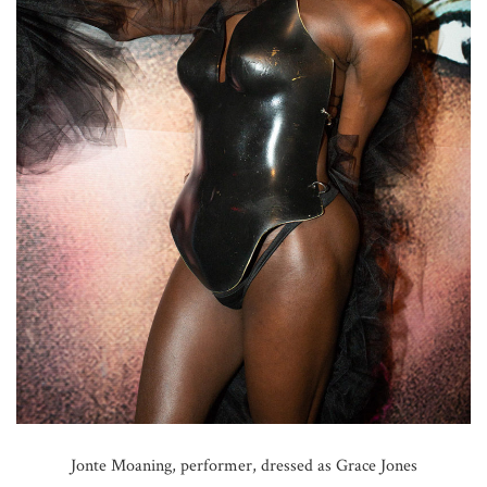
Jonte Moaning, performer, dressed as Grace Jones