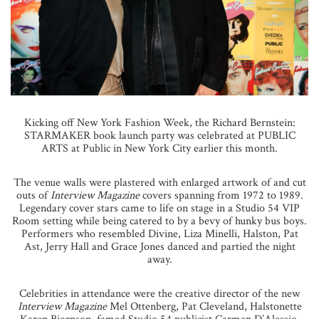
Kicking off New York Fashion Week, the Richard Bernstein:
STARMAKER book launch party was celebrated at PUBLIC
ARTS at Public in New York City earlier this month.
The venue walls were plastered with enlarged artwork of and cut
outs of
Interview Magazine
covers spanning from 1972 to 1989.
Legendary cover stars came to life on stage in a Studio 54 VIP
Room setting while being catered to by a bevy of hunky bus boys.
Performers who resembled Divine, Liza Minelli, Halston, Pat
Ast, Jerry Hall and Grace Jones danced and partied the night
away.
Celebrities in attendance were the creative director of the new
Interview Magazine
Mel Ottenberg, Pat Cleveland, Halstonette