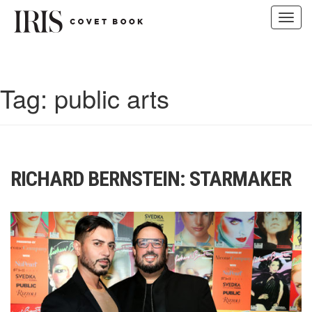
Toggl
navig
Skip
to
content
Tag:
public arts
RICHARD BERNSTEIN: STARMAKER