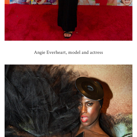
Angie Everheart, model and actress