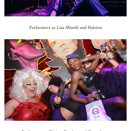
Performers as Liza Minelli and Halston