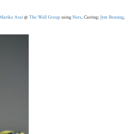
Mariko Arai
@
The Wall Group
using
Nars
, Casting:
Jym Benzing
,