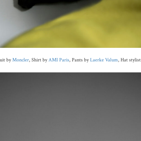
uit by
Moncler
, Shirt by
AMI Paris
, Pants by
Laerke Valum
, Hat stylis