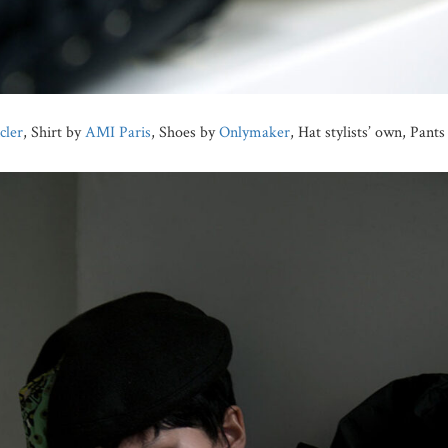
ler
, Shirt by
AMI Paris
, Shoes by
Onlymaker
, Hat stylists’ own, Pant