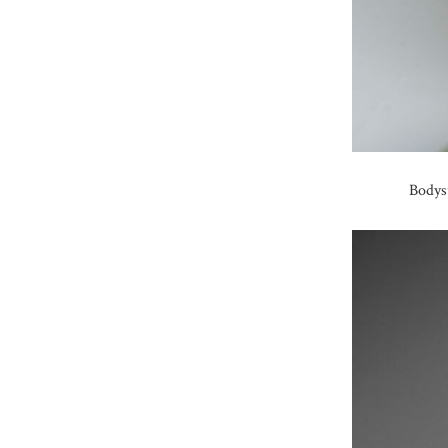
Bodys