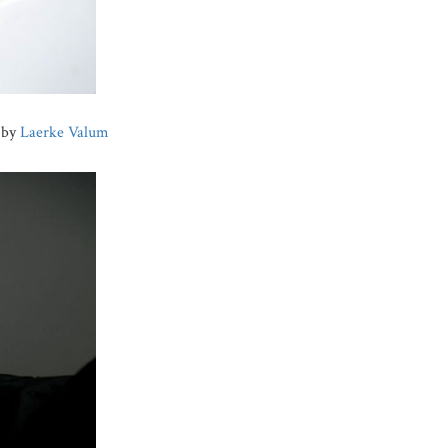
s by
Laerke Valum