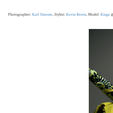
Photographer:
Karl Simone
, Stylist:
Kevin Breen
, Model:
Kinga