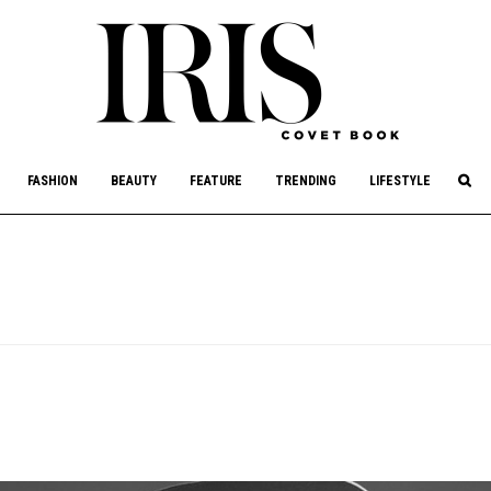
culture, philanthropy, and art.
FASHION
BEAUTY
FEATURE
TRENDING
LIFESTYLE