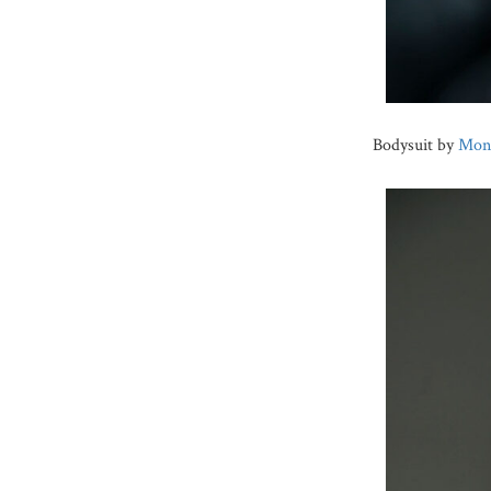
Bodysuit by
Monc