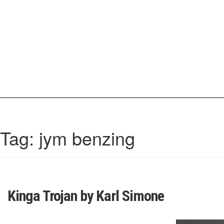
Skip
to
content
IrisCovetBook
A diverse glimpse into the worlds and personalities of fashion, beauty, 
Tag:
jym benzing
Kinga Trojan by Karl Simone