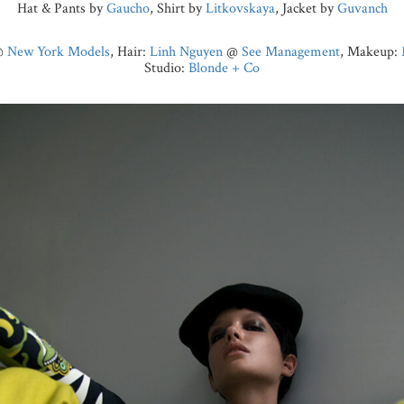
Hat & Pants by
Gaucho
, Shirt by
Litkovskaya
, Jacket by
Guvanch
@
New York Models
, Hair:
Linh Nguyen
@
See Management
, Makeup:
Studio:
Blonde + Co