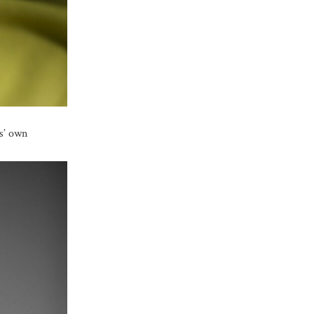
ts’ own