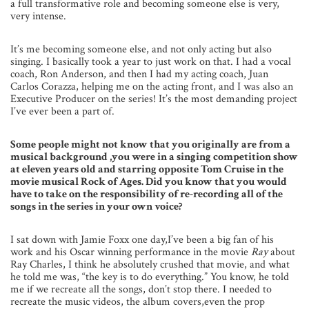
a full transformative role and becoming someone else is very,
very intense.
It’s me becoming someone else, and not only acting but also
singing. I basically took a year to just work on that. I had a vocal
coach, Ron Anderson, and then I had my acting coach, Juan
Carlos Corazza, helping me on the acting front, and I was also an
Executive Producer on the series! It’s the most demanding project
I’ve ever been a part of.
Some people might not know that you originally are from a
musical background ,you were in a singing competition show
at eleven years old and starring opposite Tom Cruise in the
movie musical Rock of Ages. Did you know that you would
have to take on the responsibility of re-recording all of the
songs in the series in your own voice?
I sat down with Jamie Foxx one day,I’ve been a big fan of his
work and his Oscar winning performance in the movie
Ray
about
Ray Charles, I think he absolutely crushed that movie, and what
he told me was, “the key is to do everything.” You know, he told
me if we recreate all the songs, don’t stop there. I needed to
recreate the music videos, the album covers,even the prop