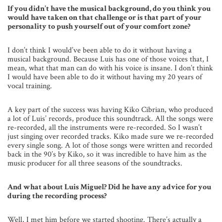
If you didn’t have the musical background, do you think you
would have taken on that challenge or is that part of your
personality to push yourself out of your comfort zone?
I don’t think I would’ve been able to do it without having a
musical background. Because Luis has one of those voices that, I
mean, what that man can do with his voice is insane. I don’t think
I would have been able to do it without having my 20 years of
vocal training.
A key part of the success was having Kiko Cibrian, who produced
a lot of Luis’ records, produce this soundtrack. All the songs were
re-recorded, all the instruments were re-recorded. So I wasn’t
just singing over recorded tracks. Kiko made sure we re-recorded
every single song. A lot of those songs were written and recorded
back in the 90’s by Kiko, so it was incredible to have him as the
music producer for all three seasons of the soundtracks.
And what about Luis Miguel? Did he have any advice for you
during the recording process?
Well, I met him before we started shooting. There’s actually a