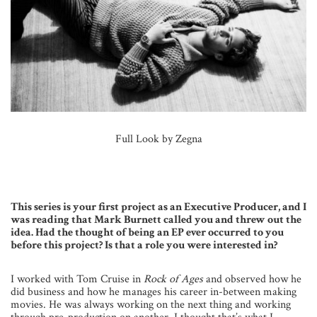
Full Look by Zegna
This series is your first project as an Executive Producer, and I
was reading that Mark Burnett called you and threw out the
idea. Had the thought of being an EP ever occurred to you
before this project? Is that a role you were interested in?
I worked with Tom Cruise in
Rock of Ages
and observed how he
did business and how he manages his career in-between making
movies. He was always working on the next thing and working