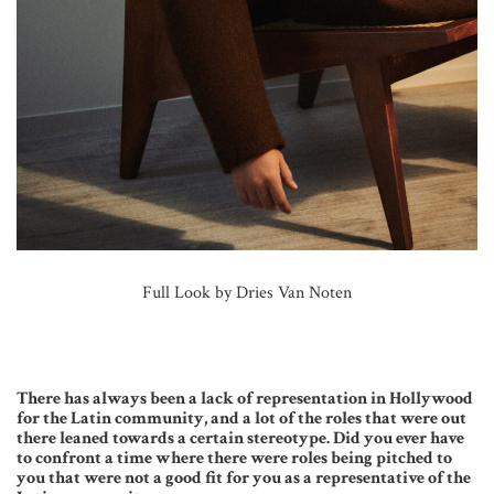
Full Look by Dries Van Noten
There has always been a lack of representation in Hollywood
for the Latin community, and a lot of the roles that were out
there leaned towards a certain stereotype. Did you ever have
to confront a time where there were roles being pitched to
you that were not a good fit for you as a representative of the