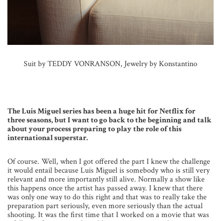
Suit by TEDDY VONRANSON, Jewelry by Konstantino
The Luis Miguel series has been a huge hit for Netflix for
three seasons, but I want to go back to the beginning and talk
about your process preparing to play the role of this
international superstar.
Of course. Well, when I got offered the part I knew the challenge
it would entail because Luis Miguel is somebody who is still very
relevant and more importantly still alive. Normally a show like
this happens once the artist has passed away. I knew that there
was only one way to do this right and that was to really take the
preparation part seriously, even more seriously than the actual
shooting. It was the first time that I worked on a movie that was