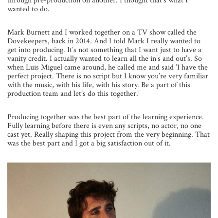
through pre-production on another. I thought that’s what I
wanted to do.
Mark Burnett and I worked together on a TV show called the
Dovekeepers, back in 2014. And I told Mark I really wanted to
get into producing. It’s not something that I want just to have a
vanity credit. I actually wanted to learn all the in’s and out’s. So
when Luis Miguel came around, he called me and said ‘I have the
perfect project. There is no script but I know you’re very familiar
with the music, with his life, with his story. Be a part of this
production team and let’s do this together.’
Producing together was the best part of the learning experience.
Fully learning before there is even any scripts, no actor, no one
cast yet. Really shaping this project from the very beginning. That
was the best part and I got a big satisfaction out of it.