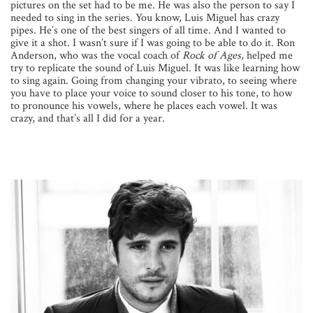
pictures on the set had to be me. He was also the person to say I
needed to sing in the series. You know, Luis Miguel has crazy
pipes. He’s one of the best singers of all time. And I wanted to
give it a shot. I wasn’t sure if I was going to be able to do it. Ron
Anderson, who was the vocal coach of
Rock of Ages,
helped me
try to replicate the sound of Luis Miguel. It was like learning how
to sing again. Going from changing your vibrato, to seeing where
you have to place your voice to sound closer to his tone, to how
to pronounce his vowels, where he places each vowel. It was
crazy, and that’s all I did for a year.