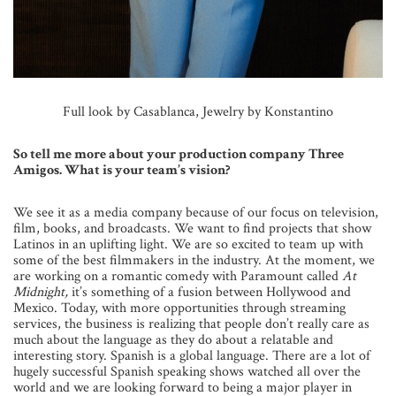
Full look by Casablanca, Jewelry by Konstantino
So tell me more about your production company Three
Amigos. What is your team’s vision?
We see it as a media company because of our focus on television,
film, books, and broadcasts. We want to find projects that show
Latinos in an uplifting light. We are so excited to team up with
some of the best filmmakers in the industry. At the moment, we
are working on a romantic comedy with Paramount called
At
Midnight,
it’s something of a fusion between Hollywood and
Mexico. Today, with more opportunities through streaming
services, the business is realizing that people don’t really care as
much about the language as they do about a relatable and
interesting story. Spanish is a global language. There are a lot of
hugely successful Spanish speaking shows watched all over the
world and we are looking forward to being a major player in