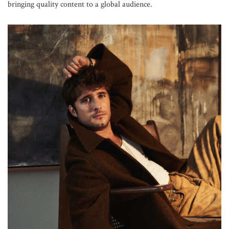
bringing quality content to a global audience.