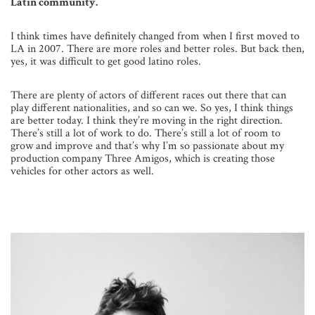
Latin community.
I think times have definitely changed from when I first moved to
LA in 2007. There are more roles and better roles. But back then,
yes, it was difficult to get good latino roles.
There are plenty of actors of different races out there that can
play different nationalities, and so can we. So yes, I think things
are better today. I think they’re moving in the right direction.
There’s still a lot of work to do. There’s still a lot of room to
grow and improve and that’s why I’m so passionate about my
production company Three Amigos, which is creating those
vehicles for other actors as well.