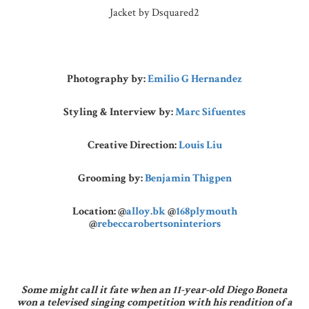
Jacket by Dsquared2
Photography by:
Emilio G Hernandez
Styling & Interview by:
Marc Sifuentes
Creative Direction:
Louis Liu
Grooming by:
Benjamin Thigpen
Location:
@
alloy.bk
@
168plymouth
@
rebeccarobertsoninteriors
Some might call it fate when an 11-year-old Diego Boneta
won a televised singing competition with his rendition of a