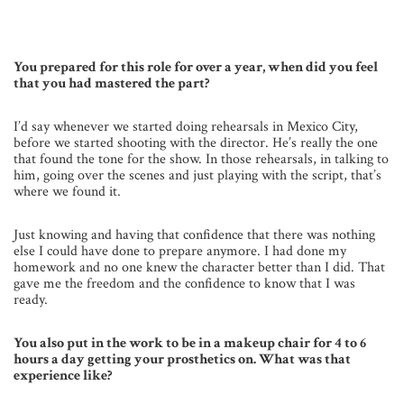
You prepared for this role for over a year, when did you feel
that you had mastered the part?
I’d say whenever we started doing rehearsals in Mexico City,
before we started shooting with the director. He’s really the one
that found the tone for the show. In those rehearsals, in talking to
him, going over the scenes and just playing with the script, that’s
where we found it.
Just knowing and having that confidence that there was nothing
else I could have done to prepare anymore. I had done my
homework and no one knew the character better than I did. That
gave me the freedom and the confidence to know that I was
ready.
You also put in the work to be in a makeup chair for 4 to 6
hours a day getting your prosthetics on. What was that
experience like?