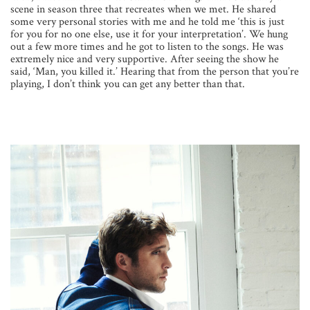
scene in season three that recreates when we met. He shared
some very personal stories with me and he told me ‘this is just
for you for no one else, use it for your interpretation’. We hung
out a few more times and he got to listen to the songs. He was
extremely nice and very supportive. After seeing the show he
said, ‘Man, you killed it.’ Hearing that from the person that you’re
playing, I don’t think you can get any better than that.