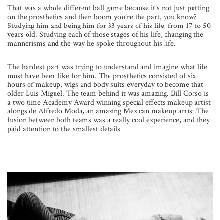
That was a whole different ball game because it’s not just putting
on the prosthetics and then boom you’re the part, you know?
Studying him and being him for 33 years of his life, from 17 to 50
years old. Studying each of those stages of his life, changing the
mannerisms and the way he spoke throughout his life.
The hardest part was trying to understand and imagine what life
must have been like for him. The prosthetics consisted of six
hours of makeup, wigs and body suits everyday to become that
older Luis Miguel. The team behind it was amazing. Bill Corso is
a two time Academy Award winning special effects makeup artist
alongside Alfredo Moda, an amazing Mexican makeup artist.The
fusion between both teams was a really cool experience, and they
paid attention to the smallest details