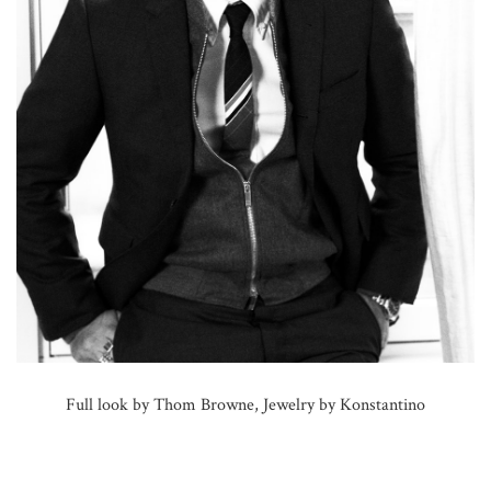
Full look by Thom Browne, Jewelry by Konstantino