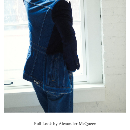
Full Look by Alexander McQueen