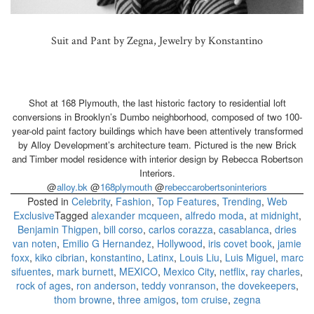
Suit and Pant by Zegna, Jewelry by Konstantino
Shot at 168 Plymouth, the last historic factory to residential loft
conversions in Brooklyn’s Dumbo neighborhood, composed of two 100-
year-old paint factory buildings which have been attentively transformed
by Alloy Development’s architecture team. Pictured is the new Brick
and Timber model residence with interior design by Rebecca Robertson
Interiors.
@
alloy.bk
@
168plymouth
@
rebeccarobertsoninteriors
Posted in
Celebrity
,
Fashion
,
Top Features
,
Trending
,
Web
Exclusive
Tagged
alexander mcqueen
,
alfredo moda
,
at midnight
,
Benjamin Thigpen
,
bill corso
,
carlos corazza
,
casablanca
,
dries
van noten
,
Emilio G Hernandez
,
Hollywood
,
iris covet book
,
jamie
foxx
,
kiko cibrian
,
konstantino
,
Latinx
,
Louis Liu
,
Luis Miguel
,
marc
sifuentes
,
mark burnett
,
MEXICO
,
Mexico City
,
netflix
,
ray charles
,
rock of ages
,
ron anderson
,
teddy vonranson
,
the dovekeepers
,
thom browne
,
three amigos
,
tom cruise
,
zegna