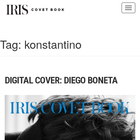
Toggl
navig
Skip
to
content
Tag:
konstantino
DIGITAL COVER: DIEGO BONETA