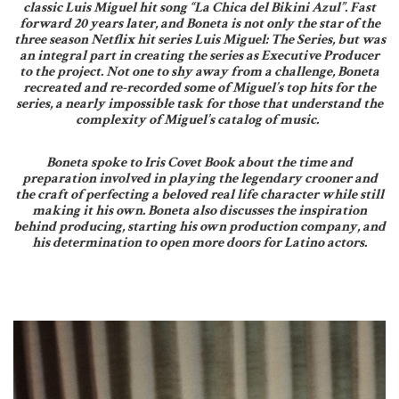
classic Luis Miguel hit song “La Chica del Bikini Azul”. Fast
forward 20 years later, and Boneta is not only the star of the
three season Netflix hit series Luis Miguel: The Series, but was
an integral part in creating the series as Executive Producer
to the project. Not one to shy away from a challenge, Boneta
recreated and re-recorded some of Miguel’s top hits for the
series, a nearly impossible task for those that understand the
complexity of Miguel’s catalog of music.
Boneta spoke to Iris Covet Book about the time and
preparation involved in playing the legendary crooner and
the craft of perfecting a beloved real life character while still
making it his own. Boneta also discusses the inspiration
behind producing, starting his own production company, and
his determination to open more doors for Latino actors.