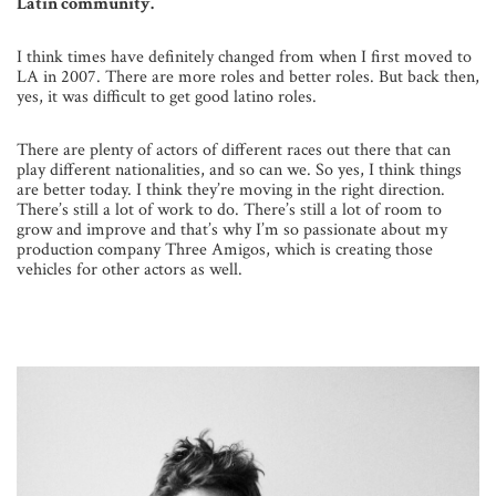
Latin community.
I think times have definitely changed from when I first moved to
LA in 2007. There are more roles and better roles. But back then,
yes, it was difficult to get good latino roles.
There are plenty of actors of different races out there that can
play different nationalities, and so can we. So yes, I think things
are better today. I think they’re moving in the right direction.
There’s still a lot of work to do. There’s still a lot of room to
grow and improve and that’s why I’m so passionate about my
production company Three Amigos, which is creating those
vehicles for other actors as well.