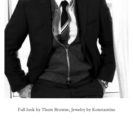
Full look by Thom Browne, Jewelry by Konstantino