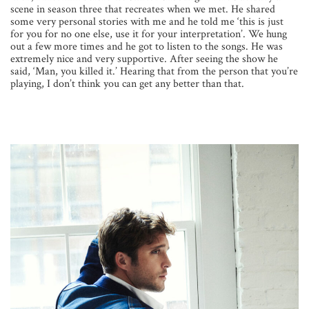
scene in season three that recreates when we met. He shared
some very personal stories with me and he told me ‘this is just
for you for no one else, use it for your interpretation’. We hung
out a few more times and he got to listen to the songs. He was
extremely nice and very supportive. After seeing the show he
said, ‘Man, you killed it.’ Hearing that from the person that you’re
playing, I don’t think you can get any better than that.