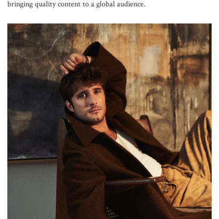
bringing quality content to a global audience.