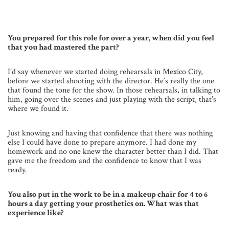
You prepared for this role for over a year, when did you feel
that you had mastered the part?
I’d say whenever we started doing rehearsals in Mexico City,
before we started shooting with the director. He’s really the one
that found the tone for the show. In those rehearsals, in talking to
him, going over the scenes and just playing with the script, that’s
where we found it.
Just knowing and having that confidence that there was nothing
else I could have done to prepare anymore. I had done my
homework and no one knew the character better than I did. That
gave me the freedom and the confidence to know that I was
ready.
You also put in the work to be in a makeup chair for 4 to 6
hours a day getting your prosthetics on. What was that
experience like?