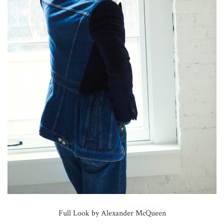
Full Look by Alexander McQueen