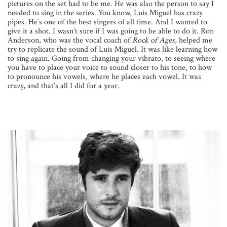
pictures on the set had to be me. He was also the person to say I
needed to sing in the series. You know, Luis Miguel has crazy
pipes. He’s one of the best singers of all time. And I wanted to
give it a shot. I wasn’t sure if I was going to be able to do it. Ron
Anderson, who was the vocal coach of
Rock of Ages,
helped me
try to replicate the sound of Luis Miguel. It was like learning how
to sing again. Going from changing your vibrato, to seeing where
you have to place your voice to sound closer to his tone, to how
to pronounce his vowels, where he places each vowel. It was
crazy, and that’s all I did for a year.