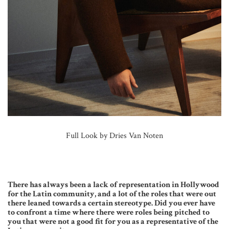
Full Look by Dries Van Noten
There has always been a lack of representation in Hollywood
for the Latin community, and a lot of the roles that were out
there leaned towards a certain stereotype. Did you ever have
to confront a time where there were roles being pitched to
you that were not a good fit for you as a representative of the