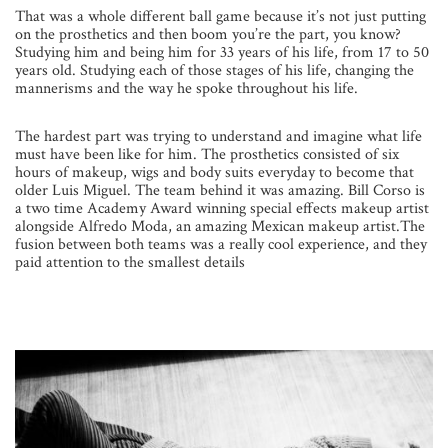
That was a whole different ball game because it’s not just putting
on the prosthetics and then boom you’re the part, you know?
Studying him and being him for 33 years of his life, from 17 to 50
years old. Studying each of those stages of his life, changing the
mannerisms and the way he spoke throughout his life.
The hardest part was trying to understand and imagine what life
must have been like for him. The prosthetics consisted of six
hours of makeup, wigs and body suits everyday to become that
older Luis Miguel. The team behind it was amazing. Bill Corso is
a two time Academy Award winning special effects makeup artist
alongside Alfredo Moda, an amazing Mexican makeup artist.The
fusion between both teams was a really cool experience, and they
paid attention to the smallest details