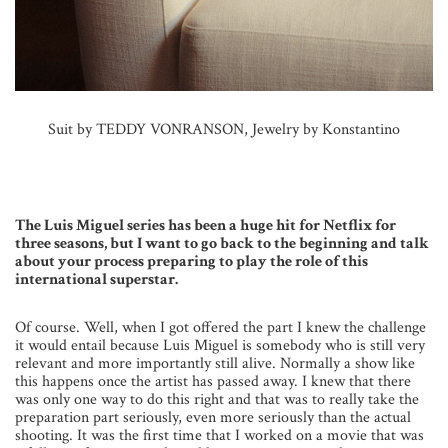
Suit by TEDDY VONRANSON, Jewelry by Konstantino
The Luis Miguel series has been a huge hit for Netflix for
three seasons, but I want to go back to the beginning and talk
about your process preparing to play the role of this
international superstar.
Of course. Well, when I got offered the part I knew the challenge
it would entail because Luis Miguel is somebody who is still very
relevant and more importantly still alive. Normally a show like
this happens once the artist has passed away. I knew that there
was only one way to do this right and that was to really take the
preparation part seriously, even more seriously than the actual
shooting. It was the first time that I worked on a movie that was