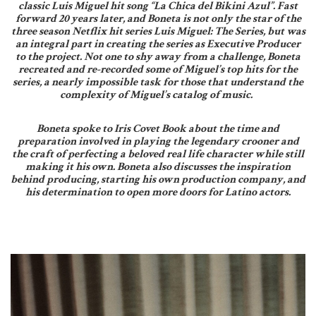
classic Luis Miguel hit song “La Chica del Bikini Azul”. Fast
forward 20 years later, and Boneta is not only the star of the
three season Netflix hit series Luis Miguel: The Series, but was
an integral part in creating the series as Executive Producer
to the project. Not one to shy away from a challenge, Boneta
recreated and re-recorded some of Miguel’s top hits for the
series, a nearly impossible task for those that understand the
complexity of Miguel’s catalog of music.
Boneta spoke to Iris Covet Book about the time and
preparation involved in playing the legendary crooner and
the craft of perfecting a beloved real life character while still
making it his own. Boneta also discusses the inspiration
behind producing, starting his own production company, and
his determination to open more doors for Latino actors.