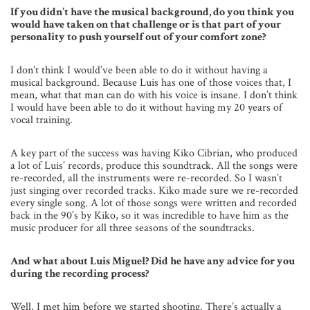
If you didn’t have the musical background, do you think you
would have taken on that challenge or is that part of your
personality to push yourself out of your comfort zone?
I don’t think I would’ve been able to do it without having a
musical background. Because Luis has one of those voices that, I
mean, what that man can do with his voice is insane. I don’t think
I would have been able to do it without having my 20 years of
vocal training.
A key part of the success was having Kiko Cibrian, who produced
a lot of Luis’ records, produce this soundtrack. All the songs were
re-recorded, all the instruments were re-recorded. So I wasn’t
just singing over recorded tracks. Kiko made sure we re-recorded
every single song. A lot of those songs were written and recorded
back in the 90’s by Kiko, so it was incredible to have him as the
music producer for all three seasons of the soundtracks.
And what about Luis Miguel? Did he have any advice for you
during the recording process?
Well, I met him before we started shooting. There’s actually a