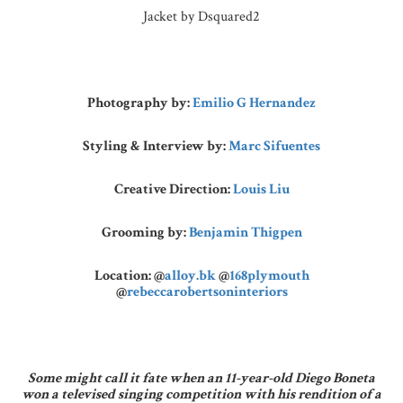
Jacket by Dsquared2
Photography by:
Emilio G Hernandez
Styling & Interview by:
Marc Sifuentes
Creative Direction:
Louis Liu
Grooming by:
Benjamin Thigpen
Location:
@
alloy.bk
@
168plymouth
@
rebeccarobertsoninteriors
Some might call it fate when an 11-year-old Diego Boneta
won a televised singing competition with his rendition of a