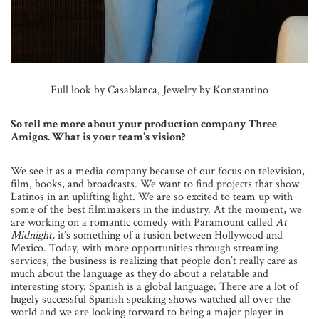
Full look by Casablanca, Jewelry by Konstantino
So tell me more about your production company Three
Amigos. What is your team’s vision?
We see it as a media company because of our focus on television,
film, books, and broadcasts. We want to find projects that show
Latinos in an uplifting light. We are so excited to team up with
some of the best filmmakers in the industry. At the moment, we
are working on a romantic comedy with Paramount called
At
Midnight,
it’s something of a fusion between Hollywood and
Mexico. Today, with more opportunities through streaming
services, the business is realizing that people don’t really care as
much about the language as they do about a relatable and
interesting story. Spanish is a global language. There are a lot of
hugely successful Spanish speaking shows watched all over the
world and we are looking forward to being a major player in