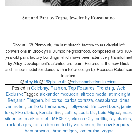
Suit and Pant by Zegna, Jewelry by Konstantino
Shot at 168 Plymouth, the last historic factory to residential loft
conversions in Brooklyn’s Dumbo neighborhood, composed of two 100-
year-old paint factory buildings which have been attentively transformed
by Alloy Development’s architecture team. Pictured is the new Brick
and Timber model residence with interior design by Rebecca Robertson
Interiors.
@
alloy.bk
@
168plymouth
@
rebeccarobertsoninteriors
Posted in
Celebrity
,
Fashion
,
Top Features
,
Trending
,
Web
Exclusive
Tagged
alexander mcqueen
,
alfredo moda
,
at midnight
,
Benjamin Thigpen
,
bill corso
,
carlos corazza
,
casablanca
,
dries
van noten
,
Emilio G Hernandez
,
Hollywood
,
iris covet book
,
jamie
foxx
,
kiko cibrian
,
konstantino
,
Latinx
,
Louis Liu
,
Luis Miguel
,
marc
sifuentes
,
mark burnett
,
MEXICO
,
Mexico City
,
netflix
,
ray charles
,
rock of ages
,
ron anderson
,
teddy vonranson
,
the dovekeepers
,
thom browne
,
three amigos
,
tom cruise
,
zegna