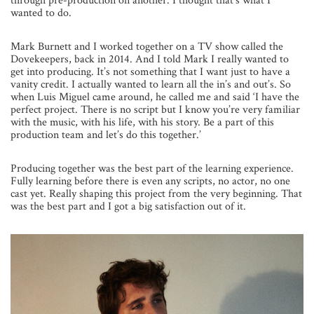
through pre-production on another. I thought that’s what I
wanted to do.
Mark Burnett and I worked together on a TV show called the
Dovekeepers, back in 2014. And I told Mark I really wanted to
get into producing. It’s not something that I want just to have a
vanity credit. I actually wanted to learn all the in’s and out’s. So
when Luis Miguel came around, he called me and said ‘I have the
perfect project. There is no script but I know you’re very familiar
with the music, with his life, with his story. Be a part of this
production team and let’s do this together.’
Producing together was the best part of the learning experience.
Fully learning before there is even any scripts, no actor, no one
cast yet. Really shaping this project from the very beginning. That
was the best part and I got a big satisfaction out of it.