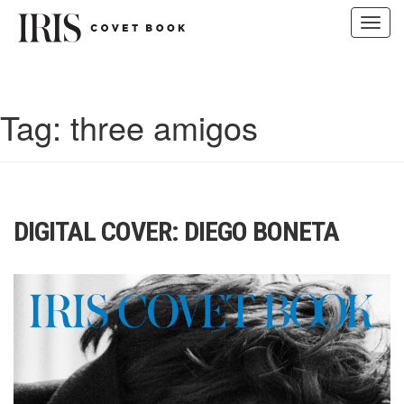
Toggl
navig
Skip
to
content
Tag:
three amigos
DIGITAL COVER: DIEGO BONETA