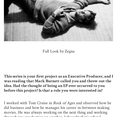
Full Look by Zegna
This series is your first project as an Executive Producer, and I
was reading that Mark Burnett called you and threw out the
idea. Had the thought of being an EP ever occurred to you
before this project? Is that a role you were interested in?
I worked with Tom Cruise in
Rock of Ages
and observed how he
did business and how he manages his career in-between making
movies. He was always working on the next thing and working