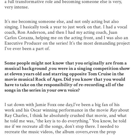
a full transformative role and becoming someone else is very,
very intense.
It’s me becoming someone else, and not only acting but also
singing. I basically took a year to just work on that. I had a vocal
coach, Ron Anderson, and then I had my acting coach, Juan
Carlos Corazza, helping me on the acting front, and I was also an
Executive Producer on the series! It’s the most demanding project
I’ve ever been a part of.
Some people might not know that you originally are from a
musical background ,you were in a singing competition show
at eleven years old and starring opposite Tom Cruise in the
movie musical Rock of Ages. Did you know that you would
have to take on the responsibility of re-recording all of the
songs in the series in your own voice?
I sat down with Jamie Foxx one day,I’ve been a big fan of his
work and his Oscar winning performance in the movie
Ray
about
Ray Charles, I think he absolutely crushed that movie, and what
he told me was, “the key is to do everything.” You know, he told
me if we recreate all the songs, don’t stop there. I needed to
recreate the music videos, the album covers,even the prop