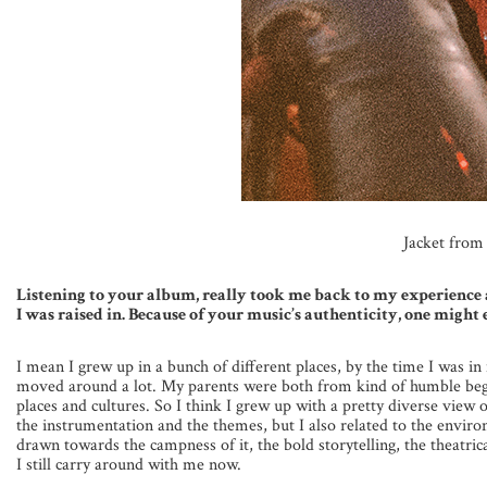
Jacket fro
Listening to your album, really took me back to my experience 
I was raised in. Because of your music’s authenticity, one mig
I mean I grew up in a bunch of different places, by the time I was in
moved around a lot. My parents were both from kind of humble begi
places and cultures. So I think I grew up with a pretty diverse view 
the instrumentation and the themes, but I also related to the environ
drawn towards the campness of it, the bold storytelling, the theatrical
I still carry around with me now.