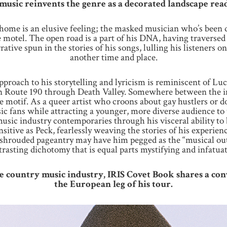
music reinvents the genre as a decorated landscape rea
, home is an elusive feeling; the masked musician who’s been
 motel. The open road is a part of his DNA, having traversed 
rative spun in the stories of his songs, lulling his listeners
another time and place.
approach to his storytelling and lyricism is reminiscent of L
on Route 190 through Death Valley. Somewhere between the ine
se motif. As a queer artist who croons about gay hustlers or do
ic fans while attracting a younger, more diverse audience to
sic industry contemporaries through his visceral ability to be
nsitive as Peck, fearlessly weaving the stories of his experie
shrouded pageantry may have him pegged as the “musical outl
trasting dichotomy that is equal parts mystifying and infatuat
he country music industry, IRIS Covet Book shares a co
the European leg of his tour.