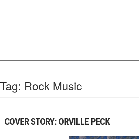
Skip
to
content
IrisCovetBook
A diverse glimpse into the worlds and personalities of fashion, beauty, 
Tag:
Rock Music
COVER STORY: ORVILLE PECK