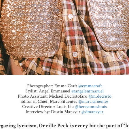
Photographer: Emma Craft
@emmacraft
Stylist: Angel Emmanuel
@angelemmanuel
Photo Assistant: Michael Decristofaro
@m.decristo
Editor in Chief: Marc Sifuentes
@marc.sifuentes
Creative Director: Louis Liu
@herecomeslouis
Interview by: Dustin Mansyur
@dmansyur
gazing lyricism, Orville Peck is every bit the part of 