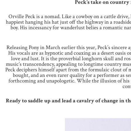
Peck’s take on country 
Orville Peck is a nomad. Like a cowboy on a cattle drive
happiest hanging his hat just off the highway in a roadside
boy. His incessancy for wanderlust belies a romantic nar
Releasing Pony in March earlier this year, Peck’s sincere 
His vocals are as hypnotic and coaxing as a desert oasis 
love and lust. It is the proverbial longhorn skull and ro
music’s transcendency, appealing to longtime country mus
Peck deciphers himself apart from the formulaic clout of mu
bought, and an even rarer quality for a performer as se
forthcoming and unapologetic. While the illusion of his 
con
Ready to saddle up and lead a cavalry of change in t