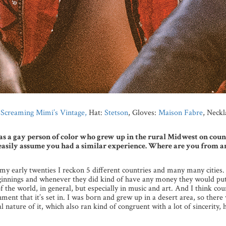
m
Screaming Mimi’s Vintage,
Hat:
Stetson
, Gloves:
Maison Fabre
, Neckl
as a gay person of color who grew up in the rural Midwest on coun
ht easily assume you had a similar experience. Where are you from
 my early twenties I reckon 5 different countries and many many cities. 
nnings and whenever they did kind of have any money they would put 
of the world, in general, but especially in music and art. And I think c
ment that it’s set in. I was born and grew up in a desert area, so there
 nature of it, which also ran kind of congruent with a lot of sincerity, 