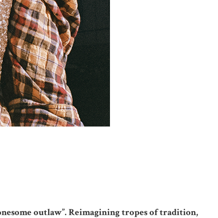
“lonesome outlaw”. Reimagining tropes of tradition,