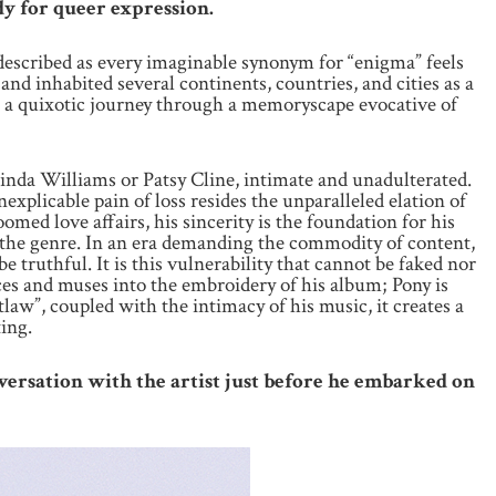
dy for queer expression.
 described as every imaginable synonym for “enigma” feels
and inhabited several continents, countries, and cities as a
 on a quixotic journey through a memoryscape evocative of
ucinda Williams or Patsy Cline, intimate and unadulterated.
xplicable pain of loss resides the unparalleled elation of
omed love affairs, his sincerity is the foundation for his
 the genre. In an era demanding the commodity of content,
 truthful. It is this vulnerability that cannot be faked nor
nces and muses into the embroidery of his album; Pony is
aw”, coupled with the intimacy of his music, it creates a
ing.
nversation with the artist just before he embarked on