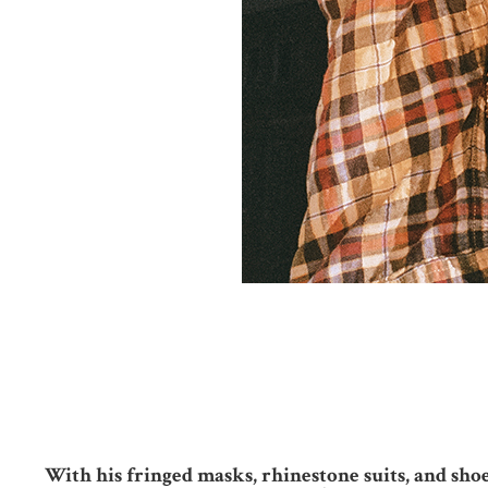
With his fringed masks, rhinestone suits, and shoe