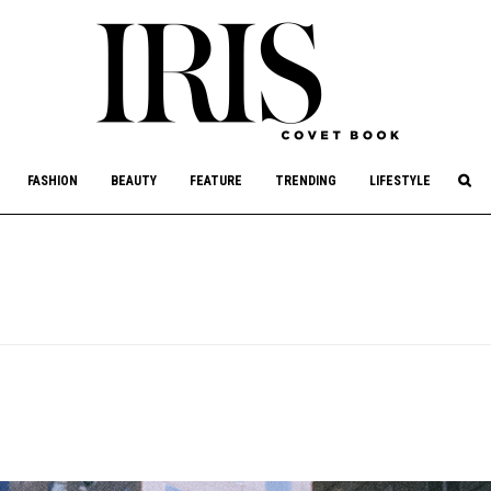
culture, philanthropy, and art.
FASHION
BEAUTY
FEATURE
TRENDING
LIFESTYLE