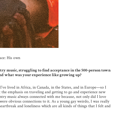
ace: His own
try music, struggling to find acceptance in the 500-person town
 and what was your experience like growing up?
I’ve lived in Africa, in Canada, in the States, and in Europe—so I
the emphasis on traveling and getting to go and experience new
ountry music always connected with me because, not only did I love
 were obvious connections to it. As a young gay weirdo, I was really
heartbreak and loneliness which are all kinds of things that I felt and