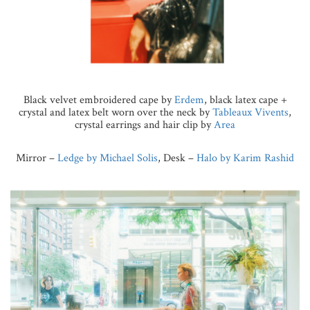
Black velvet embroidered cape by
Erdem
, black latex cape +
crystal and latex belt worn over the neck by
Tableaux Vivents
,
crystal earrings and hair clip by
Area
Mirror –
Ledge by Michael Solis
, Desk –
Halo by Karim Rashid