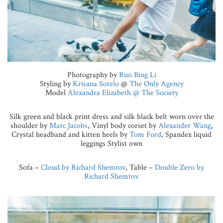
Photography by
Ruo Bing Li
Styling by
Krisana Sotelo
@
The Only Agency
Model
Alexandra Elizabeth @ The Society
Silk green and black print dress and silk black belt worn over the
shoulder by
Marc Jacobs
, Vinyl body corset by
Alexander Wang
,
Crystal headband and kitten heels by
Tom Ford
, Spandex liquid
leggings Stylist own
Sofa –
Cloud by Richard Shemtov
, Table –
Double Zero by
Richard Shemtov