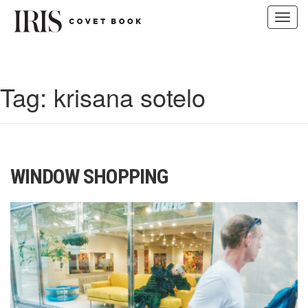
Toggl
navig
Skip
to
content
Tag:
krisana sotelo
WINDOW SHOPPING