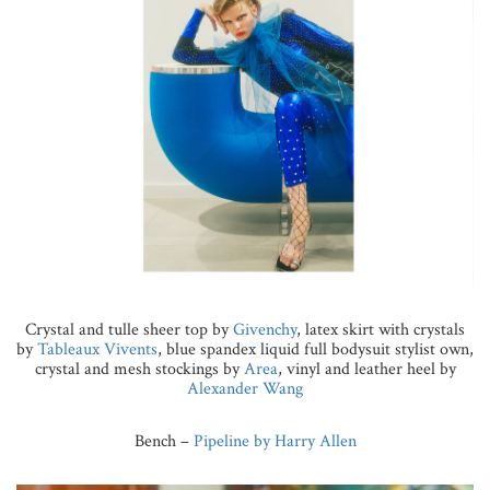
Crystal and tulle sheer top by
Givenchy
, latex skirt with crystals
by
Tableaux Vivents
, blue spandex liquid full bodysuit stylist own,
crystal and mesh stockings by
Area
, vinyl and leather heel by
Alexander Wang
Bench –
Pipeline by Harry Allen