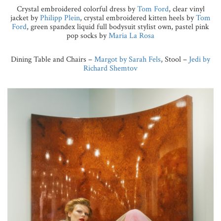
Crystal embroidered colorful dress by
Tom Ford
, clear vinyl
jacket by
Philipp Plein
, crystal embroidered kitten heels by
Tom
Ford
, green spandex liquid full bodysuit stylist own, pastel pink
pop socks by
Maria La Rosa
Dining Table and Chairs –
Margot by Sarah Fels
, Stool –
Jedi by
Richard Shemtov