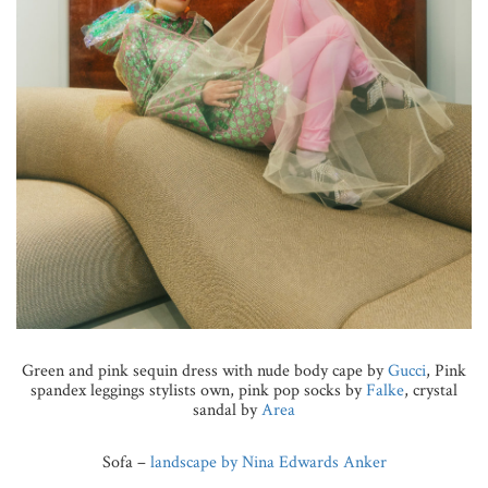
Green and pink sequin dress with nude body cape by
Gucci
, Pink
spandex leggings stylists own, pink pop socks by
Falke
, crystal
sandal by
Area
Sofa –
landscape by Nina Edwards Anker