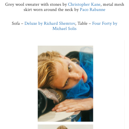
Grey wool sweater with stones by
Christopher Kane
, metal mesh
skirt worn around the neck by
Paco Rabanne
Sofa –
Deluxe by Richard Shemtov
, Table –
Four Forty by
Michael Solis