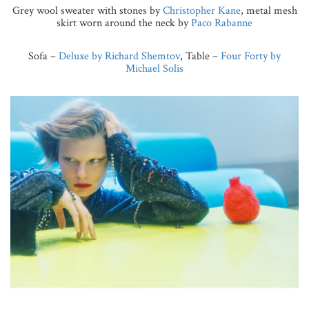
Grey wool sweater with stones by
Christopher Kane
, metal mesh
skirt worn around the neck by
Paco Rabanne
Sofa –
Deluxe by Richard Shemtov
, Table –
Four Forty by
Michael Solis