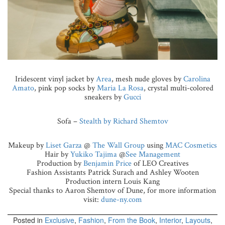
Iridescent vinyl jacket by
Area
, mesh nude gloves by
Carolina
Amato
, pink pop socks by
Maria La Rosa
, crystal multi-colored
sneakers by
Gucci
Sofa –
Stealth by Richard Shemtov
Makeup by
Liset Garza
@
The Wall Group
using
MAC Cosmetics
Hair by
Yukiko Tajima
@
See Management
Production by
Benjamin Price
of LEO Creatives
Fashion Assistants Patrick Surach and Ashley Wooten
Production intern Louis Kang
Special thanks to Aaron Shemtov of Dune, for more information
visit:
dune-ny.com
Posted in
Exclusive
,
Fashion
,
From the Book
,
Interior
,
Layouts
,