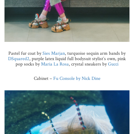
Pastel fur coat by
Sies Marjan
, turquoise sequin arm bands by
DSquared2
, purple latex liquid full bodysuit stylist’s own, pink
pop socks by
Maria La Rosa
, crystal sneakers by
Gucci
Cabinet –
Fu Console by Nick Dine