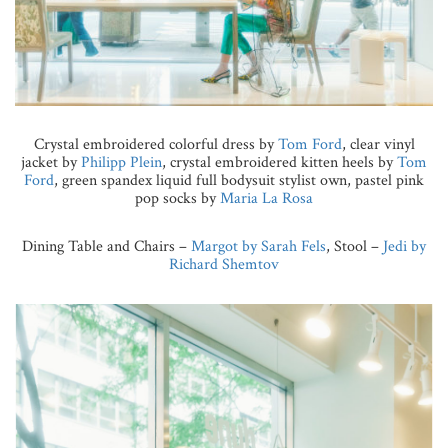
Crystal embroidered colorful dress by
Tom Ford
, clear vinyl
jacket by
Philipp Plein
, crystal embroidered kitten heels by
Tom
Ford
, green spandex liquid full bodysuit stylist own, pastel pink
pop socks by
Maria La Rosa
Dining Table and Chairs –
Margot by Sarah Fels
, Stool –
Jedi by
Richard Shemtov