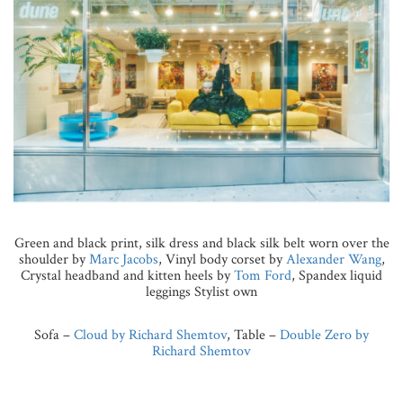
Green and black print, silk dress and black silk belt worn over the
shoulder by
Marc Jacobs
, Vinyl body corset by
Alexander Wang
,
Crystal headband and kitten heels by
Tom Ford
, Spandex liquid
leggings Stylist own
Sofa –
Cloud by Richard Shemtov
, Table –
Double Zero by
Richard Shemtov